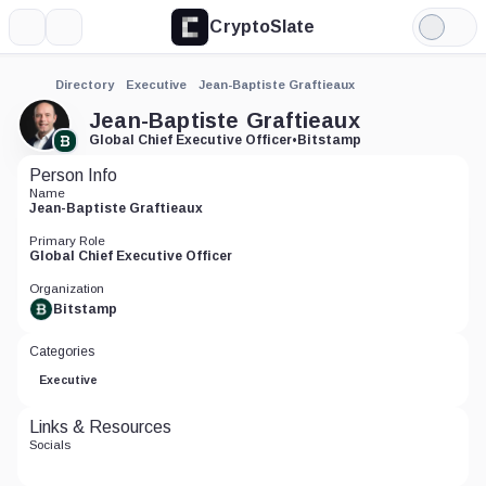
CryptoSlate
More
Search
Light
Mode
Directory
Executive
Jean-Baptiste Graftieaux
Jean-Baptiste Graftieaux
Global Chief Executive Officer
•
Bitstamp
Person Info
Name
Jean-Baptiste Graftieaux
Primary Role
Global Chief Executive Officer
Organization
Bitstamp
Categories
Executive
Links & Resources
Socials