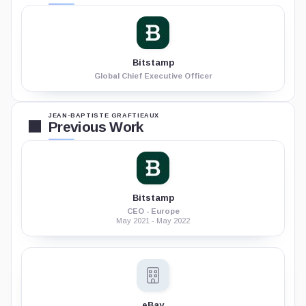
Bitstamp
Global Chief Executive Officer
JEAN-BAPTISTE GRAFTIEAUX
Previous Work
Bitstamp
CEO - Europe
May 2021 - May 2022
eBay