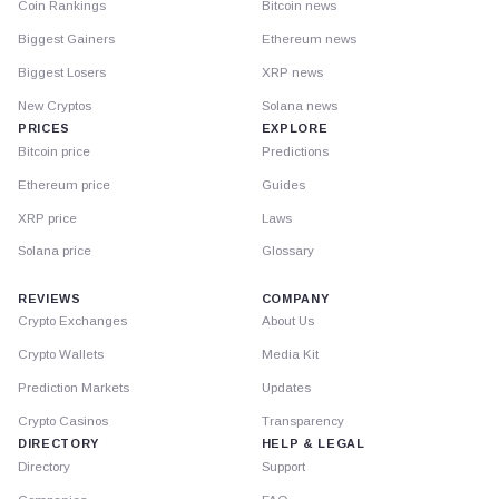
Coin Rankings
Bitcoin news
Biggest Gainers
Ethereum news
Biggest Losers
XRP news
New Cryptos
Solana news
PRICES
EXPLORE
Bitcoin price
Predictions
Ethereum price
Guides
XRP price
Laws
Solana price
Glossary
REVIEWS
COMPANY
Crypto Exchanges
About Us
Crypto Wallets
Media Kit
Prediction Markets
Updates
Crypto Casinos
Transparency
DIRECTORY
HELP & LEGAL
Directory
Support