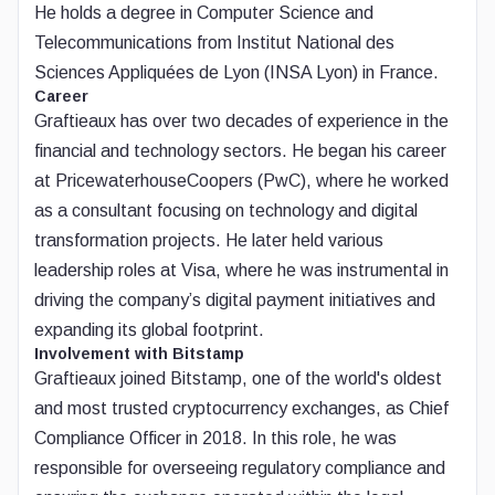
He holds a degree in Computer Science and
Telecommunications from Institut National des
Sciences Appliquées de Lyon (INSA Lyon) in France.
Career
Graftieaux has over two decades of experience in the
financial and technology sectors. He began his career
at PricewaterhouseCoopers (PwC), where he worked
as a consultant focusing on technology and digital
transformation projects. He later held various
leadership roles at Visa, where he was instrumental in
driving the company’s digital payment initiatives and
expanding its global footprint.
Involvement with Bitstamp
Graftieaux joined Bitstamp, one of the world's oldest
and most trusted cryptocurrency exchanges, as Chief
Compliance Officer in 2018. In this role, he was
responsible for overseeing regulatory compliance and