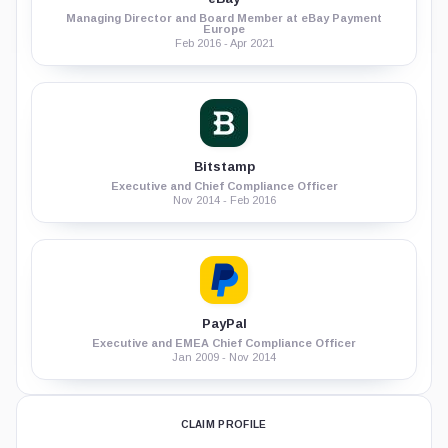
Managing Director and Board Member at eBay Payment
Europe
Feb 2016 - Apr 2021
Bitstamp
Executive and Chief Compliance Officer
Nov 2014 - Feb 2016
PayPal
Executive and EMEA Chief Compliance Officer
Jan 2009 - Nov 2014
CLAIM PROFILE