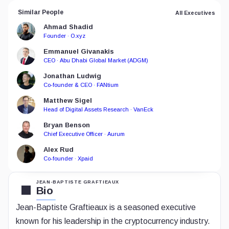
Similar People
All Executives
Ahmad Shadid
Founder · O.xyz
Emmanuel Givanakis
CEO · Abu Dhabi Global Market (ADGM)
Jonathan Ludwig
Co-founder & CEO · FANtium
Matthew Sigel
Head of Digital Assets Research · VanEck
Bryan Benson
Chief Executive Officer · Aurum
Alex Rud
Co-founder · Xpaid
JEAN-BAPTISTE GRAFTIEAUX
Bio
Jean-Baptiste Graftieaux is a seasoned executive
known for his leadership in the cryptocurrency industry.