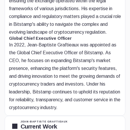
ensuring the exchange operated within the legal
frameworks of various jurisdictions. His expertise in
compliance and regulatory matters played a crucial role
in Bitstamp's ability to navigate the complex and
evolving landscape of cryptocurrency regulation.
Global Chief Executive Officer
In 2022, Jean-Baptiste Graftieaux was appointed as
the Global Chief Executive Officer of Bitstamp. As
CEO, he focuses on expanding Bitstamp's market
presence, enhancing the platform's security features,
and driving innovation to meet the growing demands of
cryptocurrency traders and investors. Under his
leadership, Bitstamp continues to uphold its reputation
for reliability, transparency, and customer service in the
cryptocurrency industry.
JEAN-BAPTISTE GRAFTIEAUX
Current Work