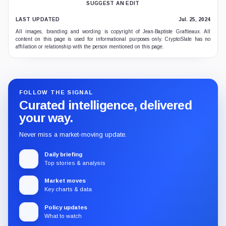
SUGGEST AN EDIT
LAST UPDATED
Jul. 25, 2024
All images, branding and wording is copyright of Jean-Baptiste Graftieaux. All
content on this page is used for informational purposes only. CryptoSlate has no
affiliation or relationship with the person mentioned on this page.
FOLLOW THE SIGNAL
Curated intelligence, delivered
your way.
Never miss a market-moving update.
Daily briefing
Top stories & analysis
Market moves
Key charts & data
Policy updates
What to watch