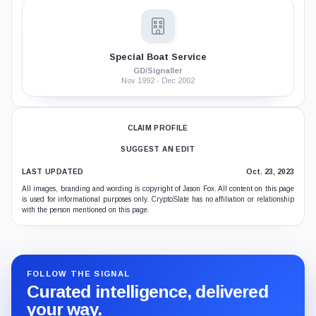
Special Boat Service
GD/Signaller
Nov 1992 - Dec 2002
CLAIM PROFILE
SUGGEST AN EDIT
LAST UPDATED
Oct. 23, 2023
All images, branding and wording is copyright of Jason Fox. All content on this page
is used for informational purposes only. CryptoSlate has no affiliation or relationship
with the person mentioned on this page.
FOLLOW THE SIGNAL
Curated intelligence, delivered
your way.