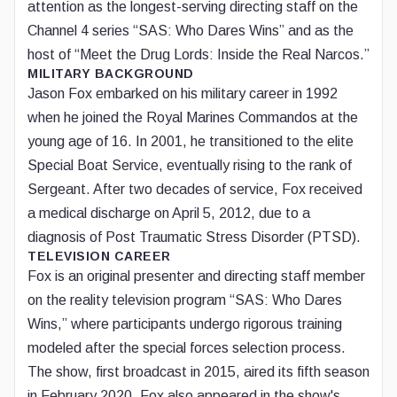
attention as the longest-serving directing staff on the
Channel 4 series “SAS: Who Dares Wins” and as the
host of “Meet the Drug Lords: Inside the Real Narcos.”
MILITARY BACKGROUND
Jason Fox embarked on his military career in 1992
when he joined the Royal Marines Commandos at the
young age of 16. In 2001, he transitioned to the elite
Special Boat Service, eventually rising to the rank of
Sergeant. After two decades of service, Fox received
a medical discharge on April 5, 2012, due to a
diagnosis of Post Traumatic Stress Disorder (PTSD).
TELEVISION CAREER
Fox is an original presenter and directing staff member
on the reality television program “SAS: Who Dares
Wins,” where participants undergo rigorous training
modeled after the special forces selection process.
The show, first broadcast in 2015, aired its fifth season
in February 2020. Fox also appeared in the show's