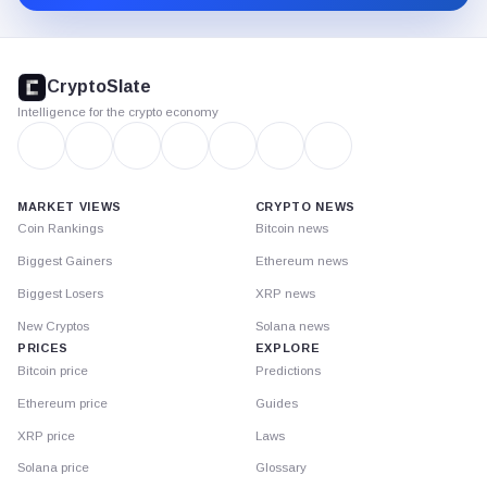
CryptoSlate
footer
CryptoSlate
Intelligence for the crypto economy
MARKET VIEWS
CRYPTO NEWS
Coin Rankings
Bitcoin news
Biggest Gainers
Ethereum news
Biggest Losers
XRP news
New Cryptos
Solana news
PRICES
EXPLORE
Bitcoin price
Predictions
Ethereum price
Guides
XRP price
Laws
Solana price
Glossary