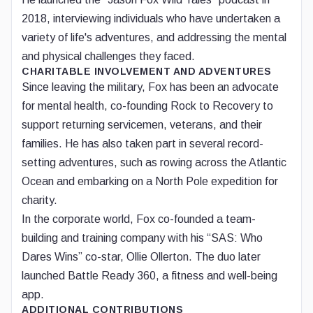
2018, interviewing individuals who have undertaken a
variety of life's adventures, and addressing the mental
and physical challenges they faced.
CHARITABLE INVOLVEMENT AND ADVENTURES
Since leaving the military, Fox has been an advocate
for mental health, co-founding Rock to Recovery to
support returning servicemen, veterans, and their
families. He has also taken part in several record-
setting adventures, such as rowing across the Atlantic
Ocean and embarking on a North Pole expedition for
charity.
In the corporate world, Fox co-founded a team-
building and training company with his “SAS: Who
Dares Wins” co-star, Ollie Ollerton. The duo later
launched Battle Ready 360, a fitness and well-being
app.
ADDITIONAL CONTRIBUTIONS