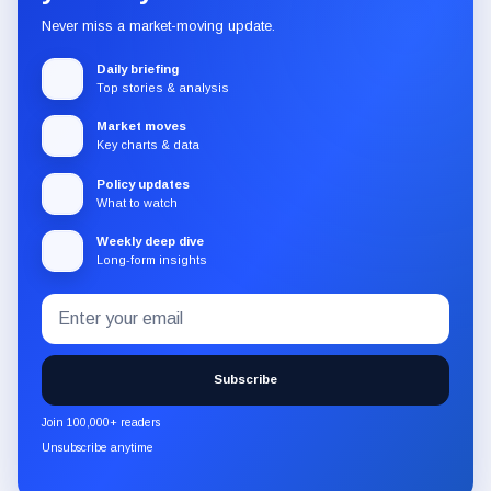
Never miss a market-moving update.
Daily briefing
Top stories & analysis
Market moves
Key charts & data
Policy updates
What to watch
Weekly deep dive
Long-form insights
Email
Subscribe
address
to
the
Subscribe
CryptoSlate
newsletter
Join 100,000+ readers
through
Unsubscribe anytime
Substack.