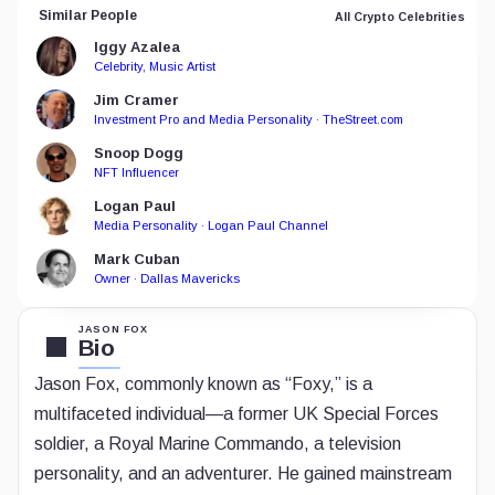
Similar People
All Crypto Celebrities
Iggy Azalea
Celebrity, Music Artist
Jim Cramer
Investment Pro and Media Personality · TheStreet.com
Snoop Dogg
NFT Influencer
Logan Paul
Media Personality · Logan Paul Channel
Mark Cuban
Owner · Dallas Mavericks
JASON FOX
Bio
Jason Fox, commonly known as “Foxy,” is a
multifaceted individual—a former UK Special Forces
soldier, a Royal Marine Commando, a television
personality, and an adventurer. He gained mainstream