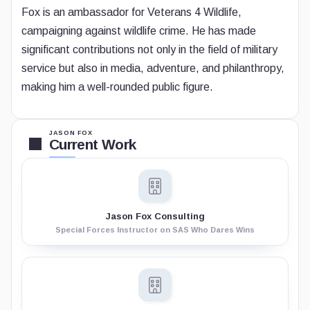
Fox is an ambassador for Veterans 4 Wildlife,
campaigning against wildlife crime. He has made
significant contributions not only in the field of military
service but also in media, adventure, and philanthropy,
making him a well-rounded public figure.
JASON FOX
Current Work
Jason Fox Consulting
Special Forces Instructor on SAS Who Dares Wins