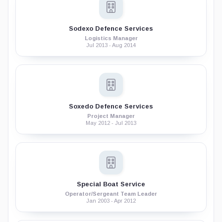
Sodexo Defence Services
Logistics Manager
Jul 2013 - Aug 2014
Soxedo Defence Services
Project Manager
May 2012 - Jul 2013
Special Boat Service
Operator/Sergeant Team Leader
Jan 2003 - Apr 2012