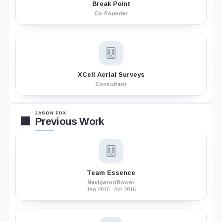
Break Point
Co-Founder
XCell Aerial Surveys
Consultant
JASON FOX
Previous Work
Team Essence
Navigator/Rower
Jan 2016 - Apr 2016