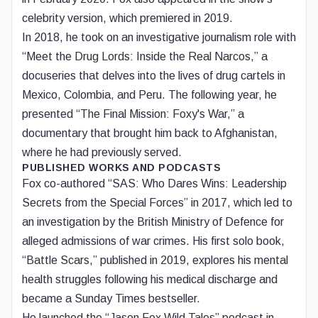
celebrity version, which premiered in 2019.
In 2018, he took on an investigative journalism role with
“Meet the Drug Lords: Inside the Real Narcos,” a
docuseries that delves into the lives of drug cartels in
Mexico, Colombia, and Peru. The following year, he
presented “The Final Mission: Foxy's War,” a
documentary that brought him back to Afghanistan,
where he had previously served.
PUBLISHED WORKS AND PODCASTS
Fox co-authored “SAS: Who Dares Wins: Leadership
Secrets from the Special Forces” in 2017, which led to
an investigation by the British Ministry of Defence for
alleged admissions of war crimes. His first solo book,
“Battle Scars,” published in 2019, explores his mental
health struggles following his medical discharge and
became a Sunday Times bestseller.
He launched the “Jason Fox Wild Tales” podcast in