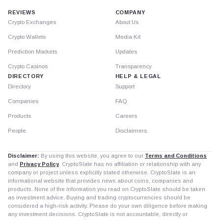
REVIEWS
COMPANY
Crypto Exchanges
About Us
Crypto Wallets
Media Kit
Prediction Markets
Updates
Crypto Casinos
Transparency
DIRECTORY
HELP & LEGAL
Directory
Support
Companies
FAQ
Products
Careers
People
Disclaimers
Disclaimer:
By using this website, you agree to our
Terms and Conditions
and
Privacy Policy
. CryptoSlate has no affiliation or relationship with any
company or project unless explicitly stated otherwise. CryptoSlate is an
informational website that provides news about coins, companies and
products. None of the information you read on CryptoSlate should be taken
as investment advice. Buying and trading cryptocurrencies should be
considered a high-risk activity. Please do your own diligence before making
any investment decisions. CryptoSlate is not accountable, directly or