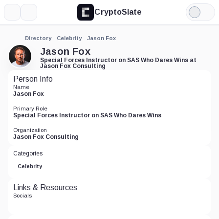
CryptoSlate
More
Search
Light
Mode
Directory
Celebrity
Jason Fox
Jason Fox
Special Forces Instructor on SAS Who Dares Wins at
Jason Fox Consulting
Person Info
Name
Jason Fox
Primary Role
Special Forces Instructor on SAS Who Dares Wins
Organization
Jason Fox Consulting
Categories
Celebrity
Links & Resources
Socials