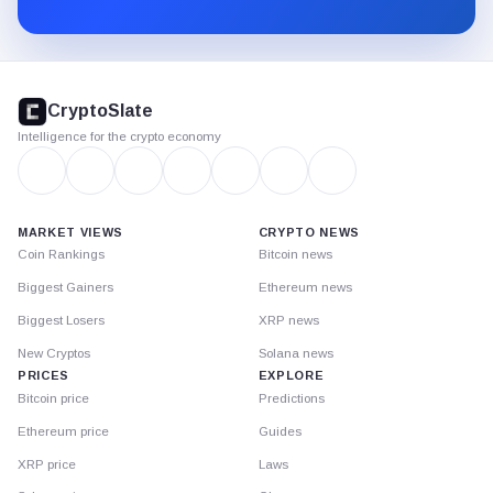
Substack.
CryptoSlate
footer
CryptoSlate
Intelligence for the crypto economy
MARKET VIEWS
CRYPTO NEWS
Coin Rankings
Bitcoin news
Biggest Gainers
Ethereum news
Biggest Losers
XRP news
New Cryptos
Solana news
PRICES
EXPLORE
Bitcoin price
Predictions
Ethereum price
Guides
XRP price
Laws