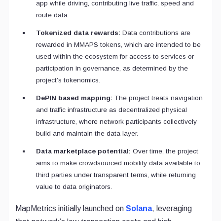
app while driving, contributing live traffic, speed and
route data.
Tokenized data rewards:
Data contributions are
rewarded in MMAPS tokens, which are intended to be
used within the ecosystem for access to services or
participation in governance, as determined by the
project’s tokenomics.
DePIN based mapping:
The project treats navigation
and traffic infrastructure as decentralized physical
infrastructure, where network participants collectively
build and maintain the data layer.
Data marketplace potential:
Over time, the project
aims to make crowdsourced mobility data available to
third parties under transparent terms, while returning
value to data originators.
MapMetrics initially launched on
Solana
, leveraging