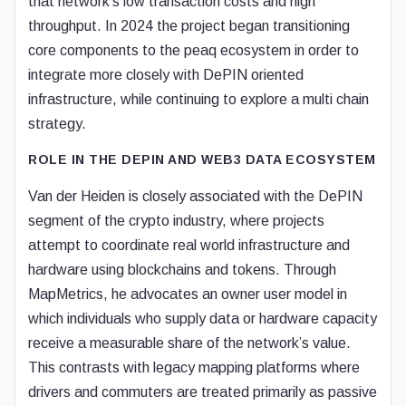
that network’s low transaction costs and high
throughput. In 2024 the project began transitioning
core components to the peaq ecosystem in order to
integrate more closely with DePIN oriented
infrastructure, while continuing to explore a multi chain
strategy.
ROLE IN THE DEPIN AND WEB3 DATA ECOSYSTEM
Van der Heiden is closely associated with the DePIN
segment of the crypto industry, where projects
attempt to coordinate real world infrastructure and
hardware using blockchains and tokens. Through
MapMetrics, he advocates an owner user model in
which individuals who supply data or hardware capacity
receive a measurable share of the network’s value.
This contrasts with legacy mapping platforms where
drivers and commuters are treated primarily as passive