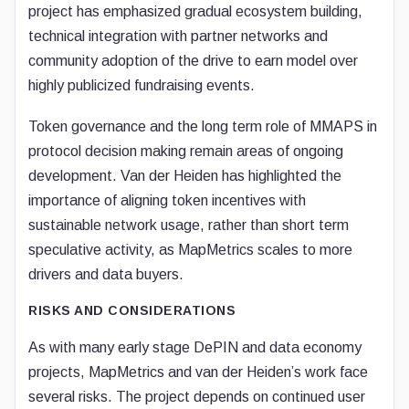
project has emphasized gradual ecosystem building,
technical integration with partner networks and
community adoption of the drive to earn model over
highly publicized fundraising events.
Token governance and the long term role of MMAPS in
protocol decision making remain areas of ongoing
development. Van der Heiden has highlighted the
importance of aligning token incentives with
sustainable network usage, rather than short term
speculative activity, as MapMetrics scales to more
drivers and data buyers.
RISKS AND CONSIDERATIONS
As with many early stage DePIN and data economy
projects, MapMetrics and van der Heiden’s work face
several risks. The project depends on continued user