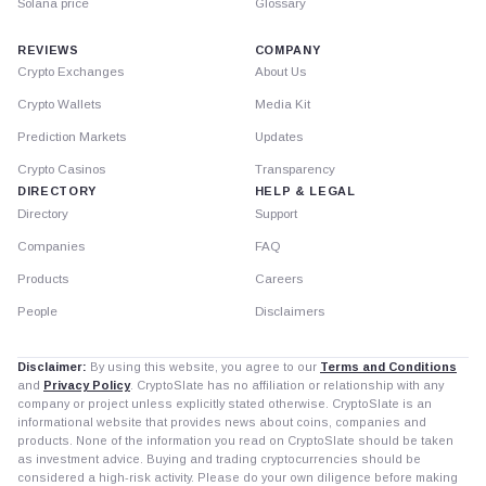
Solana price
Glossary
REVIEWS
COMPANY
Crypto Exchanges
About Us
Crypto Wallets
Media Kit
Prediction Markets
Updates
Crypto Casinos
Transparency
DIRECTORY
HELP & LEGAL
Directory
Support
Companies
FAQ
Products
Careers
People
Disclaimers
Disclaimer:
By using this website, you agree to our
Terms and Conditions
and
Privacy Policy
. CryptoSlate has no affiliation or relationship with any
company or project unless explicitly stated otherwise. CryptoSlate is an
informational website that provides news about coins, companies and
products. None of the information you read on CryptoSlate should be taken
as investment advice. Buying and trading cryptocurrencies should be
considered a high-risk activity. Please do your own diligence before making