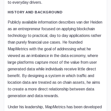
to everyday drivers.
HISTORY AND BACKGROUND
Publicly available information describes van der Heiden
as an entrepreneur focused on applying blockchain
technology to practical, day to day applications rather
than purely financial use cases. He founded
MapMetrics with the goal of addressing what he
viewed as an imbalance in the data economy, where
large platforms capture most of the value from user
generated data while individuals receive little direct
benefit. By designing a system in which traffic and
location data are treated as on chain assets, he aims
to create a more direct relationship between data
generation and data rewards.
Under his leadership, MapMetrics has been developed