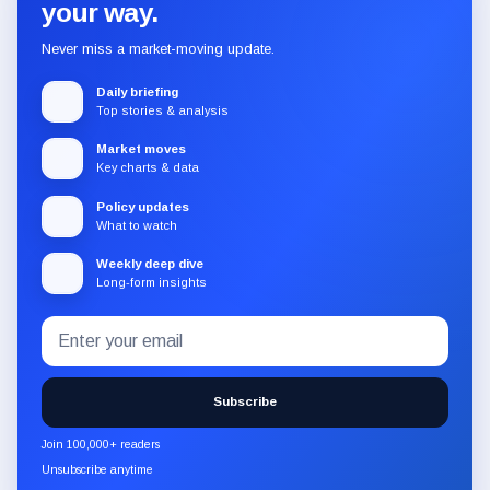
your way.
Never miss a market-moving update.
Daily briefing
Top stories & analysis
Market moves
Key charts & data
Policy updates
What to watch
Weekly deep dive
Long-form insights
Email
Subscribe
address
to
the
Subscribe
CryptoSlate
newsletter
Join 100,000+ readers
through
Unsubscribe anytime