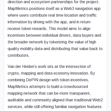
direction and ecosystem partnerships for the project.
MapMetrics positions itself as a Web3 navigation app
where users contribute real time location and traffic
information by driving with the app, and in return
receive token rewards. This model aims to align
incentives between individual drivers, data buyers and
the broader network by tokenizing the value of high
quality mobility data and distributing that value back to
contributors.
Van der Heiden’s work sits at the intersection of
crypto, mapping and data economy innovation. By
combining DePIN design with token incentives,
MapMetrics attempts to build a crowdsourced
mapping network that can be more transparent,
auditable and community aligned than traditional Web2
services, while still offering familiar navigation features