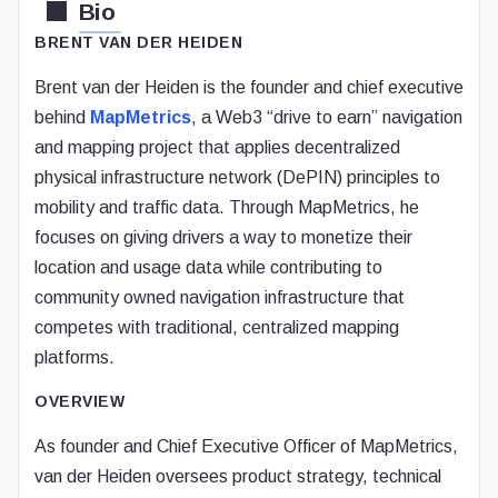
Bio
BRENT VAN DER HEIDEN
Brent van der Heiden is the founder and chief executive
behind
MapMetrics
, a Web3 “drive to earn” navigation
and mapping project that applies decentralized
physical infrastructure network (DePIN) principles to
mobility and traffic data. Through MapMetrics, he
focuses on giving drivers a way to monetize their
location and usage data while contributing to
community owned navigation infrastructure that
competes with traditional, centralized mapping
platforms.
OVERVIEW
As founder and Chief Executive Officer of MapMetrics,
van der Heiden oversees product strategy, technical