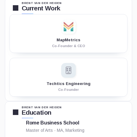
BRENT VAN DER HEIDEN
Current Work
MapMetrics
Co-Founder & CEO
Techtics Engineering
Co-Founder
BRENT VAN DER HEIDEN
Education
Rome Business School
Master of Arts - MA, Marketing