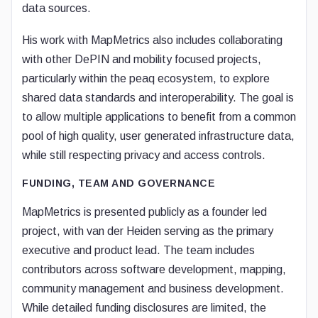
data sources.
His work with MapMetrics also includes collaborating
with other DePIN and mobility focused projects,
particularly within the peaq ecosystem, to explore
shared data standards and interoperability. The goal is
to allow multiple applications to benefit from a common
pool of high quality, user generated infrastructure data,
while still respecting privacy and access controls.
FUNDING, TEAM AND GOVERNANCE
MapMetrics is presented publicly as a founder led
project, with van der Heiden serving as the primary
executive and product lead. The team includes
contributors across software development, mapping,
community management and business development.
While detailed funding disclosures are limited, the