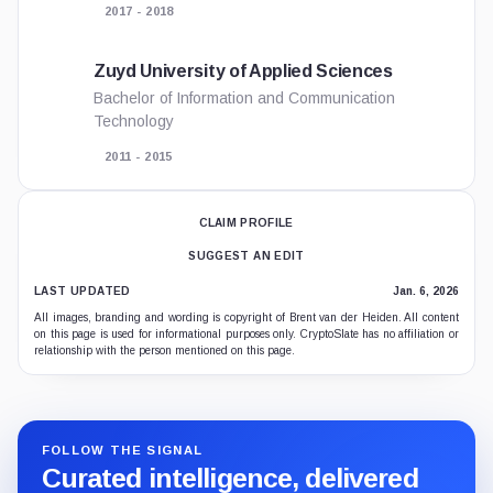
2017 - 2018
Zuyd University of Applied Sciences
Bachelor of Information and Communication
Technology
2011 - 2015
CLAIM PROFILE
SUGGEST AN EDIT
LAST UPDATED
Jan. 6, 2026
All images, branding and wording is copyright of Brent van der Heiden. All content
on this page is used for informational purposes only. CryptoSlate has no affiliation or
relationship with the person mentioned on this page.
FOLLOW THE SIGNAL
Curated intelligence, delivered