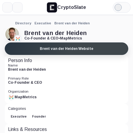
CryptoSlate
More
Search
Light
Mode
Directory
Executive
Brent van der Heiden
Brent van der Heiden
Co-Founder & CEO
•
MapMetrics
Brent van der Heiden Website
Person Info
Name
Brent van der Heiden
Primary Role
Co-Founder & CEO
Organization
MapMetrics
Categories
Executive
Founder
Links & Resources