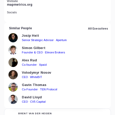
Website
mapmetrics.org
Socials
Similar People
All Executives
Josip Heit
Senior Strategic Advisor · Apertum
Simon Gilbert
Founder & CEO · Elmore Brokers
Alex Rud
Co-founder · Xpaid
Volodymyr Nosov
CEO · WhiteBIT
Gavin Thomas
Co-Founder · TEN Protocol
David Lloyd
CEO · CV5 Capital
BRENT VAN DER HEIDEN