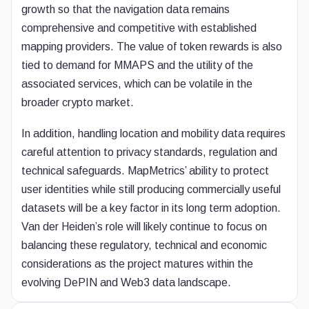
growth so that the navigation data remains
comprehensive and competitive with established
mapping providers. The value of token rewards is also
tied to demand for MMAPS and the utility of the
associated services, which can be volatile in the
broader crypto market.
In addition, handling location and mobility data requires
careful attention to privacy standards, regulation and
technical safeguards. MapMetrics’ ability to protect
user identities while still producing commercially useful
datasets will be a key factor in its long term adoption.
Van der Heiden’s role will likely continue to focus on
balancing these regulatory, technical and economic
considerations as the project matures within the
evolving DePIN and Web3 data landscape.