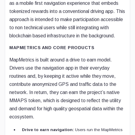
as a mobile first navigation experience that embeds
tokenized rewards into a conventional driving app. This
approach is intended to make participation accessible
to non technical users while still integrating with
blockchain based infrastructure in the background.
MAPMETRICS AND CORE PRODUCTS
MapMetrics is built around a drive to earn model.
Drivers use the navigation app in their everyday
routines and, by keeping it active while they move,
contribute anonymized GPS and traffic data to the
network. In return, they can earn the project’s native
MMAPS token, which is designed to reflect the utility
and demand for high quality geospatial data within the
ecosystem.
Drive to earn navigation:
Users run the MapMetrics