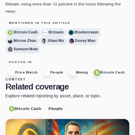
Bitmain, rising more than 11 percent in the hours following the
news.
MENTIONED IN THIS ARTICLE
Bitcoin Cash
Bitmain
Blockstream
Micree Zhan
Jihan Wu
Dovey Wan
Samson Mow
POSTED IN
Price Watch
People
Mining
Bitcoin Cash
CONTEXT
Related coverage
Explore related reporting by asset, place, or topic.
Bitcoin Cash
People