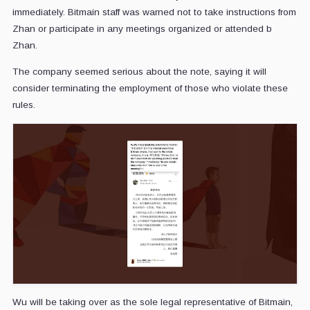
immediately. Bitmain staff was warned not to take instructions from
Zhan or participate in any meetings organized or attended b
Zhan.
The company seemed serious about the note, saying it will
consider terminating the employment of those who violate these
rules.
Wu will be taking over as the sole legal representative of Bitmain,