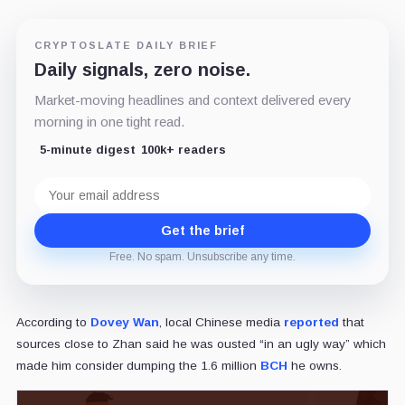
CRYPTOSLATE DAILY BRIEF
Daily signals, zero noise.
Market-moving headlines and context delivered every
morning in one tight read.
5-minute digest
100k+ readers
Email
address
Get the brief
Free. No spam. Unsubscribe any time.
According to
Dovey Wan
, local Chinese media
reported
that
sources close to Zhan said he was ousted “in an ugly way” which
made him consider dumping the 1.6 million
BCH
he owns.