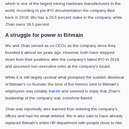
which is one of the largest mining hardware manufacturers in the
world. According to pre-IPO documentation the company filed
back in 2018, Wu has a 20.5 percent stake in the company, while
Zhan owns 36.5 percent.
A struggle for power in Bitmain
Wu and Zhan served as co-CEOs as the company since they
founded it almost six years ago. However, both have stepped
down from their positions after the company's failed IPO in 2018
and assumed non-executive roles at the company's board.
While it is still largely unclear what prompted the sudden dismissal
of Bitmain's co-founder, the tone of the memos sent to Bitmain's
employees was notably
harsh
and seemed to imply that Zhan's
leadership of the company was somehow flawed.
Zhan was reportedly also banned from entering the company's
offices and had his email deleted. Wu is also said to have already
replaced Bitmain's entire HR department with people close to him.