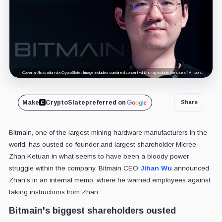
Cover art/illustration via CryptoSlate. Image includes combined content which may include the use of AI tools.
Make
CryptoSlate
preferred on
Share
Bitmain, one of the largest mining hardware manufacturers in the
world, has ousted co-founder and largest shareholder Micree
Zhan Ketuan in what seems to have been a bloody power
struggle within the company. Bitmain CEO
Jihan Wu
announced
Zhan's in an internal memo, where he warned employees against
taking instructions from Zhan.
Bitmain's biggest shareholders ousted