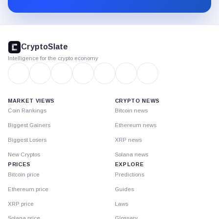
CryptoSlate
footer
CryptoSlate
Intelligence for the crypto economy
MARKET VIEWS
CRYPTO NEWS
Coin Rankings
Bitcoin news
Biggest Gainers
Ethereum news
Biggest Losers
XRP news
New Cryptos
Solana news
PRICES
EXPLORE
Bitcoin price
Predictions
Ethereum price
Guides
XRP price
Laws
Solana price
Glossary