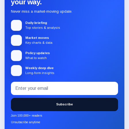
your way.
Never miss a market-moving update.
Daily briefing
Top stories & analysis
Market moves
Key charts & data
Policy updates
What to watch
Weekly deep dive
Long-form insights
Email
Subscribe
address
to
the
Subscribe
CryptoSlate
newsletter
Join 100,000+ readers
through
Unsubscribe anytime
Substack.