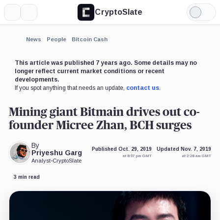
CryptoSlate
More
Search
Light
×
Mode
Expand
News
People
Bitcoin Cash
More about
This article was published 7 years ago. Some details may no
longer reflect current market conditions or recent
developments.
If you spot anything that needs an update,
contact us
.
Mining giant Bitmain drives out co-
founder Micree Zhan, BCH surges
By
Published Oct. 29, 2019
Updated Nov. 7, 2019
Priyeshu Garg
at 8:37 pm GMT
at 2:28 am GMT
Analyst
•
CryptoSlate
3 min read