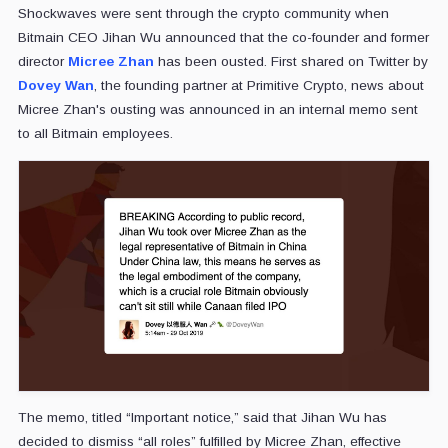
Shockwaves were sent through the crypto community when
Bitmain CEO Jihan Wu announced that the co-founder and former
director
Micree Zhan
has been ousted. First shared on Twitter by
Dovey Wan
, the founding partner at Primitive Crypto, news about
Micree Zhan's ousting was announced in an internal memo sent
to all Bitmain employees.
The memo, titled “Important notice,” said that Jihan Wu has
decided to dismiss “all roles” fulfilled by Micree Zhan, effective