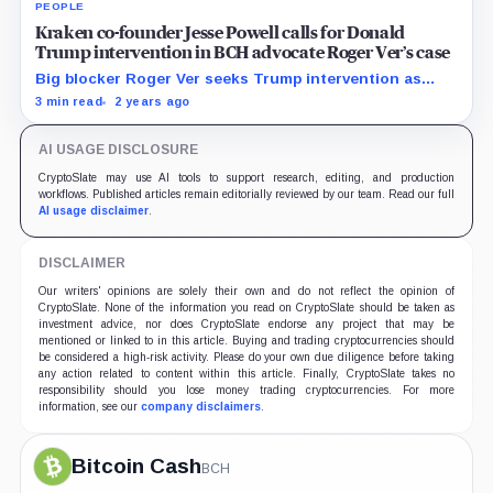
PEOPLE
Kraken co-founder Jesse Powell calls for Donald
Trump intervention in BCH advocate Roger Ver’s case
Big blocker Roger Ver seeks Trump intervention as
crypto community questions fairness of DOJ charges.
3 min read
2 years ago
AI USAGE DISCLOSURE
CryptoSlate may use AI tools to support research, editing, and production
workflows. Published articles remain editorially reviewed by our team. Read our full
AI usage disclaimer
.
DISCLAIMER
Our writers' opinions are solely their own and do not reflect the opinion of
CryptoSlate. None of the information you read on CryptoSlate should be taken as
investment advice, nor does CryptoSlate endorse any project that may be
mentioned or linked to in this article. Buying and trading cryptocurrencies should
be considered a high-risk activity. Please do your own due diligence before taking
any action related to content within this article. Finally, CryptoSlate takes no
responsibility should you lose money trading cryptocurrencies. For more
information, see our
company disclaimers
.
Bitcoin Cash
BCH