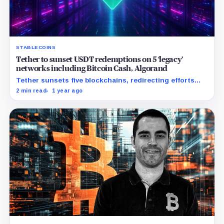
STABLECOINS
Tether to sunset USDT redemptions on 5 ‘legacy’
networks including Bitcoin Cash, Algorand
Tether sunsets five blockchains, redirecting efforts
towards innovative ecosystems and enhancing
2 min read
1 year ago
interoperability.