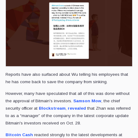
Reports have also surfaced about Wu telling his employees that
he has come back to save the company from sinking.
However, many have speculated that all of this was done without
the approval of Bitmain's investors.
Samson Mow
, the chief
security officer at
Blockstream
,
revealed
that Zhan was referred
to as a “manager” of the company in the latest corporate update
Bitmain's investors received on Oct. 28.
Bitcoin Cash
reacted strongly to the latest developments at