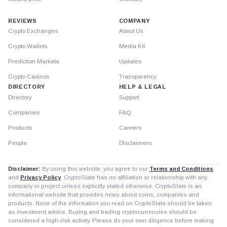
REVIEWS
COMPANY
Crypto Exchanges
About Us
Crypto Wallets
Media Kit
Prediction Markets
Updates
Crypto Casinos
Transparency
DIRECTORY
HELP & LEGAL
Directory
Support
Companies
FAQ
Products
Careers
People
Disclaimers
Disclaimer:
By using this website, you agree to our
Terms and Conditions
and
Privacy Policy
. CryptoSlate has no affiliation or relationship with any
company or project unless explicitly stated otherwise. CryptoSlate is an
informational website that provides news about coins, companies and
products. None of the information you read on CryptoSlate should be taken
as investment advice. Buying and trading cryptocurrencies should be
considered a high-risk activity. Please do your own diligence before making