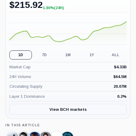
$
215.92
1.80%
(24H)
+1.80%
(24H)
1D
7D
1M
1Y
ALL
Market Cap
$
4.33B
24H Volume
$
64.5M
Circulating Supply
20.07M
Layer 1 Dominance
0.2
%
View BCH markets
IN THIS ARTICLE