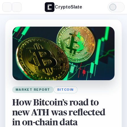
CryptoSlate
More
Search
Light
Mode
MARKET REPORT
BITCOIN
How Bitcoin’s road to
new ATH was reflected
in on-chain data