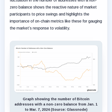
fluctuation in the number of addresses with a non-
zero balance shows the reactive nature of market
participants to price swings and highlights the
importance of on-chain metrics like these for gauging
the market’s response to volatility.
Graph showing the number of Bitcoin
addresses with a non-zero balance from Jan. 1
to Mar. 7, 2024 (Source: Glassnode)