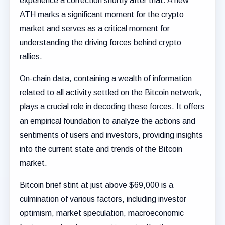
experience a correction shortly after that. A new
ATH marks a significant moment for the crypto
market and serves as a critical moment for
understanding the driving forces behind crypto
rallies.
On-chain data, containing a wealth of information
related to all activity settled on the Bitcoin network,
plays a crucial role in decoding these forces. It offers
an empirical foundation to analyze the actions and
sentiments of users and investors, providing insights
into the current state and trends of the Bitcoin
market.
Bitcoin brief stint at just above $69,000 is a
culmination of various factors, including investor
optimism, market speculation, macroeconomic