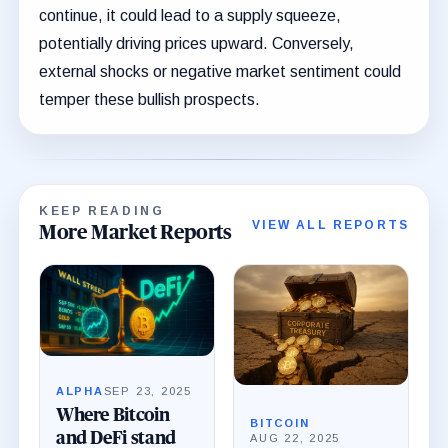
continue, it could lead to a supply squeeze,
potentially driving prices upward. Conversely,
external shocks or negative market sentiment could
temper these bullish prospects.
KEEP READING
VIEW ALL REPORTS
More Market Reports
ALPHA
SEP 23, 2025
Where Bitcoin
BITCOIN
and DeFi stand
AUG 22, 2025