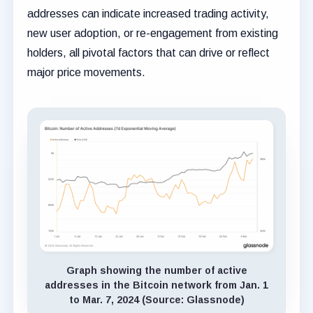
addresses can indicate increased trading activity,
new user adoption, or re-engagement from existing
holders, all pivotal factors that can drive or reflect
major price movements.
Graph showing the number of active
addresses in the Bitcoin network from Jan. 1
to Mar. 7, 2024 (Source: Glassnode)