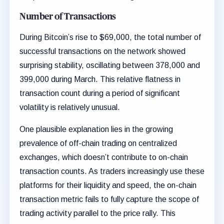
Number of Transactions
During Bitcoin’s rise to $69,000, the total number of
successful transactions on the network showed
surprising stability, oscillating between 378,000 and
399,000 during March. This relative flatness in
transaction count during a period of significant
volatility is relatively unusual.
One plausible explanation lies in the growing
prevalence of off-chain trading on centralized
exchanges, which doesn’t contribute to on-chain
transaction counts. As traders increasingly use these
platforms for their liquidity and speed, the on-chain
transaction metric fails to fully capture the scope of
trading activity parallel to the price rally. This