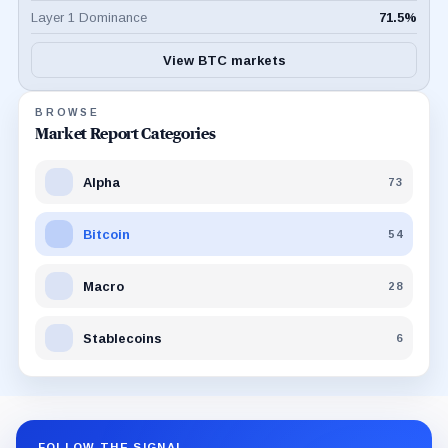
Layer 1 Dominance
71.5
%
View BTC markets
BROWSE
Market Report Categories
Alpha
73
Bitcoin
54
Macro
28
Stablecoins
6
FOLLOW THE SIGNAL