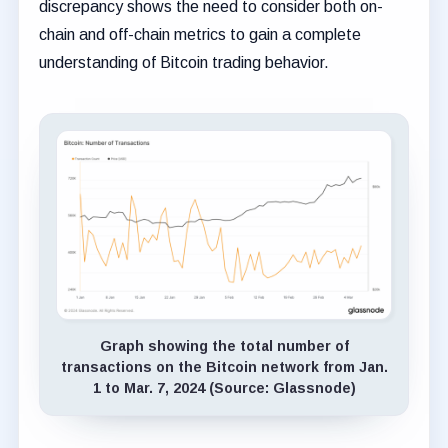
discrepancy shows the need to consider both on-
chain and off-chain metrics to gain a complete
understanding of Bitcoin trading behavior.
Graph showing the total number of
transactions on the Bitcoin network from Jan.
1 to Mar. 7, 2024 (Source: Glassnode)