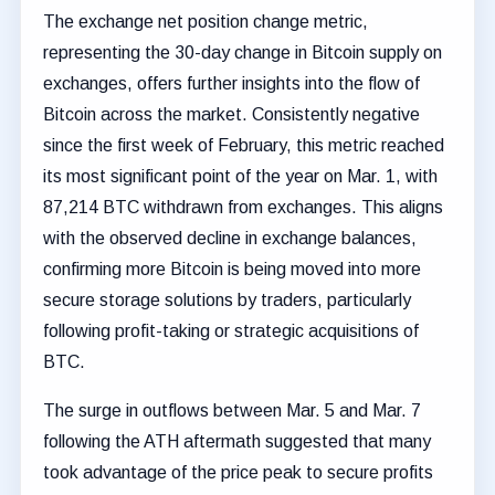
The exchange net position change metric,
representing the 30-day change in Bitcoin supply on
exchanges, offers further insights into the flow of
Bitcoin across the market. Consistently negative
since the first week of February, this metric reached
its most significant point of the year on Mar. 1, with
87,214 BTC withdrawn from exchanges. This aligns
with the observed decline in exchange balances,
confirming more Bitcoin is being moved into more
secure storage solutions by traders, particularly
following profit-taking or strategic acquisitions of
BTC.
The surge in outflows between Mar. 5 and Mar. 7
following the ATH aftermath suggested that many
took advantage of the price peak to secure profits