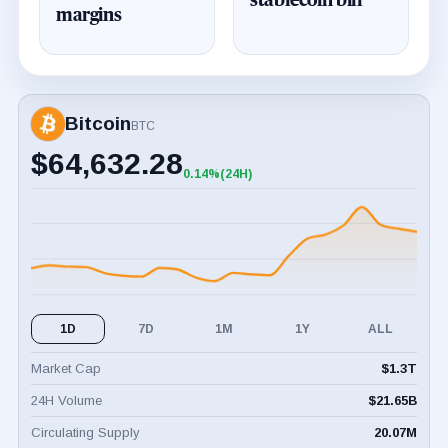
stablecoin bill
margins
Bitcoin
BTC
$
64,632.28
0.14%
(24H)
+0.14%
(24H)
1D
7D
1M
1Y
ALL
Market Cap
$
1.3T
24H Volume
$
21.65B
Circulating Supply
20.07M