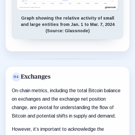
Graph showing the relative activity of small
and large entities from Jan. 1 to Mar. 7, 2024
(Source: Glassnode)
Exchanges
On-chain metrics, including the total Bitcoin balance
on exchanges and the exchange net position
change, are pivotal for understanding the flow of
Bitcoin and potential shifts in supply and demand.
However, it’s important to acknowledge the