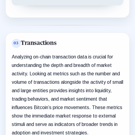
Transactions
Analyzing on-chain transaction data is crucial for
understanding the depth and breadth of market
activity. Looking at metrics such as the number and
volume of transactions alongside the activity of small
and large entities provides insights into liquidity,
trading behaviors, and market sentiment that
influences Bitcoin’s price movements. These metrics
show the immediate market response to external
stimuli and serve as indicators of broader trends in
adoption and investment strategies.