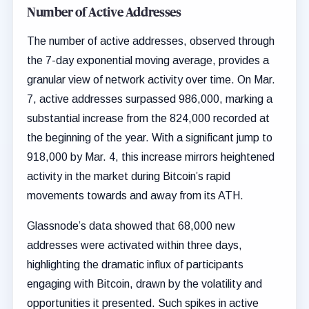
Number of Active Addresses
The number of active addresses, observed through
the 7-day exponential moving average, provides a
granular view of network activity over time. On Mar.
7, active addresses surpassed 986,000, marking a
substantial increase from the 824,000 recorded at
the beginning of the year. With a significant jump to
918,000 by Mar. 4, this increase mirrors heightened
activity in the market during Bitcoin’s rapid
movements towards and away from its ATH.
Glassnode’s data showed that 68,000 new
addresses were activated within three days,
highlighting the dramatic influx of participants
engaging with Bitcoin, drawn by the volatility and
opportunities it presented. Such spikes in active