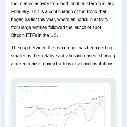
the relative activity from both entities started in late
February. This is a continuation of the trend that
began earlier this year, where an uptick in activity
from large entities followed the launch of spot
Bitcoin ETFs in the US.
The gap between the two groups has been getting
smaller as their relative activities increased, showing
a mixed market driven both by retail and institutions.