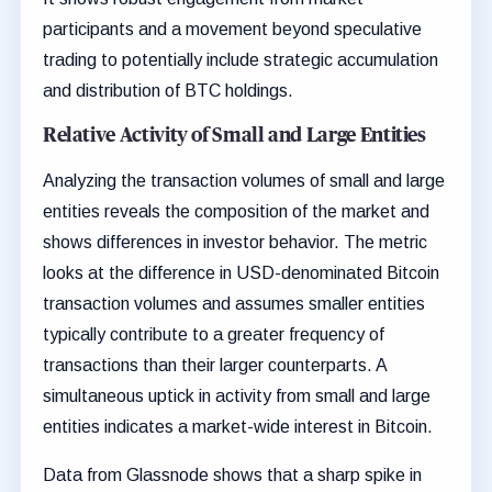
participants and a movement beyond speculative
trading to potentially include strategic accumulation
and distribution of BTC holdings.
Relative Activity of Small and Large Entities
Analyzing the transaction volumes of small and large
entities reveals the composition of the market and
shows differences in investor behavior. The metric
looks at the difference in USD-denominated Bitcoin
transaction volumes and assumes smaller entities
typically contribute to a greater frequency of
transactions than their larger counterparts. A
simultaneous uptick in activity from small and large
entities indicates a market-wide interest in Bitcoin.
Data from Glassnode shows that a sharp spike in