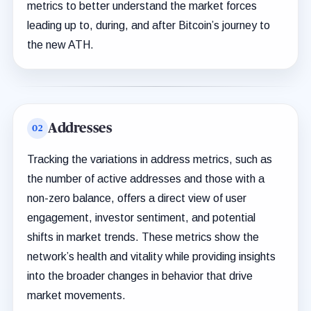
metrics to better understand the market forces
leading up to, during, and after Bitcoin’s journey to
the new ATH.
Addresses
Tracking the variations in address metrics, such as
the number of active addresses and those with a
non-zero balance, offers a direct view of user
engagement, investor sentiment, and potential
shifts in market trends. These metrics show the
network’s health and vitality while providing insights
into the broader changes in behavior that drive
market movements.