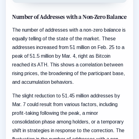
Number of Addresses with a Non-Zero Balance
The number of addresses with a non-zero balance is
equally telling of the state of the market. These
addresses increased from 51 million on Feb. 25 to a
peak of 51.5 million by Mar. 4, right as Bitcoin
reached its ATH. This shows a correlation between
rising prices, the broadening of the participant base,
and accumulation behaviors.
The slight reduction to 51.45 million addresses by
Mar. 7 could result from various factors, including
profit-taking following the peak, a minor
consolidation phase among holders, or a temporary
shift in strategies in response to the correction. The