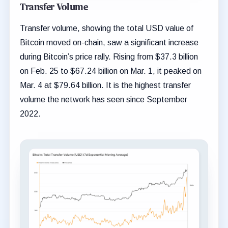
Transfer Volume
Transfer volume, showing the total USD value of
Bitcoin moved on-chain, saw a significant increase
during Bitcoin’s price rally. Rising from $37.3 billion
on Feb. 25 to $67.24 billion on Mar. 1, it peaked on
Mar. 4 at $79.64 billion. It is the highest transfer
volume the network has seen since September
2022.