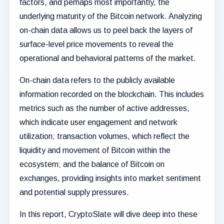
factors, and perhaps most importantly, the
underlying maturity of the Bitcoin network. Analyzing
on-chain data allows us to peel back the layers of
surface-level price movements to reveal the
operational and behavioral patterns of the market.
On-chain data refers to the publicly available
information recorded on the blockchain. This includes
metrics such as the number of active addresses,
which indicate user engagement and network
utilization; transaction volumes, which reflect the
liquidity and movement of Bitcoin within the
ecosystem; and the balance of Bitcoin on
exchanges, providing insights into market sentiment
and potential supply pressures.
In this report, CryptoSlate will dive deep into these