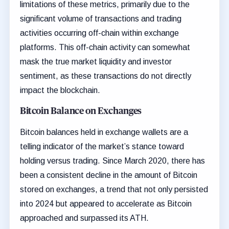
limitations of these metrics, primarily due to the
significant volume of transactions and trading
activities occurring off-chain within exchange
platforms. This off-chain activity can somewhat
mask the true market liquidity and investor
sentiment, as these transactions do not directly
impact the blockchain.
Bitcoin Balance on Exchanges
Bitcoin balances held in exchange wallets are a
telling indicator of the market’s stance toward
holding versus trading. Since March 2020, there has
been a consistent decline in the amount of Bitcoin
stored on exchanges, a trend that not only persisted
into 2024 but appeared to accelerate as Bitcoin
approached and surpassed its ATH.