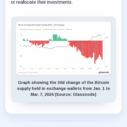
or reallocate their investments.
Graph showing the 30d change of the Bitcoin
supply held in exchange wallets from Jan. 1 to
Mar. 7, 2024 (Source: Glassnode)