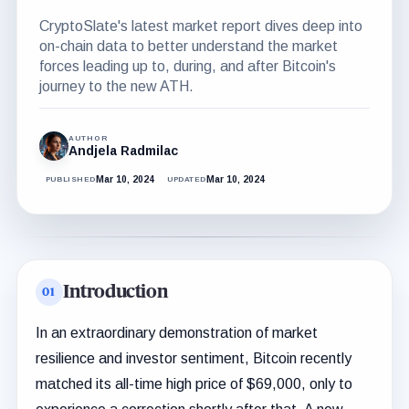
CryptoSlate's latest market report dives deep into
on-chain data to better understand the market
forces leading up to, during, and after Bitcoin's
journey to the new ATH.
AUTHOR
Andjela Radmilac
Mar 10, 2024
Mar 10, 2024
PUBLISHED
UPDATED
Introduction
In an extraordinary demonstration of market
resilience and investor sentiment, Bitcoin recently
matched its all-time high price of $69,000, only to