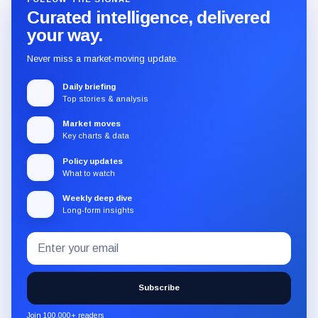
Curated intelligence, delivered
your way.
Never miss a market-moving update.
Daily briefing
Top stories & analysis
Market moves
Key charts & data
Policy updates
What to watch
Weekly deep dive
Long-form insights
Email
Subscribe
address
to
the
Subscribe
CryptoSlate
newsletter
Join 100,000+ readers