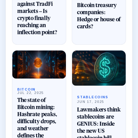
against TradFi
Bitcoin treasury
markets – Is
companies:
crypto finally
Hedge or house of
reaching an
cards?
inflection point?
BITCOIN
JUL 22, 2025
STABLECOINS
The state of
JUN 17, 2025
Bitcoin mining:
Lawmakers think
Hashrate peaks,
stablecoins are
difficulty drops,
GENIUS: Inside
and weather
the new US
defines the