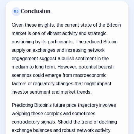
Conclusion
Given these insights, the current state of the Bitcoin
market is one of vibrant activity and strategic
positioning by its participants. The reduced Bitcoin
supply on exchanges and increasing network
engagement suggest a bullish sentiment in the
medium to long term. However, potential bearish
scenarios could emerge from macroeconomic
factors or regulatory changes that might impact
investor sentiment and market trends.
Predicting Bitcoin’s future price trajectory involves
weighing these complex and sometimes
contradictory signals. Should the trend of declining
exchange balances and robust network activity