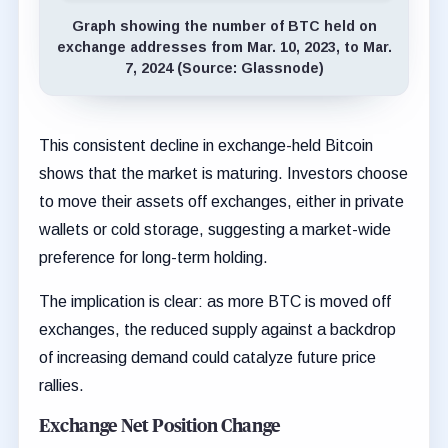
Graph showing the number of BTC held on
exchange addresses from Mar. 10, 2023, to Mar.
7, 2024 (Source: Glassnode)
This consistent decline in exchange-held Bitcoin
shows that the market is maturing. Investors choose
to move their assets off exchanges, either in private
wallets or cold storage, suggesting a market-wide
preference for long-term holding.
The implication is clear: as more BTC is moved off
exchanges, the reduced supply against a backdrop
of increasing demand could catalyze future price
rallies.
Exchange Net Position Change