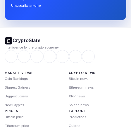
through
Unsubscribe anytime
Substack.
CryptoSlate
footer
CryptoSlate
Intelligence for the crypto economy
MARKET VIEWS
CRYPTO NEWS
Coin Rankings
Bitcoin news
Biggest Gainers
Ethereum news
Biggest Losers
XRP news
New Cryptos
Solana news
PRICES
EXPLORE
Bitcoin price
Predictions
Ethereum price
Guides