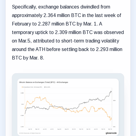
Specifically, exchange balances dwindled from
approximately 2.364 million BTC in the last week of
February to 2.287 million BTC by Mar. 1. A
temporary uptick to 2.309 million BTC was observed
on Mar.5, attributed to short-term trading volatility
around the ATH before settling back to 2.293 million
BTC by Mar. 8.