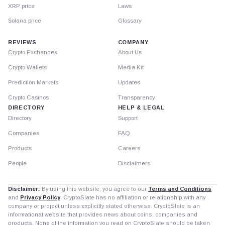
XRP price
Laws
Solana price
Glossary
REVIEWS
COMPANY
Crypto Exchanges
About Us
Crypto Wallets
Media Kit
Prediction Markets
Updates
Crypto Casinos
Transparency
DIRECTORY
HELP & LEGAL
Directory
Support
Companies
FAQ
Products
Careers
People
Disclaimers
Disclaimer:
By using this website, you agree to our
Terms and Conditions
and
Privacy Policy
. CryptoSlate has no affiliation or relationship with any
company or project unless explicitly stated otherwise. CryptoSlate is an
informational website that provides news about coins, companies and
products. None of the information you read on CryptoSlate should be taken