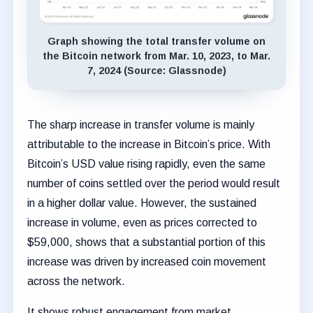
Graph showing the total transfer volume on
the Bitcoin network from Mar. 10, 2023, to Mar.
7, 2024 (Source: Glassnode)
The sharp increase in transfer volume is mainly
attributable to the increase in Bitcoin’s price. With
Bitcoin’s USD value rising rapidly, even the same
number of coins settled over the period would result
in a higher dollar value. However, the sustained
increase in volume, even as prices corrected to
$59,000, shows that a substantial portion of this
increase was driven by increased coin movement
across the network.
It shows robust engagement from market