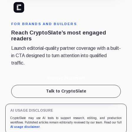
FOR BRANDS AND BUILDERS
Reach CryptoSlate’s most engaged
readers
Launch editorial-quality partner coverage with a built-
in CTA designed to turn attention into qualified
traffic.
Reserve Placement
Talk to CryptoSlate
AI USAGE DISCLOSURE
CryptoSlate may use AI tools to support research, editing, and production
workflows. Published articles remain editorially reviewed by our team. Read our full
AI usage disclaimer
.