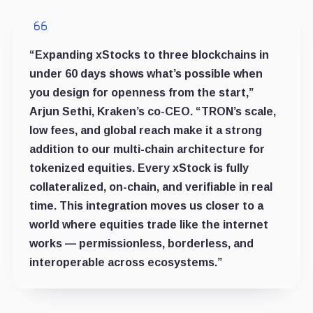
“Expanding xStocks to three blockchains in
under 60 days shows what’s possible when
you design for openness from the start,”
Arjun Sethi, Kraken’s co-CEO. “TRON’s scale,
low fees, and global reach make it a strong
addition to our multi-chain architecture for
tokenized equities. Every xStock is fully
collateralized, on-chain, and verifiable in real
time. This integration moves us closer to a
world where equities trade like the internet
works — permissionless, borderless, and
interoperable across ecosystems.”