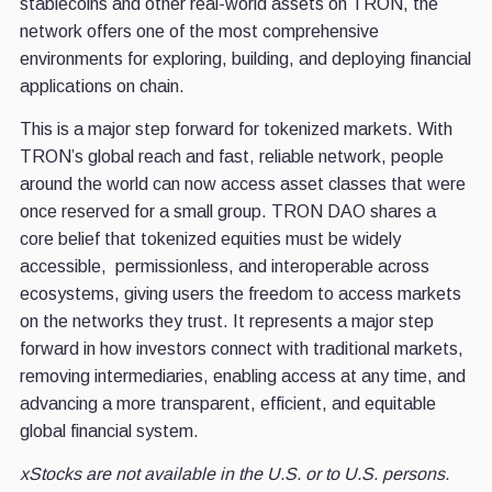
stablecoins and other real-world assets on TRON, the
network offers one of the most comprehensive
environments for exploring, building, and deploying financial
applications on chain.
This is a major step forward for tokenized markets. With
TRON’s global reach and fast, reliable network, people
around the world can now access asset classes that were
once reserved for a small group. TRON DAO shares a
core belief that tokenized equities must be widely
accessible, permissionless, and interoperable across
ecosystems, giving users the freedom to access markets
on the networks they trust. It represents a major step
forward in how investors connect with traditional markets,
removing intermediaries, enabling access at any time, and
advancing a more transparent, efficient, and equitable
global financial system.
xStocks are not available in the U.S. or to U.S. persons.