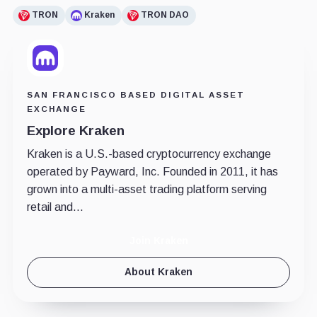
TRON
Kraken
TRON DAO
SAN FRANCISCO BASED DIGITAL ASSET
EXCHANGE
Explore Kraken
Kraken is a U.S.-based cryptocurrency exchange
operated by Payward, Inc. Founded in 2011, it has
grown into a multi-asset trading platform serving
retail and...
Join Kraken
About Kraken