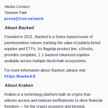
Media Contact
Yeweon Park
press@tron.network
About Backed
Founded in 2021, Backed is a Swiss-based issuer of
permissionless tokens tracking the value of publicly listed
equities and ETFs. Its flagship product line, xStocks,
provides compliant, 1:1-backed tokenized equities
available across multiple blockchain ecosystems.
For more information about Backed, please visit
https://backed.fi
.
About Kraken
Kraken is a technology platform built on crypto that
unlocks access and reduces inefficiencies to drive financial
freedom — for the crypto economy and beyond.