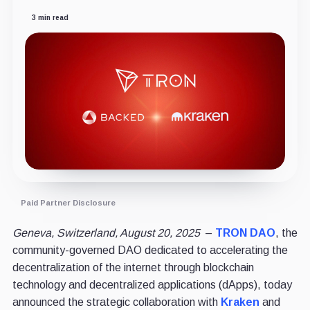
3 min read
Paid Partner Disclosure
Geneva, Switzerland, August 20, 2025
–
TRON DAO
, the
community-governed DAO dedicated to accelerating the
decentralization of the internet through blockchain
technology and decentralized applications (dApps), today
announced the strategic collaboration with
Kraken
and