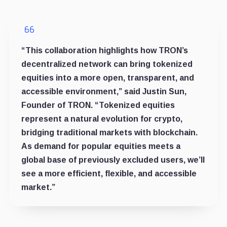
“This collaboration highlights how TRON’s
decentralized network can bring tokenized
equities into a more open, transparent, and
accessible environment,” said Justin Sun,
Founder of TRON. “Tokenized equities
represent a natural evolution for crypto,
bridging traditional markets with blockchain.
As demand for popular equities meets a
global base of previously excluded users, we’ll
see a more efficient, flexible, and accessible
market.”