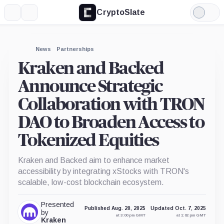
CryptoSlate
More
Search
Light
Mode
News
Partnerships
Kraken and Backed
Announce Strategic
Collaboration with TRON
DAO to Broaden Access to
Tokenized Equities
Kraken and Backed aim to enhance market
accessibility by integrating xStocks with TRON's
scalable, low-cost blockchain ecosystem.
Presented
Published Aug. 20, 2025
Updated Oct. 7, 2025
by
at 3:00 pm GMT
at 1:02 pm GMT
Kraken