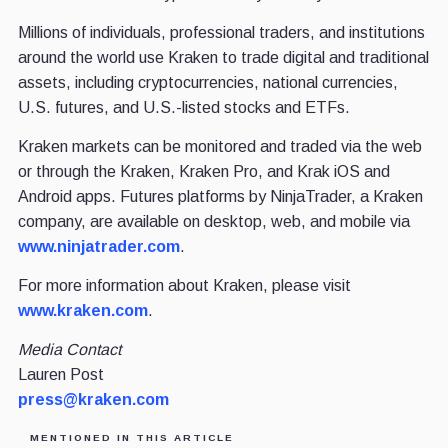
Millions of individuals, professional traders, and institutions
around the world use Kraken to trade digital and traditional
assets, including cryptocurrencies, national currencies,
U.S. futures, and U.S.-listed stocks and ETFs.
Kraken markets can be monitored and traded via the web
or through the Kraken, Kraken Pro, and Krak iOS and
Android apps. Futures platforms by NinjaTrader, a Kraken
company, are available on desktop, web, and mobile via
www.ninjatrader.com
.
For more information about Kraken, please visit
www.kraken.com
.
Media Contact
Lauren Post
press@kraken.com
MENTIONED IN THIS ARTICLE