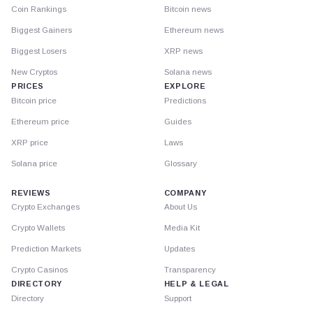
Coin Rankings
Bitcoin news
Biggest Gainers
Ethereum news
Biggest Losers
XRP news
New Cryptos
Solana news
PRICES
EXPLORE
Bitcoin price
Predictions
Ethereum price
Guides
XRP price
Laws
Solana price
Glossary
REVIEWS
COMPANY
Crypto Exchanges
About Us
Crypto Wallets
Media Kit
Prediction Markets
Updates
Crypto Casinos
Transparency
DIRECTORY
HELP & LEGAL
Directory
Support