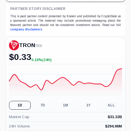
PARTNER STORY DISCLAIMER
This is paid partner content presented by Kraken and published by CryptoSlate as
a sponsored article. The material may include promotional messaging about the
featured partner and should not be considered investment advice. Read our full
company disclaimers
.
TRON
TRX
$
0.33
0.18%
(24H)
+0.18%
(24H)
1D
7D
1M
1Y
ALL
Market Cap
$
31.32B
24H Volume
$
294.96M