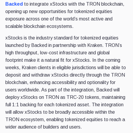
Backed
to integrate xStocks with the TRON blockchain,
opening up new opportunities for tokenized equities
exposure across one of the world’s most active and
scalable blockchain ecosystems.
xStocks is the industry standard for tokenized equities
launched by Backed in partnership with Kraken. TRON’s
high throughput, low-cost infrastructure and global
footprint make it a natural fit for xStocks. In the coming
weeks, Kraken clients in eligible jurisdictions will be able to
deposit and withdraw xStocks directly through the TRON
blockchain, enhancing accessibility and optionality for
users worldwide. As part of the integration, Backed will
deploy xStocks on TRON as TRC-20 tokens, maintaining
full 1:1 backing for each tokenized asset. The integration
will allow xStocks to be broadly accessible within the
TRON ecosystem, enabling tokenized equities to reach a
wider audience of builders and users.