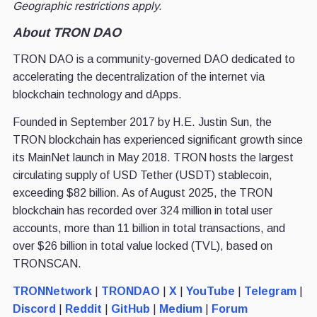
Geographic restrictions apply.
About TRON DAO
TRON DAO is a community-governed DAO dedicated to
accelerating the decentralization of the internet via
blockchain technology and dApps.
Founded in September 2017 by H.E. Justin Sun, the
TRON blockchain has experienced significant growth since
its MainNet launch in May 2018. TRON hosts the largest
circulating supply of USD Tether (USDT) stablecoin,
exceeding $82 billion. As of August 2025, the TRON
blockchain has recorded over 324 million in total user
accounts, more than 11 billion in total transactions, and
over $26 billion in total value locked (TVL), based on
TRONSCAN.
TRONNetwork
|
TRONDAO
|
X
|
YouTube
|
Telegram
|
Discord
|
Reddit
|
GitHub
|
Medium
|
Forum