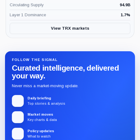
Circulating Supply
94.9B
Layer 1 Dominance
1.7
%
View TRX markets
FOLLOW THE SIGNAL
Curated intelligence, delivered
your way.
Never miss a market-moving update.
Daily briefing
Top stories & analysis
Market moves
Key charts & data
Policy updates
What to watch