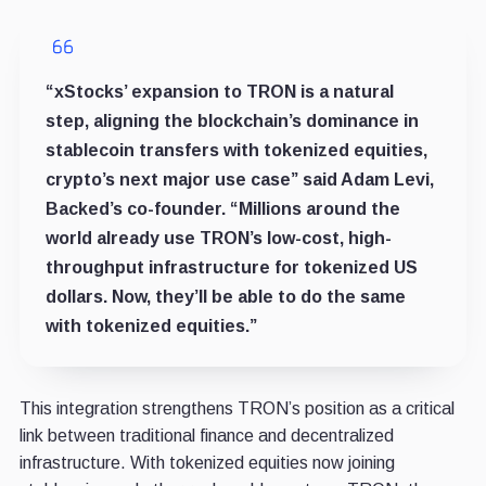
“xStocks’ expansion to TRON is a natural
step, aligning the blockchain’s dominance in
stablecoin transfers with tokenized equities,
crypto’s next major use case” said Adam Levi,
Backed’s co-founder. “Millions around the
world already use TRON’s low-cost, high-
throughput infrastructure for tokenized US
dollars. Now, they’ll be able to do the same
with tokenized equities.”
This integration strengthens TRON’s position as a critical
link between traditional finance and decentralized
infrastructure. With tokenized equities now joining