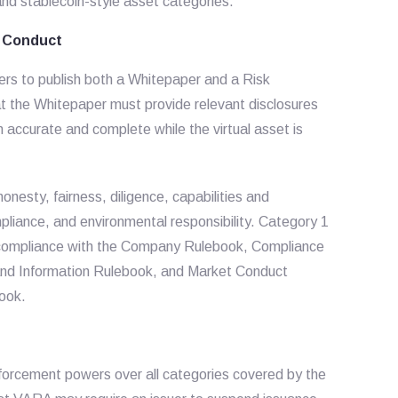
 and stablecoin-style asset categories.
r Conduct
rs to publish both a Whitepaper and a Risk
t the Whitepaper must provide relevant disclosures
in accurate and complete while the virtual asset is
onesty, fairness, diligence, capabilities and
pliance, and environmental responsibility. Category 1
ng compliance with the Company Rulebook, Compliance
nd Information Rulebook, and Market Conduct
book.
forcement powers over all categories covered by the