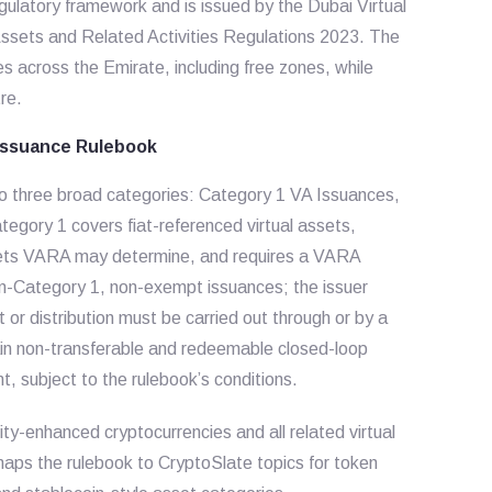
egulatory framework and is issued by the Dubai Virtual
Assets and Related Activities Regulations 2023. The
es across the Emirate, including free zones, while
re.
 Issuance Rulebook
nto three broad categories: Category 1 VA Issuances,
gory 1 covers fiat-referenced virtual assets,
ssets VARA may determine, and requires a VARA
n-Category 1, non-exempt issuances; the issuer
or distribution must be carried out through or by a
ain non-transferable and redeemable closed-loop
nt, subject to the rulebook’s conditions.
ty-enhanced cryptocurrencies and all related virtual
 maps the rulebook to CryptoSlate topics for token