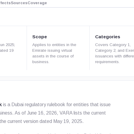
ffects
Sources
Coverage
Scope
Categories
Jun 2025;
Applies to entities in the
Covers Category 1,
dated 19
Emirate issuing virtual
Category 2, and Exe
assets in the course of
issuances with differe
business.
requirements.
k
is a Dubai regulatory rulebook for entities that issue
usiness. As of June 16, 2026, VARA lists the current
 the current version dated May 19, 2025.