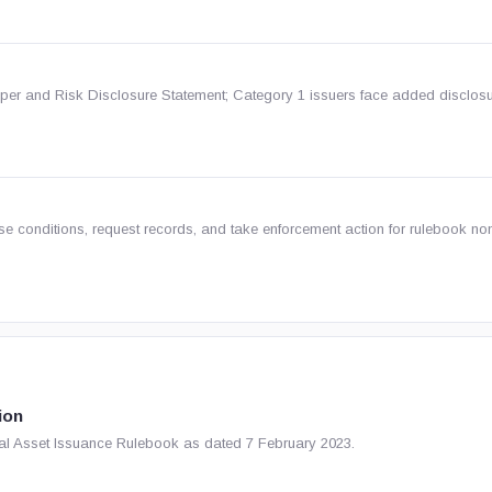
per and Risk Disclosure Statement; Category 1 issuers face added disclos
 conditions, request records, and take enforcement action for rulebook no
ion
tual Asset Issuance Rulebook as dated 7 February 2023.