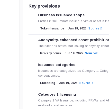
Key provisions
Business issuance scope
Entities in the Emirate issuing a virtual asset i
Token Issuance
Jun 19, 2025
Source
Anonymity-enhanced asset prohibitio
The rulebook states that issuing anonymity-enhanc
Privacy coins
Jun 19, 2025
Source
Issuance categories
Issuances are categorized as Category 1, Category
consequences.
Licensing
Jun 19, 2025
Source
Category 1 licensing
Category 1 VA Issuance, including FRVAs and A
rulebooks and annexes.