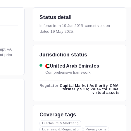
Status detail
In force from 19 Jun 2025; current version
dated 19 May 2025.
mpt VA
Jurisdiction status
nt prior
United Arab Emirates
Comprehensive framework
Capital Market Authority, CMA,
Regulator
formerly SCA; VARA for Dubai
virtual assets
Coverage tags
Disclosure & Marketing
Licensing & Registration
Privacy coins