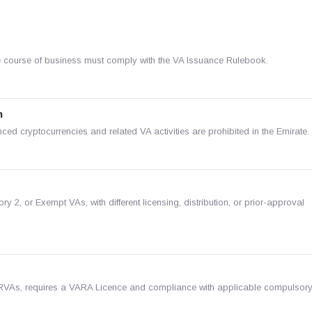
n the course of business must comply with the VA Issuance Rulebook.
n
ed cryptocurrencies and related VA activities are prohibited in the Emirate.
 2, or Exempt VAs, with different licensing, distribution, or prior-approval
RVAs, requires a VARA Licence and compliance with applicable compulsor