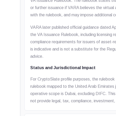
VA Issuance Rulebook. The rulebook states th
or further issuance if VARA believes the virtual
with the rulebook, and may impose additional co
VARA later published official guidance dated Ap
the VA Issuance Rulebook, including licensing r
compliance requirements for issuers of asset-re
is indicative and is not a substitute for the Re
advice.
Status and Jurisdictional Impact
For CryptoSlate profile purposes, the rulebook 
rulebook mapped to the United Arab Emirates juri
operative scope is Dubai, excluding DIFC. This
not provide legal, tax, compliance, investment, 