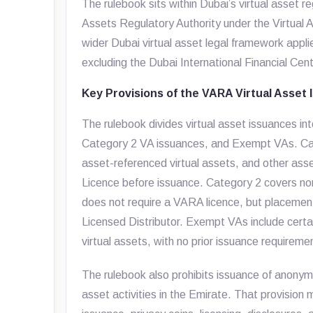
The rulebook sits within Dubai’s virtual asset r
Assets Regulatory Authority under the Virtual 
wider Dubai virtual asset legal framework appli
excluding the Dubai International Financial Cent
Key Provisions of the VARA Virtual Asset
The rulebook divides virtual asset issuances i
Category 2 VA issuances, and Exempt VAs. Cate
asset-referenced virtual assets, and other a
Licence before issuance. Category 2 covers no
does not require a VARA licence, but placement 
Licensed Distributor. Exempt VAs include cert
virtual assets, with no prior issuance requireme
The rulebook also prohibits issuance of anonymi
asset activities in the Emirate. That provision