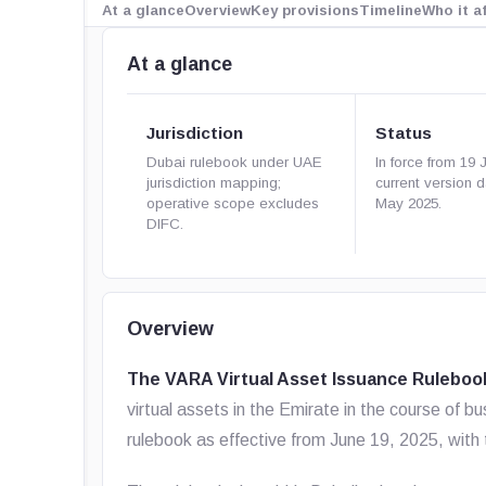
At a glance
Overview
Key provisions
Timeline
Who it a
At a glance
Jurisdiction
Status
Dubai rulebook under UAE
In force from 19 
jurisdiction mapping;
current version 
operative scope excludes
May 2025.
DIFC.
Overview
The VARA Virtual Asset Issuance Ruleboo
virtual assets in the Emirate in the course of b
rulebook as effective from June 19, 2025, with