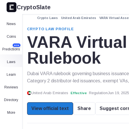
CryptoSlate
Crypto Laws
United Arab Emirates
VARA Virtual Ass
News
CRYPTO LAW PROFILE
VARA Virtual
Coins
NEW
Predictions
Rulebook
Laws
Dubai VARA rulebook governing business issuance o
Learn
Category 2 distributor-led issuances, exempt VAs,
Reviews
United Arab Emirates
Regulation
Jun 19, 2025
Effective
Directory
View official text
Share
Suggest cor
More