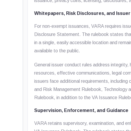
issuance, privacy coins, licensing, disclosures,
Whitepapers, Risk Disclosures, and Issue
For non-exempt issuances, VARA requires issue
Disclosure Statement. The rulebook states tha
in a single, easily accessible location and rema
available to the public.
General issuer conduct rules address integrity, h
resources, effective communications, legal com
issuers face additional requirements, includi
and Risk Management Rulebook, Technology a
Rulebook, in addition to the VA Issuance Rule
Supervision, Enforcement, and Guidance
VARA retains supervisory, examination, and en