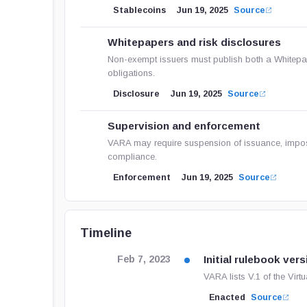
Stablecoins
Jun 19, 2025
Source
Whitepapers and risk disclosures
Non-exempt issuers must publish both a Whitepa
obligations.
Disclosure
Jun 19, 2025
Source
Supervision and enforcement
VARA may require suspension of issuance, impose
compliance.
Enforcement
Jun 19, 2025
Source
Timeline
Initial rulebook vers
Feb 7, 2023
VARA lists V.1 of the Vir
Enacted
Source