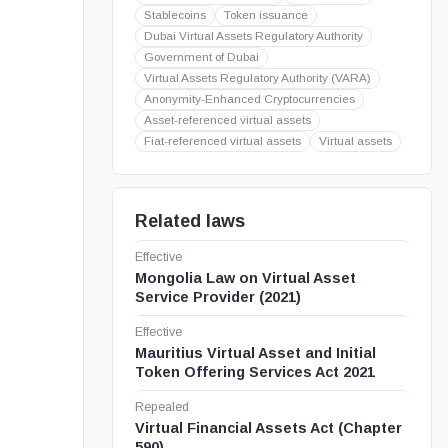
Stablecoins
Token issuance
Dubai Virtual Assets Regulatory Authority
Government of Dubai
Virtual Assets Regulatory Authority (VARA)
Anonymity-Enhanced Cryptocurrencies
Asset-referenced virtual assets
Fiat-referenced virtual assets
Virtual assets
Related laws
Effective
Mongolia Law on Virtual Asset
Service Provider (2021)
Effective
Mauritius Virtual Asset and Initial
Token Offering Services Act 2021
Repealed
Virtual Financial Assets Act (Chapter
590)