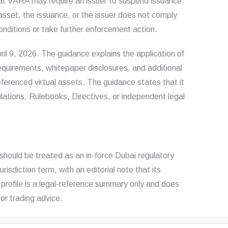
at VARA may require an issuer to suspend issuance
 asset, the issuance, or the issuer does not comply
nditions or take further enforcement action.
ril 9, 2026. The guidance explains the application of
equirements, whitepaper disclosures, and additional
ferenced virtual assets. The guidance states that it
gulations, Rulebooks, Directives, or independent legal
should be treated as an in-force Dubai regulatory
sdiction term, with an editorial note that its
 profile is a legal-reference summary only and does
or trading advice.