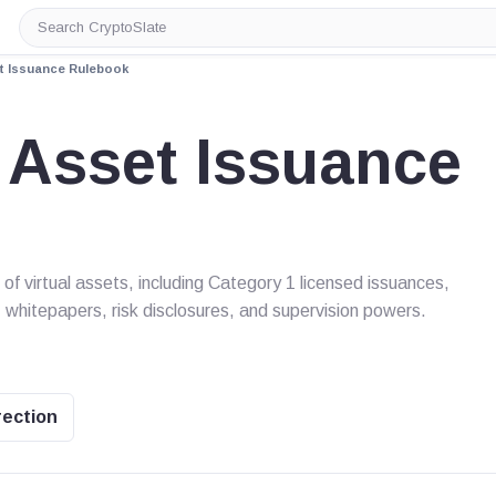
Search
CryptoSlate
et Issuance Rulebook
 Asset Issuance
f virtual assets, including Category 1 licensed issuances,
 whitepapers, risk disclosures, and supervision powers.
rection