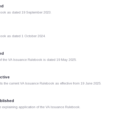
ed
lebook as dated 19 September 2023.
ebook as dated 1 October 2024.
ed
of the VA Issuance Rulebook is dated 19 May 2025.
ective
s the current VA Issuance Rulebook as effective from 19 June 2025.
ublished
explaining application of the VA Issuance Rulebook.