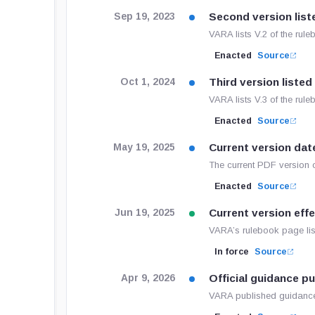
Second version list
Sep 19, 2023
VARA lists V.2 of the ru
Enacted
Source
Third version listed
Oct 1, 2024
VARA lists V.3 of the rul
Enacted
Source
Current version dat
May 19, 2025
The current PDF version 
Enacted
Source
Current version eff
Jun 19, 2025
VARA’s rulebook page list
In force
Source
Official guidance p
Apr 9, 2026
VARA published guidance 