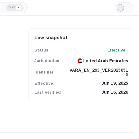
/
TYPE
Light
Mode
Law snapshot
Status
Effective
Jurisdiction
United Arab Emirates
VARA_EN_293_VER2025051
Identifier
9
Effective
Jun 19, 2025
Last verified
Jun 16, 2026