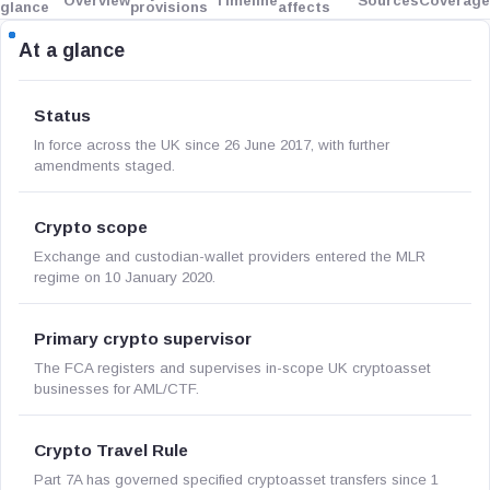
Overview
Timeline
Sources
Coverage
glance
provisions
affects
At a glance
Status
In force across the UK since 26 June 2017, with further
amendments staged.
Crypto scope
Exchange and custodian-wallet providers entered the MLR
regime on 10 January 2020.
Primary crypto supervisor
The FCA registers and supervises in-scope UK cryptoasset
businesses for AML/CTF.
Crypto Travel Rule
Part 7A has governed specified cryptoasset transfers since 1