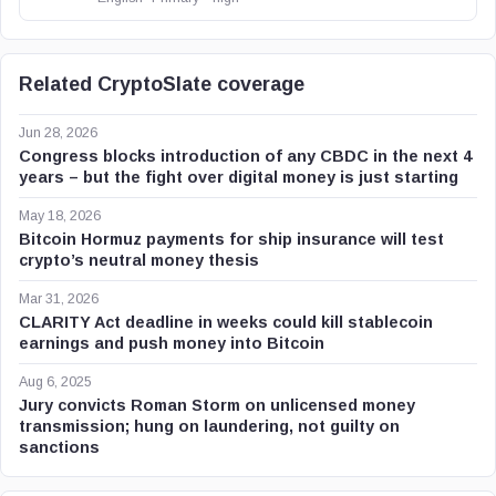
Related CryptoSlate coverage
Jun 28, 2026
Congress blocks introduction of any CBDC in the next 4
years – but the fight over digital money is just starting
May 18, 2026
Bitcoin Hormuz payments for ship insurance will test
crypto’s neutral money thesis
Mar 31, 2026
CLARITY Act deadline in weeks could kill stablecoin
earnings and push money into Bitcoin
Aug 6, 2025
Jury convicts Roman Storm on unlicensed money
transmission; hung on laundering, not guilty on
sanctions