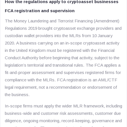
How the regulations apply to cryptoasset businesses
FCA registration and supervision
The Money Laundering and Terrorist Financing (Amendment)
Regulations 2019 brought cryptoasset exchange providers and
custodian wallet providers into the MLRs from 10 January
2020. A business carrying on an in-scope cryptoasset activity
in the United Kingdom must be registered with the Financial
Conduct Authority before beginning that activity, subject to the
legislation’s territorial and transitional rules. The FCA applies a
fit-and-proper assessment and supervises registered firms for
compliance with the MLRs. FCA registration is an AML/CTF
legal requirement, not a recommendation or endorsement of
the business.
In-scope firms must apply the wider MLR framework, including
business-wide and customer risk assessments, customer due
diligence, ongoing monitoring, record-keeping, governance and