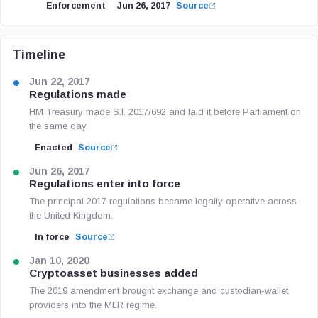
Enforcement
Jun 26, 2017
Source
Timeline
Jun 22, 2017
Regulations made
HM Treasury made S.I. 2017/692 and laid it before Parliament on
the same day.
Enacted
Source
Jun 26, 2017
Regulations enter into force
The principal 2017 regulations became legally operative across
the United Kingdom.
In force
Source
Jan 10, 2020
Cryptoasset businesses added
The 2019 amendment brought exchange and custodian-wallet
providers into the MLR regime.