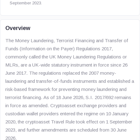
September 2023.
Overview
The Money Laundering, Terrorist Financing and Transfer of
Funds (Information on the Payer) Regulations 2017,
commonly called the UK Money Laundering Regulations or
MLRs, are a UK-wide statutory instrument in force since 26
June 2017. The regulations replaced the 2007 money-
laundering and transfer-of-funds instruments and established a
risk-based framework for preventing money laundering and
terrorist financing. As of 18 June 2026, S.I. 2017/692 remains
in force as amended. Cryptoasset exchange providers and
custodian wallet providers entered the regime on 10 January
2020, the cryptoasset Travel Rule took effect on 1 September
2023, and further amendments are scheduled from 30 June
2026.