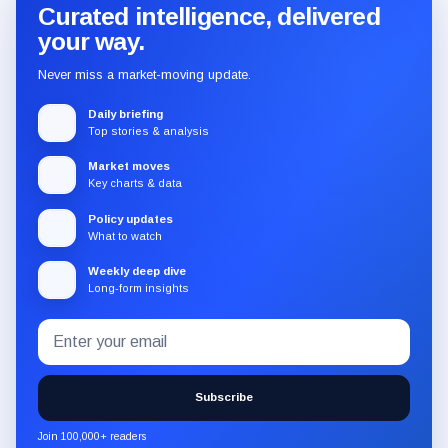
Curated intelligence, delivered
your way.
Never miss a market-moving update.
Daily briefing
Top stories & analysis
Market moves
Key charts & data
Policy updates
What to watch
Weekly deep dive
Long-form insights
Email
Subscribe
address
to
the
Subscribe
CryptoSlate
newsletter
Join 100,000+ readers