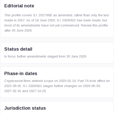
Editorial note
This profile covers S.I. 2017/692 as amended, rather than only the text
made in 2017. As of 18 June 2026, S.I. 2026/621 has been made, but
most of its amendments have not yet commenced. Review this profile
after 30 June 2026.
Status detail
In force; further amendments staged from 30 June 2026
Phase-in dates
Cryptoasset firms entered scope on 2020-01-10. Part 7A took effect on
2023-09-01. S.I. 2026/621 stages further changes on 2026-06-30,
2027-02-01 and 2027-10-25.
Jurisdiction status