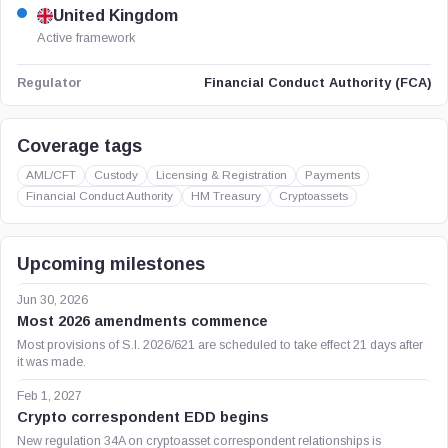
United Kingdom
Active framework
Financial Conduct Authority (FCA)
Regulator
Coverage tags
AML/CFT
Custody
Licensing & Registration
Payments
Financial Conduct Authority
HM Treasury
Cryptoassets
Upcoming milestones
Jun 30, 2026
Most 2026 amendments commence
Most provisions of S.I. 2026/621 are scheduled to take effect 21 days after
it was made.
Feb 1, 2027
Crypto correspondent EDD begins
New regulation 34A on cryptoasset correspondent relationships is