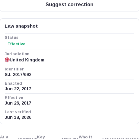
Suggest correction
Law snapshot
Status
Effective
Jurisdiction
United Kingdom
Identifier
S.I. 2017/692
Enacted
Jun 22, 2017
Effective
Jun 26, 2017
Last verified
Jun 18, 2026
At a
Key
Who it