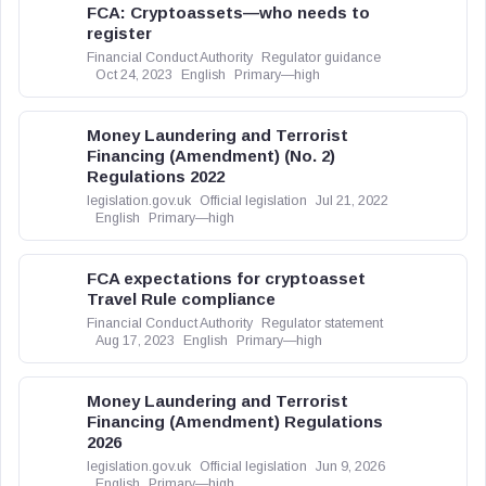
FCA: Cryptoassets—who needs to
register
Financial Conduct Authority
Regulator guidance
Oct 24, 2023
English
Primary—high
Money Laundering and Terrorist
Financing (Amendment) (No. 2)
Regulations 2022
legislation.gov.uk
Official legislation
Jul 21, 2022
English
Primary—high
FCA expectations for cryptoasset
Travel Rule compliance
Financial Conduct Authority
Regulator statement
Aug 17, 2023
English
Primary—high
Money Laundering and Terrorist
Financing (Amendment) Regulations
2026
legislation.gov.uk
Official legislation
Jun 9, 2026
English
Primary—high