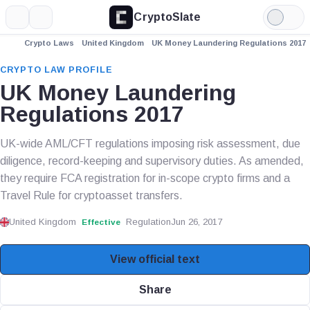
CryptoSlate
More
Search
Light
Mode
Crypto Laws
United Kingdom
UK Money Laundering Regulations 2017
CRYPTO LAW PROFILE
UK Money Laundering
Regulations 2017
UK-wide AML/CFT regulations imposing risk assessment, due
diligence, record-keeping and supervisory duties. As amended,
they require FCA registration for in-scope crypto firms and a
Travel Rule for cryptoasset transfers.
United Kingdom
Regulation
Jun 26, 2017
Effective
View official text
Share