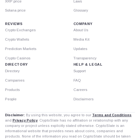
XRP price
Laws
Solana price
Glossary
REVIEWS
COMPANY
Crypto Exchanges
About Us
Crypto Wallets
Media Kit
Prediction Markets
Updates
Crypto Casinos
Transparency
DIRECTORY
HELP & LEGAL
Directory
Support
Companies
FAQ
Products
Careers
People
Disclaimers
Disclaimer:
By using this website, you agree to our
Terms and Conditions
and
Privacy Policy
. CryptoSlate has no affiliation or relationship with any
company or project unless explicitly stated otherwise. CryptoSlate is an
informational website that provides news about coins, companies and
products. None of the information you read on CryptoSlate should be taken