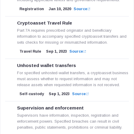
Registration
Jan 10, 2020
Source
Cryptoasset Travel Rule
Part 7A requires prescribed originator and beneficiary
information to accompany specified cryptoasset transfers and
sets checks for missing or mismatched information.
Travel Rule
Sep 1, 2023
Source
Unhosted wallet transfers
For specified unhosted-wallet transfers, a cryptoasset business
must assess whether to request information and may not
release assets when requested information is not received.
Self-custody
Sep 1, 2023
Source
Supervision and enforcement
Supervisors have information, inspection, registration and
enforcement powers. Specified breaches can result in civil
penalties, public statements, prohibitions or criminal liability.