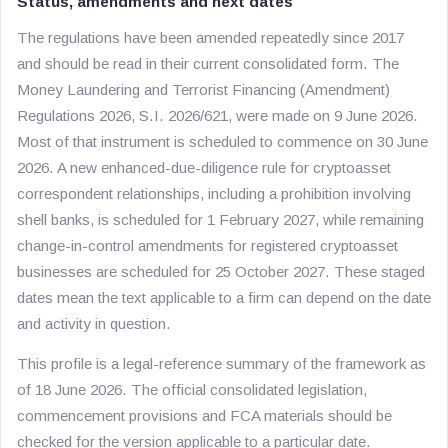
Status, amendments and next dates
The regulations have been amended repeatedly since 2017
and should be read in their current consolidated form. The
Money Laundering and Terrorist Financing (Amendment)
Regulations 2026, S.I. 2026/621, were made on 9 June 2026.
Most of that instrument is scheduled to commence on 30 June
2026. A new enhanced-due-diligence rule for cryptoasset
correspondent relationships, including a prohibition involving
shell banks, is scheduled for 1 February 2027, while remaining
change-in-control amendments for registered cryptoasset
businesses are scheduled for 25 October 2027. These staged
dates mean the text applicable to a firm can depend on the date
and activity in question.
This profile is a legal-reference summary of the framework as
of 18 June 2026. The official consolidated legislation,
commencement provisions and FCA materials should be
checked for the version applicable to a particular date.