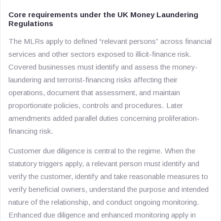
Core requirements under the UK Money Laundering
Regulations
The MLRs apply to defined “relevant persons” across financial
services and other sectors exposed to illicit-finance risk.
Covered businesses must identify and assess the money-
laundering and terrorist-financing risks affecting their
operations, document that assessment, and maintain
proportionate policies, controls and procedures. Later
amendments added parallel duties concerning proliferation-
financing risk.
Customer due diligence is central to the regime. When the
statutory triggers apply, a relevant person must identify and
verify the customer, identify and take reasonable measures to
verify beneficial owners, understand the purpose and intended
nature of the relationship, and conduct ongoing monitoring.
Enhanced due diligence and enhanced monitoring apply in