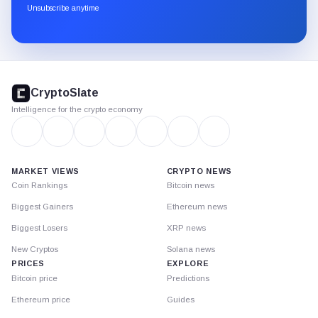
through
Unsubscribe anytime
Substack.
CryptoSlate
footer
CryptoSlate
Intelligence for the crypto economy
MARKET VIEWS
CRYPTO NEWS
Coin Rankings
Bitcoin news
Biggest Gainers
Ethereum news
Biggest Losers
XRP news
New Cryptos
Solana news
PRICES
EXPLORE
Bitcoin price
Predictions
Ethereum price
Guides