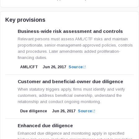
Key provisions
Business-wide risk assessment and controls
Relevant persons must assess AML/CTF risks and maintain
proportionate, senior-management-approved policies, controls
and procedures. Later amendments added proliferation-
financing duties.
AML/CFT
Jun 26, 2017
Source
Customer and beneficial-owner due diligence
When statutory triggers apply, firms must identify and verify
customers, address beneficial ownership, understand the
relationship and conduct ongoing monitoring.
Due diligence
Jun 26, 2017
Source
Enhanced due diligence
Enhanced due diligence and monitoring apply in specified