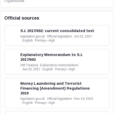
Cryptoassets
Official sources
S.I. 2017/692: current consolidated text
legislation.gov.uk
Official legislation
Jun 22, 2017
English
Primary—high
Explanatory Memorandum to S.I.
2017/692
HM Treasury
Explanatory memorandum
Jun 22, 2017
English
Primary—high
Money Laundering and Terrorist
Financing (Amendment) Regulations
2019
legislation.gov.uk
Official legislation
Dec 19, 2019
English
Primary—high