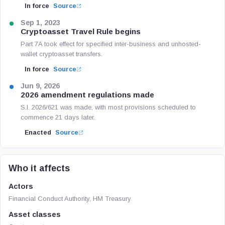
In force
Source
Sep 1, 2023
Cryptoasset Travel Rule begins
Part 7A took effect for specified inter-business and unhosted-
wallet cryptoasset transfers.
In force
Source
Jun 9, 2026
2026 amendment regulations made
S.I. 2026/621 was made, with most provisions scheduled to
commence 21 days later.
Enacted
Source
Who it affects
Actors
Financial Conduct Authority, HM Treasury
Asset classes