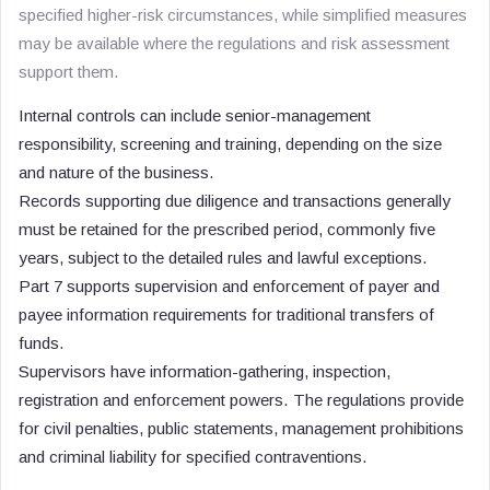
specified higher-risk circumstances, while simplified measures
may be available where the regulations and risk assessment
support them.
Internal controls can include senior-management
responsibility, screening and training, depending on the size
and nature of the business.
Records supporting due diligence and transactions generally
must be retained for the prescribed period, commonly five
years, subject to the detailed rules and lawful exceptions.
Part 7 supports supervision and enforcement of payer and
payee information requirements for traditional transfers of
funds.
Supervisors have information-gathering, inspection,
registration and enforcement powers. The regulations provide
for civil penalties, public statements, management prohibitions
and criminal liability for specified contraventions.