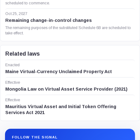
scheduled to commence.
Oct 25, 2027
Remaining change-in-control changes
The remaining purposes of the substituted Schedule 6B are scheduled to
take effect.
Related laws
Enacted
Maine Virtual-Currency Unclaimed Property Act
Effective
Mongolia Law on Virtual Asset Service Provider (2021)
Effective
Mauritius Virtual Asset and Initial Token Offering
Services Act 2021
FOLLOW THE SIGNAL