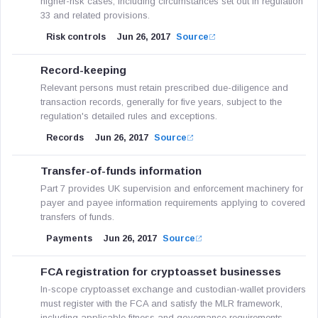
higher-risk cases, including circumstances set out in regulation
33 and related provisions.
Risk controls
Jun 26, 2017
Source
Record-keeping
Relevant persons must retain prescribed due-diligence and
transaction records, generally for five years, subject to the
regulation's detailed rules and exceptions.
Records
Jun 26, 2017
Source
Transfer-of-funds information
Part 7 provides UK supervision and enforcement machinery for
payer and payee information requirements applying to covered
transfers of funds.
Payments
Jun 26, 2017
Source
FCA registration for cryptoasset businesses
In-scope cryptoasset exchange and custodian-wallet providers
must register with the FCA and satisfy the MLR framework,
including applicable fitness and governance requirements.