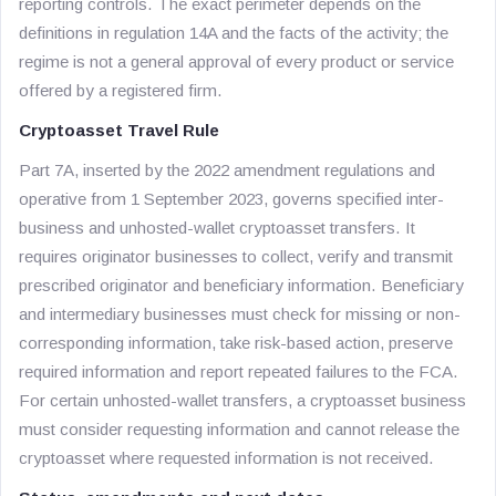
reporting controls. The exact perimeter depends on the
definitions in regulation 14A and the facts of the activity; the
regime is not a general approval of every product or service
offered by a registered firm.
Cryptoasset Travel Rule
Part 7A, inserted by the 2022 amendment regulations and
operative from 1 September 2023, governs specified inter-
business and unhosted-wallet cryptoasset transfers. It
requires originator businesses to collect, verify and transmit
prescribed originator and beneficiary information. Beneficiary
and intermediary businesses must check for missing or non-
corresponding information, take risk-based action, preserve
required information and report repeated failures to the FCA.
For certain unhosted-wallet transfers, a cryptoasset business
must consider requesting information and cannot release the
cryptoasset where requested information is not received.