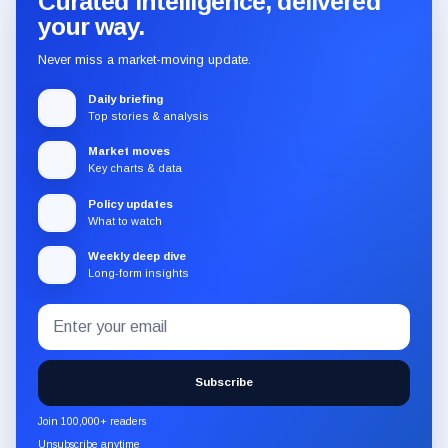
Curated intelligence, delivered
your way.
Never miss a market-moving update.
Daily briefing
Top stories & analysis
Market moves
Key charts & data
Policy updates
What to watch
Weekly deep dive
Long-form insights
Email
Subscribe
address
to
the
Subscribe
CryptoSlate
newsletter
Join 100,000+ readers
through
Unsubscribe anytime