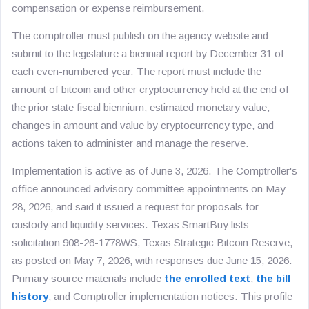
compensation or expense reimbursement.
The comptroller must publish on the agency website and
submit to the legislature a biennial report by December 31 of
each even-numbered year. The report must include the
amount of bitcoin and other cryptocurrency held at the end of
the prior state fiscal biennium, estimated monetary value,
changes in amount and value by cryptocurrency type, and
actions taken to administer and manage the reserve.
Implementation is active as of June 3, 2026. The Comptroller's
office announced advisory committee appointments on May
28, 2026, and said it issued a request for proposals for
custody and liquidity services. Texas SmartBuy lists
solicitation 908-26-1778WS, Texas Strategic Bitcoin Reserve,
as posted on May 7, 2026, with responses due June 15, 2026.
Primary source materials include
the enrolled text
,
the bill
history
, and Comptroller implementation notices. This profile