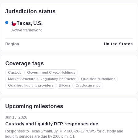
Jurisdiction status
Texas, U.S.
Active framework
United States
Region
Coverage tags
Custody
Government Crypto Holdings
Market Structure & Regulatory Perimeter
Qualified custodians
Qualified liquidity providers
Bitcoin
Cryptocurrency
Upcoming milestones
Jun 15, 2026
Custody and liquidity RFP responses due
Responses to Texas SmartBuy RFP 908-26-1778WS for custody and
liquidity services are due by 2:00 p.m. CT.