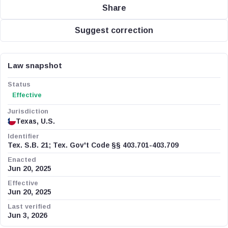
Share
Suggest correction
Law snapshot
Status
Effective
Jurisdiction
Texas, U.S.
Identifier
Tex. S.B. 21; Tex. Gov't Code §§ 403.701-403.709
Enacted
Jun 20, 2025
Effective
Jun 20, 2025
Last verified
Jun 3, 2026