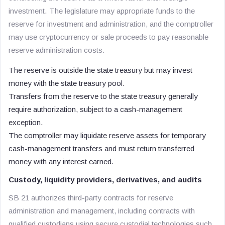
investment. The legislature may appropriate funds to the
reserve for investment and administration, and the comptroller
may use cryptocurrency or sale proceeds to pay reasonable
reserve administration costs.
The reserve is outside the state treasury but may invest
money with the state treasury pool.
Transfers from the reserve to the state treasury generally
require authorization, subject to a cash-management
exception.
The comptroller may liquidate reserve assets for temporary
cash-management transfers and must return transferred
money with any interest earned.
Custody, liquidity providers, derivatives, and audits
SB 21 authorizes third-party contracts for reserve
administration and management, including contracts with
qualified custodians using secure custodial technologies such