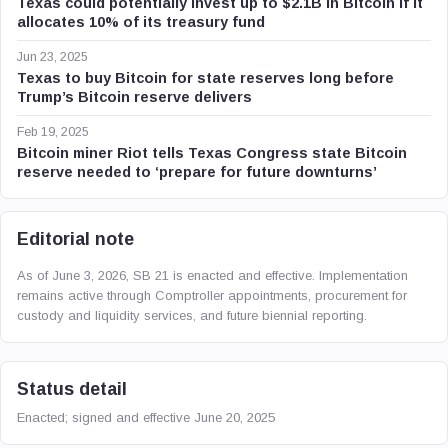
Texas could potentially invest up to $2.1B in Bitcoin if it
allocates 10% of its treasury fund
Jun 23, 2025
Texas to buy Bitcoin for state reserves long before
Trump’s Bitcoin reserve delivers
Feb 19, 2025
Bitcoin miner Riot tells Texas Congress state Bitcoin
reserve needed to ‘prepare for future downturns’
Editorial note
As of June 3, 2026, SB 21 is enacted and effective. Implementation
remains active through Comptroller appointments, procurement for
custody and liquidity services, and future biennial reporting.
Status detail
Enacted; signed and effective June 20, 2025