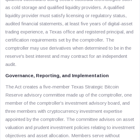
as cold storage and qualified liquidity providers. A qualified
liquidity provider must satisfy licensing or regulatory status,
audited financial statements, at least five years of digital-asset
trading experience, a Texas office and registered principal, and
certification requirements set by the comptroller. The
comptroller may use derivatives when determined to be in the
reserve's best interest and may contract for an independent
audit.
Governance, Reporting, and Implementation
The Act creates a five-member Texas Strategic Bitcoin
Reserve advisory committee made up of the comptroller, one
member of the comptroller's investment advisory board, and
three members with cryptocurrency investment expertise
appointed by the comptroller. The committee advises on asset
valuation and prudent investment policies relating to investment
objectives and asset allocation. Members serve without