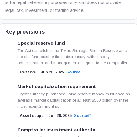
is for legal-reference purposes only and does not provide
legal, tax, investment, or trading advice.
Key provisions
Special reserve fund
The Act establishes the Texas Strategic Bitcoin Reserve as a
special fund outside the state treasury, with custody,
administration, and management assigned to the comptroller.
Reserve
Jun 20, 2025
Source
Market capitalization requirement
Cryptocurrency purchased using reserve money must have an
average market capitalization of at least $500 billion over the
most recent 24 months.
Asset scope
Jun 20, 2025
Source
Comptroller investment authority