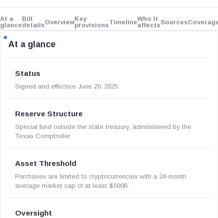
At a
Bill
Key
Who it
Overview
Timeline
Sources
Coverag
glance
details
provisions
affects
At a glance
Status
Signed and effective June 20, 2025.
Reserve Structure
Special fund outside the state treasury, administered by the
Texas Comptroller.
Asset Threshold
Purchases are limited to cryptocurrencies with a 24-month
average market cap of at least $500B.
Oversight