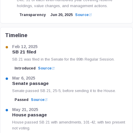
holdings, value changes, and management actions.
Transparency
Jun 20, 2025
Source
Timeline
Feb 12, 2025
SB 21 filed
SB 21 was filed in the Senate for the 89th Regular Session.
Introduced
Source
Mar 6, 2025
Senate passage
Senate passed SB 21, 25-5, before sending it to the House.
Passed
Source
May 21, 2025
House passage
House passed SB 21 with amendments, 101-42, with two present
not voting.