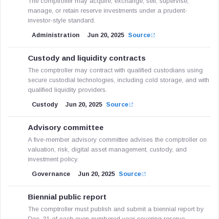
The comptroller may acquire, exchange, sell, supervise,
manage, or retain reserve investments under a prudent-
investor-style standard.
Administration
Jun 20, 2025
Source
Custody and liquidity contracts
The comptroller may contract with qualified custodians using
secure custodial technologies, including cold storage, and with
qualified liquidity providers.
Custody
Jun 20, 2025
Source
Advisory committee
A five-member advisory committee advises the comptroller on
valuation, risk, digital asset management, custody, and
investment policy.
Governance
Jun 20, 2025
Source
Biennial public report
The comptroller must publish and submit a biennial report by
Dec. 31 of each even-numbered year covering reserve