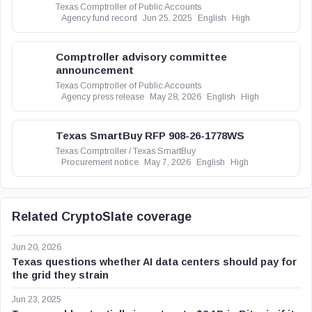
Texas Comptroller of Public Accounts
Agency fund record
Jun 25, 2025
English
High
Comptroller advisory committee
announcement
Texas Comptroller of Public Accounts
Agency press release
May 28, 2026
English
High
Texas SmartBuy RFP 908-26-1778WS
Texas Comptroller / Texas SmartBuy
Procurement notice
May 7, 2026
English
High
Related CryptoSlate coverage
Jun 20, 2026
Texas questions whether AI data centers should pay for
the grid they strain
Jun 23, 2025