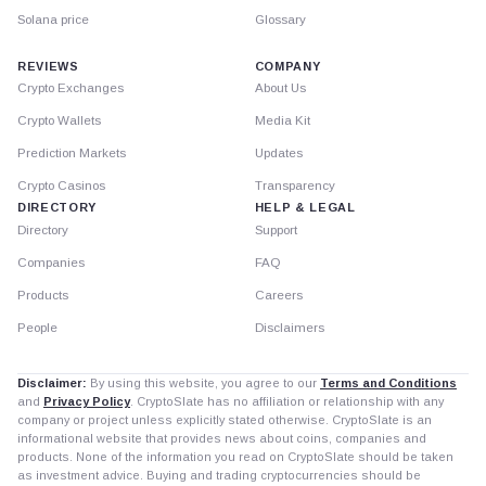
Solana price
Glossary
REVIEWS
COMPANY
Crypto Exchanges
About Us
Crypto Wallets
Media Kit
Prediction Markets
Updates
Crypto Casinos
Transparency
DIRECTORY
HELP & LEGAL
Directory
Support
Companies
FAQ
Products
Careers
People
Disclaimers
Disclaimer:
By using this website, you agree to our
Terms and Conditions
and
Privacy Policy
. CryptoSlate has no affiliation or relationship with any
company or project unless explicitly stated otherwise. CryptoSlate is an
informational website that provides news about coins, companies and
products. None of the information you read on CryptoSlate should be taken
as investment advice. Buying and trading cryptocurrencies should be