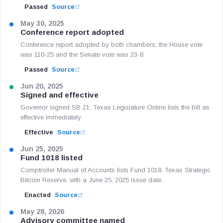
Passed
Source
May 30, 2025
Conference report adopted
Conference report adopted by both chambers; the House vote
was 110-25 and the Senate vote was 23-8.
Passed
Source
Jun 20, 2025
Signed and effective
Governor signed SB 21; Texas Legislature Online lists the bill as
effective immediately.
Effective
Source
Jun 25, 2025
Fund 1018 listed
Comptroller Manual of Accounts lists Fund 1018, Texas Strategic
Bitcoin Reserve, with a June 25, 2025 issue date.
Enacted
Source
May 28, 2026
Advisory committee named