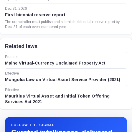
Dec 31, 2026
First biennial reserve report
The comptroller must publish and submit the biennial reserve report by
Dec. 31 of each even-numbered year.
Related laws
Enacted
Maine Virtual-Currency Unclaimed Property Act
Effective
Mongolia Law on Virtual Asset Service Provider (2021)
Effective
Mauritius Virtual Asset and Initial Token Offering
Services Act 2021
FOLLOW THE SIGNAL