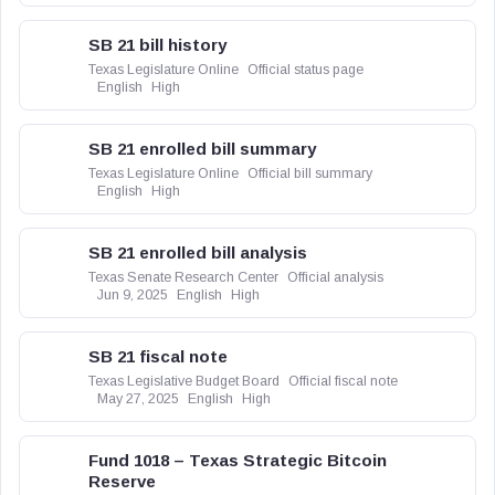
SB 21 bill history
Texas Legislature Online
Official status page
English
High
SB 21 enrolled bill summary
Texas Legislature Online
Official bill summary
English
High
SB 21 enrolled bill analysis
Texas Senate Research Center
Official analysis
Jun 9, 2025
English
High
SB 21 fiscal note
Texas Legislative Budget Board
Official fiscal note
May 27, 2025
English
High
Fund 1018 – Texas Strategic Bitcoin
Reserve