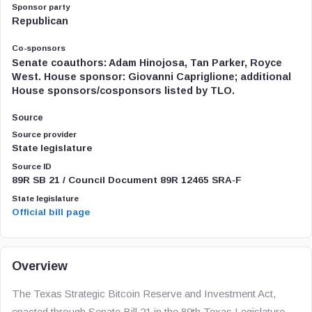
Sponsor party
Republican
Co-sponsors
Senate coauthors: Adam Hinojosa, Tan Parker, Royce
West. House sponsor: Giovanni Capriglione; additional
House sponsors/cosponsors listed by TLO.
Source
Source provider
State legislature
Source ID
89R SB 21 / Council Document 89R 12465 SRA-F
State legislature
Official bill page
Overview
The Texas Strategic Bitcoin Reserve and Investment Act,
enacted through Senate Bill 21 in the 89th Texas Legislature,