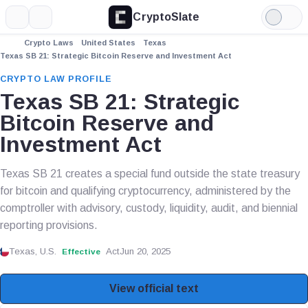
CryptoSlate
More
Search
Light
Mode
Crypto Laws
United States
Texas
Texas SB 21: Strategic Bitcoin Reserve and Investment Act
CRYPTO LAW PROFILE
Texas SB 21: Strategic
Bitcoin Reserve and
Investment Act
Texas SB 21 creates a special fund outside the state treasury
for bitcoin and qualifying cryptocurrency, administered by the
comptroller with advisory, custody, liquidity, audit, and biennial
reporting provisions.
Texas, U.S.
Act
Jun 20, 2025
Effective
View official text