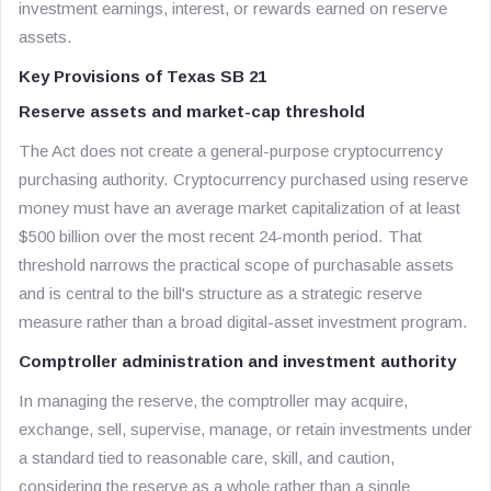
investment earnings, interest, or rewards earned on reserve
assets.
Key Provisions of Texas SB 21
Reserve assets and market-cap threshold
The Act does not create a general-purpose cryptocurrency
purchasing authority. Cryptocurrency purchased using reserve
money must have an average market capitalization of at least
$500 billion over the most recent 24-month period. That
threshold narrows the practical scope of purchasable assets
and is central to the bill's structure as a strategic reserve
measure rather than a broad digital-asset investment program.
Comptroller administration and investment authority
In managing the reserve, the comptroller may acquire,
exchange, sell, supervise, manage, or retain investments under
a standard tied to reasonable care, skill, and caution,
considering the reserve as a whole rather than a single