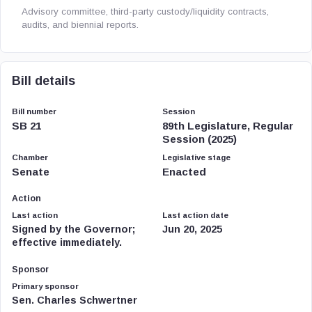
Advisory committee, third-party custody/liquidity contracts,
audits, and biennial reports.
Bill details
Bill number
Session
SB 21
89th Legislature, Regular
Session (2025)
Chamber
Legislative stage
Senate
Enacted
Action
Last action
Last action date
Signed by the Governor;
Jun 20, 2025
effective immediately.
Sponsor
Primary sponsor
Sen. Charles Schwertner