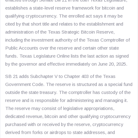
establishes a state-level reserve framework for bitcoin and
qualifying cryptocurrency. The enrolled act says it may be
cited by that short title and relates to the establishment and
administration of the Texas Strategic Bitcoin Reserve,
including the investment authority of the Texas Comptroller of
Public Accounts over the reserve and certain other state
funds. Texas Legislature Online lists the last action as signed
by the governor and effective immediately on June 20, 2025.
SB 21 adds Subchapter V to Chapter 403 of the Texas
Government Code. The reserve is structured as a special fund
outside the state treasury. The comptroller has custody of the
reserve and is responsible for administering and managing it.
The reserve may consist of legislative appropriations,
dedicated revenue, bitcoin and other qualifying cryptocurrency
purchased with or received by the reserve, cryptocurrency
derived from forks or airdrops to state addresses, and