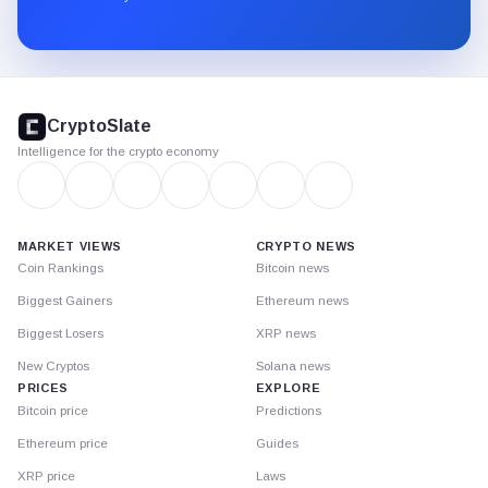
Substack.
CryptoSlate
footer
CryptoSlate
Intelligence for the crypto economy
MARKET VIEWS
CRYPTO NEWS
Coin Rankings
Bitcoin news
Biggest Gainers
Ethereum news
Biggest Losers
XRP news
New Cryptos
Solana news
PRICES
EXPLORE
Bitcoin price
Predictions
Ethereum price
Guides
XRP price
Laws