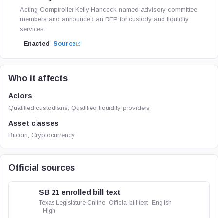
Acting Comptroller Kelly Hancock named advisory committee
members and announced an RFP for custody and liquidity
services.
Enacted
Source
Who it affects
Actors
Qualified custodians, Qualified liquidity providers
Asset classes
Bitcoin, Cryptocurrency
Official sources
SB 21 enrolled bill text
Texas Legislature Online
Official bill text
English
High