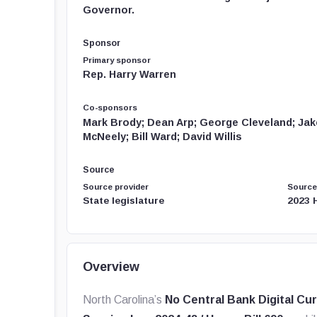
Governor.
Sponsor
Primary sponsor
Rep. Harry Warren
Co-sponsors
Mark Brody; Dean Arp; George Cleveland; Jake
McNeely; Bill Ward; David Willis
Source
Source provider
Source
State legislature
2023 
Overview
North Carolina’s
No Central Bank Digital Cu