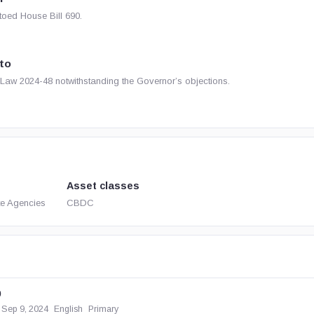
oed House Bill 690.
to
Law 2024-48 notwithstanding the Governor’s objections.
Asset classes
te Agencies
CBDC
0
Sep 9, 2024
English
Primary