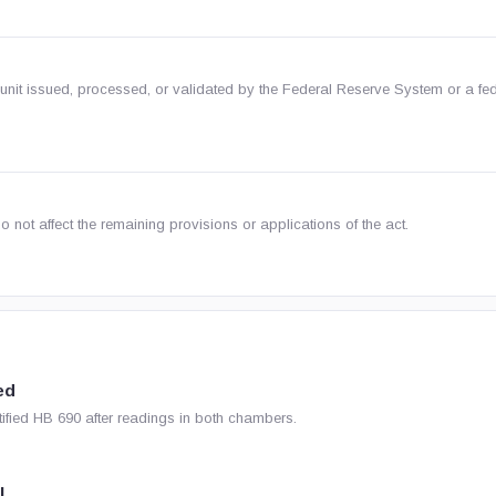
nit issued, processed, or validated by the Federal Reserve System or a fed
o not affect the remaining provisions or applications of the act.
ed
ified HB 690 after readings in both chambers.
l