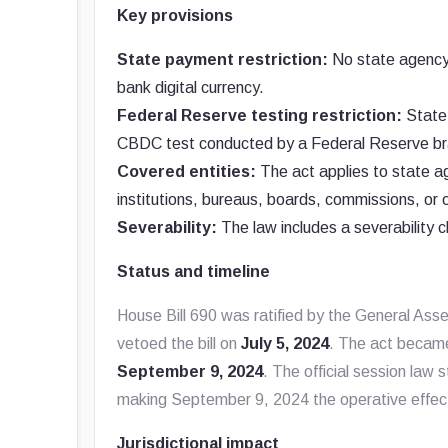
Key provisions
State payment restriction:
No state agency 
bank digital currency.
Federal Reserve testing restriction:
State 
CBDC test conducted by a Federal Reserve br
Covered entities:
The act applies to state a
institutions, bureaus, boards, commissions, or o
Severability:
The law includes a severability cl
Status and timeline
House Bill 690 was ratified by the General As
vetoed the bill on
July 5, 2024
. The act became
September 9, 2024
. The official session law 
making September 9, 2024 the operative effec
Jurisdictional impact