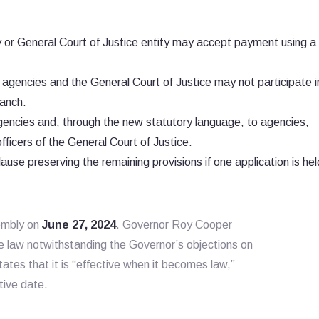
or General Court of Justice entity may accept payment using a 
agencies and the General Court of Justice may not participate i
anch.
gencies and, through the new statutory language, to agencies,
fficers of the General Court of Justice.
ause preserving the remaining provisions if one application is held
sembly on
June 27, 2024
. Governor Roy Cooper
 law notwithstanding the Governor’s objections on
states that it is “effective when it becomes law,”
tive date.