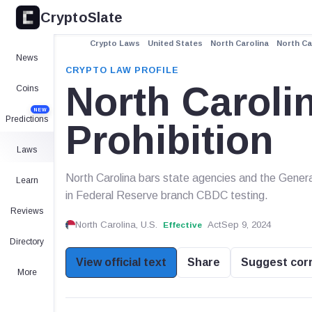
CryptoSlate
Crypto Laws
United States
North Carolina
North Ca
News
CRYPTO LAW PROFILE
North Carol
Coins
NEW
Predictions
Prohibition
Laws
North Carolina bars state agencies and the Gener
Learn
in Federal Reserve branch CBDC testing.
Reviews
North Carolina, U.S.
Act
Sep 9, 2024
Effective
Directory
View official text
Share
Suggest cor
More