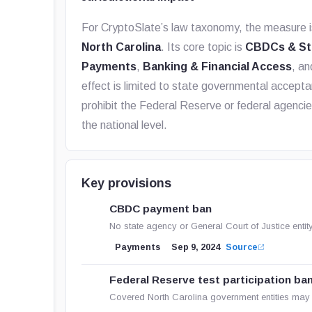
For CryptoSlate’s law taxonomy, the measure i
North Carolina
. Its core topic is
CBDCs & St
Payments
,
Banking & Financial Access
, a
effect is limited to state governmental accepta
prohibit the Federal Reserve or federal agenci
the national level.
Key provisions
CBDC payment ban
No state agency or General Court of Justice enti
Payments
Sep 9, 2024
Source
Federal Reserve test participation ba
Covered North Carolina government entities may 