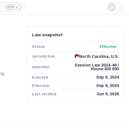
/
TYPE
Light
Mode
Law snapshot
Status
Effective
Jurisdiction
North Carolina, U.S.
Session Law 2024-48 /
Identifier
House Bill 690
ing
Enacted
Sep 9, 2024
Effective
Sep 9, 2024
Last verified
Jun 9, 2026