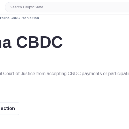
Search
CryptoSlate
rolina CBDC Prohibition
ina CBDC
al Court of Justice from accepting CBDC payments or participat
rection