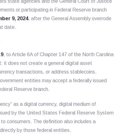
ibits state agencies and the General Court of Justice
yments or participating in Federal Reserve branch
ber 9, 2024
, after the General Assembly overrode
at date.
w
19
, to Article 6A of Chapter 147 of the North Carolina
: it does not create a general digital asset
urrency transactions, or address stablecoins.
government entities may accept a federally issued
ederal Reserve branch.
rency” as a digital currency, digital medium of
 issued by the United States Federal Reserve System
 to consumers. The definition also includes a
rectly by those federal entities.