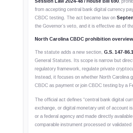
Session Law 2024-48 / House Bill 690
, proh
from accepting central bank digital currency pa
CBDC testing. The act became law on
Septem
the Governor’s veto, and it is effective as of th
North Carolina CBDC prohibition overvie
The statute adds a new section,
G.S. 147-86.
General Statutes. Its scope is narrow but direct
regulatory framework, regulate private cryptoc
Instead, it focuses on whether North Carolina 
CBDC as payment or join CBDC testing by a F
The official act defines “central bank digital cur
exchange, or digital monetary unit of account
or a federal agency and made directly available
comparable instrument processed or validated di