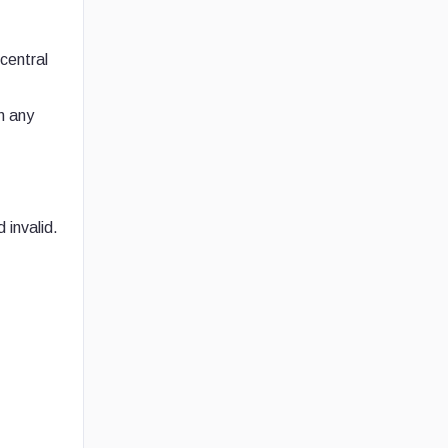
central
n any
 invalid.