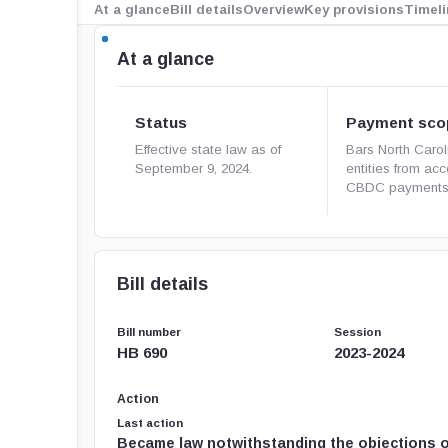
At a glance
Bill details
Overview
Key provisions
Timeli
At a glance
Status
Payment sco
Effective state law as of
Bars North Carol
September 9, 2024.
entities from ac
CBDC payments
Bill details
Bill number
Session
HB 690
2023-2024
Action
Last action
Became law notwithstanding the objections o