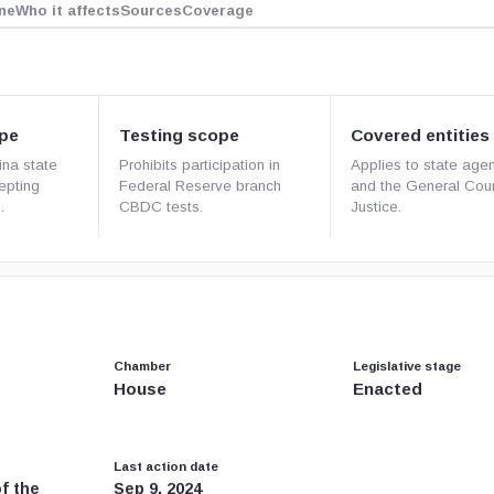
ne
Who it affects
Sources
Coverage
pe
Testing scope
Covered entities
ina state
Prohibits participation in
Applies to state age
cepting
Federal Reserve branch
and the General Cour
.
CBDC tests.
Justice.
Chamber
Legislative stage
House
Enacted
Last action date
f the
Sep 9, 2024