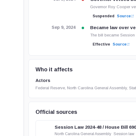
Governor Roy Cooper vet
Suspended
Source
Became law over ve
Sep 9, 2024
The bill became Session 
Effective
Source
Who it affects
Actors
Federal Reserve, North Carolina General Assembly, Sta
Official sources
Session Law 2024-48 / House Bill 69
North Carolina General Assembly
Session law