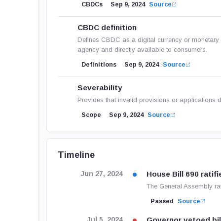
CBDCs
Sep 9, 2024
Source
CBDC definition
Defines CBDC as a digital currency or monetary u
agency and directly available to consumers.
Definitions
Sep 9, 2024
Source
Severability
Provides that invalid provisions or applications d
Scope
Sep 9, 2024
Source
Timeline
House Bill 690 ratifi
Jun 27, 2024
The General Assembly rat
Passed
Source
Governor vetoed bil
Jul 5, 2024