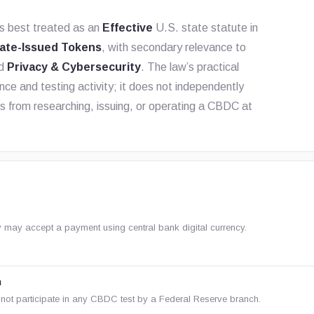
s best treated as an
Effective
U.S. state statute in
ate-Issued Tokens
, with secondary relevance to
nd
Privacy & Cybersecurity
. The law’s practical
nce and testing activity; it does not independently
es from researching, issuing, or operating a CBDC at
ty may accept a payment using central bank digital currency.
n
not participate in any CBDC test by a Federal Reserve branch.