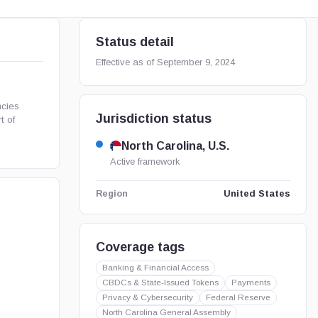
Status detail
Effective as of September 9, 2024
ncies
Jurisdiction status
t of
North Carolina, U.S.
Active framework
United States
Region
Coverage tags
Banking & Financial Access
CBDCs & State-Issued Tokens
Payments
Privacy & Cybersecurity
Federal Reserve
North Carolina General Assembly