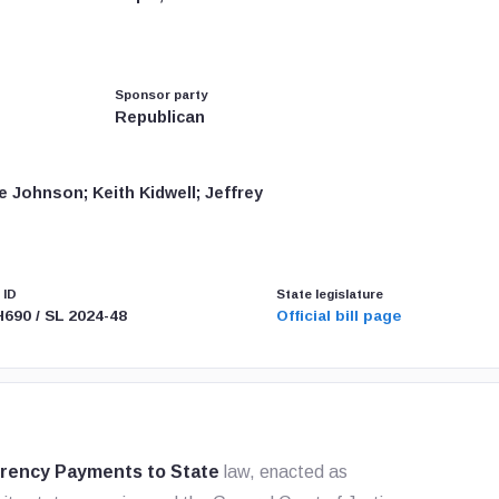
Sponsor party
Republican
 Johnson; Keith Kidwell; Jeffrey
 ID
State legislature
H690 / SL 2024-48
Official bill page
rrency Payments to State
law, enacted as