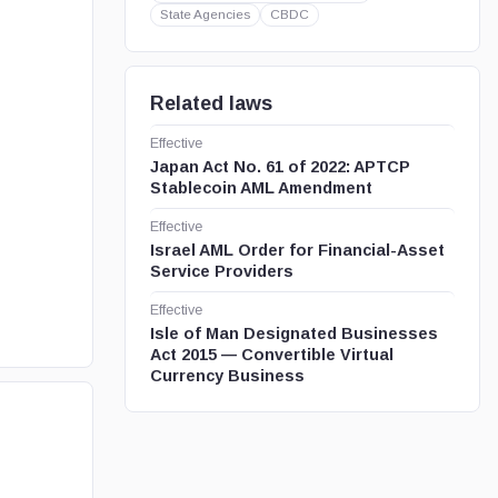
State Agencies
CBDC
Related laws
Effective
Japan Act No. 61 of 2022: APTCP
Stablecoin AML Amendment
Effective
Israel AML Order for Financial-Asset
Service Providers
Effective
Isle of Man Designated Businesses
Act 2015 — Convertible Virtual
Currency Business