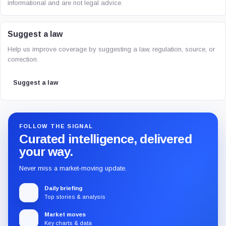
informational and are not legal advice.
Suggest a law
Help us improve coverage by suggesting a law, regulation, source, or
correction.
Suggest a law
FOLLOW THE SIGNAL
Curated intelligence, delivered
your way.
Never miss a market-moving update.
Daily briefing
Top stories & analysis
Market moves
Key charts & data