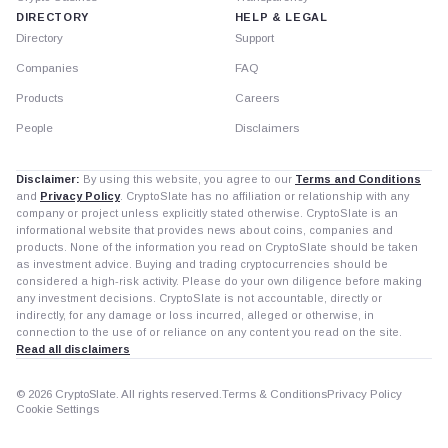
DIRECTORY
HELP & LEGAL
Directory
Support
Companies
FAQ
Products
Careers
People
Disclaimers
Disclaimer:
By using this website, you agree to our
Terms and Conditions
and
Privacy Policy
. CryptoSlate has no affiliation or relationship with any
company or project unless explicitly stated otherwise. CryptoSlate is an
informational website that provides news about coins, companies and
products. None of the information you read on CryptoSlate should be taken
as investment advice. Buying and trading cryptocurrencies should be
considered a high-risk activity. Please do your own diligence before making
any investment decisions. CryptoSlate is not accountable, directly or
indirectly, for any damage or loss incurred, alleged or otherwise, in
connection to the use of or reliance on any content you read on the site.
Read all disclaimers
© 2026 CryptoSlate. All rights reserved.
Terms & Conditions
Privacy Policy
Cookie Settings