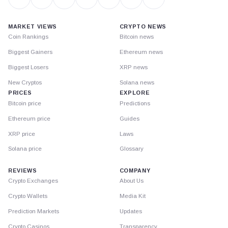
MARKET VIEWS
CRYPTO NEWS
Coin Rankings
Bitcoin news
Biggest Gainers
Ethereum news
Biggest Losers
XRP news
New Cryptos
Solana news
PRICES
EXPLORE
Bitcoin price
Predictions
Ethereum price
Guides
XRP price
Laws
Solana price
Glossary
REVIEWS
COMPANY
Crypto Exchanges
About Us
Crypto Wallets
Media Kit
Prediction Markets
Updates
Crypto Casinos
Transparency