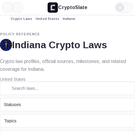
CryptoSlate
More
Search
Light
Mode
Crypto Laws
United States
Indiana
POLICY REFERENCE
Indiana Crypto Laws
Crypto law profiles, official sources, milestones, and related
coverage for Indiana.
United States
STATUS
Statuses
TOPIC
Topics
LAW TYPE