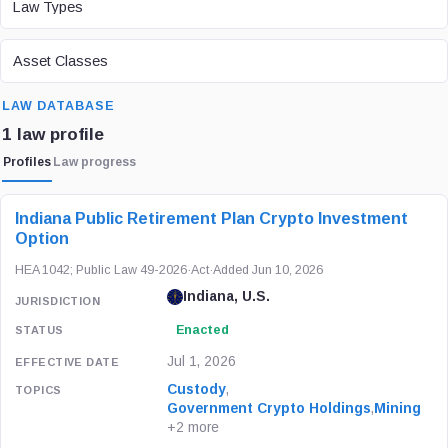
Law Types
ASSET CLASS
Asset Classes
SEARCH
LAW DATABASE
1 law profile
Profiles
Law progress
LAW / REGULATION
JURISDICTION
STATUS
Indiana Public Retirement Plan Crypto Investment
Option
HEA 1042; Public Law 49-2026
·
Act
·
Added Jun 10, 2026
Indiana, U.S.
Enacted
Jul 1, 2026
Custody
,
Government Crypto Holdings
,
Mining
+2 more