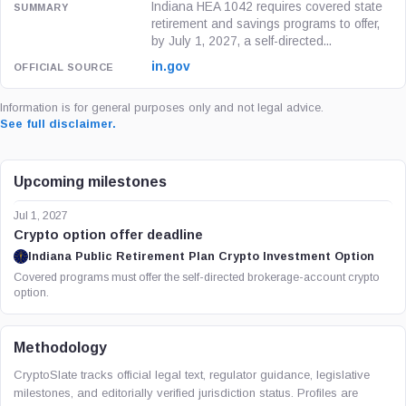
Indiana HEA 1042 requires covered state
retirement and savings programs to offer,
by July 1, 2027, a self-directed...
in.gov
Information is for general purposes only and not legal advice.
See full disclaimer.
Upcoming milestones
Jul 1, 2027
Crypto option offer deadline
Indiana Public Retirement Plan Crypto Investment Option
Covered programs must offer the self-directed brokerage-account crypto
option.
Methodology
CryptoSlate tracks official legal text, regulator guidance, legislative
milestones, and editorially verified jurisdiction status. Profiles are