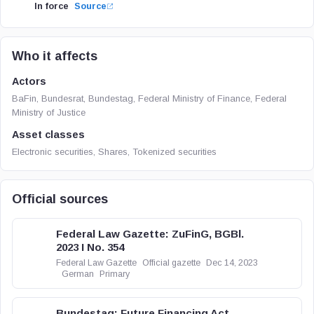
In force
Source
Who it affects
Actors
BaFin, Bundesrat, Bundestag, Federal Ministry of Finance, Federal
Ministry of Justice
Asset classes
Electronic securities, Shares, Tokenized securities
Official sources
Federal Law Gazette: ZuFinG, BGBl.
2023 I No. 354
Federal Law Gazette
Official gazette
Dec 14, 2023
German
Primary
Bundestag: Future Financing Act