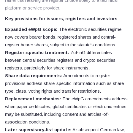
rather than leaving the register choice solely to a technical
platform or service provider.
Key provisions for issuers, registers and investors
Expanded eWpG scope:
The electronic securities regime
now covers bearer bonds, registered shares and central-
register bearer shares, subject to the statute’s conditions.
Register-specific treatment:
ZuFinG differentiates
between central securities registers and crypto securities
registers, particularly for share instruments.
Share data requirements:
Amendments to register
provisions address share-specific information such as share
type, class, voting rights and transfer restrictions.
Replacement mechanics:
The eWpG amendments address
when paper certificates, global certificates or electronic entries
may be substituted, including consent and articles-of-
association conditions.
Later supervisory-list update:
A subsequent German law,