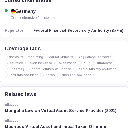
Jurisdiction status
Germany
Comprehensive framework
Federal Financial Supervisory Authority (BaFin)
Regulator
Coverage tags
Disclosure & Marketing
Market Structure & Regulatory Perimeter
Securities
Token issuance
Tokenization
BaFin
Bundesrat
Bundestag
Federal Ministry of Finance
Federal Ministry of Justice
Electronic securities
Shares
Tokenized securities
Related laws
Effective
Mongolia Law on Virtual Asset Service Provider (2021)
Effective
Mauritius Virtual Asset and Initial Token Offering