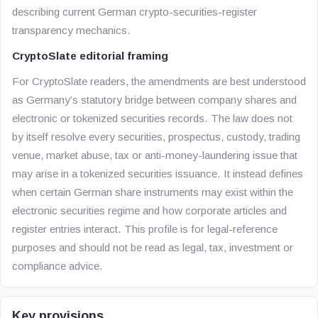
describing current German crypto-securities-register
transparency mechanics.
CryptoSlate editorial framing
For CryptoSlate readers, the amendments are best understood
as Germany’s statutory bridge between company shares and
electronic or tokenized securities records. The law does not
by itself resolve every securities, prospectus, custody, trading
venue, market abuse, tax or anti-money-laundering issue that
may arise in a tokenized securities issuance. It instead defines
when certain German share instruments may exist within the
electronic securities regime and how corporate articles and
register entries interact. This profile is for legal-reference
purposes and should not be read as legal, tax, investment or
compliance advice.
Key provisions