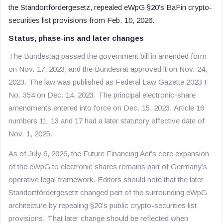
the Standortfördergesetz, repealed eWpG §20’s BaFin crypto-
securities list provisions from Feb. 10, 2026.
Status, phase-ins and later changes
The Bundestag passed the government bill in amended form
on Nov. 17, 2023, and the Bundesrat approved it on Nov. 24,
2023. The law was published as Federal Law Gazette 2023 I
No. 354 on Dec. 14, 2023. The principal electronic-share
amendments entered into force on Dec. 15, 2023. Article 16
numbers 11, 13 and 17 had a later statutory effective date of
Nov. 1, 2025.
As of July 6, 2026, the Future Financing Act’s core expansion
of the eWpG to electronic shares remains part of Germany’s
operative legal framework. Editors should note that the later
Standortfördergesetz changed part of the surrounding eWpG
architecture by repealing §20’s public crypto-securities list
provisions. That later change should be reflected when