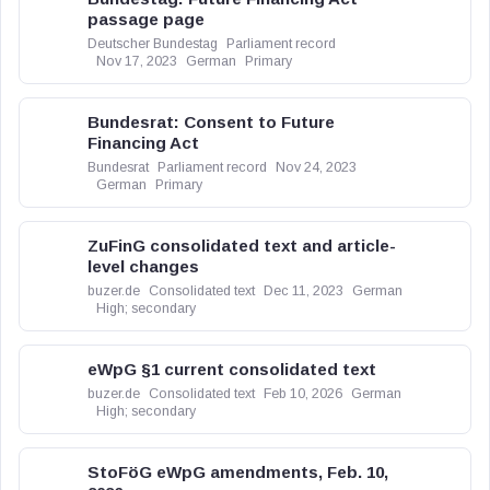
passage page
Deutscher Bundestag
Parliament record
Nov 17, 2023
German
Primary
Bundesrat: Consent to Future
Financing Act
Bundesrat
Parliament record
Nov 24, 2023
German
Primary
ZuFinG consolidated text and article-
level changes
buzer.de
Consolidated text
Dec 11, 2023
German
High; secondary
eWpG §1 current consolidated text
buzer.de
Consolidated text
Feb 10, 2026
German
High; secondary
StoFöG eWpG amendments, Feb. 10,