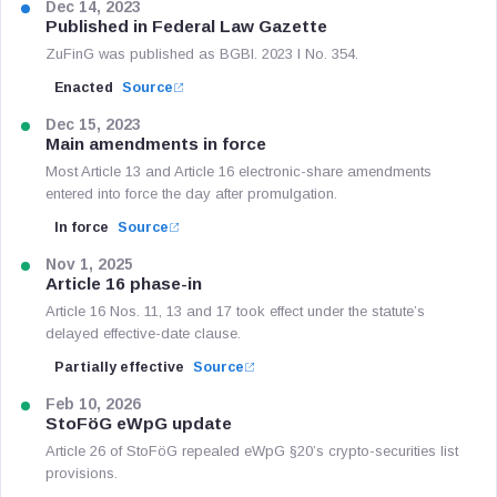
Dec 14, 2023
Published in Federal Law Gazette
ZuFinG was published as BGBl. 2023 I No. 354.
Enacted
Source
Dec 15, 2023
Main amendments in force
Most Article 13 and Article 16 electronic-share amendments
entered into force the day after promulgation.
In force
Source
Nov 1, 2025
Article 16 phase-in
Article 16 Nos. 11, 13 and 17 took effect under the statute’s
delayed effective-date clause.
Partially effective
Source
Feb 10, 2026
StoFöG eWpG update
Article 26 of StoFöG repealed eWpG §20’s crypto-securities list
provisions.