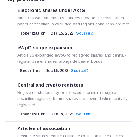
Electronic shares under AktG
AktG §10 was amended so shares may be electronic when
paper certification is excluded and register conditions are met.
Tokenization
Dec 15, 2023
Source
eWpG scope expansion
Article 16 expanded eWpG to registered shares and central-
register bearer shares, alongside bearer bonds.
Securities
Dec 15, 2023
Source
Central and crypto registers
Registered shares may be reflected in central or crypto
securities registers; bearer shares are covered when centrally
registered.
Tokenization
Dec 15, 2023
Source
Articles of association
Electronic shares require certificate exclusion in the articles;