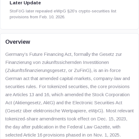
Later Update
StoFöG later repealed eWpG §20’s crypto-securities list
provisions from Feb. 10, 2026.
Overview
Germany’s Future Financing Act, formally the Gesetz zur
Finanzierung von zukunftssichernden Investitionen
(Zukunftsfinanzierungsgesetz, or ZuFinG), is an in-force
German act that amended capital-markets, company-law and
securities rules. For tokenized securities, the core provisions
are Articles 13 and 16, which amended the Stock Corporation
Act (Aktiengesetz, AktG) and the Electronic Securities Act
(Gesetz über elektronische Wertpapiere, eWpG). Most relevant
tokenized-share amendments took effect on Dec. 15, 2023,
the day after publication in the Federal Law Gazette, with
selected Article 16 provisions phased in on Nov. 1, 2025.