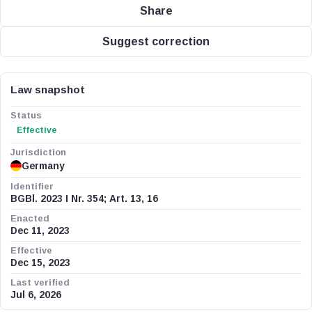
Share
Suggest correction
Law snapshot
Status
Effective
Jurisdiction
Germany
Identifier
BGBl. 2023 I Nr. 354; Art. 13, 16
Enacted
Dec 11, 2023
Effective
Dec 15, 2023
Last verified
Jul 6, 2026