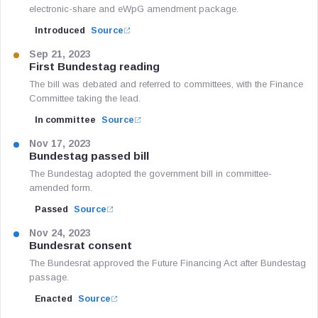
electronic-share and eWpG amendment package.
Introduced
Source
Sep 21, 2023
First Bundestag reading
The bill was debated and referred to committees, with the Finance
Committee taking the lead.
In committee
Source
Nov 17, 2023
Bundestag passed bill
The Bundestag adopted the government bill in committee-
amended form.
Passed
Source
Nov 24, 2023
Bundesrat consent
The Bundesrat approved the Future Financing Act after Bundestag
passage.
Enacted
Source