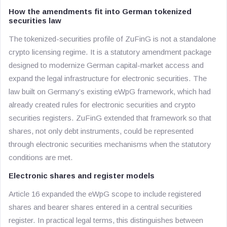
How the amendments fit into German tokenized
securities law
The tokenized-securities profile of ZuFinG is not a standalone
crypto licensing regime. It is a statutory amendment package
designed to modernize German capital-market access and
expand the legal infrastructure for electronic securities. The
law built on Germany’s existing eWpG framework, which had
already created rules for electronic securities and crypto
securities registers. ZuFinG extended that framework so that
shares, not only debt instruments, could be represented
through electronic securities mechanisms when the statutory
conditions are met.
Electronic shares and register models
Article 16 expanded the eWpG scope to include registered
shares and bearer shares entered in a central securities
register. In practical legal terms, this distinguishes between