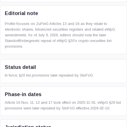
Editorial note
Profile focuses on ZuFinG Articles 13 and 16 as they relate to
electronic shares, tokenized securities registers and related eWpG
amendments. As of July 6, 2026, editors should note the later
Standortfördergesetz repeal of eWpG §20’s crypto-securities list
provisions.
Status detail
In force; §20 list provisions later repealed by StoFöG
Phase-in dates
Article 16 Nos. 11, 13 and 17 took effect on 2025-11-01; eWpG §20 list
provisions were later repealed by StoFöG effective 2026-02-10.