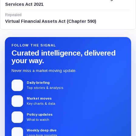
Services Act 2021
Repealed
Virtual Financial Assets Act (Chapter 590)
FOLLOW THE SIGNAL
Curated intelligence, delivered
your way.
Never miss a market-moving update.
Daily briefing
Top stories & analysis
Market moves
Key charts & data
Policy updates
What to watch
Weekly deep dive
Long-form insights