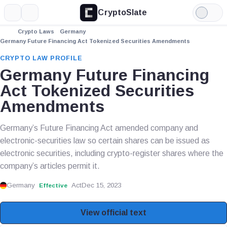
CryptoSlate
More
Search
Light
Mode
Crypto Laws
Germany
Germany Future Financing Act Tokenized Securities Amendments
CRYPTO LAW PROFILE
Germany Future Financing
Act Tokenized Securities
Amendments
Germany’s Future Financing Act amended company and
electronic-securities law so certain shares can be issued as
electronic securities, including crypto-register shares where the
company’s articles permit it.
Germany
Act
Dec 15, 2023
Effective
View official text