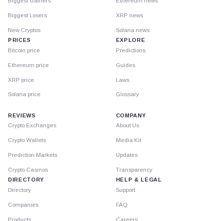
Biggest Gainers
Ethereum news
Biggest Losers
XRP news
New Cryptos
Solana news
PRICES
EXPLORE
Bitcoin price
Predictions
Ethereum price
Guides
XRP price
Laws
Solana price
Glossary
REVIEWS
COMPANY
Crypto Exchanges
About Us
Crypto Wallets
Media Kit
Prediction Markets
Updates
Crypto Casinos
Transparency
DIRECTORY
HELP & LEGAL
Directory
Support
Companies
FAQ
Products
Careers