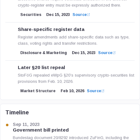
crypto-register entry must be expressly authorized there.
Securities
Dec 15, 2023
Source
Share-specific register data
Register amendments add share-specific data such as type,
class, voting rights and transfer restrictions.
Disclosure & Marketing
Dec 15, 2023
Source
Later §20 list repeal
StoFöG repealed eWpG §20’s supervisory crypto-securities list
provisions from Feb. 10, 2026.
Market Structure
Feb 10, 2026
Source
Timeline
Sep 11, 2023
Government bill printed
Bundestag document 20/8292 introduced ZuFinG, including the