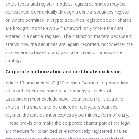
share types and register models: registered shares may be
represented electronically through a central securities register
or, where permitted, a crypto securities register; bearer shares
are brought into the eWpG framework only where they are
entered in a central register. The distinction matters because it
affects how the securities are legally recorded, not whether the
shares are suitable for any particular investor or issuance
strategy.
Corporate authorization and certificate exclusion
Article 13 amended AktG §10 to align German corporate-law
rules with electronic shares. A company’s articles of
association must exclude paper certification for electronic
shares. If a share is to be entered in a crypto securities
register, the articles must expressly permit that form of entry.
These provisions make the corporate charter part of the legal
architecture for tokenized or electronically registered shares,