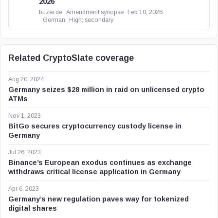
2026
buzer.de
Amendment synopse
Feb 10, 2026
German
High; secondary
Related CryptoSlate coverage
Aug 20, 2024
Germany seizes $28 million in raid on unlicensed crypto
ATMs
Nov 1, 2023
BitGo secures cryptocurrency custody license in
Germany
Jul 26, 2023
Binance’s European exodus continues as exchange
withdraws critical license application in Germany
Apr 6, 2023
Germany’s new regulation paves way for tokenized
digital shares