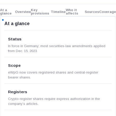
At a
Key
Who it
Overview
Timeline
Sources
Coverage
glance
provisions
affects
At a glance
Status
In force in Germany; most securities-law amendments applied
from Dec. 15, 2023.
Scope
eWpG now covers registered shares and central-register
bearer shares.
Registers
Crypto-register shares require express authorization in the
company’s articles.