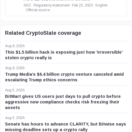
ASC
Regulatory instrument
Feb 22, 2023
English
Official source
Related CryptoSlate coverage
Aug 8, 2026
This $1.5 billion hack is exposing just how ‘irreversible’
stolen crypto really is
Aug 8, 2026
Trump Media’s $6.4 billion crypto venture canceled amid
escalating Trump ethics concerns
Aug 5, 2026
BitMart gives US users just days to pull crypto before
aggressive new compliance checks risk freezing their
assets
Aug 5, 2026
Senate has hours to advance CLARITY, but Bitwise says
missing deadline sets up a crypto rally