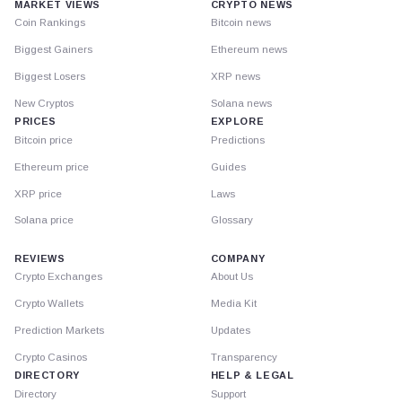
MARKET VIEWS
CRYPTO NEWS
Coin Rankings
Bitcoin news
Biggest Gainers
Ethereum news
Biggest Losers
XRP news
New Cryptos
Solana news
PRICES
EXPLORE
Bitcoin price
Predictions
Ethereum price
Guides
XRP price
Laws
Solana price
Glossary
REVIEWS
COMPANY
Crypto Exchanges
About Us
Crypto Wallets
Media Kit
Prediction Markets
Updates
Crypto Casinos
Transparency
DIRECTORY
HELP & LEGAL
Directory
Support