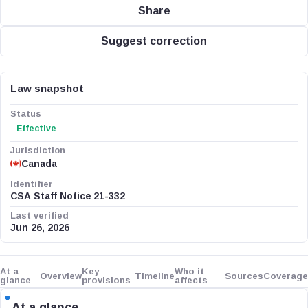
Share
Suggest correction
Law snapshot
Status
Effective
Jurisdiction
Canada
Identifier
CSA Staff Notice 21-332
Last verified
Jun 26, 2026
At a
Key
Who it
Overview
Timeline
Sources
Coverage
glance
provisions
affects
At a glance