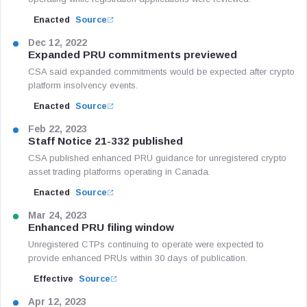
Enacted
Source
Dec 12, 2022
Expanded PRU commitments previewed
CSA said expanded commitments would be expected after crypto
platform insolvency events.
Enacted
Source
Feb 22, 2023
Staff Notice 21-332 published
CSA published enhanced PRU guidance for unregistered crypto
asset trading platforms operating in Canada.
Enacted
Source
Mar 24, 2023
Enhanced PRU filing window
Unregistered CTPs continuing to operate were expected to
provide enhanced PRUs within 30 days of publication.
Effective
Source
Apr 12, 2023