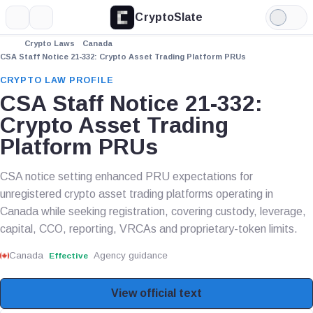
CryptoSlate
More
Search
Light
Mode
Crypto Laws
Canada
CSA Staff Notice 21-332: Crypto Asset Trading Platform PRUs
CRYPTO LAW PROFILE
CSA Staff Notice 21-332:
Crypto Asset Trading
Platform PRUs
CSA notice setting enhanced PRU expectations for
unregistered crypto asset trading platforms operating in
Canada while seeking registration, covering custody, leverage,
capital, CCO, reporting, VRCAs and proprietary-token limits.
Canada
Agency guidance
Effective
View official text