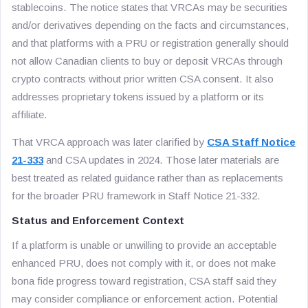
stablecoins. The notice states that VRCAs may be securities
and/or derivatives depending on the facts and circumstances,
and that platforms with a PRU or registration generally should
not allow Canadian clients to buy or deposit VRCAs through
crypto contracts without prior written CSA consent. It also
addresses proprietary tokens issued by a platform or its
affiliate.
That VRCA approach was later clarified by
CSA Staff Notice
21-333
and CSA updates in 2024. Those later materials are
best treated as related guidance rather than as replacements
for the broader PRU framework in Staff Notice 21-332.
Status and Enforcement Context
If a platform is unable or unwilling to provide an acceptable
enhanced PRU, does not comply with it, or does not make
bona fide progress toward registration, CSA staff said they
may consider compliance or enforcement action. Potential