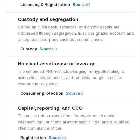
Licensing & Registration
Source
Custody and segregation
Canadian client cash, securities, and crypto assets are
addressed through segregation, trust, designated account, and
acceptable third-party custodian commitments.
Custody
Source
No client asset reuse or leverage
The enhanced PRU restricts pledging, re-hypothecating, or
using client crypto assets and prohibits margin, credit, or
leverage for any client.
Consumer protection
Source
Capital, reporting, and CCO
The notice adds expectations for crypto-asset capital
treatment, regular financial information filings, and a qualified
chief compliance officer.
Registration
Source