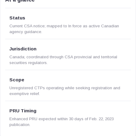
Status
Current CSA notice; mapped to In force as active Canadian
agency guidance.
Jurisdiction
Canada; coordinated through CSA provincial and territorial
securities regulators.
Scope
Unregistered CTPs operating while seeking registration and
exemptive relief.
PRU Timing
Enhanced PRU expected within 30 days of Feb. 22, 2023
publication.