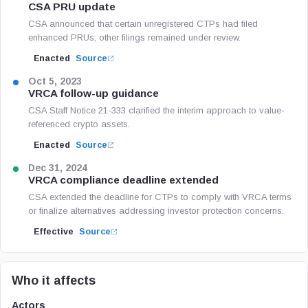
CSA PRU update
CSA announced that certain unregistered CTPs had filed
enhanced PRUs; other filings remained under review.
Enacted
Source
Oct 5, 2023
VRCA follow-up guidance
CSA Staff Notice 21-333 clarified the interim approach to value-
referenced crypto assets.
Enacted
Source
Dec 31, 2024
VRCA compliance deadline extended
CSA extended the deadline for CTPs to comply with VRCA terms
or finalize alternatives addressing investor protection concerns.
Effective
Source
Who it affects
Actors