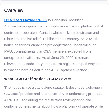
Overview
CSA Staff Notice 21-332
is Canadian Securities
Administrators guidance for crypto asset trading platforms that
continue to operate in Canada while seeking registration and
related exemptive relief. Published on February 22, 2023, the
notice describes enhanced pre-registration undertaking, or
PRU, commitments that CSA members expected from
unregistered platforms. As of June 26, 2026, it remains
relevant to Canada’s crypto platform registration pathway and
is mapped here as active non-U.S. agency guidance.
What CSA Staff Notice 21-332 Covers
The notice is not a standalone statute. It describes a change in
CSA staff practice and a template-driven undertaking process.
A PRU is used during the registration review period and
contains commitments about how a platform will operate while