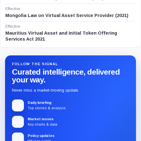
Effective
Mongolia Law on Virtual Asset Service Provider (2021)
Effective
Mauritius Virtual Asset and Initial Token Offering
Services Act 2021
FOLLOW THE SIGNAL
Curated intelligence, delivered
your way.
Never miss a market-moving update.
Daily briefing
Top stories & analysis
Market moves
Key charts & data
Policy updates
What to watch