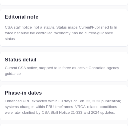
Editorial note
CSA staff notice; not a statute. Status maps Current/Published to In
force because the controlled taxonomy has no current-guidance
status.
Status detail
Current CSA notice; mapped to In force as active Canadian agency
guidance
Phase-in dates
Enhanced PRU expected within 30 days of Feb. 22, 2023 publication;
systems changes within PRU timeframes. VRCA-related conditions
were later clarified by CSA Staff Notice 21-333 and 2024 updates.