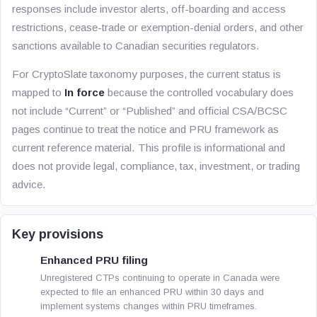
responses include investor alerts, off-boarding and access
restrictions, cease-trade or exemption-denial orders, and other
sanctions available to Canadian securities regulators.
For CryptoSlate taxonomy purposes, the current status is
mapped to
In force
because the controlled vocabulary does
not include “Current” or “Published” and official CSA/BCSC
pages continue to treat the notice and PRU framework as
current reference material. This profile is informational and
does not provide legal, compliance, tax, investment, or trading
advice.
Key provisions
Enhanced PRU filing
Unregistered CTPs continuing to operate in Canada were
expected to file an enhanced PRU within 30 days and
implement systems changes within PRU timeframes.