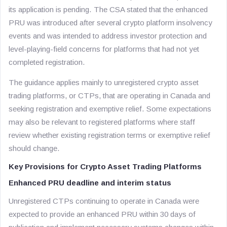
its application is pending. The CSA stated that the enhanced
PRU was introduced after several crypto platform insolvency
events and was intended to address investor protection and
level-playing-field concerns for platforms that had not yet
completed registration.
The guidance applies mainly to unregistered crypto asset
trading platforms, or CTPs, that are operating in Canada and
seeking registration and exemptive relief. Some expectations
may also be relevant to registered platforms where staff
review whether existing registration terms or exemptive relief
should change.
Key Provisions for Crypto Asset Trading Platforms
Enhanced PRU deadline and interim status
Unregistered CTPs continuing to operate in Canada were
expected to provide an enhanced PRU within 30 days of