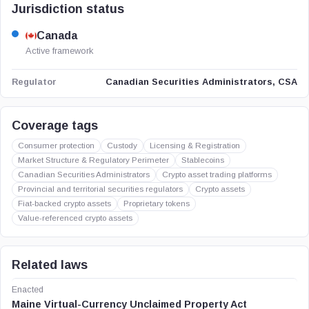
Jurisdiction status
Canada
Active framework
Canadian Securities Administrators, CSA
Regulator
Coverage tags
Consumer protection
Custody
Licensing & Registration
Market Structure & Regulatory Perimeter
Stablecoins
Canadian Securities Administrators
Crypto asset trading platforms
Provincial and territorial securities regulators
Crypto assets
Fiat-backed crypto assets
Proprietary tokens
Value-referenced crypto assets
Related laws
Enacted
Maine Virtual-Currency Unclaimed Property Act