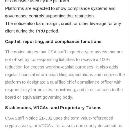
or otherwise used by the platform.
Platforms are expected to show compliance systems and
governance controls supporting that restriction.
The notice also bars margin, credit, or other leverage for any
client during the PRU period.
Capital, reporting, and compliance functions
The notice states that CSA staff expect crypto assets that are
not offset by corresponding liabilities to receive a 100%
reduction for excess working-capital purposes. It also adds
regular financial information filing expectations and requires the
platform to designate a qualified chief compliance officer with
responsibility for policies, monitoring, and direct access to the
board or equivalent governing body.
Stablecoins, VRCAs, and Proprietary Tokens
CSA Staff Notice 21-332 uses the term value-referenced
crypto assets, or VRCAs, for assets commonly described as