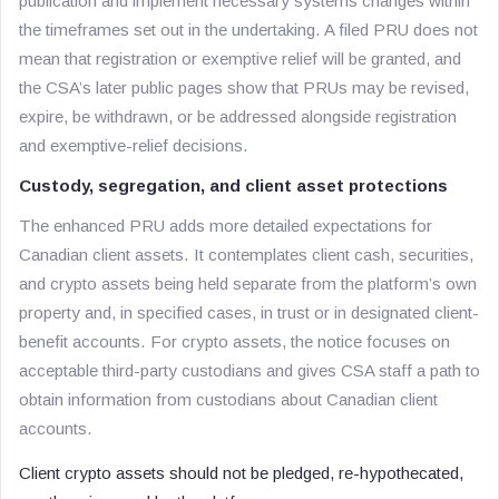
publication and implement necessary systems changes within
the timeframes set out in the undertaking. A filed PRU does not
mean that registration or exemptive relief will be granted, and
the CSA’s later public pages show that PRUs may be revised,
expire, be withdrawn, or be addressed alongside registration
and exemptive-relief decisions.
Custody, segregation, and client asset protections
The enhanced PRU adds more detailed expectations for
Canadian client assets. It contemplates client cash, securities,
and crypto assets being held separate from the platform’s own
property and, in specified cases, in trust or in designated client-
benefit accounts. For crypto assets, the notice focuses on
acceptable third-party custodians and gives CSA staff a path to
obtain information from custodians about Canadian client
accounts.
Client crypto assets should not be pledged, re-hypothecated,