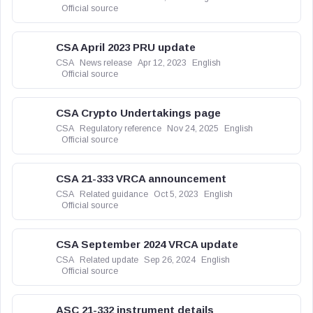
Official source
CSA April 2023 PRU update
CSA
News release
Apr 12, 2023
English
Official source
CSA Crypto Undertakings page
CSA
Regulatory reference
Nov 24, 2025
English
Official source
CSA 21-333 VRCA announcement
CSA
Related guidance
Oct 5, 2023
English
Official source
CSA September 2024 VRCA update
CSA
Related update
Sep 26, 2024
English
Official source
ASC 21-332 instrument details