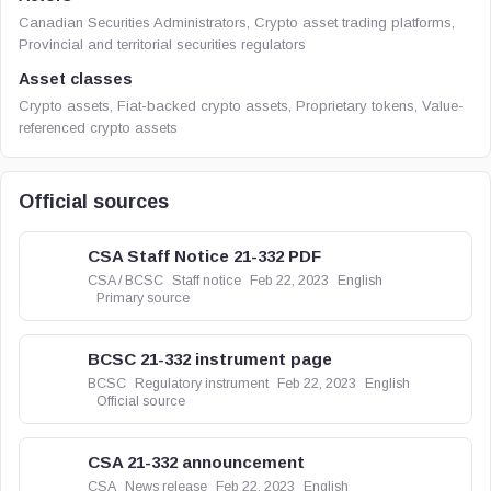
Canadian Securities Administrators, Crypto asset trading platforms,
Provincial and territorial securities regulators
Asset classes
Crypto assets, Fiat-backed crypto assets, Proprietary tokens, Value-
referenced crypto assets
Official sources
CSA Staff Notice 21-332 PDF
CSA / BCSC
Staff notice
Feb 22, 2023
English
Primary source
BCSC 21-332 instrument page
BCSC
Regulatory instrument
Feb 22, 2023
English
Official source
CSA 21-332 announcement
CSA
News release
Feb 22, 2023
English