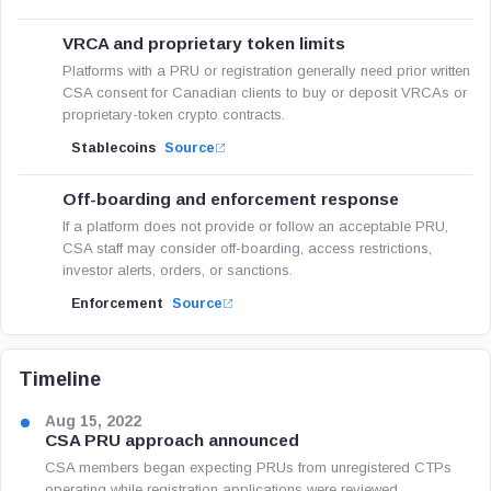
VRCA and proprietary token limits
Platforms with a PRU or registration generally need prior written
CSA consent for Canadian clients to buy or deposit VRCAs or
proprietary-token crypto contracts.
Stablecoins
Source
Off-boarding and enforcement response
If a platform does not provide or follow an acceptable PRU,
CSA staff may consider off-boarding, access restrictions,
investor alerts, orders, or sanctions.
Enforcement
Source
Timeline
Aug 15, 2022
CSA PRU approach announced
CSA members began expecting PRUs from unregistered CTPs
operating while registration applications were reviewed.