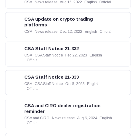
CSA
News release
Aug 15, 2022
English
Official
CSA update on crypto trading
platforms
CSA
News release
Dec 12, 2022
English
Official
CSA Staff Notice 21-332
CSA
CSA Staff Notice
Feb 22, 2023
English
Official
CSA Staff Notice 21-333
CSA
CSA Staff Notice
Oct 5, 2023
English
Official
CSA and CIRO dealer registration
reminder
CSA and CIRO
News release
Aug 6, 2024
English
Official