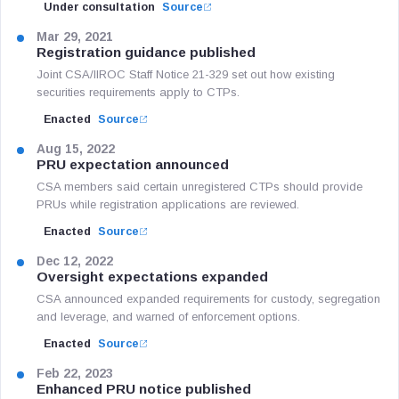
Under consultation
Source
Mar 29, 2021
Registration guidance published
Joint CSA/IIROC Staff Notice 21-329 set out how existing
securities requirements apply to CTPs.
Enacted
Source
Aug 15, 2022
PRU expectation announced
CSA members said certain unregistered CTPs should provide
PRUs while registration applications are reviewed.
Enacted
Source
Dec 12, 2022
Oversight expectations expanded
CSA announced expanded requirements for custody, segregation
and leverage, and warned of enforcement options.
Enacted
Source
Feb 22, 2023
Enhanced PRU notice published