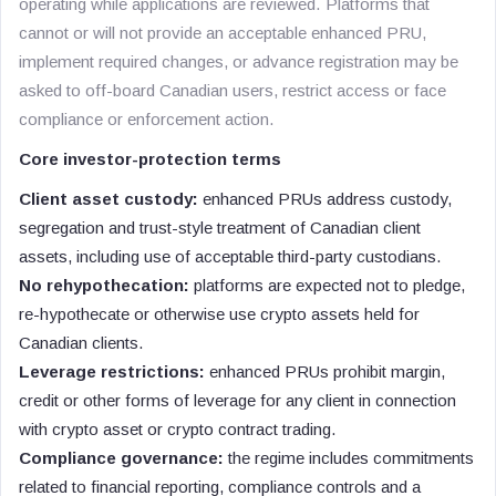
operating while applications are reviewed. Platforms that
cannot or will not provide an acceptable enhanced PRU,
implement required changes, or advance registration may be
asked to off-board Canadian users, restrict access or face
compliance or enforcement action.
Core investor-protection terms
Client asset custody:
enhanced PRUs address custody,
segregation and trust-style treatment of Canadian client
assets, including use of acceptable third-party custodians.
No rehypothecation:
platforms are expected not to pledge,
re-hypothecate or otherwise use crypto assets held for
Canadian clients.
Leverage restrictions:
enhanced PRUs prohibit margin,
credit or other forms of leverage for any client in connection
with crypto asset or crypto contract trading.
Compliance governance:
the regime includes commitments
related to financial reporting, compliance controls and a