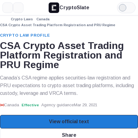
CryptoSlate
More
Search
Light
Mode
Crypto Laws
Canada
CSA Crypto Asset Trading Platform Registration and PRU Regime
CRYPTO LAW PROFILE
CSA Crypto Asset Trading
Platform Registration and
PRU Regime
Canada’s CSA regime applies securities-law registration and
PRU expectations to crypto asset trading platforms, including
custody, leverage and VRCA terms.
Canada
Agency guidance
Mar 29, 2021
Effective
View official text
Share