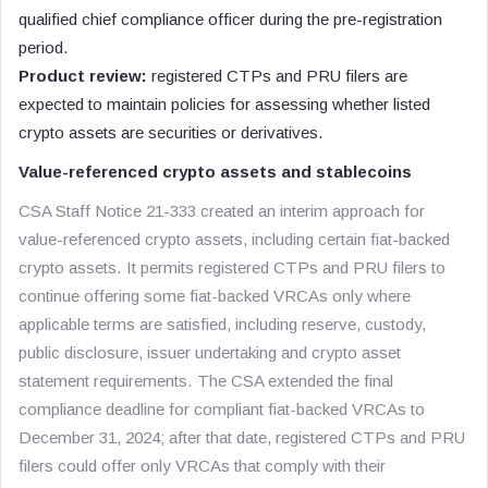
qualified chief compliance officer during the pre-registration
period.
Product review:
registered CTPs and PRU filers are
expected to maintain policies for assessing whether listed
crypto assets are securities or derivatives.
Value-referenced crypto assets and stablecoins
CSA Staff Notice 21-333 created an interim approach for
value-referenced crypto assets, including certain fiat-backed
crypto assets. It permits registered CTPs and PRU filers to
continue offering some fiat-backed VRCAs only where
applicable terms are satisfied, including reserve, custody,
public disclosure, issuer undertaking and crypto asset
statement requirements. The CSA extended the final
compliance deadline for compliant fiat-backed VRCAs to
December 31, 2024; after that date, registered CTPs and PRU
filers could offer only VRCAs that comply with their