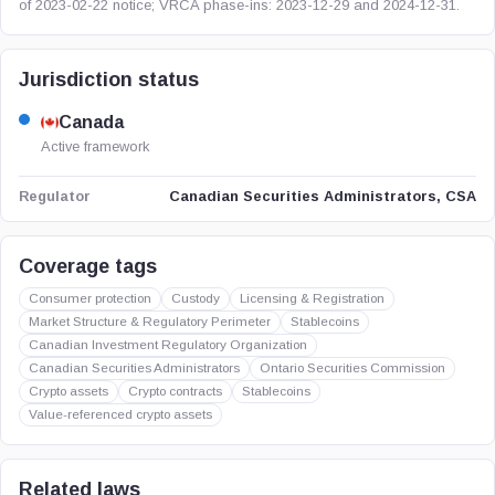
of 2023-02-22 notice; VRCA phase-ins: 2023-12-29 and 2024-12-31.
Jurisdiction status
Canada
Active framework
Canadian Securities Administrators, CSA
Regulator
Coverage tags
Consumer protection
Custody
Licensing & Registration
Market Structure & Regulatory Perimeter
Stablecoins
Canadian Investment Regulatory Organization
Canadian Securities Administrators
Ontario Securities Commission
Crypto assets
Crypto contracts
Stablecoins
Value-referenced crypto assets
Related laws