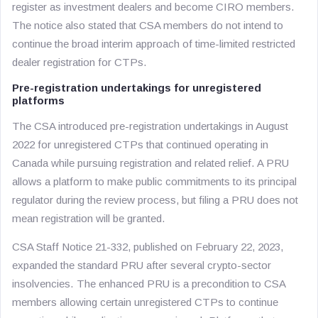
register as investment dealers and become CIRO members.
The notice also stated that CSA members do not intend to
continue the broad interim approach of time-limited restricted
dealer registration for CTPs.
Pre-registration undertakings for unregistered
platforms
The CSA introduced pre-registration undertakings in August
2022 for unregistered CTPs that continued operating in
Canada while pursuing registration and related relief. A PRU
allows a platform to make public commitments to its principal
regulator during the review process, but filing a PRU does not
mean registration will be granted.
CSA Staff Notice 21-332, published on February 22, 2023,
expanded the standard PRU after several crypto-sector
insolvencies. The enhanced PRU is a precondition to CSA
members allowing certain unregistered CTPs to continue