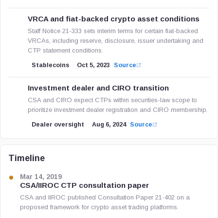
VRCA and fiat-backed crypto asset conditions
Staff Notice 21-333 sets interim terms for certain fiat-backed
VRCAs, including reserve, disclosure, issuer undertaking and
CTP statement conditions.
Stablecoins
Oct 5, 2023
Source
Investment dealer and CIRO transition
CSA and CIRO expect CTPs within securities-law scope to
prioritize investment dealer registration and CIRO membership.
Dealer oversight
Aug 6, 2024
Source
Timeline
Mar 14, 2019
CSA/IIROC CTP consultation paper
CSA and IIROC published Consultation Paper 21-402 on a
proposed framework for crypto asset trading platforms.