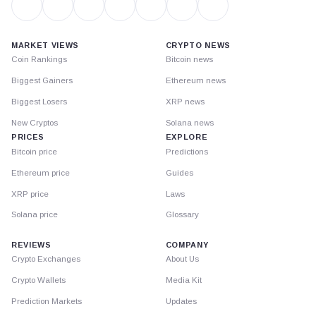
MARKET VIEWS
CRYPTO NEWS
Coin Rankings
Bitcoin news
Biggest Gainers
Ethereum news
Biggest Losers
XRP news
New Cryptos
Solana news
PRICES
EXPLORE
Bitcoin price
Predictions
Ethereum price
Guides
XRP price
Laws
Solana price
Glossary
REVIEWS
COMPANY
Crypto Exchanges
About Us
Crypto Wallets
Media Kit
Prediction Markets
Updates