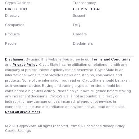
Crypto Casinos
Transparency
DIRECTORY
HELP & LEGAL
Directory
Support
Companies
FAQ
Products
Careers
People
Disclaimers
Disclaimer:
By using this website, you agree to our
Terms and Conditions
and
Privacy Policy
. CryptoSlate has no affiliation or relationship with any
company or project unless explicitly stated otherwise. CryptoSlate is an
informational website that provides news about coins, companies and
products. None of the information you read on CryptoSlate should be taken
as investment advice. Buying and trading cryptocurrencies should be
considered a high-risk activity. Please do your own diligence before making
any investment decisions. CryptoSlate is not accountable, directly or
indirectly, for any damage or loss incurred, alleged or otherwise, in
connection to the use of or reliance on any content you read on the site.
Read all disclaimers
© 2026 CryptoSlate. All rights reserved.
Terms & Conditions
Privacy Policy
Cookie Settings