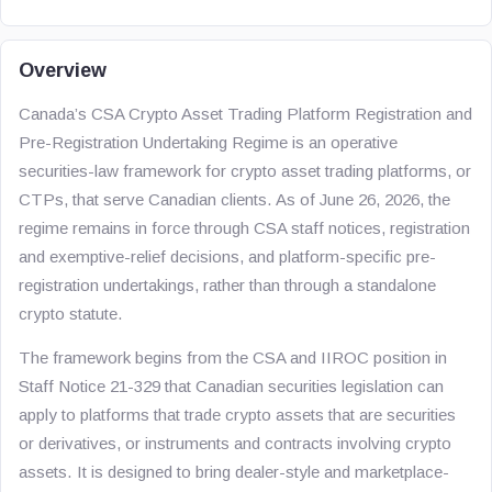
Overview
Canada’s CSA Crypto Asset Trading Platform Registration and
Pre-Registration Undertaking Regime is an operative
securities-law framework for crypto asset trading platforms, or
CTPs, that serve Canadian clients. As of June 26, 2026, the
regime remains in force through CSA staff notices, registration
and exemptive-relief decisions, and platform-specific pre-
registration undertakings, rather than through a standalone
crypto statute.
The framework begins from the CSA and IIROC position in
Staff Notice 21-329 that Canadian securities legislation can
apply to platforms that trade crypto assets that are securities
or derivatives, or instruments and contracts involving crypto
assets. It is designed to bring dealer-style and marketplace-