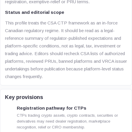
registration, exemptive-relief or PRU terms.
Status and editorial scope
This profile treats the CSA CTP framework as an in-force
Canadian regulatory regime. It should be read as a legal-
reference summary of regulator-published expectations and
platform-specific conditions, not as legal, tax, investment or
trading advice. Editors should recheck CSA lists of authorized
platforms, reviewed PRUs, banned platforms and VRCA issuer
undertakings before publication because platform-level status
changes frequently.
Key provisions
Registration pathway for CTPs
CTPs trading crypto assets, crypto contracts, securities or
derivatives may need dealer registration, marketplace
recognition, relief or CIRO membership.