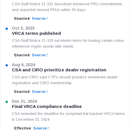
CSA Staff Notice 21-332 described enhanced PRU commitments
and expected revised PRUs within 30 days.
Enacted
Source
Oct 5, 2023
VRCA terms published
CSA Staff Notice 21-333 set interim terms for trading certain value-
referenced crypto assets with clients.
Enacted
Source
Aug 6, 2024
CSA and CIRO prioritize dealer registration
CSA and CIRO said CTPs should prioritize investment dealer
registration and CIRO membership.
Enacted
Source
Dec 31, 2024
Final VRCA compliance deadline
CSA extended the deadline for compliant fiat-backed VRCA terms
to December 31, 2024.
Effective
Source