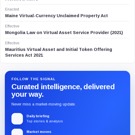
Enacted
Maine Virtual-Currency Unclaimed Property Act
Effective
Mongolia Law on Virtual Asset Service Provider (2021)
Effective
Mauritius Virtual Asset and Initial Token Offering
Services Act 2021
FOLLOW THE SIGNAL
Curated intelligence, delivered
your way.
Never miss a market-moving update.
Daily briefing
Top stories & analysis
Market moves