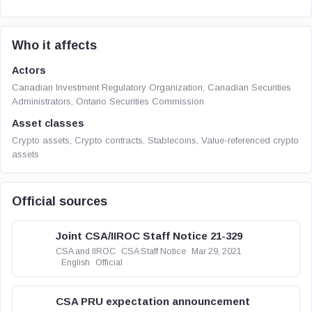
Who it affects
Actors
Canadian Investment Regulatory Organization, Canadian Securities
Administrators, Ontario Securities Commission
Asset classes
Crypto assets, Crypto contracts, Stablecoins, Value-referenced crypto
assets
Official sources
Joint CSA/IIROC Staff Notice 21-329
CSA and IIROC
CSA Staff Notice
Mar 29, 2021
English
Official
CSA PRU expectation announcement