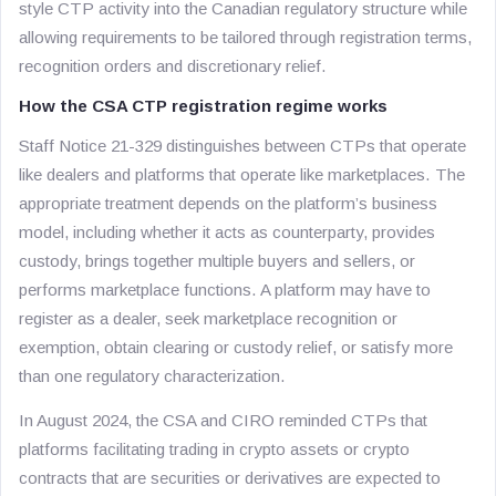
style CTP activity into the Canadian regulatory structure while
allowing requirements to be tailored through registration terms,
recognition orders and discretionary relief.
How the CSA CTP registration regime works
Staff Notice 21-329 distinguishes between CTPs that operate
like dealers and platforms that operate like marketplaces. The
appropriate treatment depends on the platform’s business
model, including whether it acts as counterparty, provides
custody, brings together multiple buyers and sellers, or
performs marketplace functions. A platform may have to
register as a dealer, seek marketplace recognition or
exemption, obtain clearing or custody relief, or satisfy more
than one regulatory characterization.
In August 2024, the CSA and CIRO reminded CTPs that
platforms facilitating trading in crypto assets or crypto
contracts that are securities or derivatives are expected to