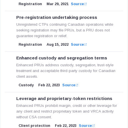
Registration
Mar 29, 2021
Source
Pre-registration undertaking process
Unregistered CTPs continuing Canadian operations while
seeking registration may file PRUs, but a PRU does not
guarantee registration or relief.
Registration
Aug 15, 2022
Source
Enhanced custody and segregation terms
Enhanced PRUs address custody, segregation, trust-style
treatment and acceptable third-party custody for Canadian
client assets.
Custody
Feb 22, 2023
Source
Leverage and proprietary-token restrictions
Enhanced PRUs prohibit margin, credit or other leverage for
any client and restrict proprietary token and VRCA activity
without CSA consent.
Client protection
Feb 22, 2023
Source