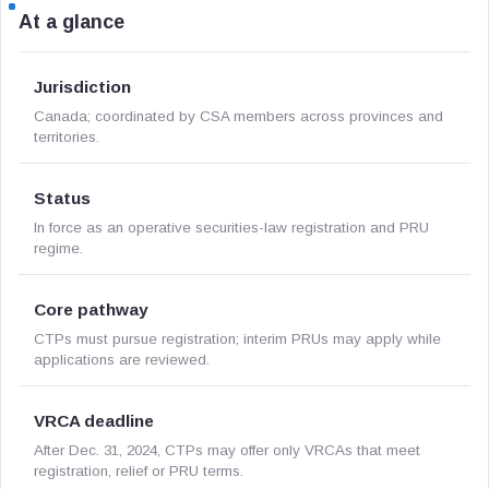
At a glance
Jurisdiction
Canada; coordinated by CSA members across provinces and
territories.
Status
In force as an operative securities-law registration and PRU
regime.
Core pathway
CTPs must pursue registration; interim PRUs may apply while
applications are reviewed.
VRCA deadline
After Dec. 31, 2024, CTPs may offer only VRCAs that meet
registration, relief or PRU terms.