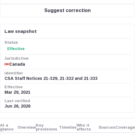
Suggest correction
Law snapshot
Status
Effective
Jurisdiction
Canada
Identifier
CSA Staff Notices 21-329, 21-332 and 21-333
Effective
Mar 29, 2021
Last verified
Jun 26, 2026
At a
Key
Who it
Overview
Timeline
Sources
Coverage
glance
provisions
affects