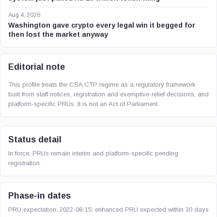
Aug 4, 2026
Washington gave crypto every legal win it begged for
then lost the market anyway
Editorial note
This profile treats the CSA CTP regime as a regulatory framework
built from staff notices, registration and exemptive-relief decisions, and
platform-specific PRUs. It is not an Act of Parliament.
Status detail
In force; PRUs remain interim and platform-specific pending
registration.
Phase-in dates
PRU expectation: 2022-08-15; enhanced PRU expected within 30 days