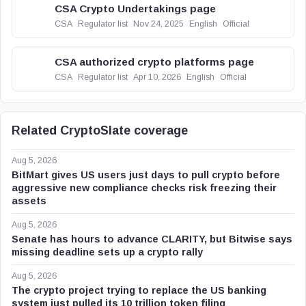
CSA Crypto Undertakings page
CSA
Regulator list
Nov 24, 2025
English
Official
CSA authorized crypto platforms page
CSA
Regulator list
Apr 10, 2026
English
Official
Related CryptoSlate coverage
Aug 5, 2026
BitMart gives US users just days to pull crypto before
aggressive new compliance checks risk freezing their
assets
Aug 5, 2026
Senate has hours to advance CLARITY, but Bitwise says
missing deadline sets up a crypto rally
Aug 5, 2026
The crypto project trying to replace the US banking
system just pulled its 10 trillion token filing