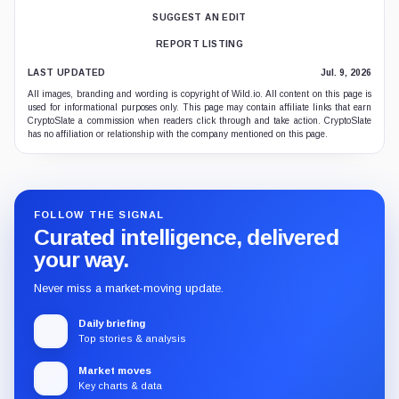
SUGGEST AN EDIT
REPORT LISTING
LAST UPDATED
Jul. 9, 2026
All images, branding and wording is copyright of Wild.io. All content on this page is
used for informational purposes only. This page may contain affiliate links that earn
CryptoSlate a commission when readers click through and take action. CryptoSlate
has no affiliation or relationship with the company mentioned on this page.
FOLLOW THE SIGNAL
Curated intelligence, delivered
your way.
Never miss a market-moving update.
Daily briefing
Top stories & analysis
Market moves
Key charts & data