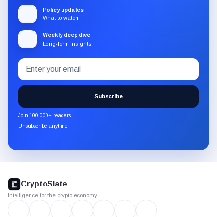
Policy updates
What to watch
Weekly deep dive
Long-form insights
Email
Subscribe
address
to
the
Subscribe
CryptoSlate
newsletter
Join 100,000+ readers
through
Unsubscribe anytime
Substack.
CryptoSlate
footer
CryptoSlate
Intelligence for the crypto economy