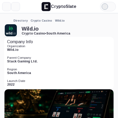
CryptoSlate
More
Search
Light
Mode
Directory
Crypto Casino
Wild.io
Wild.io
Crypto Casino
•
South America
Company Info
Organization
Wild.io
Parent Company
Stack Gaming Ltd.
Region
South America
Launch Date
2022