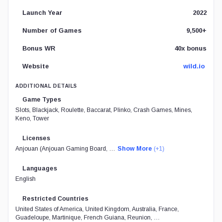
2022
Launch Year
9,500+
Number of Games
40x bonus
Bonus WR
wild.io
Website
ADDITIONAL DETAILS
Game Types
Slots, Blackjack, Roulette, Baccarat, Plinko, Crash Games, Mines,
Keno, Tower
Licenses
Anjouan (Anjouan Gaming Board, …
Show More
(+1)
Languages
English
Restricted Countries
United States of America, United Kingdom, Australia, France,
Guadeloupe, Martinique, French Guiana, Reunion, …