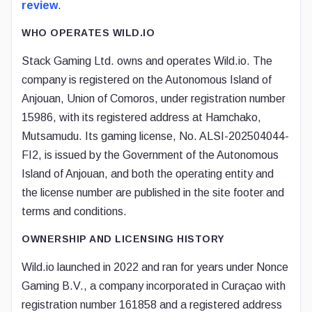
review
.
WHO OPERATES WILD.IO
Stack Gaming Ltd. owns and operates Wild.io. The
company is registered on the Autonomous Island of
Anjouan, Union of Comoros, under registration number
15986, with its registered address at Hamchako,
Mutsamudu. Its gaming license, No. ALSI-202504044-
FI2, is issued by the Government of the Autonomous
Island of Anjouan, and both the operating entity and
the license number are published in the site footer and
terms and conditions.
OWNERSHIP AND LICENSING HISTORY
Wild.io launched in 2022 and ran for years under Nonce
Gaming B.V., a company incorporated in Curaçao with
registration number 161858 and a registered address