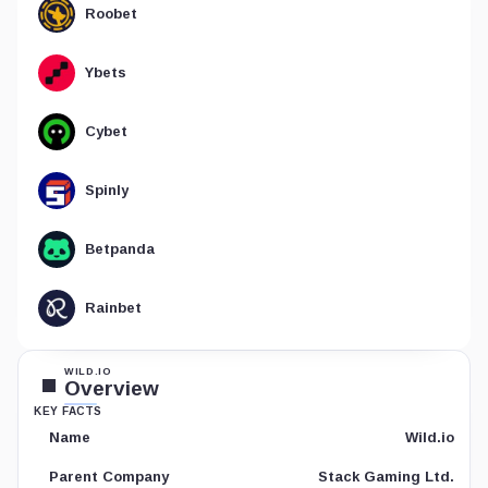
Roobet
Ybets
Cybet
Spinly
Betpanda
Rainbet
WILD.IO
Overview
KEY FACTS
Wild.io
Name
Stack Gaming Ltd.
Parent Company