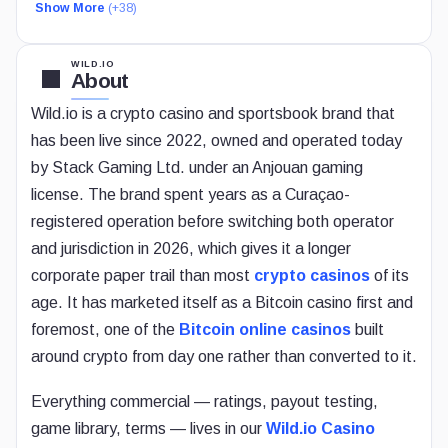
Show More
(+38)
WILD.IO
About
Wild.io is a crypto casino and sportsbook brand that
has been live since 2022, owned and operated today
by Stack Gaming Ltd. under an Anjouan gaming
license. The brand spent years as a Curaçao-
registered operation before switching both operator
and jurisdiction in 2026, which gives it a longer
corporate paper trail than most
crypto casinos
of its
age. It has marketed itself as a Bitcoin casino first and
foremost, one of the
Bitcoin online casinos
built
around crypto from day one rather than converted to it.
Everything commercial — ratings, payout testing,
game library, terms — lives in our
Wild.io Casino