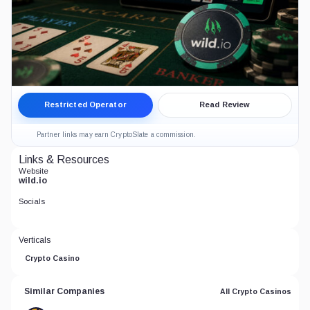
Wild.io Casino Review
Restricted Operator
Read Review
7.7
CRYPTO CASINOS
Partner links may earn CryptoSlate a commission.
Links & Resources
Website
wild.io
Socials
Verticals
Crypto Casino
Similar Companies
All Crypto Casinos