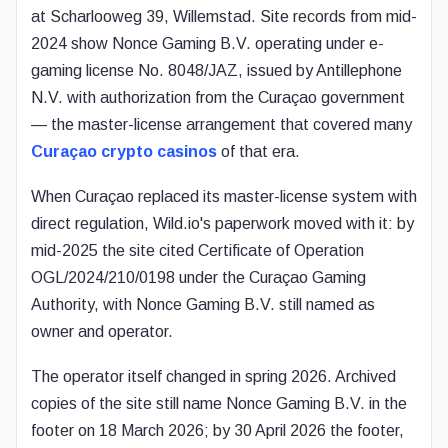
at Scharlooweg 39, Willemstad. Site records from mid-
2024 show Nonce Gaming B.V. operating under e-
gaming license No. 8048/JAZ, issued by Antillephone
N.V. with authorization from the Curaçao government
— the master-license arrangement that covered many
Curaçao crypto casinos
of that era.
When Curaçao replaced its master-license system with
direct regulation, Wild.io's paperwork moved with it: by
mid-2025 the site cited Certificate of Operation
OGL/2024/210/0198 under the Curaçao Gaming
Authority, with Nonce Gaming B.V. still named as
owner and operator.
The operator itself changed in spring 2026. Archived
copies of the site still name Nonce Gaming B.V. in the
footer on 18 March 2026; by 30 April 2026 the footer,