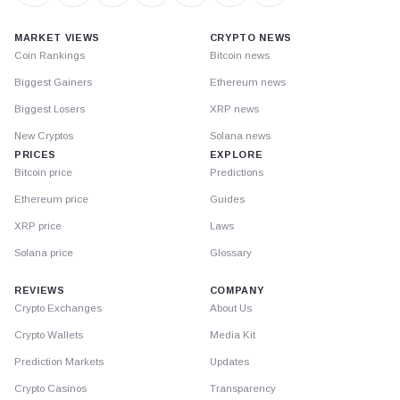
MARKET VIEWS
CRYPTO NEWS
Coin Rankings
Bitcoin news
Biggest Gainers
Ethereum news
Biggest Losers
XRP news
New Cryptos
Solana news
PRICES
EXPLORE
Bitcoin price
Predictions
Ethereum price
Guides
XRP price
Laws
Solana price
Glossary
REVIEWS
COMPANY
Crypto Exchanges
About Us
Crypto Wallets
Media Kit
Prediction Markets
Updates
Crypto Casinos
Transparency