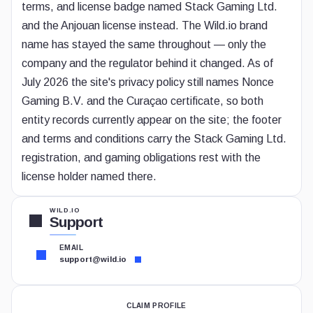
terms, and license badge named Stack Gaming Ltd.
and the Anjouan license instead. The Wild.io brand
name has stayed the same throughout — only the
company and the regulator behind it changed. As of
July 2026 the site's privacy policy still names Nonce
Gaming B.V. and the Curaçao certificate, so both
entity records currently appear on the site; the footer
and terms and conditions carry the Stack Gaming Ltd.
registration, and gaming obligations rest with the
license holder named there.
WILD.IO
Support
EMAIL
support@wild.io
CLAIM PROFILE