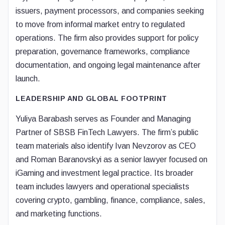
issuers, payment processors, and companies seeking
to move from informal market entry to regulated
operations. The firm also provides support for policy
preparation, governance frameworks, compliance
documentation, and ongoing legal maintenance after
launch.
LEADERSHIP AND GLOBAL FOOTPRINT
Yuliya Barabash serves as Founder and Managing
Partner of SBSB FinTech Lawyers. The firm’s public
team materials also identify Ivan Nevzorov as CEO
and Roman Baranovskyi as a senior lawyer focused on
iGaming and investment legal practice. Its broader
team includes lawyers and operational specialists
covering crypto, gambling, finance, compliance, sales,
and marketing functions.