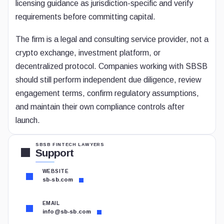
licensing guidance as jurisdiction-specific and verify
requirements before committing capital.
The firm is a legal and consulting service provider, not a
crypto exchange, investment platform, or
decentralized protocol. Companies working with SBSB
should still perform independent due diligence, review
engagement terms, confirm regulatory assumptions,
and maintain their own compliance controls after
launch.
SBSB FINTECH LAWYERS
Support
WEBSITE
sb-sb.com
EMAIL
info@sb-sb.com