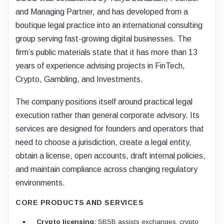
and Managing Partner, and has developed from a
boutique legal practice into an international consulting
group serving fast-growing digital businesses. The
firm’s public materials state that it has more than 13
years of experience advising projects in FinTech,
Crypto, Gambling, and Investments.
The company positions itself around practical legal
execution rather than general corporate advisory. Its
services are designed for founders and operators that
need to choose a jurisdiction, create a legal entity,
obtain a license, open accounts, draft internal policies,
and maintain compliance across changing regulatory
environments.
CORE PRODUCTS AND SERVICES
Crypto licensing:
SBSB assists exchanges, crypto