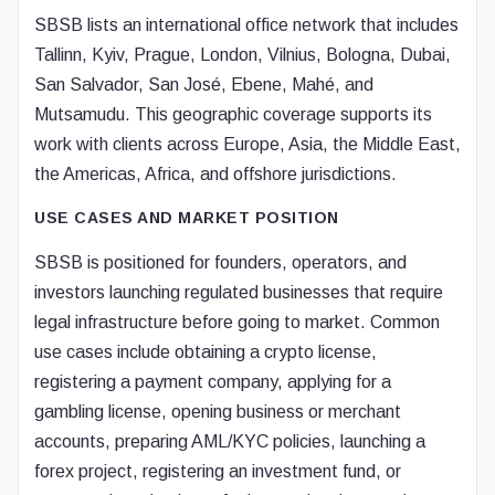
SBSB lists an international office network that includes
Tallinn, Kyiv, Prague, London, Vilnius, Bologna, Dubai,
San Salvador, San José, Ebene, Mahé, and
Mutsamudu. This geographic coverage supports its
work with clients across Europe, Asia, the Middle East,
the Americas, Africa, and offshore jurisdictions.
USE CASES AND MARKET POSITION
SBSB is positioned for founders, operators, and
investors launching regulated businesses that require
legal infrastructure before going to market. Common
use cases include obtaining a crypto license,
registering a payment company, applying for a
gambling license, opening business or merchant
accounts, preparing AML/KYC policies, launching a
forex project, registering an investment fund, or