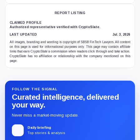
REPORT LISTING
CLAIMED PROFILE
Authorized representative verified with CryptoSlate.
LAST UPDATED
Jul. 3, 2026
All images, branding and wording is copyright of SBSB FinTech Lawyers. All content
on this page is used for informational purposes only. This page may contain affiliate
links that earn CryptoSlate a commission when readers click through and take action.
CryptoSlate has no affiliation or relationship with the company mentioned on this
page.
FOLLOW THE SIGNAL
Curated intelligence, delivered
your way.
Never miss a market-moving update.
Daily briefing
Top stories & analysis