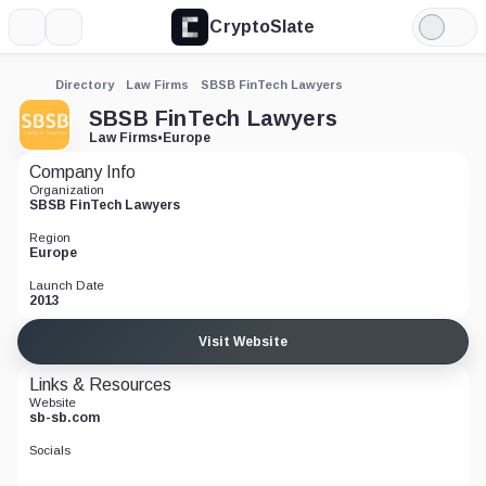
CryptoSlate
More
Search
Light
Mode
Directory
Law Firms
SBSB FinTech Lawyers
SBSB FinTech Lawyers
Law Firms
•
Europe
Company Info
Organization
SBSB FinTech Lawyers
Region
Europe
Launch Date
2013
Visit Website
Links & Resources
Website
sb-sb.com
Socials