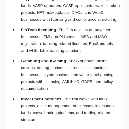
funds, VASP operators, CASP applicants, wallets, token
projects, NFT marketplaces, DAOs, and Web3
businesses with licensing and compliance structuring.
FinTech licensing:
The firm advises on payment
businesses, EMI and PI licenses, MSB and MSO
registration, banking-related licenses, BaaS models,
and white-label banking solutions.
Gambling and iGaming:
SBSB supports online
casinos, betting platforms, lotteries, skill gaming
businesses, crypto casinos, and white-label gaming
projects with licensing, AML/KYC, GDPR, and policy
documentation.
Investment services:
The firm works with forex
projects, asset management businesses, investment
funds, crowdfunding platforms, and trading-related
structures.