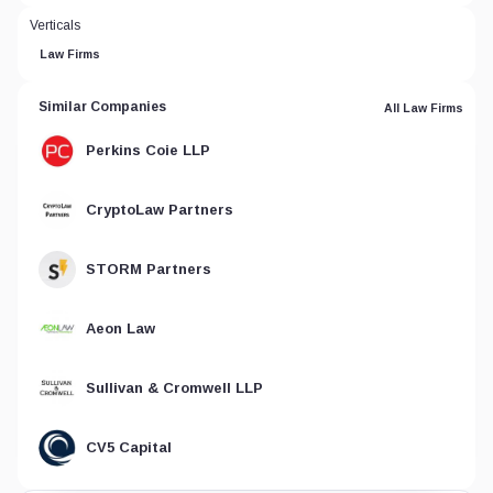
Verticals
Law Firms
Similar Companies
All Law Firms
Perkins Coie LLP
CryptoLaw Partners
STORM Partners
Aeon Law
Sullivan & Cromwell LLP
CV5 Capital