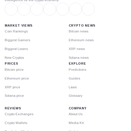
MARKET VIEWS
CRYPTO NEWS
Coin Rankings
Bitcoin news
Biggest Gainers
Ethereum news
Biggest Losers
XRP news
New Cryptos
Solana news
PRICES
EXPLORE
Bitcoin price
Predictions
Ethereum price
Guides
XRP price
Laws
Solana price
Glossary
REVIEWS
COMPANY
Crypto Exchanges
About Us
Crypto Wallets
Media Kit