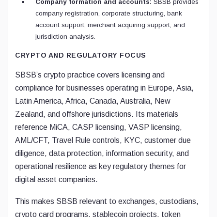
Company formation and accounts:
SBSB provides
company registration, corporate structuring, bank
account support, merchant acquiring support, and
jurisdiction analysis.
CRYPTO AND REGULATORY FOCUS
SBSB’s crypto practice covers licensing and
compliance for businesses operating in Europe, Asia,
Latin America, Africa, Canada, Australia, New
Zealand, and offshore jurisdictions. Its materials
reference MiCA, CASP licensing, VASP licensing,
AML/CFT, Travel Rule controls, KYC, customer due
diligence, data protection, information security, and
operational resilience as key regulatory themes for
digital asset companies.
This makes SBSB relevant to exchanges, custodians,
crypto card programs, stablecoin projects, token