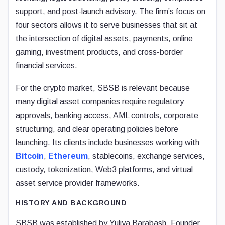
support, and post-launch advisory. The firm’s focus on
four sectors allows it to serve businesses that sit at
the intersection of digital assets, payments, online
gaming, investment products, and cross-border
financial services.
For the crypto market, SBSB is relevant because
many digital asset companies require regulatory
approvals, banking access, AML controls, corporate
structuring, and clear operating policies before
launching. Its clients include businesses working with
Bitcoin
,
Ethereum
, stablecoins, exchange services,
custody, tokenization, Web3 platforms, and virtual
asset service provider frameworks.
HISTORY AND BACKGROUND
SBSB was established by Yuliya Barabash, Founder