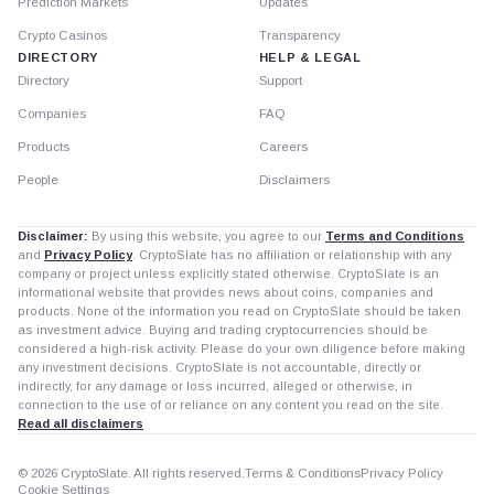
Prediction Markets
Updates
Crypto Casinos
Transparency
DIRECTORY
HELP & LEGAL
Directory
Support
Companies
FAQ
Products
Careers
People
Disclaimers
Disclaimer:
By using this website, you agree to our
Terms and Conditions
and
Privacy Policy
. CryptoSlate has no affiliation or relationship with any
company or project unless explicitly stated otherwise. CryptoSlate is an
informational website that provides news about coins, companies and
products. None of the information you read on CryptoSlate should be taken
as investment advice. Buying and trading cryptocurrencies should be
considered a high-risk activity. Please do your own diligence before making
any investment decisions. CryptoSlate is not accountable, directly or
indirectly, for any damage or loss incurred, alleged or otherwise, in
connection to the use of or reliance on any content you read on the site.
Read all disclaimers
© 2026 CryptoSlate. All rights reserved.
Terms & Conditions
Privacy Policy
Cookie Settings