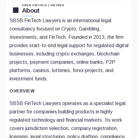
SBSB FINTECH LAWYERS
About
SBSB FinTech Lawyers is an international legal
consultancy focused on Crypto, Gambling,
Investments, and FinTech. Founded in 2013, the firm
provides start-to-end legal support for regulated digital
businesses, including crypto exchanges, blockchain
projects, payment companies, online banks, P2P
platforms, casinos, lotteries, forex projects, and
investment funds.
OVERVIEW
SBSB FinTech Lawyers operates as a specialist legal
partner for companies building products in highly
regulated technology and financial markets. Its work
covers jurisdiction selection, company registration,
licensing, legal structuring, policy drafting, compliance