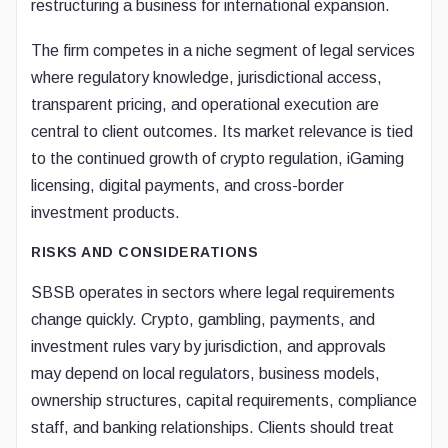
restructuring a business for international expansion.
The firm competes in a niche segment of legal services
where regulatory knowledge, jurisdictional access,
transparent pricing, and operational execution are
central to client outcomes. Its market relevance is tied
to the continued growth of crypto regulation, iGaming
licensing, digital payments, and cross-border
investment products.
RISKS AND CONSIDERATIONS
SBSB operates in sectors where legal requirements
change quickly. Crypto, gambling, payments, and
investment rules vary by jurisdiction, and approvals
may depend on local regulators, business models,
ownership structures, capital requirements, compliance
staff, and banking relationships. Clients should treat