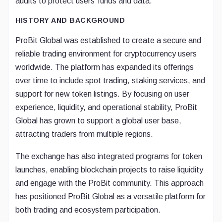
audits to protect users’ funds and data.
HISTORY AND BACKGROUND
ProBit Global was established to create a secure and
reliable trading environment for cryptocurrency users
worldwide. The platform has expanded its offerings
over time to include spot trading, staking services, and
support for new token listings. By focusing on user
experience, liquidity, and operational stability, ProBit
Global has grown to support a global user base,
attracting traders from multiple regions.
The exchange has also integrated programs for token
launches, enabling blockchain projects to raise liquidity
and engage with the ProBit community. This approach
has positioned ProBit Global as a versatile platform for
both trading and ecosystem participation.