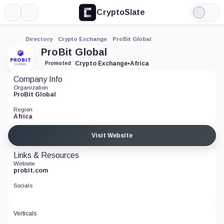
CryptoSlate
More
Search
Light
Mode
Directory
Crypto Exchange
ProBit Global
ProBit Global
Crypto Exchange
•
Africa
Promoted
Company Info
Organization
ProBit Global
Region
Africa
Visit Website
Links & Resources
Website
probit.com
Socials
Verticals