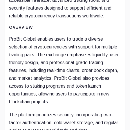
accessible interface, advanced trading tools, and
security features designed to support efficient and
reliable cryptocurrency transactions worldwide.
OVERVIEW
ProBit Global enables users to trade a diverse
selection of cryptocurrencies with support for multiple
trading pairs. The exchange emphasizes liquidity, user-
friendly design, and professional-grade trading
features, including real-time charts, order book depth,
and market analytics. ProBit Global also provides
access to staking programs and token launch
opportunities, allowing users to participate in new
blockchain projects.
The platform prioritizes security, incorporating two-
factor authentication, cold wallet storage, and regular