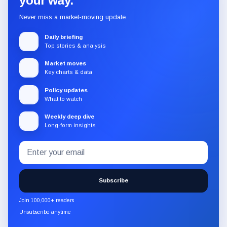
your way.
Never miss a market-moving update.
Daily briefing
Top stories & analysis
Market moves
Key charts & data
Policy updates
What to watch
Weekly deep dive
Long-form insights
Email
Subscribe
address
to
the
Subscribe
CryptoSlate
newsletter
Join 100,000+ readers
through
Unsubscribe anytime
Substack.