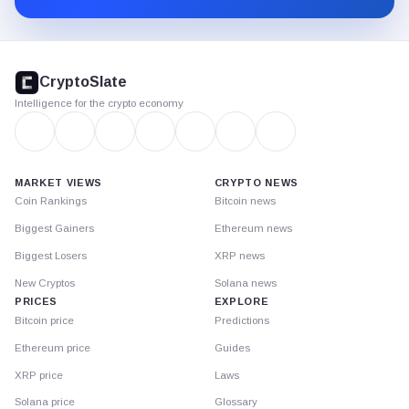
CryptoSlate
footer
CryptoSlate
Intelligence for the crypto economy
MARKET VIEWS
CRYPTO NEWS
Coin Rankings
Bitcoin news
Biggest Gainers
Ethereum news
Biggest Losers
XRP news
New Cryptos
Solana news
PRICES
EXPLORE
Bitcoin price
Predictions
Ethereum price
Guides
XRP price
Laws
Solana price
Glossary