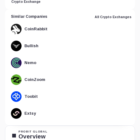
Crypto Exchange
Similar Companies
All Crypto Exchanges
CoinRabbit
Bullish
Nemo
CoinZoom
Toobit
Extsy
PROBIT GLOBAL
Overview