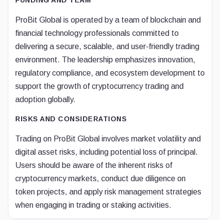
FUNDING AND TEAM
ProBit Global is operated by a team of blockchain and
financial technology professionals committed to
delivering a secure, scalable, and user-friendly trading
environment. The leadership emphasizes innovation,
regulatory compliance, and ecosystem development to
support the growth of cryptocurrency trading and
adoption globally.
RISKS AND CONSIDERATIONS
Trading on ProBit Global involves market volatility and
digital asset risks, including potential loss of principal.
Users should be aware of the inherent risks of
cryptocurrency markets, conduct due diligence on
token projects, and apply risk management strategies
when engaging in trading or staking activities.