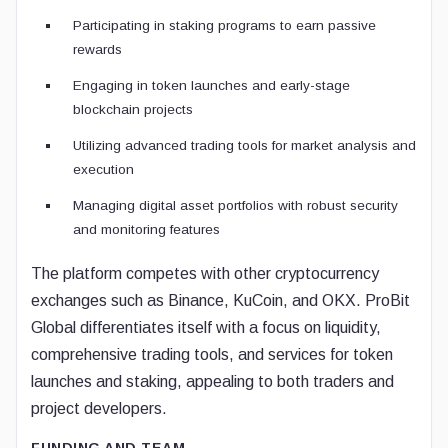
Participating in staking programs to earn passive
rewards
Engaging in token launches and early-stage
blockchain projects
Utilizing advanced trading tools for market analysis and
execution
Managing digital asset portfolios with robust security
and monitoring features
The platform competes with other cryptocurrency
exchanges such as Binance, KuCoin, and OKX. ProBit
Global differentiates itself with a focus on liquidity,
comprehensive trading tools, and services for token
launches and staking, appealing to both traders and
project developers.