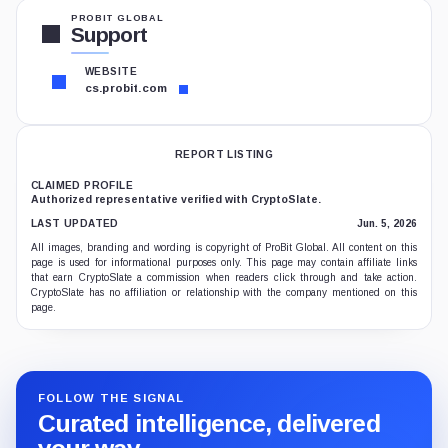
PROBIT GLOBAL
Support
WEBSITE
cs.probit.com
REPORT LISTING
CLAIMED PROFILE
Authorized representative verified with CryptoSlate.
LAST UPDATED
Jun. 5, 2026
All images, branding and wording is copyright of ProBit Global. All content on this
page is used for informational purposes only. This page may contain affiliate links
that earn CryptoSlate a commission when readers click through and take action.
CryptoSlate has no affiliation or relationship with the company mentioned on this
page.
FOLLOW THE SIGNAL
Curated intelligence, delivered