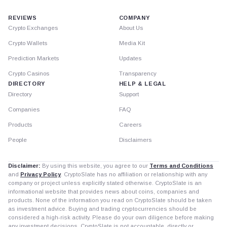
REVIEWS
COMPANY
Crypto Exchanges
About Us
Crypto Wallets
Media Kit
Prediction Markets
Updates
Crypto Casinos
Transparency
DIRECTORY
HELP & LEGAL
Directory
Support
Companies
FAQ
Products
Careers
People
Disclaimers
Disclaimer:
By using this website, you agree to our
Terms and Conditions
and
Privacy Policy
. CryptoSlate has no affiliation or relationship with any
company or project unless explicitly stated otherwise. CryptoSlate is an
informational website that provides news about coins, companies and
products. None of the information you read on CryptoSlate should be taken
as investment advice. Buying and trading cryptocurrencies should be
considered a high-risk activity. Please do your own diligence before making
any investment decisions. CryptoSlate is not accountable, directly or