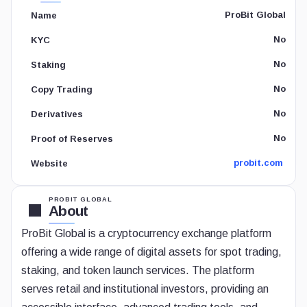
ProBit Global
Name
No
KYC
No
Staking
No
Copy Trading
No
Derivatives
No
Proof of Reserves
probit.com
Website
PROBIT GLOBAL
About
ProBit Global is a cryptocurrency exchange platform
offering a wide range of digital assets for spot trading,
staking, and token launch services. The platform
serves retail and institutional investors, providing an