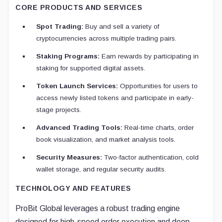
CORE PRODUCTS AND SERVICES
Spot Trading:
Buy and sell a variety of
cryptocurrencies across multiple trading pairs.
Staking Programs:
Earn rewards by participating in
staking for supported digital assets.
Token Launch Services:
Opportunities for users to
access newly listed tokens and participate in early-
stage projects.
Advanced Trading Tools:
Real-time charts, order
book visualization, and market analysis tools.
Security Measures:
Two-factor authentication, cold
wallet storage, and regular security audits.
TECHNOLOGY AND FEATURES
ProBit Global leverages a robust trading engine
designed for high-speed order execution and deep