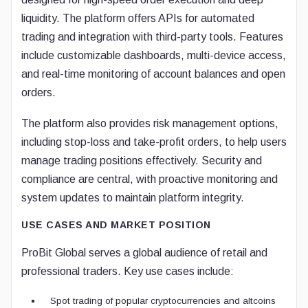
liquidity. The platform offers APIs for automated
trading and integration with third-party tools. Features
include customizable dashboards, multi-device access,
and real-time monitoring of account balances and open
orders.
The platform also provides risk management options,
including stop-loss and take-profit orders, to help users
manage trading positions effectively. Security and
compliance are central, with proactive monitoring and
system updates to maintain platform integrity.
USE CASES AND MARKET POSITION
ProBit Global serves a global audience of retail and
professional traders. Key use cases include:
Spot trading of popular cryptocurrencies and altcoins