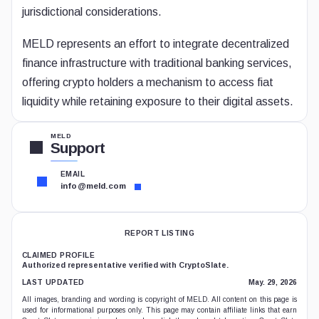
jurisdictional considerations.
MELD represents an effort to integrate decentralized
finance infrastructure with traditional banking services,
offering crypto holders a mechanism to access fiat
liquidity while retaining exposure to their digital assets.
MELD
Support
EMAIL
info@meld.com
REPORT LISTING
CLAIMED PROFILE
Authorized representative verified with CryptoSlate.
LAST UPDATED
May. 29, 2026
All images, branding and wording is copyright of MELD. All content on this page is
used for informational purposes only. This page may contain affiliate links that earn