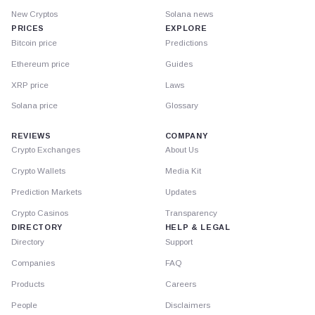
New Cryptos
Solana news
PRICES
EXPLORE
Bitcoin price
Predictions
Ethereum price
Guides
XRP price
Laws
Solana price
Glossary
REVIEWS
COMPANY
Crypto Exchanges
About Us
Crypto Wallets
Media Kit
Prediction Markets
Updates
Crypto Casinos
Transparency
DIRECTORY
HELP & LEGAL
Directory
Support
Companies
FAQ
Products
Careers
People
Disclaimers