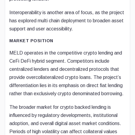
Interoperability is another area of focus, as the project
has explored multi chain deployment to broaden asset
support and user accessibility.
MARKET POSITION
MELD operates in the competitive crypto lending and
CeFi DeFi hybrid segment. Competitors include
centralized lenders and decentralized protocols that
provide overcollateralized crypto loans. The project’s
differentiation lies in its emphasis on direct fiat lending
rather than exclusively crypto denominated borrowing.
The broader market for crypto backed lending is
influenced by regulatory developments, institutional
adoption, and overall digital asset market conditions.
Periods of high volatility can affect collateral values