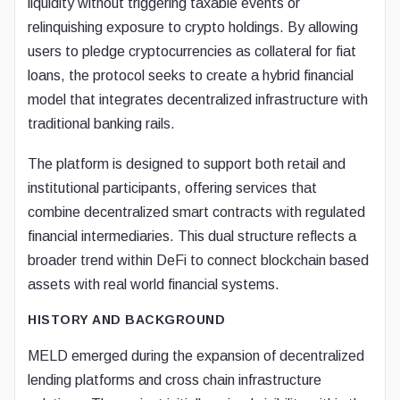
liquidity without triggering taxable events or
relinquishing exposure to crypto holdings. By allowing
users to pledge cryptocurrencies as collateral for fiat
loans, the protocol seeks to create a hybrid financial
model that integrates decentralized infrastructure with
traditional banking rails.
The platform is designed to support both retail and
institutional participants, offering services that
combine decentralized smart contracts with regulated
financial intermediaries. This dual structure reflects a
broader trend within DeFi to connect blockchain based
assets with real world financial systems.
HISTORY AND BACKGROUND
MELD emerged during the expansion of decentralized
lending platforms and cross chain infrastructure