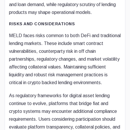
and loan demand, while regulatory scrutiny of lending
products may shape operational models.
RISKS AND CONSIDERATIONS
MELD faces risks common to both DeFi and traditional
lending markets. These include smart contract
vulnerabilities, counterparty risk in off chain
partnerships, regulatory changes, and market volatility
affecting collateral values. Maintaining sufficient
liquidity and robust risk management practices is
critical in crypto backed lending environments.
As regulatory frameworks for digital asset lending
continue to evolve, platforms that bridge fiat and
crypto systems may encounter additional compliance
requirements. Users considering participation should
evaluate platform transparency, collateral policies, and