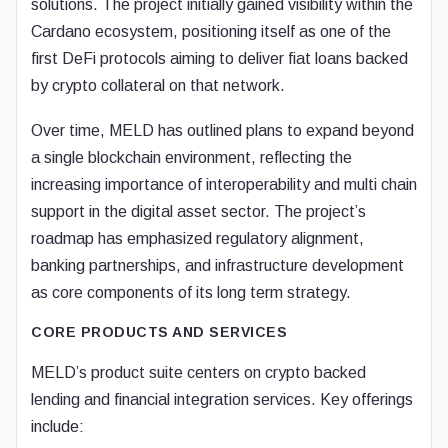
solutions. The project initially gained visibility within the
Cardano ecosystem, positioning itself as one of the
first DeFi protocols aiming to deliver fiat loans backed
by crypto collateral on that network.
Over time, MELD has outlined plans to expand beyond
a single blockchain environment, reflecting the
increasing importance of interoperability and multi chain
support in the digital asset sector. The project’s
roadmap has emphasized regulatory alignment,
banking partnerships, and infrastructure development
as core components of its long term strategy.
CORE PRODUCTS AND SERVICES
MELD’s product suite centers on crypto backed
lending and financial integration services. Key offerings
include: