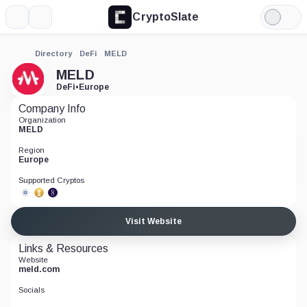
CryptoSlate
More
Search
Light
Mode
Directory
DeFi
MELD
MELD
DeFi
•
Europe
Company Info
Organization
MELD
Region
Europe
Supported Cryptos
Visit Website
Links & Resources
Website
meld.com
Socials