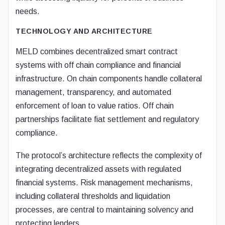
needs.
TECHNOLOGY AND ARCHITECTURE
MELD combines decentralized smart contract
systems with off chain compliance and financial
infrastructure. On chain components handle collateral
management, transparency, and automated
enforcement of loan to value ratios. Off chain
partnerships facilitate fiat settlement and regulatory
compliance.
The protocol’s architecture reflects the complexity of
integrating decentralized assets with regulated
financial systems. Risk management mechanisms,
including collateral thresholds and liquidation
processes, are central to maintaining solvency and
protecting lenders.