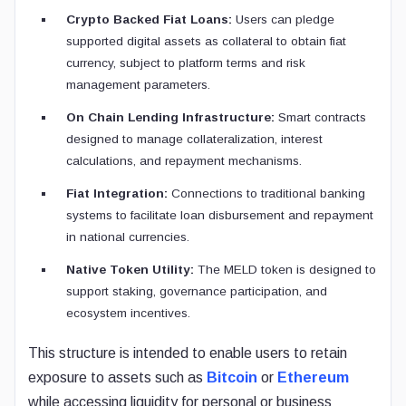
Crypto Backed Fiat Loans:
Users can pledge
supported digital assets as collateral to obtain fiat
currency, subject to platform terms and risk
management parameters.
On Chain Lending Infrastructure:
Smart contracts
designed to manage collateralization, interest
calculations, and repayment mechanisms.
Fiat Integration:
Connections to traditional banking
systems to facilitate loan disbursement and repayment
in national currencies.
Native Token Utility:
The MELD token is designed to
support staking, governance participation, and
ecosystem incentives.
This structure is intended to enable users to retain
exposure to assets such as
Bitcoin
or
Ethereum
while accessing liquidity for personal or business