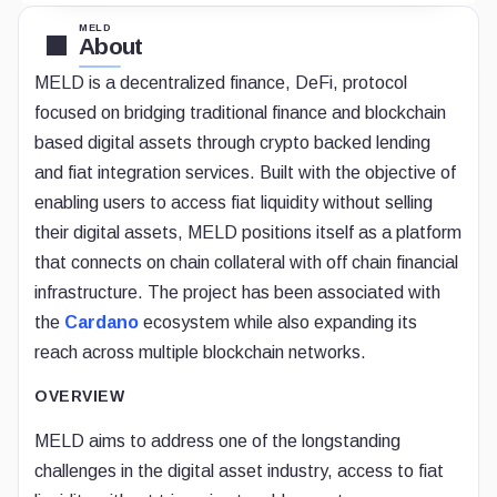
MELD
About
MELD is a decentralized finance, DeFi, protocol
focused on bridging traditional finance and blockchain
based digital assets through crypto backed lending
and fiat integration services. Built with the objective of
enabling users to access fiat liquidity without selling
their digital assets, MELD positions itself as a platform
that connects on chain collateral with off chain financial
infrastructure. The project has been associated with
the
Cardano
ecosystem while also expanding its
reach across multiple blockchain networks.
OVERVIEW
MELD aims to address one of the longstanding
challenges in the digital asset industry, access to fiat