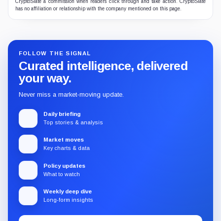
CryptoSlate a commission when readers click through and take action. CryptoSlate
has no affiliation or relationship with the company mentioned on this page.
FOLLOW THE SIGNAL
Curated intelligence, delivered
your way.
Never miss a market-moving update.
Daily briefing
Top stories & analysis
Market moves
Key charts & data
Policy updates
What to watch
Weekly deep dive
Long-form insights
Email