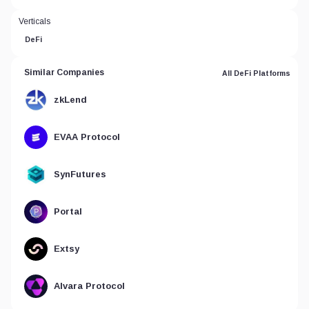
Verticals
DeFi
Similar Companies
All DeFi Platforms
zkLend
EVAA Protocol
SynFutures
Portal
Extsy
Alvara Protocol