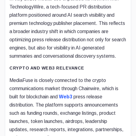
TechnologyWire, a tech-focused PR distribution
platform positioned around AI search visibility and
premium technology publisher placement. This reflects
a broader industry shift in which companies are
optimizing press release distribution not only for search
engines, but also for visibility in AI-generated
summaries and conversational discovery systems.
CRYPTO AND WEB3 RELEVANCE
MediaFuse is closely connected to the crypto
communications market through Chainwire, which is
built for blockchain and
Web3
press release
distribution. The platform supports announcements
such as funding rounds, exchange listings, product
launches, token launches, airdrops, leadership
updates, research reports, integrations, partnerships,