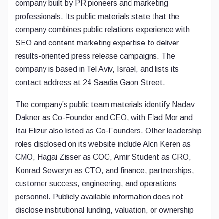
company built by PR pioneers and marketing
professionals. Its public materials state that the
company combines public relations experience with
SEO and content marketing expertise to deliver
results-oriented press release campaigns. The
company is based in Tel Aviv, Israel, and lists its
contact address at 24 Saadia Gaon Street.
The company’s public team materials identify Nadav
Dakner as Co-Founder and CEO, with Elad Mor and
Itai Elizur also listed as Co-Founders. Other leadership
roles disclosed on its website include Alon Keren as
CMO, Hagai Zisser as COO, Amir Student as CRO,
Konrad Seweryn as CTO, and finance, partnerships,
customer success, engineering, and operations
personnel. Publicly available information does not
disclose institutional funding, valuation, or ownership