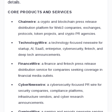
details.
CORE PRODUCTS AND SERVICES
Chainwire:
a crypto and blockchain press release
distribution platform for Web3 companies, exchanges,
protocols, token projects, and crypto PR agencies.
TechnologyWire:
a technology-focused newswire for
startup, AI, SaaS, enterprise, cybersecurity, fintech, and
deep tech announcements.
FinanceWire:
a finance and fintech press release
distribution service for companies seeking coverage in
financial media outlets.
CyberNewswire:
a cybersecurity-focused PR wire for
security companies, compliance platforms,
infrastructure vendors, and cyber research
announcements.
GamingWire:
a gaming and esports newswire serving