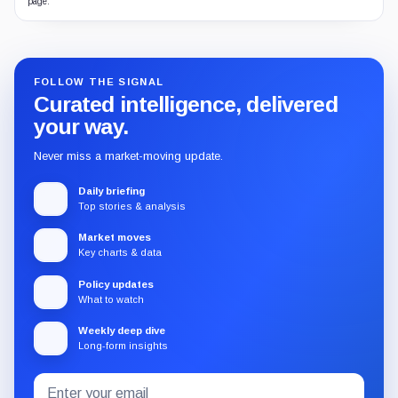
page.
FOLLOW THE SIGNAL
Curated intelligence, delivered
your way.
Never miss a market-moving update.
Daily briefing
Top stories & analysis
Market moves
Key charts & data
Policy updates
What to watch
Weekly deep dive
Long-form insights
Email
Subscribe
address