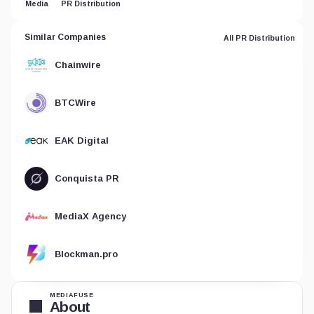
Media
PR Distribution
Similar Companies
All PR Distribution
Chainwire
BTCWire
EAK Digital
Conquista PR
MediaX Agency
Blockman.pro
MEDIAFUSE
About