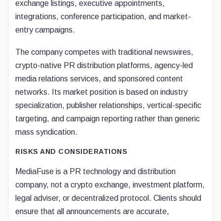
exchange listings, executive appointments,
integrations, conference participation, and market-
entry campaigns.
The company competes with traditional newswires,
crypto-native PR distribution platforms, agency-led
media relations services, and sponsored content
networks. Its market position is based on industry
specialization, publisher relationships, vertical-specific
targeting, and campaign reporting rather than generic
mass syndication.
RISKS AND CONSIDERATIONS
MediaFuse is a PR technology and distribution
company, not a crypto exchange, investment platform,
legal adviser, or decentralized protocol. Clients should
ensure that all announcements are accurate,