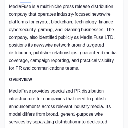
MediaFuse is a multi-niche press release distribution
company that operates industry-focused newswire
platforms for crypto, blockchain, technology, finance,
cybersecurity, gaming, and iGaming businesses. The
company, also identified publicly as Media Fuse LTD,
positions its newswire network around targeted
distribution, publisher relationships, guaranteed media
coverage, campaign reporting, and practical visibility
for PR and communications teams.
OVERVIEW
MediaFuse provides specialized PR distribution
infrastructure for companies that need to publish
announcements across relevant industry media. Its
model differs from broad, general-purpose wire
services by separating distribution into dedicated