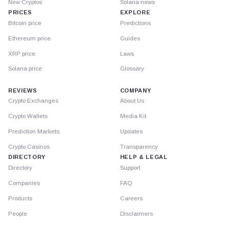
New Cryptos
Solana news
PRICES
EXPLORE
Bitcoin price
Predictions
Ethereum price
Guides
XRP price
Laws
Solana price
Glossary
REVIEWS
COMPANY
Crypto Exchanges
About Us
Crypto Wallets
Media Kit
Prediction Markets
Updates
Crypto Casinos
Transparency
DIRECTORY
HELP & LEGAL
Directory
Support
Companies
FAQ
Products
Careers
People
Disclaimers