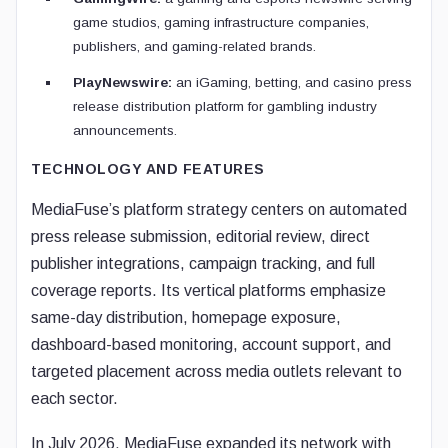
game studios, gaming infrastructure companies,
publishers, and gaming-related brands.
PlayNewswire:
an iGaming, betting, and casino press
release distribution platform for gambling industry
announcements.
TECHNOLOGY AND FEATURES
MediaFuse’s platform strategy centers on automated
press release submission, editorial review, direct
publisher integrations, campaign tracking, and full
coverage reports. Its vertical platforms emphasize
same-day distribution, homepage exposure,
dashboard-based monitoring, account support, and
targeted placement across media outlets relevant to
each sector.
In July 2026, MediaFuse expanded its network with