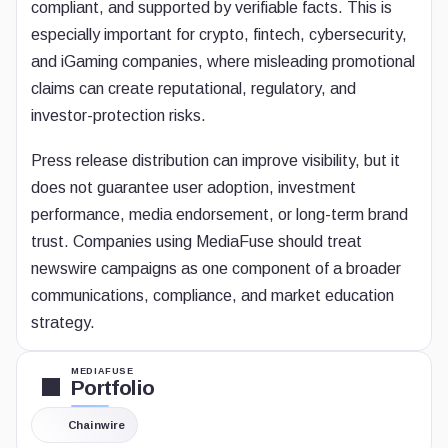
compliant, and supported by verifiable facts. This is
especially important for crypto, fintech, cybersecurity,
and iGaming companies, where misleading promotional
claims can create reputational, regulatory, and
investor-protection risks.
Press release distribution can improve visibility, but it
does not guarantee user adoption, investment
performance, media endorsement, or long-term brand
trust. Companies using MediaFuse should treat
newswire campaigns as one component of a broader
communications, compliance, and market education
strategy.
MEDIAFUSE
Portfolio
Chainwire