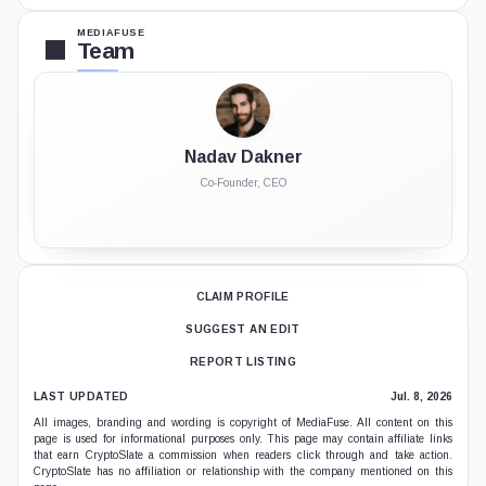
MEDIAFUSE
Team
Nadav Dakner
Co-Founder, CEO
CLAIM PROFILE
SUGGEST AN EDIT
REPORT LISTING
LAST UPDATED
Jul. 8, 2026
All images, branding and wording is copyright of MediaFuse. All content on this
page is used for informational purposes only. This page may contain affiliate links
that earn CryptoSlate a commission when readers click through and take action.
CryptoSlate has no affiliation or relationship with the company mentioned on this