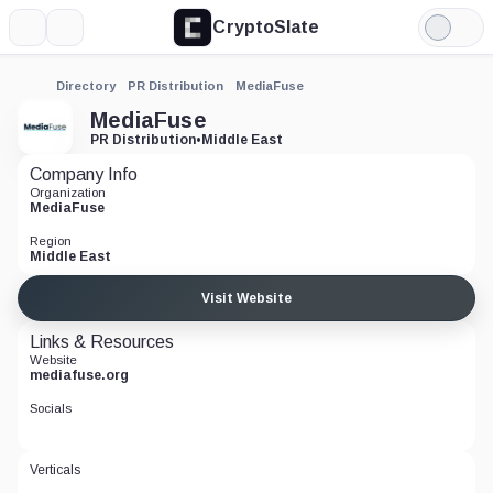
CryptoSlate
More
Search
Light
Mode
Directory
PR Distribution
MediaFuse
MediaFuse
PR Distribution
•
Middle East
Company Info
Organization
MediaFuse
Region
Middle East
Visit Website
Links & Resources
Website
mediafuse.org
Socials
Verticals