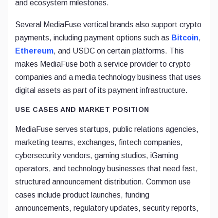
and ecosystem milestones.
Several MediaFuse vertical brands also support crypto
payments, including payment options such as
Bitcoin
,
Ethereum
, and USDC on certain platforms. This
makes MediaFuse both a service provider to crypto
companies and a media technology business that uses
digital assets as part of its payment infrastructure.
USE CASES AND MARKET POSITION
MediaFuse serves startups, public relations agencies,
marketing teams, exchanges, fintech companies,
cybersecurity vendors, gaming studios, iGaming
operators, and technology businesses that need fast,
structured announcement distribution. Common use
cases include product launches, funding
announcements, regulatory updates, security reports,