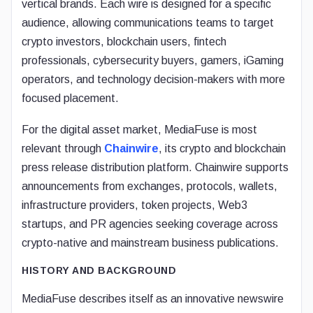
vertical brands. Each wire is designed for a specific
audience, allowing communications teams to target
crypto investors, blockchain users, fintech
professionals, cybersecurity buyers, gamers, iGaming
operators, and technology decision-makers with more
focused placement.
For the digital asset market, MediaFuse is most
relevant through
Chainwire
, its crypto and blockchain
press release distribution platform. Chainwire supports
announcements from exchanges, protocols, wallets,
infrastructure providers, token projects, Web3
startups, and PR agencies seeking coverage across
crypto-native and mainstream business publications.
HISTORY AND BACKGROUND
MediaFuse describes itself as an innovative newswire