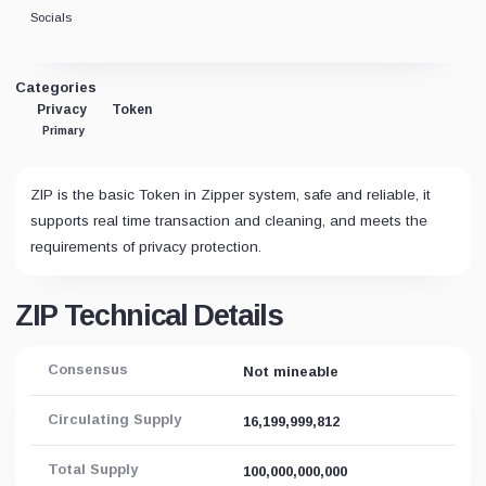
Socials
Categories
Privacy
Token
Primary
ZIP is the basic Token in Zipper system, safe and reliable, it
supports real time transaction and cleaning, and meets the
requirements of privacy protection.
ZIP Technical Details
Consensus
Not mineable
Circulating Supply
16,199,999,812
Total Supply
100,000,000,000