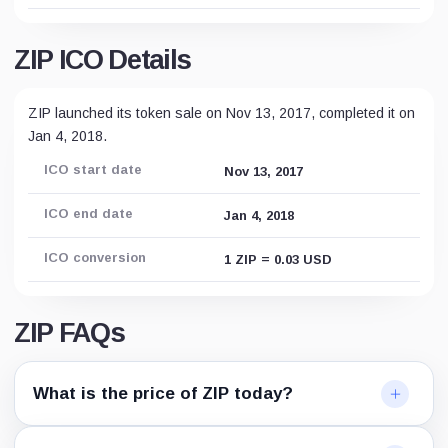
ZIP ICO Details
ZIP launched its token sale on Nov 13, 2017, completed it on
Jan 4, 2018.
ICO start date
Nov 13, 2017
ICO end date
Jan 4, 2018
ICO conversion
1 ZIP = 0.03 USD
ZIP FAQs
What is the price of ZIP today?