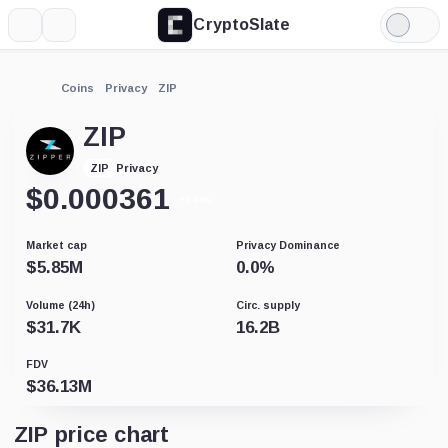
CryptoSlate
More
Search
Light
Mode
Coins
Privacy
ZIP
ZIP
Privacy
ZIP
$
0.000361
+6.94%
Market cap
Privacy Dominance
$
5.85M
0.0
%
Volume (24h)
Circ. supply
$
31.7K
16.2B
FDV
$
36.13M
ZIP price chart