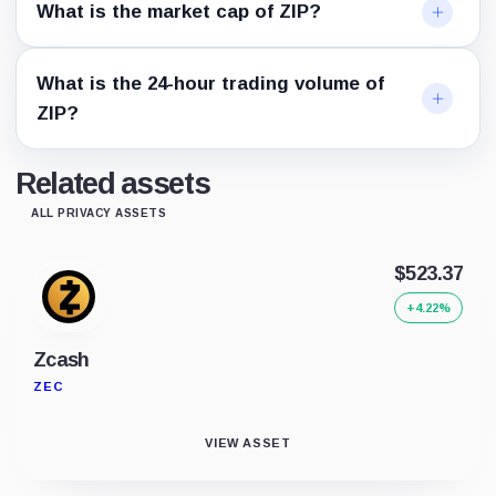
What is the market cap of ZIP?
What is the 24-hour trading volume of
ZIP?
Related assets
ALL PRIVACY ASSETS
$523.37
+4.22%
Zcash
ZEC
VIEW ASSET