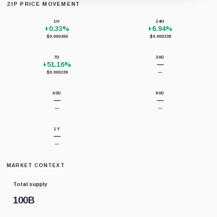
ZIP PRICE MOVEMENT
Loading chart data...
1H
24H
+0.33%
+6.94%
$0.000360
$0.000338
7D
30D
+51.16%
—
$0.000239
—
60D
90D
—
—
—
—
1Y
—
—
MARKET CONTEXT
Total supply
100B