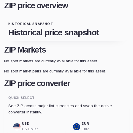
ZIP price overview
HISTORICAL SNAPSHOT
Historical price snapshot
ZIP Markets
No spot markets are currently available for this asset.
No spot market pairs are currently available for this asset.
ZIP price converter
QUICK SELECT
See ZIP across major fiat currencies and swap the active
converter instantly.
USD
EUR
US Dollar
Euro