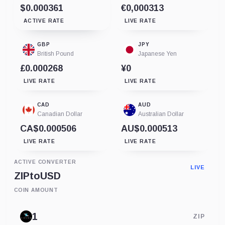
$0.000361
€0,000313
ACTIVE RATE
LIVE RATE
GBP
JPY
British Pound
Japanese Yen
£0.000268
¥0
LIVE RATE
LIVE RATE
CAD
AUD
Canadian Dollar
Australian Dollar
CA$0.000506
AU$0.000513
LIVE RATE
LIVE RATE
ACTIVE CONVERTER
LIVE
ZIP
to
USD
COIN AMOUNT
ZIP