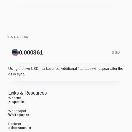
US DOLLAR
USD
Using the live USD market price. Additional fiat rates will appear after the
daily sync.
Links & Resources
Website
zipper.io
Whitepaper
Whitepaper
Explorer
etherscan.io