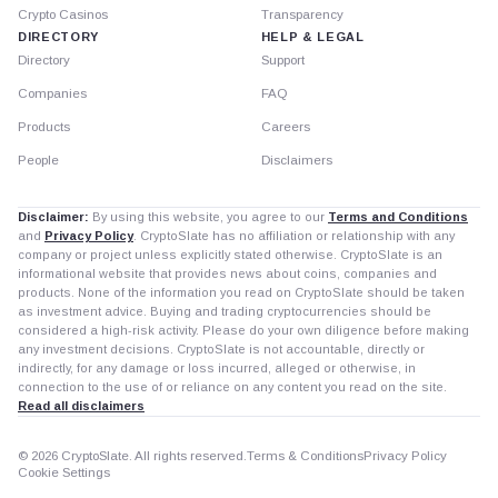
Crypto Casinos
Transparency
DIRECTORY
HELP & LEGAL
Directory
Support
Companies
FAQ
Products
Careers
People
Disclaimers
Disclaimer:
By using this website, you agree to our
Terms and Conditions
and
Privacy Policy
. CryptoSlate has no affiliation or relationship with any
company or project unless explicitly stated otherwise. CryptoSlate is an
informational website that provides news about coins, companies and
products. None of the information you read on CryptoSlate should be taken
as investment advice. Buying and trading cryptocurrencies should be
considered a high-risk activity. Please do your own diligence before making
any investment decisions. CryptoSlate is not accountable, directly or
indirectly, for any damage or loss incurred, alleged or otherwise, in
connection to the use of or reliance on any content you read on the site.
Read all disclaimers
© 2026 CryptoSlate. All rights reserved.
Terms & Conditions
Privacy Policy
Cookie Settings