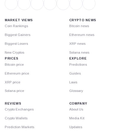
MARKET VIEWS
CRYPTO NEWS
Coin Rankings
Bitcoin news
Biggest Gainers
Ethereum news
Biggest Losers
XRP news
New Cryptos
Solana news
PRICES
EXPLORE
Bitcoin price
Predictions
Ethereum price
Guides
XRP price
Laws
Solana price
Glossary
REVIEWS
COMPANY
Crypto Exchanges
About Us
Crypto Wallets
Media Kit
Prediction Markets
Updates