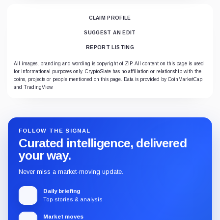
CLAIM PROFILE
SUGGEST AN EDIT
REPORT LISTING
All images, branding and wording is copyright of ZIP. All content on this page is used
for informational purposes only. CryptoSlate has no affiliation or relationship with the
coins, projects or people mentioned on this page. Data is provided by CoinMarketCap
and TradingView.
FOLLOW THE SIGNAL
Curated intelligence, delivered
your way.
Never miss a market-moving update.
Daily briefing
Top stories & analysis
Market moves