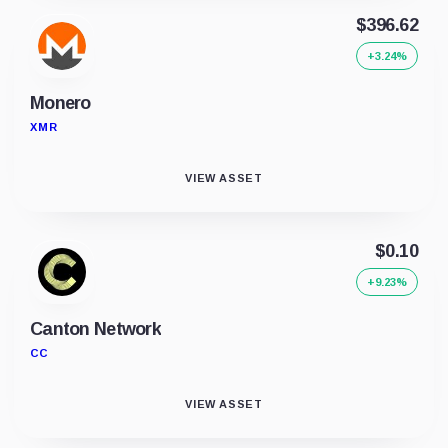
$396.62
+3.24%
Monero
XMR
VIEW ASSET
$0.10
+9.23%
Canton Network
CC
VIEW ASSET