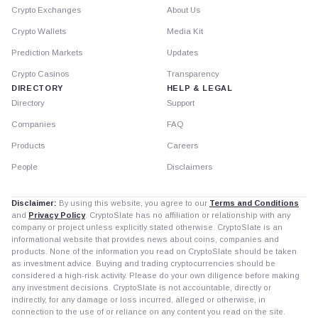
Crypto Exchanges
About Us
Crypto Wallets
Media Kit
Prediction Markets
Updates
Crypto Casinos
Transparency
DIRECTORY
HELP & LEGAL
Directory
Support
Companies
FAQ
Products
Careers
People
Disclaimers
Disclaimer:
By using this website, you agree to our
Terms and Conditions
and
Privacy Policy
. CryptoSlate has no affiliation or relationship with any
company or project unless explicitly stated otherwise. CryptoSlate is an
informational website that provides news about coins, companies and
products. None of the information you read on CryptoSlate should be taken
as investment advice. Buying and trading cryptocurrencies should be
considered a high-risk activity. Please do your own diligence before making
any investment decisions. CryptoSlate is not accountable, directly or
indirectly, for any damage or loss incurred, alleged or otherwise, in
connection to the use of or reliance on any content you read on the site.