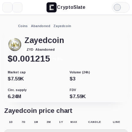
CryptoSlate
More
Search
Light
Mode
Coins
Abandoned
Zayedcoin
Zayedcoin
Abandoned
ZYD
$
0.001215
+1.26%
Market cap
Volume (24h)
$
7.59K
$
3
Circ. supply
FDV
6.24M
$
7.59K
Zayedcoin price chart
1D
7D
1M
3M
1Y
MAX
CANDLE
LINE