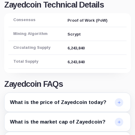
Zayedcoin Technical Details
Consensus
Proof of Work (PoW)
Mining Algorithm
Scrypt
Circulating Supply
6,243,840
Total Supply
6,243,840
Zayedcoin FAQs
What is the price of Zayedcoin today?
What is the market cap of Zayedcoin?