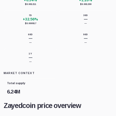
+0.34%
+1.26%
$0.001211
$0.001200
7D
30D
+32.56%
—
$0.000917
—
60D
90D
—
—
—
—
1Y
—
—
MARKET CONTEXT
Total supply
6.24M
Zayedcoin price overview