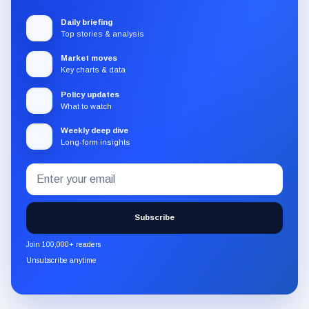
Daily briefing
Top stories & analysis
Market moves
Key charts & data
Policy updates
What to watch
Weekly deep dive
Long-form insights
Email
Subscribe
address
to
the
Subscribe
CryptoSlate
newsletter
Join 100,000+ readers
through
Unsubscribe anytime
Substack.