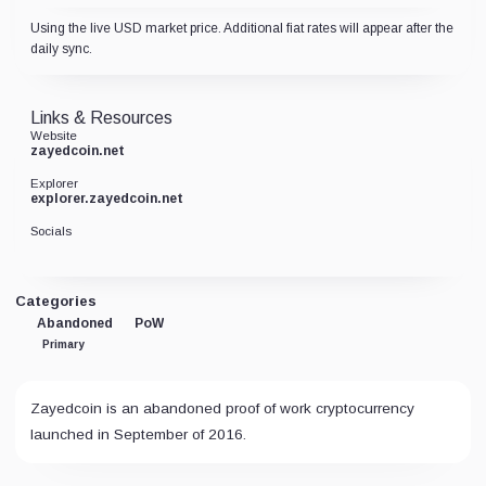
Using the live USD market price. Additional fiat rates will appear after the
daily sync.
Links & Resources
Website
zayedcoin.net
Explorer
explorer.zayedcoin.net
Socials
Categories
Abandoned
PoW
Primary
Zayedcoin is an abandoned proof of work cryptocurrency
launched in September of 2016.