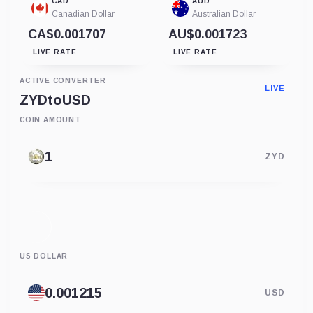
CAD
AUD
Canadian Dollar
Australian Dollar
CA$0.001707
AU$0.001723
LIVE RATE
LIVE RATE
ACTIVE CONVERTER
LIVE
ZYD
to
USD
COIN AMOUNT
ZYD
US DOLLAR
USD