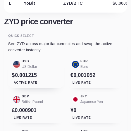
1
YoBit
ZYD/BTC
$0.00064
ZYD price converter
QUICK SELECT
See ZYD across major fiat currencies and swap the active
converter instantly.
USD
EUR
US Dollar
Euro
$0.001215
€0,001052
ACTIVE RATE
LIVE RATE
GBP
JPY
British Pound
Japanese Yen
£0.000901
¥0
LIVE RATE
LIVE RATE