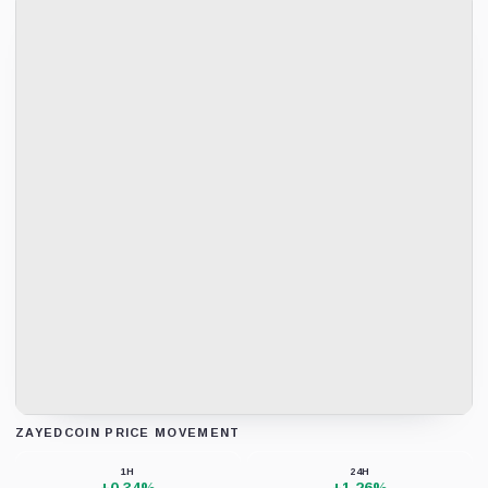
ZAYEDCOIN PRICE MOVEMENT
Loading chart data...
1H
24H