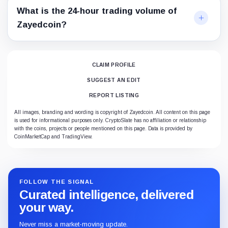
What is the 24-hour trading volume of
Zayedcoin?
CLAIM PROFILE
SUGGEST AN EDIT
REPORT LISTING
All images, branding and wording is copyright of Zayedcoin. All content on this page
is used for informational purposes only. CryptoSlate has no affiliation or relationship
with the coins, projects or people mentioned on this page. Data is provided by
CoinMarketCap and TradingView.
FOLLOW THE SIGNAL
Curated intelligence, delivered
your way.
Never miss a market-moving update.