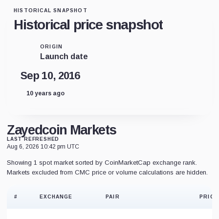
HISTORICAL SNAPSHOT
Historical price snapshot
ORIGIN
Launch date
Sep 10, 2016
10 years ago
Zayedcoin Markets
LAST REFRESHED
Aug 6, 2026 10:42 pm UTC
Showing 1 spot market sorted by CoinMarketCap exchange rank.
Markets excluded from CMC price or volume calculations are hidden.
#
EXCHANGE
PAIR
PRICE