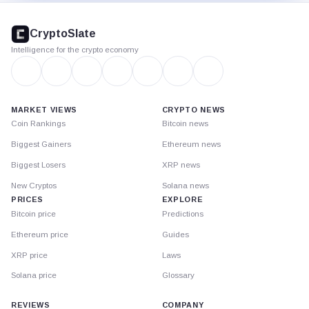
CryptoSlate
footer
CryptoSlate
Intelligence for the crypto economy
MARKET VIEWS
CRYPTO NEWS
Coin Rankings
Bitcoin news
Biggest Gainers
Ethereum news
Biggest Losers
XRP news
New Cryptos
Solana news
PRICES
EXPLORE
Bitcoin price
Predictions
Ethereum price
Guides
XRP price
Laws
Solana price
Glossary
REVIEWS
COMPANY