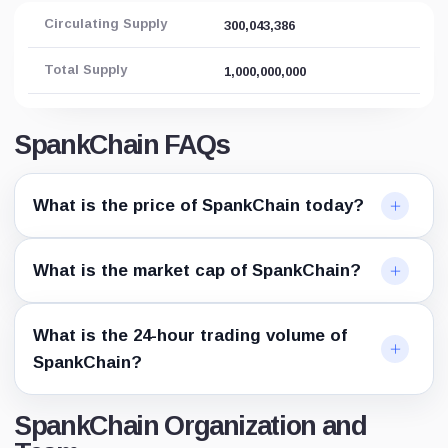
Circulating Supply
300,043,386
Total Supply
1,000,000,000
SpankChain FAQs
What is the price of SpankChain today?
What is the market cap of SpankChain?
What is the 24-hour trading volume of
SpankChain?
SpankChain Organization and