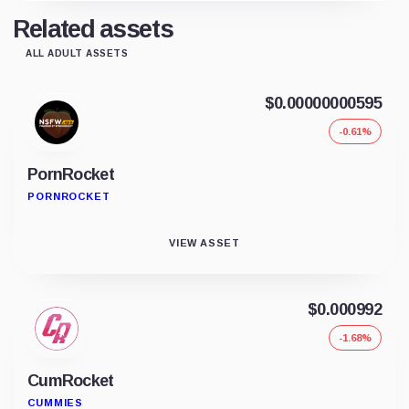
Related assets
ALL ADULT ASSETS
$0.00000000595
-0.61%
PornRocket
PORNROCKET
VIEW ASSET
$0.000992
-1.68%
CumRocket
CUMMIES