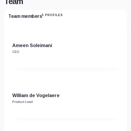
Team
5 PROFILES
Team members
Ameen Soleimani
CEO
William de Vogelaere
Product Lead