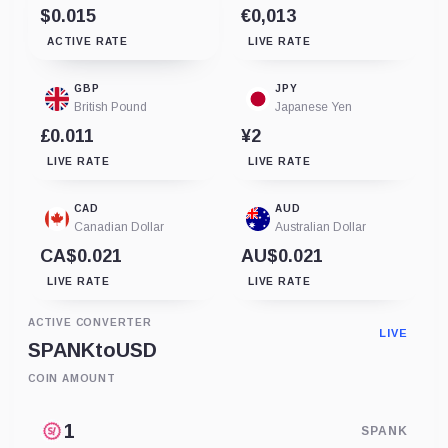
$0.015
€0,013
ACTIVE RATE
LIVE RATE
GBP
JPY
British Pound
Japanese Yen
£0.011
¥2
LIVE RATE
LIVE RATE
CAD
AUD
Canadian Dollar
Australian Dollar
CA$0.021
AU$0.021
LIVE RATE
LIVE RATE
ACTIVE CONVERTER
LIVE
SPANK
to
USD
COIN AMOUNT
SPANK