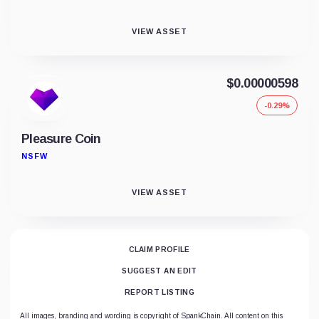
VIEW ASSET
$0.00000598
-0.29%
Pleasure Coin
NSFW
VIEW ASSET
CLAIM PROFILE
SUGGEST AN EDIT
REPORT LISTING
All images, branding and wording is copyright of SpankChain. All content on this