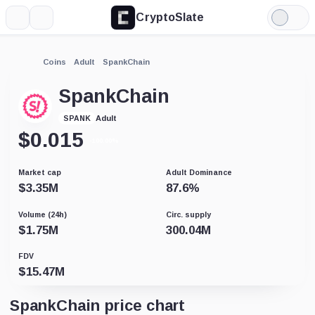
CryptoSlate
More
Search
Light
Mode
Coins
Adult
SpankChain
SpankChain
Adult
SPANK
$
0.015
-100.00%
Market cap
Adult Dominance
$
3.35M
87.6
%
Volume (24h)
Circ. supply
$
1.75M
300.04M
FDV
$
15.47M
SpankChain price chart