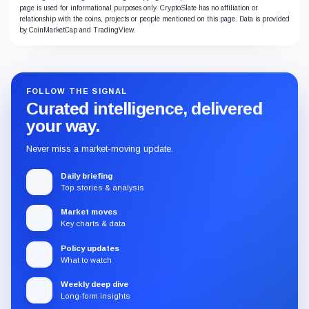
page is used for informational purposes only. CryptoSlate has no affiliation or
relationship with the coins, projects or people mentioned on this page. Data is provided
by CoinMarketCap and TradingView.
FOLLOW THE SIGNAL
Curated intelligence, delivered
your way.
Never miss a market-moving update.
Daily briefing
Top stories & analysis
Market moves
Key charts & data
Policy updates
What to watch
Weekly deep dive
Long-form insights