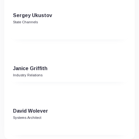
Sergey Ukustov
State Channels
Janice Griffith
Industry Relations
David Wolever
Systems Architect