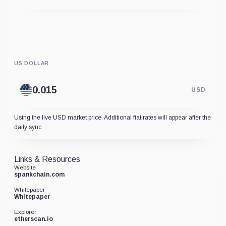
US DOLLAR
USD
Using the live USD market price. Additional fiat rates will appear after the
daily sync.
Links & Resources
Website
spankchain.com
Whitepaper
Whitepaper
Explorer
etherscan.io