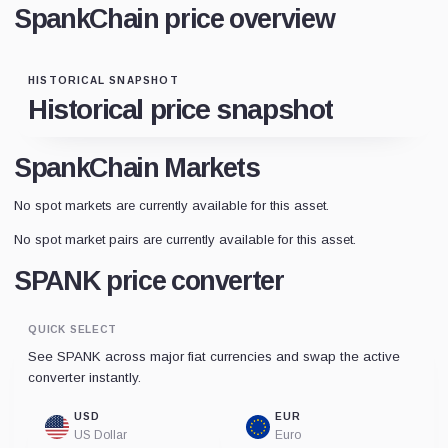
SpankChain price overview
HISTORICAL SNAPSHOT
Historical price snapshot
SpankChain Markets
No spot markets are currently available for this asset.
No spot market pairs are currently available for this asset.
SPANK price converter
QUICK SELECT
See SPANK across major fiat currencies and swap the active
converter instantly.
USD
EUR
US Dollar
Euro