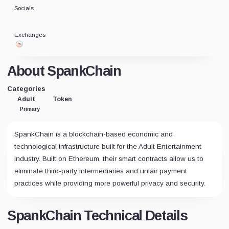
Socials
Exchanges
About SpankChain
Categories
Adult
Token
Primary
SpankChain is a blockchain-based economic and
technological infrastructure built for the Adult Entertainment
Industry. Built on Ethereum, their smart contracts allow us to
eliminate third-party intermediaries and unfair payment
practices while providing more powerful privacy and security.
SpankChain Technical Details