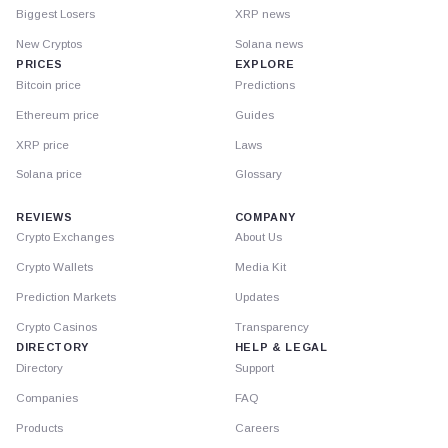
Biggest Losers
XRP news
New Cryptos
Solana news
PRICES
EXPLORE
Bitcoin price
Predictions
Ethereum price
Guides
XRP price
Laws
Solana price
Glossary
REVIEWS
COMPANY
Crypto Exchanges
About Us
Crypto Wallets
Media Kit
Prediction Markets
Updates
Crypto Casinos
Transparency
DIRECTORY
HELP & LEGAL
Directory
Support
Companies
FAQ
Products
Careers