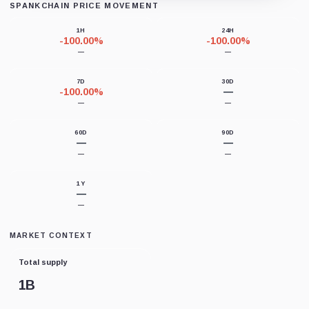
SPANKCHAIN PRICE MOVEMENT
Loading chart data...
1H
24H
-100.00%
-100.00%
—
—
7D
30D
-100.00%
—
—
—
60D
90D
—
—
—
—
1Y
—
—
MARKET CONTEXT
Total supply
1B