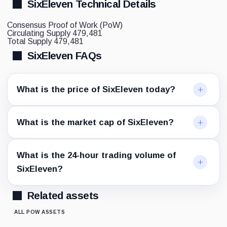
SixEleven Technical Details
Consensus
Proof of Work (PoW)
Circulating Supply
479,481
Total Supply
479,481
SixEleven FAQs
What is the price of SixEleven today?
What is the market cap of SixEleven?
What is the 24-hour trading volume of
SixEleven?
Related assets
ALL POW ASSETS