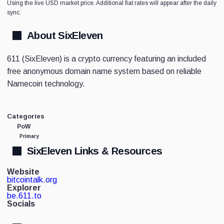
Using the live USD market price. Additional fiat rates will appear after the daily
sync.
About SixEleven
611 (SixEleven) is a crypto currency featuring an included
free anonymous domain name system based on reliable
Namecoin technology.
Categories
PoW
Primary
SixEleven Links & Resources
Website
bitcointalk.org
Explorer
be.611.to
Socials