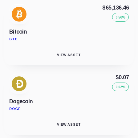
$65,136.46
0.56%
Bitcoin
BTC
VIEW ASSET
$0.07
0.02%
Dogecoin
DOGE
VIEW ASSET