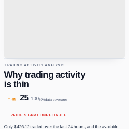
TRADING ACTIVITY ANALYSIS
Why trading activity
is thin
25
/ 100
THIN
60%
data coverage
PRICE SIGNAL UNRELIABLE
Only $426.12 traded over the last 24 hours, and the available