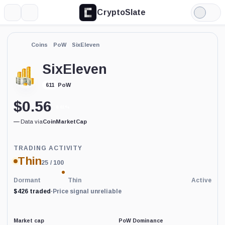
CryptoSlate
More
Search
Light
Mode
Coins
PoW
SixEleven
SixEleven
PoW
611
$
0.56
0.01%
—
·
Data via
CoinMarketCap
Trading
TRADING ACTIVITY
Activity
Thin
25
/ 100
price-
reliability
indicator
Dormant
Thin
Active
with
$426 traded
·
Price signal unreliable
60
percent
data
coverage.
Market cap
PoW Dominance