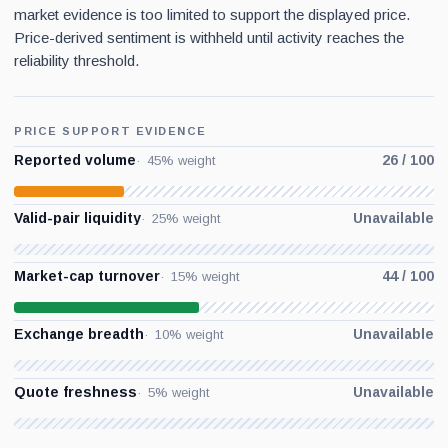
market evidence is too limited to support the displayed price.
Price-derived sentiment is withheld until activity reaches the
reliability threshold.
PRICE SUPPORT EVIDENCE
Reported volume
26 / 100
45% weight
Valid-pair liquidity
Unavailable
25% weight
Market-cap turnover
44 / 100
15% weight
Exchange breadth
Unavailable
10% weight
Quote freshness
Unavailable
5% weight