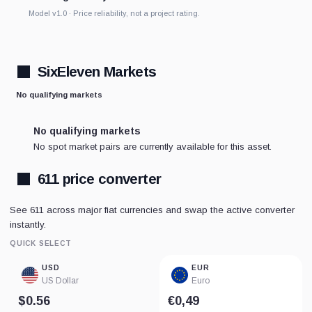
Model v1.0 · Price reliability, not a project rating.
SixEleven Markets
No qualifying markets
No qualifying markets
No spot market pairs are currently available for this asset.
611 price converter
See 611 across major fiat currencies and swap the active converter
instantly.
QUICK SELECT
USD
EUR
US Dollar
Euro
$0.56
€0,49