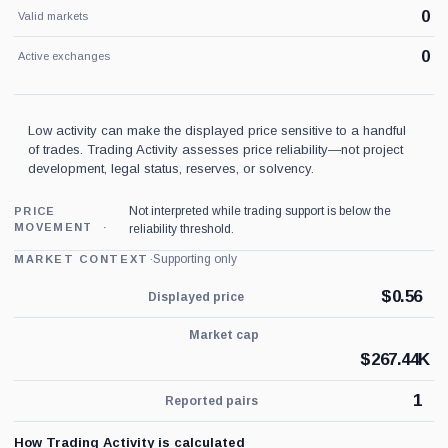
0
Valid markets
0
Active exchanges
Low activity can make the displayed price sensitive to a handful
of trades. Trading Activity assesses price reliability—not project
development, legal status, reserves, or solvency.
Not interpreted while trading support is below the
PRICE
MOVEMENT
reliability threshold.
·
Supporting only
MARKET CONTEXT
$
0.56
Displayed price
Market cap
$
267.44K
1
Reported pairs
How Trading Activity is calculated