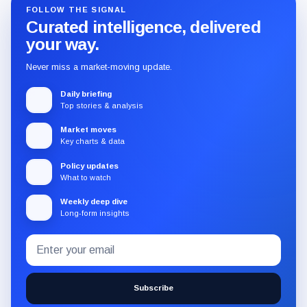
FOLLOW THE SIGNAL
Curated intelligence, delivered
your way.
Never miss a market-moving update.
Daily briefing
Top stories & analysis
Market moves
Key charts & data
Policy updates
What to watch
Weekly deep dive
Long-form insights
Email
Subscribe
address
to
the
Subscribe
CryptoSlate