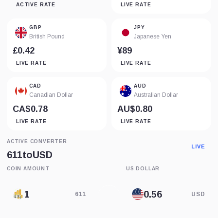
ACTIVE RATE
LIVE RATE
GBP
JPY
British Pound
Japanese Yen
£0.42
¥89
LIVE RATE
LIVE RATE
CAD
AUD
Canadian Dollar
Australian Dollar
CA$0.78
AU$0.80
LIVE RATE
LIVE RATE
ACTIVE CONVERTER
LIVE
611
to
USD
COIN AMOUNT
US DOLLAR
611
USD