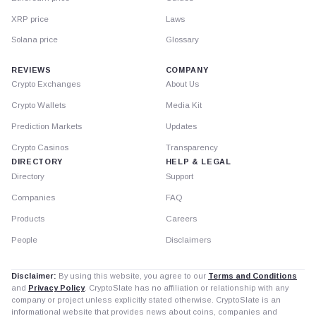
XRP price
Laws
Solana price
Glossary
REVIEWS
COMPANY
Crypto Exchanges
About Us
Crypto Wallets
Media Kit
Prediction Markets
Updates
Crypto Casinos
Transparency
DIRECTORY
HELP & LEGAL
Directory
Support
Companies
FAQ
Products
Careers
People
Disclaimers
Disclaimer:
By using this website, you agree to our
Terms and Conditions
and
Privacy Policy
. CryptoSlate has no affiliation or relationship with any
company or project unless explicitly stated otherwise. CryptoSlate is an
informational website that provides news about coins, companies and