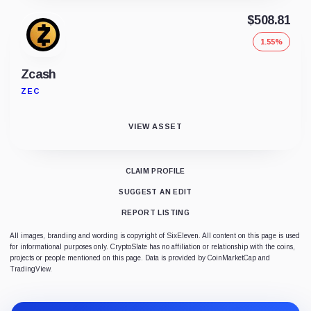
$508.81
1.55%
Zcash
ZEC
VIEW ASSET
CLAIM PROFILE
SUGGEST AN EDIT
REPORT LISTING
All images, branding and wording is copyright of SixEleven. All content on this page is used
for informational purposes only. CryptoSlate has no affiliation or relationship with the coins,
projects or people mentioned on this page. Data is provided by CoinMarketCap and
TradingView.