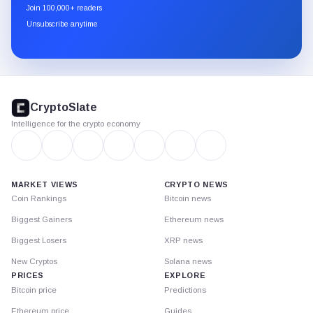
newsletter
Join 100,000+ readers
through
Unsubscribe anytime
Substack.
CryptoSlate
footer
CryptoSlate
Intelligence for the crypto economy
MARKET VIEWS
CRYPTO NEWS
Coin Rankings
Bitcoin news
Biggest Gainers
Ethereum news
Biggest Losers
XRP news
New Cryptos
Solana news
PRICES
EXPLORE
Bitcoin price
Predictions
Ethereum price
Guides