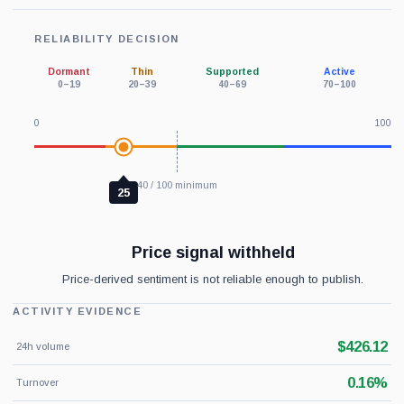
RELIABILITY DECISION
Dormant
Thin
Supported
Active
0–19
20–39
40–69
70–100
0
100
40 / 100 minimum
25
Price signal withheld
Price-derived sentiment is not reliable enough to publish.
ACTIVITY EVIDENCE
$426.12
24h volume
0.16%
Turnover