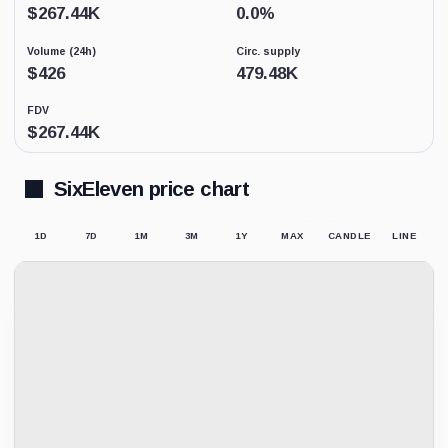
Low
$
267.44K
0.0
%
activity
replaces
Volume (24h)
Circ. supply
price-
derived
$
426
479.48K
sentiment
because
FDV
the
$
267.44K
displayed
market
price
may
SixEleven price chart
not
be
supported
1D
7D
1M
3M
1Y
MAX
CANDLE
LINE
by
meaningful
trading.