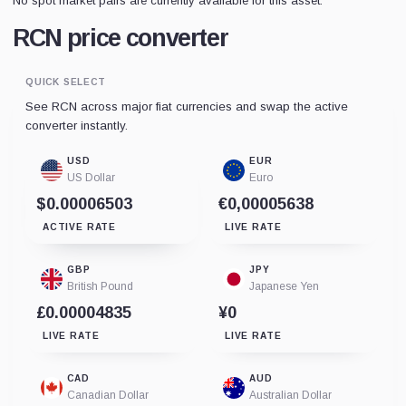
No spot market pairs are currently available for this asset.
RCN price converter
QUICK SELECT
See RCN across major fiat currencies and swap the active
converter instantly.
USD
EUR
US Dollar
Euro
$0.00006503
€0,00005638
ACTIVE RATE
LIVE RATE
GBP
JPY
British Pound
Japanese Yen
£0.00004835
¥0
LIVE RATE
LIVE RATE
CAD
AUD
Canadian Dollar
Australian Dollar