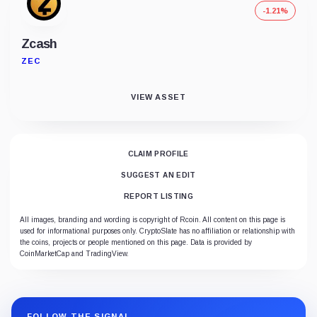
-1.21%
Zcash
ZEC
VIEW ASSET
CLAIM PROFILE
SUGGEST AN EDIT
REPORT LISTING
All images, branding and wording is copyright of Rcoin. All content on this page is
used for informational purposes only. CryptoSlate has no affiliation or relationship with
the coins, projects or people mentioned on this page. Data is provided by
CoinMarketCap and TradingView.
FOLLOW THE SIGNAL