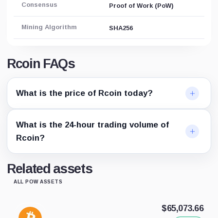
Consensus
Proof of Work (PoW)
Mining Algorithm
SHA256
Rcoin FAQs
What is the price of Rcoin today?
What is the 24-hour trading volume of
Rcoin?
Related assets
ALL POW ASSETS
$65,073.66