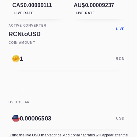
CA$0.00009111
AU$0.00009237
LIVE RATE
LIVE RATE
ACTIVE CONVERTER
LIVE
RCN
to
USD
COIN AMOUNT
RCN
US DOLLAR
USD
Using the live USD market price. Additional fiat rates will appear after the