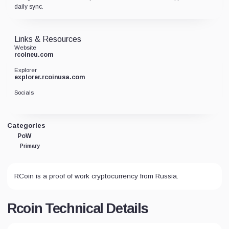
daily sync.
Links & Resources
Website
rcoineu.com
Explorer
explorer.rcoinusa.com
Socials
Categories
PoW
Primary
RCoin is a proof of work cryptocurrency from Russia.
Rcoin Technical Details