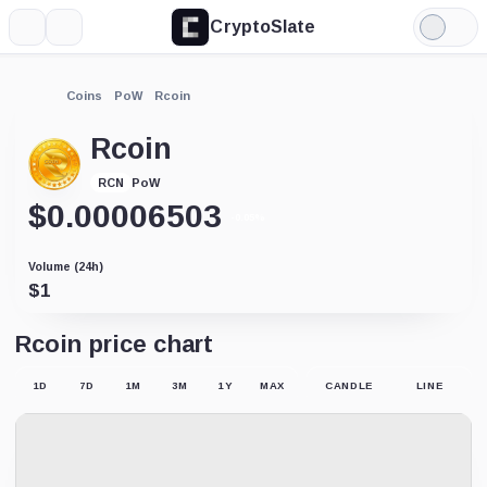
CryptoSlate
More
Search
Light
Mode
Coins
PoW
Rcoin
Rcoin
PoW
RCN
$
0.00006503
-0.05%
Volume (24h)
$
1
Rcoin price chart
1D
7D
1M
3M
1Y
MAX
CANDLE
LINE