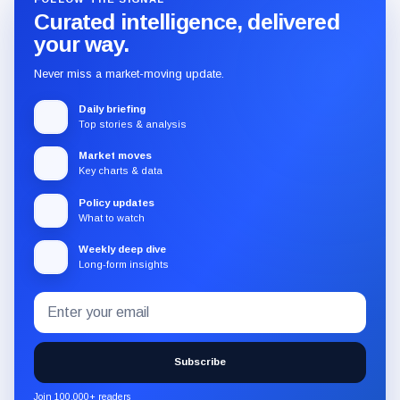
Curated intelligence, delivered
your way.
Never miss a market-moving update.
Daily briefing
Top stories & analysis
Market moves
Key charts & data
Policy updates
What to watch
Weekly deep dive
Long-form insights
Email
Subscribe
address
to
the
Subscribe
CryptoSlate
newsletter
Join 100,000+ readers