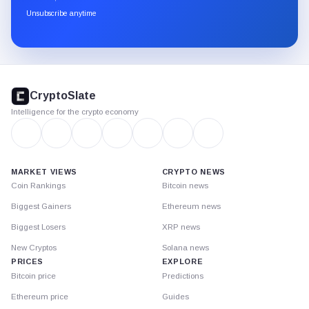
through
Unsubscribe anytime
Substack.
CryptoSlate
footer
CryptoSlate
Intelligence for the crypto economy
MARKET VIEWS
CRYPTO NEWS
Coin Rankings
Bitcoin news
Biggest Gainers
Ethereum news
Biggest Losers
XRP news
New Cryptos
Solana news
PRICES
EXPLORE
Bitcoin price
Predictions
Ethereum price
Guides