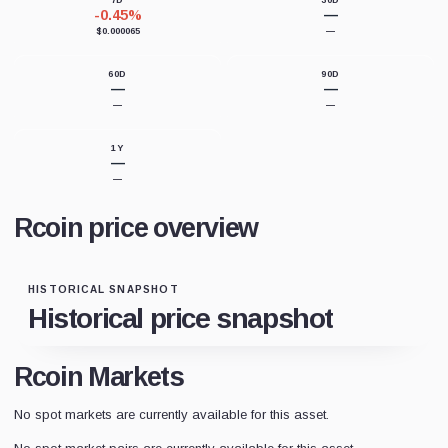
7D
30D
-0.45%
—
$0.000065
—
60D
90D
—
—
—
—
1Y
—
—
Rcoin price overview
HISTORICAL SNAPSHOT
Historical price snapshot
Rcoin Markets
No spot markets are currently available for this asset.