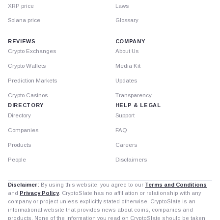
XRP price
Laws
Solana price
Glossary
REVIEWS
COMPANY
Crypto Exchanges
About Us
Crypto Wallets
Media Kit
Prediction Markets
Updates
Crypto Casinos
Transparency
DIRECTORY
HELP & LEGAL
Directory
Support
Companies
FAQ
Products
Careers
People
Disclaimers
Disclaimer:
By using this website, you agree to our
Terms and Conditions
and
Privacy Policy
. CryptoSlate has no affiliation or relationship with any
company or project unless explicitly stated otherwise. CryptoSlate is an
informational website that provides news about coins, companies and
products. None of the information you read on CryptoSlate should be taken