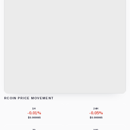
RCOIN PRICE MOVEMENT
Loading chart data...
1H
24H
-0.01%
-0.05%
$0.000065
$0.000065