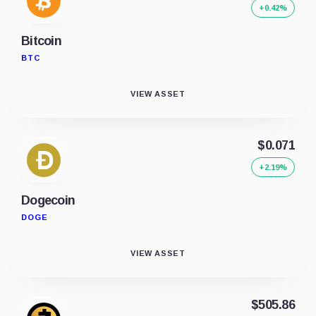
+0.42%
Bitcoin
BTC
VIEW ASSET
$0.071
+2.19%
Dogecoin
DOGE
VIEW ASSET
$505.86