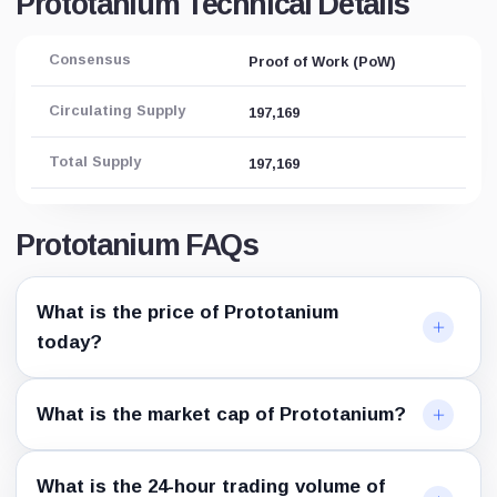
Prototanium Technical Details
Consensus
Proof of Work (PoW)
Circulating Supply
197,169
Total Supply
197,169
Prototanium FAQs
What is the price of Prototanium
today?
What is the market cap of Prototanium?
What is the 24-hour trading volume of