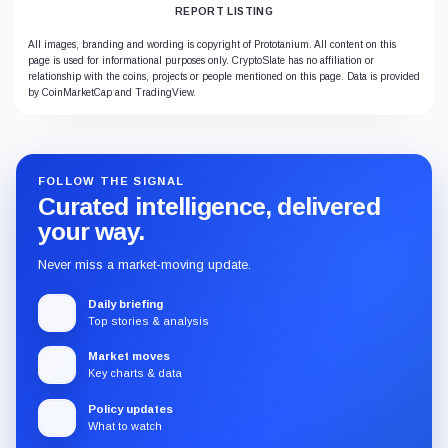
REPORT LISTING
All images, branding and wording is copyright of Prototanium. All content on this
page is used for informational purposes only. CryptoSlate has no affiliation or
relationship with the coins, projects or people mentioned on this page. Data is provided
by CoinMarketCap and TradingView.
FOLLOW THE SIGNAL
Curated intelligence, delivered
your way.
Never miss a market-moving update.
Daily briefing
Top stories & analysis
Market moves
Key charts & data
Policy updates
What to watch