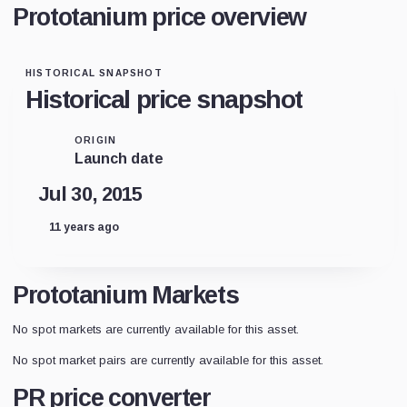
Prototanium price overview
HISTORICAL SNAPSHOT
Historical price snapshot
ORIGIN
Launch date
Jul 30, 2015
11 years ago
Prototanium Markets
No spot markets are currently available for this asset.
No spot market pairs are currently available for this asset.
PR price converter