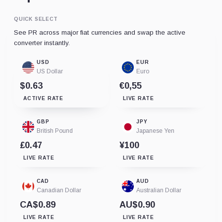
QUICK SELECT
See PR across major fiat currencies and swap the active
converter instantly.
USD
EUR
US Dollar
Euro
$0.63
€0,55
ACTIVE RATE
LIVE RATE
GBP
JPY
British Pound
Japanese Yen
£0.47
¥100
LIVE RATE
LIVE RATE
CAD
AUD
Canadian Dollar
Australian Dollar
CA$0.89
AU$0.90
LIVE RATE
LIVE RATE