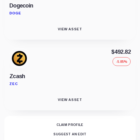
Dogecoin
DOGE
VIEW ASSET
$492.82
-5.85%
Zcash
ZEC
VIEW ASSET
CLAIM PROFILE
SUGGEST AN EDIT