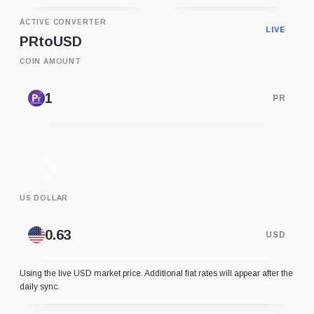
ACTIVE CONVERTER
LIVE
PR
to
USD
COIN AMOUNT
PR
US DOLLAR
USD
Using the live USD market price. Additional fiat rates will appear after the
daily sync.