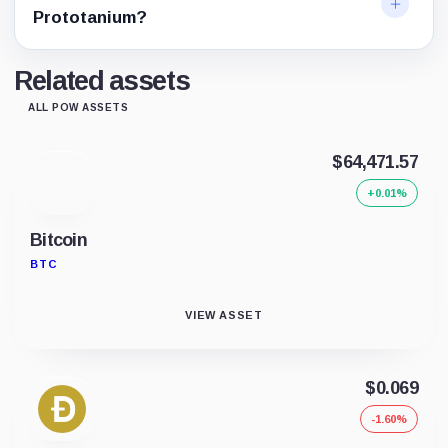
Prototanium?
Related assets
ALL POW ASSETS
$64,471.57
+0.01%
Bitcoin
BTC
VIEW ASSET
$0.069
-1.60%