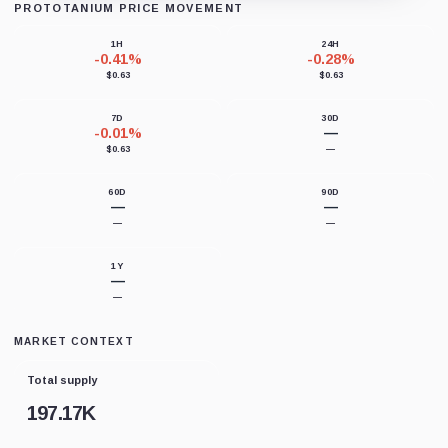
PROTOTANIUM PRICE MOVEMENT
Loading chart data...
1H
24H
-0.41%
-0.28%
$0.63
$0.63
7D
30D
-0.01%
—
$0.63
—
60D
90D
—
—
—
—
1Y
—
—
MARKET CONTEXT
Total supply
197.17K