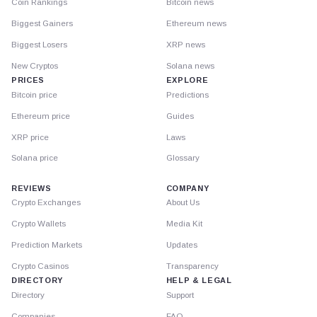
Coin Rankings
Bitcoin news
Biggest Gainers
Ethereum news
Biggest Losers
XRP news
New Cryptos
Solana news
PRICES
EXPLORE
Bitcoin price
Predictions
Ethereum price
Guides
XRP price
Laws
Solana price
Glossary
REVIEWS
COMPANY
Crypto Exchanges
About Us
Crypto Wallets
Media Kit
Prediction Markets
Updates
Crypto Casinos
Transparency
DIRECTORY
HELP & LEGAL
Directory
Support
Companies
FAQ