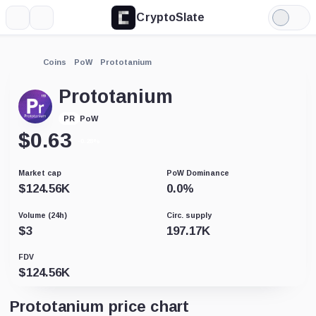
CryptoSlate
More
Search
Light
Mode
Coins
PoW
Prototanium
Prototanium
PoW
PR
$
0.63
-0.28%
Market cap
PoW Dominance
$
124.56K
0.0
%
Volume (24h)
Circ. supply
$
3
197.17K
FDV
$
124.56K
Prototanium price chart