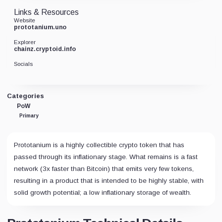
Links & Resources
Website
prototanium.uno
Explorer
chainz.cryptoid.info
Socials
Categories
PoW
Primary
Prototanium is a highly collectible crypto token that has
passed through its inflationary stage. What remains is a fast
network (3x faster than Bitcoin) that emits very few tokens,
resulting in a product that is intended to be highly stable, with
solid growth potential; a low inflationary storage of wealth.