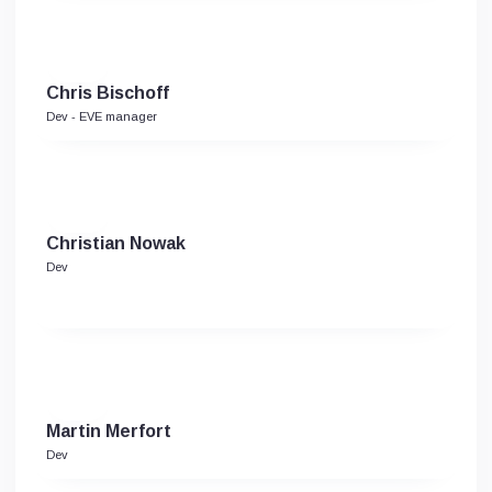
Chris Bischoff
Dev - EVE manager
Christian Nowak
Dev
Martin Merfort
Dev