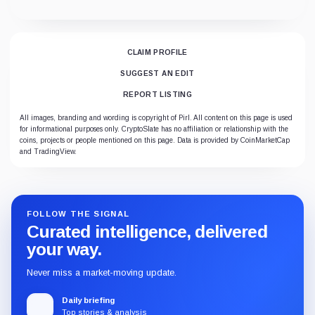
CLAIM PROFILE
SUGGEST AN EDIT
REPORT LISTING
All images, branding and wording is copyright of Pirl. All content on this page is used
for informational purposes only. CryptoSlate has no affiliation or relationship with the
coins, projects or people mentioned on this page. Data is provided by CoinMarketCap
and TradingView.
FOLLOW THE SIGNAL
Curated intelligence, delivered
your way.
Never miss a market-moving update.
Daily briefing
Top stories & analysis