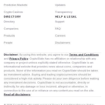
Prediction Markets
Updates
Crypto Casinos
Transparency
DIRECTORY
HELP & LEGAL
Directory
Support
Companies
FAQ
Products
Careers
People
Disclaimers
Disclaimer:
By using this website, you agree to our
Terms and Conditions
and
Privacy Policy
. CryptoSlate has no affiliation or relationship with any
company or project unless explicitly stated otherwise. CryptoSlate is an
informational website that provides news about coins, companies and
products. None of the information you read on CryptoSlate should be taken
as investment advice. Buying and trading cryptocurrencies should be
considered a high-risk activity. Please do your own diligence before making
any investment decisions. CryptoSlate is not accountable, directly or
indirectly, for any damage or loss incurred, alleged or otherwise, in
connection to the use of or reliance on any content you read on the site.
Read all disclaimers