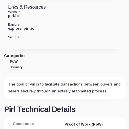
Links & Resources
Website
pirl.io
Explorer
explorer.pirl.io
Socials
Categories
PoW
Primary
The goal of Pirl is to facilitate transactions between buyers and
sellers securely through an entirely automated process.
Pirl Technical Details
Consensus
Proof of Work (PoW)