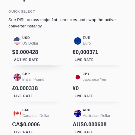
QUICK SELECT
See PIRL across major fiat currencies and swap the active
converter instantly.
USD
EUR
US Dollar
Euro
$0.000428
€0,000371
ACTIVE RATE
LIVE RATE
GBP
JPY
British Pound
Japanese Yen
£0.000318
¥0
LIVE RATE
LIVE RATE
CAD
AUD
Canadian Dollar
Australian Dollar
CA$0.0006
AU$0.000608
LIVE RATE
LIVE RATE