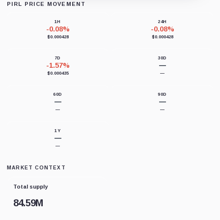
PIRL PRICE MOVEMENT
Loading chart data...
1H
24H
-0.08%
-0.08%
$0.000428
$0.000428
7D
30D
-1.57%
—
$0.000435
—
60D
90D
—
—
—
—
1Y
—
—
MARKET CONTEXT
Total supply
84.59M