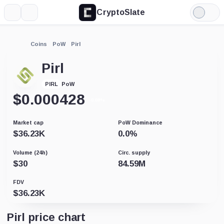
CryptoSlate
More
Search
Light
Mode
Coins
PoW
Pirl
Pirl
PoW
PIRL
$
0.000428
-0.08%
Market cap
PoW Dominance
$
36.23K
0.0
%
Volume (24h)
Circ. supply
$
30
84.59M
FDV
$
36.23K
Pirl price chart