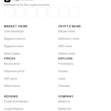
Intelligence for the crypto economy
MARKET VIEWS
CRYPTO NEWS
Coin Rankings
Bitcoin news
Biggest Gainers
Ethereum news
Biggest Losers
XRP news
New Cryptos
Solana news
PRICES
EXPLORE
Bitcoin price
Predictions
Ethereum price
Guides
XRP price
Laws
Solana price
Glossary
REVIEWS
COMPANY
Crypto Exchanges
About Us
Crypto Wallets
Media Kit