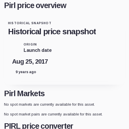
Pirl price overview
HISTORICAL SNAPSHOT
Historical price snapshot
ORIGIN
Launch date
Aug 25, 2017
9 years ago
Pirl Markets
No spot markets are currently available for this asset.
No spot market pairs are currently available for this asset.
PIRL price converter