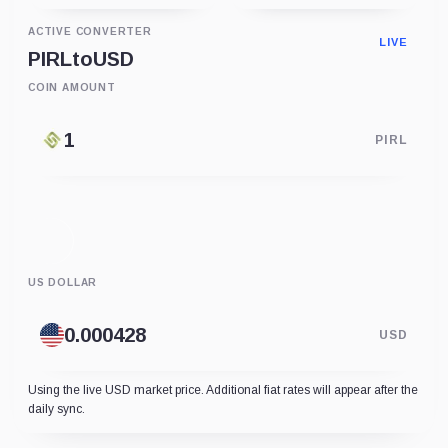
ACTIVE CONVERTER
LIVE
PIRL
to
USD
COIN AMOUNT
PIRL
US DOLLAR
USD
Using the live USD market price. Additional fiat rates will appear after the
daily sync.