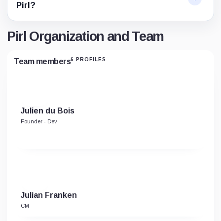
Pirl?
Pirl Organization and Team
6 PROFILES
Team members
Julien du Bois
Founder - Dev
Julian Franken
CM