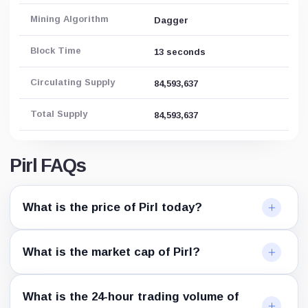
Mining Algorithm
Dagger
Block Time
13 seconds
Circulating Supply
84,593,637
Total Supply
84,593,637
Pirl FAQs
What is the price of Pirl today?
What is the market cap of Pirl?
What is the 24-hour trading volume of