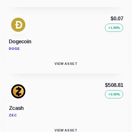
$0.07
+1.89%
Dogecoin
DOGE
VIEW ASSET
$508.81
+0.90%
Zcash
ZEC
VIEW ASSET