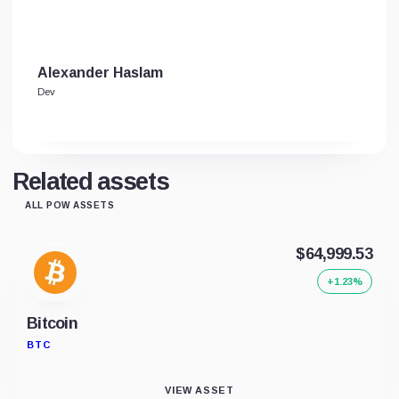
Alexander Haslam
Dev
Related assets
ALL POW ASSETS
$64,999.53
+1.23%
Bitcoin
BTC
VIEW ASSET