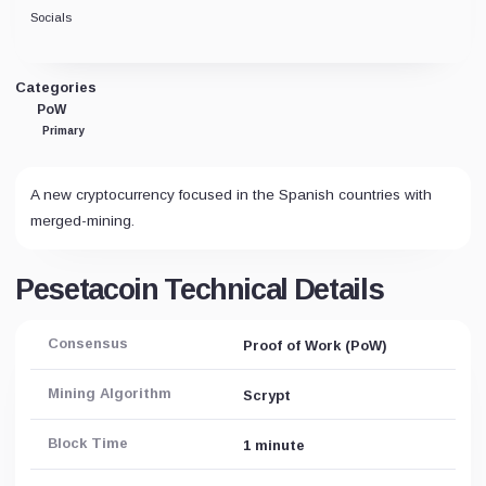
Socials
Categories
PoW
Primary
A new cryptocurrency focused in the Spanish countries with
merged-mining.
Pesetacoin Technical Details
Consensus
Proof of Work (PoW)
Mining Algorithm
Scrypt
Block Time
1 minute