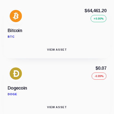
$64,461.20
+0.06%
Bitcoin
BTC
VIEW ASSET
$0.07
-0.89%
Dogecoin
DOGE
VIEW ASSET