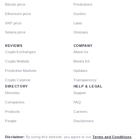
Bitcoin price
Predictions
Ethereum price
Guides
XRP price
Laws
Solana price
Glossary
REVIEWS
COMPANY
Crypto Exchanges
About Us
Crypto Wallets
Media Kit
Prediction Markets
Updates
Crypto Casinos
Transparency
DIRECTORY
HELP & LEGAL
Directory
Support
Companies
FAQ
Products
Careers
People
Disclaimers
Disclaimer:
By using this website, you agree to our
Terms and Conditions