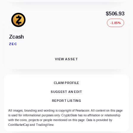
$506.93
-1.85%
Zcash
ZEC
VIEW ASSET
CLAIM PROFILE
SUGGEST AN EDIT
REPORT LISTING
All images, branding and wording is copyright of Pesetacoin. All content on this page
is used for informational purposes only. CryptoSlate has no affiliation or relationship
with the coins, projects or people mentioned on this page. Data is provided by
CoinMarketCap and TradingView.