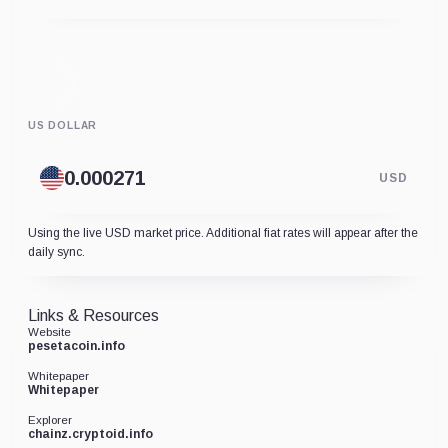
US DOLLAR
USD
Using the live USD market price. Additional fiat rates will appear after the
daily sync.
Links & Resources
Website
pesetacoin.info
Whitepaper
Whitepaper
Explorer
chainz.cryptoid.info