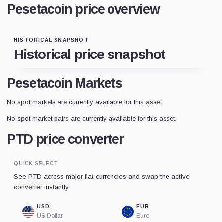
Pesetacoin price overview
HISTORICAL SNAPSHOT
Historical price snapshot
Pesetacoin Markets
No spot markets are currently available for this asset.
No spot market pairs are currently available for this asset.
PTD price converter
QUICK SELECT
See PTD across major fiat currencies and swap the active
converter instantly.
USD
EUR
US Dollar
Euro