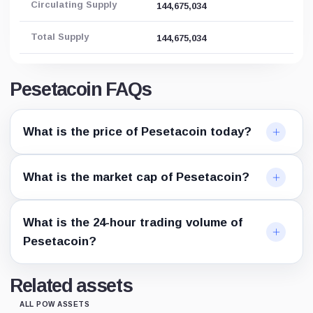
Circulating Supply
144,675,034
Total Supply
144,675,034
Pesetacoin FAQs
What is the price of Pesetacoin today?
What is the market cap of Pesetacoin?
What is the 24-hour trading volume of
Pesetacoin?
Related assets
ALL POW ASSETS