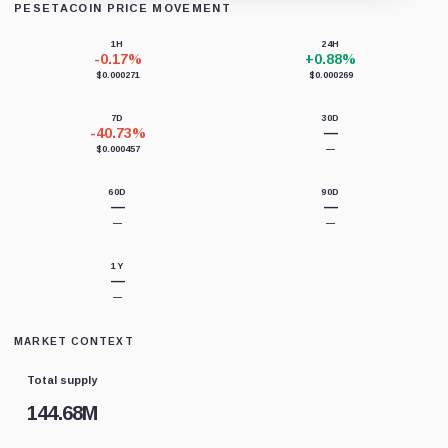
PESETACOIN PRICE MOVEMENT
Loading chart data...
1H
24H
-0.17%
+0.88%
$0.000271
$0.000269
7D
30D
-40.73%
—
$0.000457
—
60D
90D
—
—
—
—
1Y
—
—
MARKET CONTEXT
Total supply
144.68M