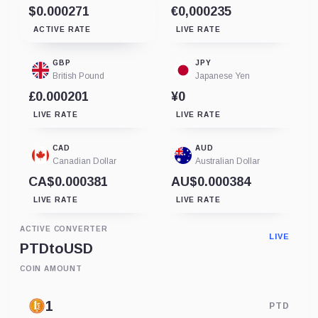
$0.000271
€0,000235
ACTIVE RATE
LIVE RATE
GBP
JPY
British Pound
Japanese Yen
£0.000201
¥0
LIVE RATE
LIVE RATE
CAD
AUD
Canadian Dollar
Australian Dollar
CA$0.000381
AU$0.000384
LIVE RATE
LIVE RATE
ACTIVE CONVERTER
LIVE
PTD
to
USD
COIN AMOUNT
PTD