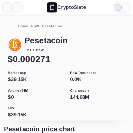
CryptoSlate
More
Search
Light
Mode
Coins
PoW
Pesetacoin
Pesetacoin
PoW
PTD
$
0.000271
+0.88%
Market cap
PoW Dominance
$
39.15K
0.0
%
Volume (24h)
Circ. supply
$
0
144.68M
FDV
$
39.15K
Pesetacoin price chart