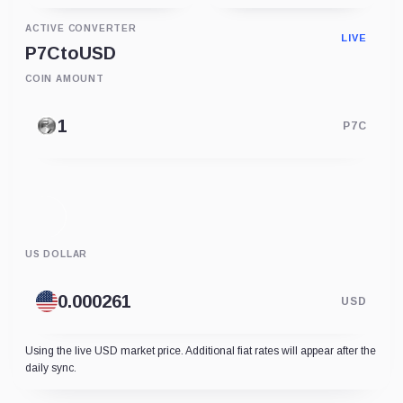
ACTIVE CONVERTER
LIVE
P7C
to
USD
COIN AMOUNT
P7C
US DOLLAR
USD
Using the live USD market price. Additional fiat rates will appear after the
daily sync.