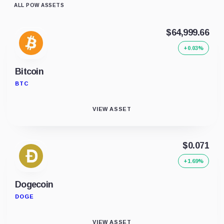
ALL POW ASSETS
$64,999.66
+0.03%
Bitcoin
BTC
VIEW ASSET
$0.071
+1.69%
Dogecoin
DOGE
VIEW ASSET