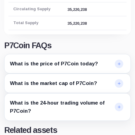
Circulating Supply
35,220,238
Total Supply
35,220,238
P7Coin FAQs
What is the price of P7Coin today?
What is the market cap of P7Coin?
What is the 24-hour trading volume of
P7Coin?
Related assets