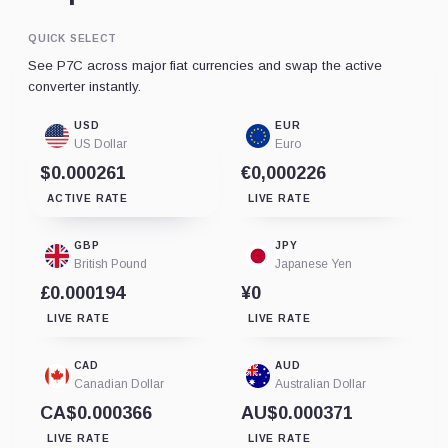
QUICK SELECT
See P7C across major fiat currencies and swap the active
converter instantly.
USD
EUR
US Dollar
Euro
$0.000261
€0,000226
ACTIVE RATE
LIVE RATE
GBP
JPY
British Pound
Japanese Yen
£0.000194
¥0
LIVE RATE
LIVE RATE
CAD
AUD
Canadian Dollar
Australian Dollar
CA$0.000366
AU$0.000371
LIVE RATE
LIVE RATE