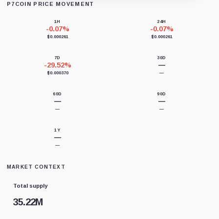
P7COIN PRICE MOVEMENT
Loading chart data...
1H
24H
-0.07%
-0.07%
$0.000261
$0.000261
7D
30D
-29.52%
—
$0.000370
—
60D
90D
—
—
—
—
1Y
—
—
MARKET CONTEXT
Total supply
35.22M