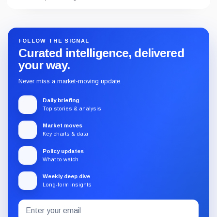
FOLLOW THE SIGNAL
Curated intelligence, delivered
your way.
Never miss a market-moving update.
Daily briefing
Top stories & analysis
Market moves
Key charts & data
Policy updates
What to watch
Weekly deep dive
Long-form insights
Email
Subscribe
address