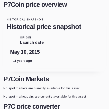
P7Coin price overview
HISTORICAL SNAPSHOT
Historical price snapshot
ORIGIN
Launch date
May 10, 2015
11 years ago
P7Coin Markets
No spot markets are currently available for this asset.
No spot market pairs are currently available for this asset.
P7C price converter