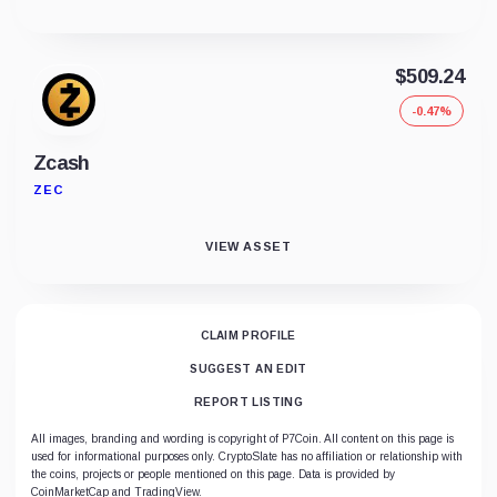
$509.24
-0.47%
Zcash
ZEC
VIEW ASSET
CLAIM PROFILE
SUGGEST AN EDIT
REPORT LISTING
All images, branding and wording is copyright of P7Coin. All content on this page is
used for informational purposes only. CryptoSlate has no affiliation or relationship with
the coins, projects or people mentioned on this page. Data is provided by
CoinMarketCap and TradingView.