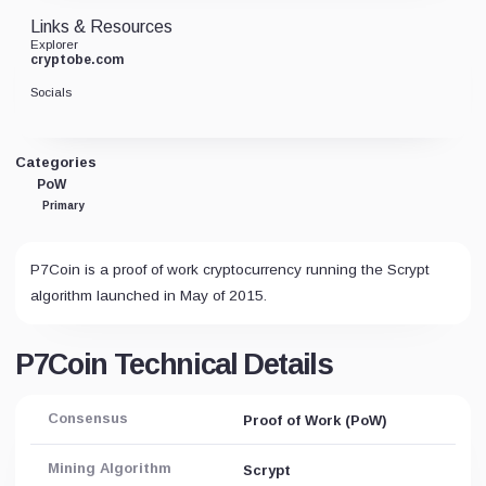
Links & Resources
Explorer
cryptobe.com
Socials
Categories
PoW
Primary
P7Coin is a proof of work cryptocurrency running the Scrypt
algorithm launched in May of 2015.
P7Coin Technical Details
Consensus
Proof of Work (PoW)
Mining Algorithm
Scrypt