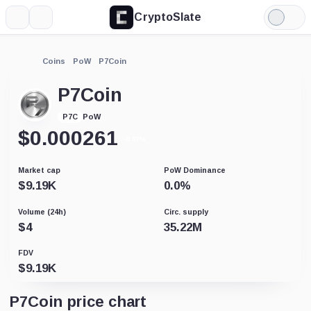
CryptoSlate
More
Search
Light
Mode
Coins
PoW
P7Coin
P7Coin
PoW
P7C
$
0.000261
-0.07%
Market cap
PoW Dominance
$
9.19K
0.0
%
Volume (24h)
Circ. supply
$
4
35.22M
FDV
$
9.19K
P7Coin price chart