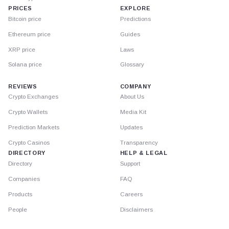
PRICES
EXPLORE
Bitcoin price
Predictions
Ethereum price
Guides
XRP price
Laws
Solana price
Glossary
REVIEWS
COMPANY
Crypto Exchanges
About Us
Crypto Wallets
Media Kit
Prediction Markets
Updates
Crypto Casinos
Transparency
DIRECTORY
HELP & LEGAL
Directory
Support
Companies
FAQ
Products
Careers
People
Disclaimers