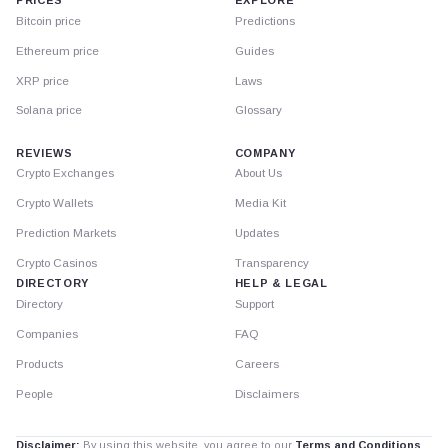
PRICES
EXPLORE
Bitcoin price
Predictions
Ethereum price
Guides
XRP price
Laws
Solana price
Glossary
REVIEWS
COMPANY
Crypto Exchanges
About Us
Crypto Wallets
Media Kit
Prediction Markets
Updates
Crypto Casinos
Transparency
DIRECTORY
HELP & LEGAL
Directory
Support
Companies
FAQ
Products
Careers
People
Disclaimers
Disclaimer:
By using this website, you agree to our
Terms and Conditions