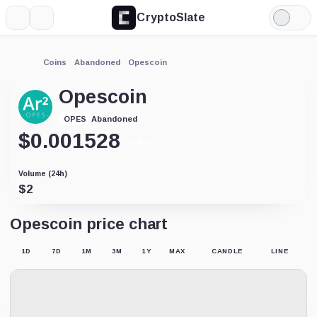
CryptoSlate
More
Search
Light
Mode
Coins
Abandoned
Opescoin
Opescoin
Abandoned
OPES
$
0.001528
+0.01%
Volume (24h)
$
2
Opescoin price chart
1D
7D
1M
3M
1Y
MAX
CANDLE
LINE