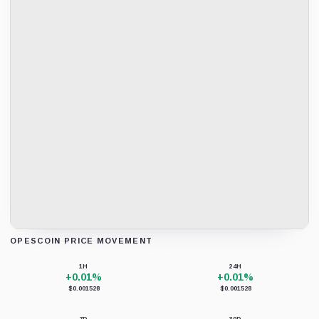
OPESCOIN PRICE MOVEMENT
Loading chart data...
1H
24H
+0.01%
+0.01%
$0.001528
$0.001528