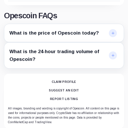
Opescoin FAQs
What is the price of Opescoin today?
What is the 24-hour trading volume of
Opescoin?
CLAIM PROFILE
SUGGEST AN EDIT
REPORT LISTING
All images, branding and wording is copyright of Opescoin. All content on this page is
used for informational purposes only. CryptoSlate has no affiliation or relationship with
the coins, projects or people mentioned on this page. Data is provided by
CoinMarketCap and TradingView.