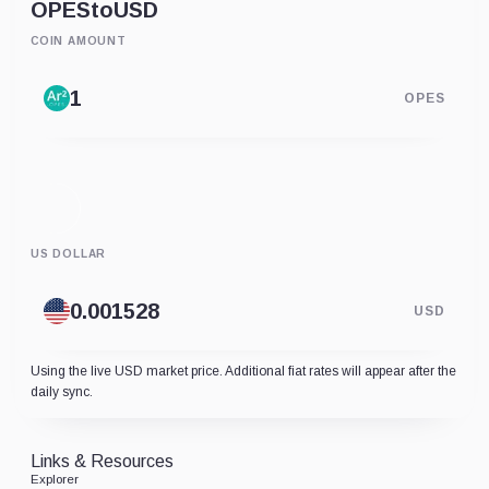
OPES
to
USD
COIN AMOUNT
OPES
US DOLLAR
USD
Using the live USD market price. Additional fiat rates will appear after the
daily sync.
Links & Resources
Explorer