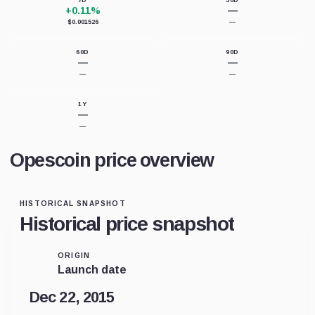
7D
30D
+0.11%
—
$0.001526
—
60D
90D
—
—
—
—
1Y
—
—
Opescoin price overview
HISTORICAL SNAPSHOT
Historical price snapshot
ORIGIN
Launch date
Dec 22, 2015