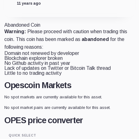
11 years ago
Abandoned Coin
Warning:
Please proceed with caution when trading this
coin. This coin has been marked as
abandoned
for the
following reasons:
Domain not renewed by developer
Blockchain explorer broken
No Github activity in past year
Lack of updates on Twitter or Bitcoin Talk thread
Little to no trading activity
Opescoin Markets
No spot markets are currently available for this asset.
No spot market pairs are currently available for this asset.
OPES price converter
QUICK SELECT