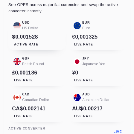
See OPES across major fiat currencies and swap the active
converter instantly.
USD
EUR
US Dollar
Euro
$0.001528
€0,001325
ACTIVE RATE
LIVE RATE
GBP
JPY
British Pound
Japanese Yen
£0.001136
¥0
LIVE RATE
LIVE RATE
CAD
AUD
Canadian Dollar
Australian Dollar
CA$0.002141
AU$0.00217
LIVE RATE
LIVE RATE
ACTIVE CONVERTER
LIVE