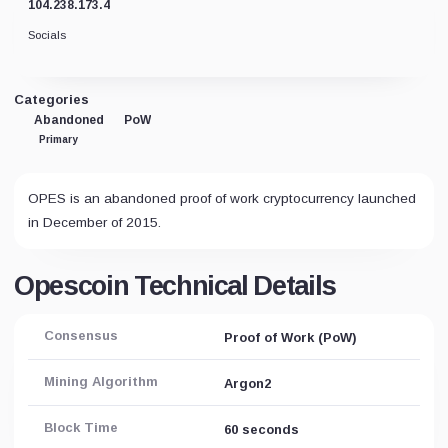
104.238.173.4
Socials
Categories
Abandoned
PoW
Primary
OPES is an abandoned proof of work cryptocurrency launched
in December of 2015.
Opescoin Technical Details
Consensus
Proof of Work (PoW)
Mining Algorithm
Argon2
Block Time
60 seconds