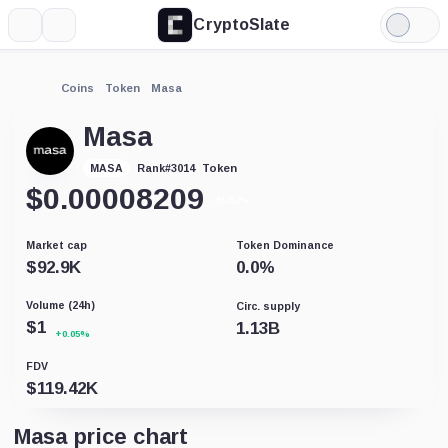
CryptoSlate
More
Search
Light
Mode
Coins
Token
Masa
Masa
Token
MASA
Rank
#
3014
$
0.00008209
-61.52%
Market cap
Token Dominance
$
92.9K
0.0
%
Volume (24h)
Circ. supply
$
1
1.13B
+0.05%
FDV
$
119.42K
Masa price chart