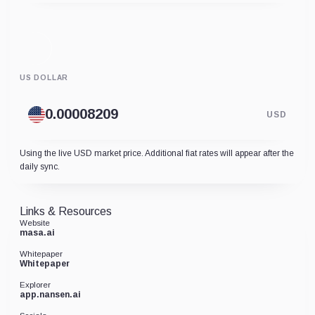
US DOLLAR
USD
Using the live USD market price. Additional fiat rates will appear after the
daily sync.
Links & Resources
Website
masa.ai
Whitepaper
Whitepaper
Explorer
app.nansen.ai