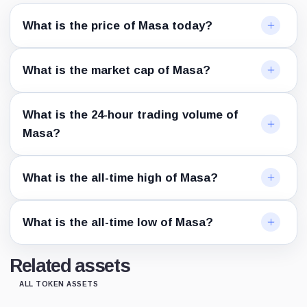
What is the price of Masa today?
What is the market cap of Masa?
What is the 24-hour trading volume of
Masa?
What is the all-time high of Masa?
What is the all-time low of Masa?
Related assets
ALL TOKEN ASSETS