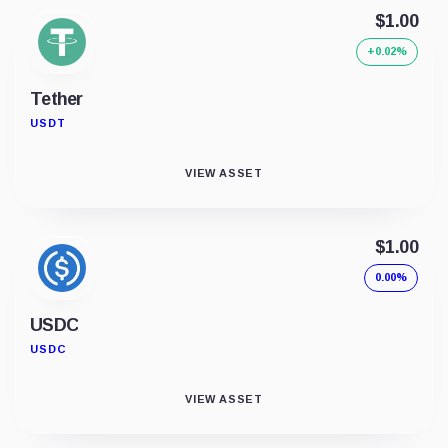
$1.00
+0.02%
Tether
USDT
VIEW ASSET
$1.00
0.00%
USDC
USDC
VIEW ASSET