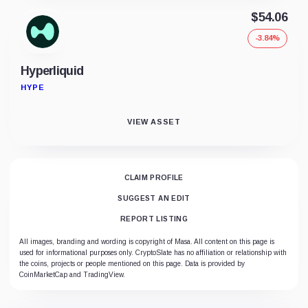
$54.06
-3.84%
Hyperliquid
HYPE
VIEW ASSET
CLAIM PROFILE
SUGGEST AN EDIT
REPORT LISTING
All images, branding and wording is copyright of Masa. All content on this page is
used for informational purposes only. CryptoSlate has no affiliation or relationship with
the coins, projects or people mentioned on this page. Data is provided by
CoinMarketCap and TradingView.