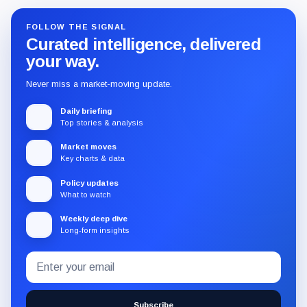
FOLLOW THE SIGNAL
Curated intelligence, delivered
your way.
Never miss a market-moving update.
Daily briefing
Top stories & analysis
Market moves
Key charts & data
Policy updates
What to watch
Weekly deep dive
Long-form insights
Email
Subscribe
address
to
the
Subscribe