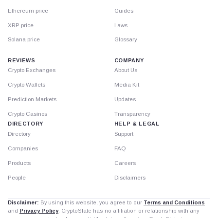
Ethereum price
Guides
XRP price
Laws
Solana price
Glossary
REVIEWS
COMPANY
Crypto Exchanges
About Us
Crypto Wallets
Media Kit
Prediction Markets
Updates
Crypto Casinos
Transparency
DIRECTORY
HELP & LEGAL
Directory
Support
Companies
FAQ
Products
Careers
People
Disclaimers
Disclaimer:
By using this website, you agree to our
Terms and Conditions
and
Privacy Policy
. CryptoSlate has no affiliation or relationship with any