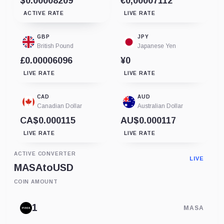
$0.00008209
€0,00007112
ACTIVE RATE
LIVE RATE
GBP
JPY
British Pound
Japanese Yen
£0.00006096
¥0
LIVE RATE
LIVE RATE
CAD
AUD
Canadian Dollar
Australian Dollar
CA$0.000115
AU$0.000117
LIVE RATE
LIVE RATE
ACTIVE CONVERTER
LIVE
MASA
to
USD
COIN AMOUNT
MASA