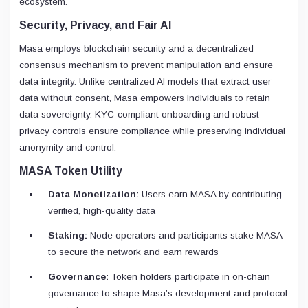
ecosystem.
Security, Privacy, and Fair AI
Masa employs blockchain security and a decentralized
consensus mechanism to prevent manipulation and ensure
data integrity. Unlike centralized AI models that extract user
data without consent, Masa empowers individuals to retain
data sovereignty. KYC-compliant onboarding and robust
privacy controls ensure compliance while preserving individual
anonymity and control.
MASA Token Utility
Data Monetization:
Users earn MASA by contributing
verified, high-quality data
Staking:
Node operators and participants stake MASA
to secure the network and earn rewards
Governance:
Token holders participate in on-chain
governance to shape Masa’s development and protocol