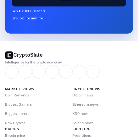
CryptoSlate
newsletter
Join 100,000+ readers
through
Unsubscribe anytime
Substack.
CryptoSlate
footer
CryptoSlate
Intelligence for the crypto economy
MARKET VIEWS
CRYPTO NEWS
Coin Rankings
Bitcoin news
Biggest Gainers
Ethereum news
Biggest Losers
XRP news
New Cryptos
Solana news
PRICES
EXPLORE
Bitcoin price
Predictions