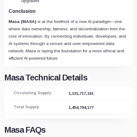
upgrades
Conclusion
Masa (MASA)
is at the forefront of a new AI paradigm—one
where data ownership, fairness, and decentralization form the
core of innovation. By connecting individuals, developers, and
AI systems through a secure and user-empowered data
network, Masa is laying the foundation for a more ethical and
efficient AI-powered future.
Masa Technical Details
Circulating Supply
1,131,717,161
Total Supply
1,454,794,177
Masa FAQs