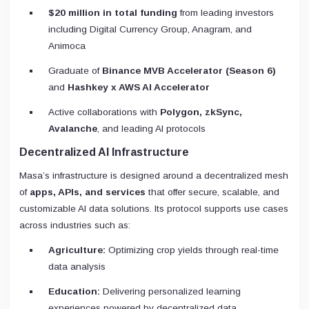
$20 million in total funding
from leading investors
including Digital Currency Group, Anagram, and
Animoca
Graduate of
Binance MVB Accelerator (Season 6)
and
Hashkey x AWS AI Accelerator
Active collaborations with
Polygon, zkSync,
Avalanche
, and leading AI protocols
Decentralized AI Infrastructure
Masa’s infrastructure is designed around a decentralized mesh
of
apps, APIs, and services
that offer secure, scalable, and
customizable AI data solutions. Its protocol supports use cases
across industries such as:
Agriculture:
Optimizing crop yields through real-time
data analysis
Education:
Delivering personalized learning
experiences powered by decentralized data