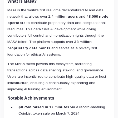
What Is Masa?
Masa is the world’s first real-time decentralized AI and data
network that allows over
1.4 million users
and
48,000 node
operators
to contribute proprietary data and computational
resources. This data fuels AI development while giving
contributors full control and monetization rights through the
MASA token. The platform supports over
38 million
proprietary data points
and serves as a privacy-first
foundation for ethical AI systems.
The MASA token powers this ecosystem, facilitating
transactions across data sharing, staking, and governance.
Users are incentivized to contribute high-quality data or host
infrastructure, ensuring a continuously expanding and
improving AI training environment.
Notable Achievements
$8.75M raised in 17 minutes
via a record-breaking
CoinList token sale on March 7, 2024