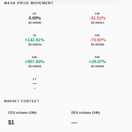
MASA PRICE MOVEMENT
Loading chart data...
1H
24H
0.00%
-61.52%
$0.000082
$0.000213
7D
30D
+143.61%
-70.63%
$0.000034
$0.000280
60D
90D
+857.60%
+29.67%
$0.000009
$0.000063
1Y
—
—
MARKET CONTEXT
CEX volume (24h)
DEX volume (24h)
$
1
—