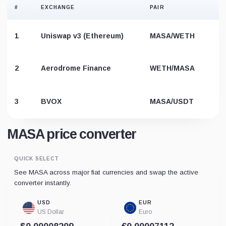
#
EXCHANGE
PAIR
1
Uniswap v3 (Ethereum)
MASA/WETH
2
Aerodrome Finance
WETH/MASA
3
BVOX
MASA/USDT
MASA price converter
QUICK SELECT
See MASA across major fiat currencies and swap the active
converter instantly.
USD
EUR
US Dollar
Euro