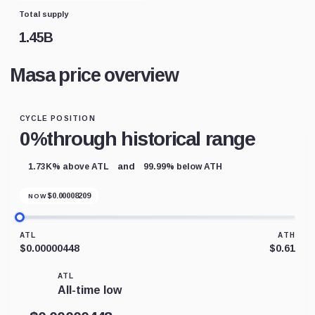
Total supply
1.45B
Masa price overview
CYCLE POSITION
0%
through historical range
and
1.73K% above ATL
99.99% below ATH
$
0.00008209
NOW
ATL
ATH
$0.00000448
$0.61
ATL
All-time low