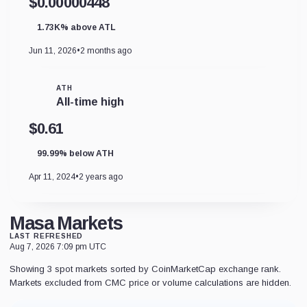
$0.00000448
1.73K% above ATL
Jun 11, 2026
•
2 months ago
ATH
All-time high
$0.61
99.99% below ATH
Apr 11, 2024
•
2 years ago
Masa Markets
LAST REFRESHED
Aug 7, 2026 7:09 pm UTC
Showing 3 spot markets sorted by CoinMarketCap exchange rank.
Markets excluded from CMC price or volume calculations are hidden.