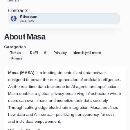
Socials
Contracts
Ethereum
0x94...3092
About Masa
Categories
Token
DeFi
AI
Privacy
Identity
+1 more
Primary
Masa (MASA)
is a leading decentralized data network
designed to power the next generation of artificial intelligence.
As the real-time data backbone for AI agents and applications,
Masa enables a global, privacy-preserving infrastructure where
users can own, share, and monetize their data securely.
Through cutting-edge blockchain integration, Masa redefines
how data and AI interact—prioritizing transparency, fairness,
and individual empowerment.