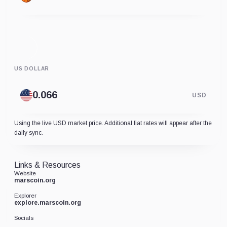
US DOLLAR
USD
Using the live USD market price. Additional fiat rates will appear after the
daily sync.
Links & Resources
Website
marscoin.org
Explorer
explore.marscoin.org
Socials