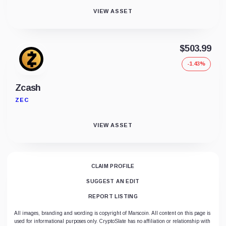
VIEW ASSET
$503.99
-1.43%
Zcash
ZEC
VIEW ASSET
CLAIM PROFILE
SUGGEST AN EDIT
REPORT LISTING
All images, branding and wording is copyright of Marscoin. All content on this page is
used for informational purposes only. CryptoSlate has no affiliation or relationship with