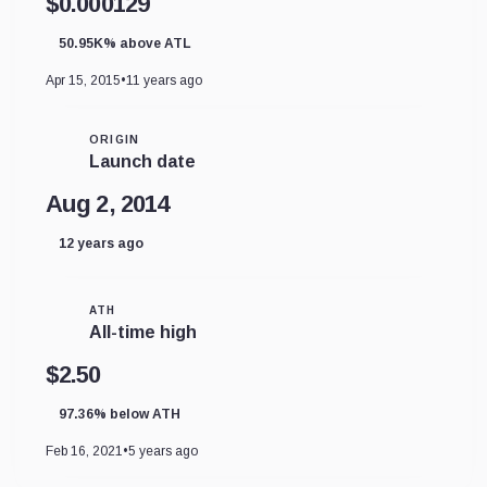
$0.000129
50.95K% above ATL
Apr 15, 2015
•
11 years ago
ORIGIN
Launch date
Aug 2, 2014
12 years ago
ATH
All-time high
$2.50
97.36% below ATH
Feb 16, 2021
•
5 years ago