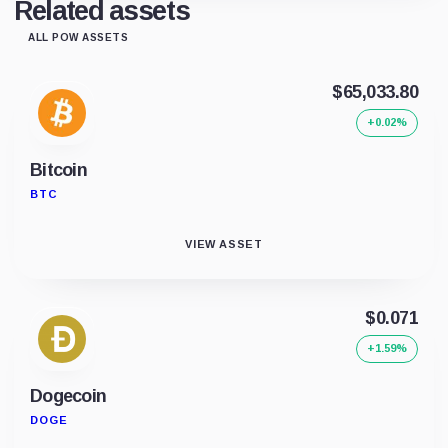
Related assets
ALL POW ASSETS
$65,033.80
+0.02%
Bitcoin
BTC
VIEW ASSET
$0.071
+1.59%
Dogecoin
DOGE