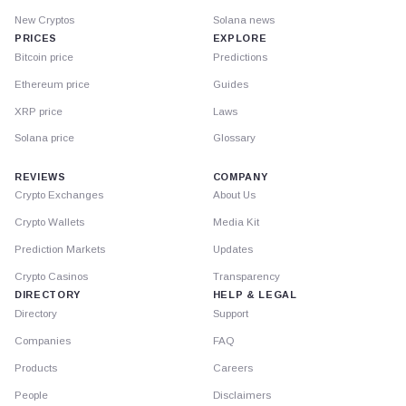
New Cryptos
Solana news
PRICES
EXPLORE
Bitcoin price
Predictions
Ethereum price
Guides
XRP price
Laws
Solana price
Glossary
REVIEWS
COMPANY
Crypto Exchanges
About Us
Crypto Wallets
Media Kit
Prediction Markets
Updates
Crypto Casinos
Transparency
DIRECTORY
HELP & LEGAL
Directory
Support
Companies
FAQ
Products
Careers
People
Disclaimers