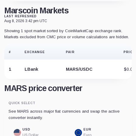
Marscoin Markets
LAST REFRESHED
Aug 8, 2026 3:42 pm UTC
Showing 1 spot market sorted by CoinMarketCap exchange rank.
Markets excluded from CMC price or volume calculations are hidden.
#
EXCHANGE
PAIR
PRICE
1
LBank
MARS/USDC
$0.07
MARS price converter
QUICK SELECT
See MARS across major fiat currencies and swap the active
converter instantly.
USD
EUR
US Dollar
Euro