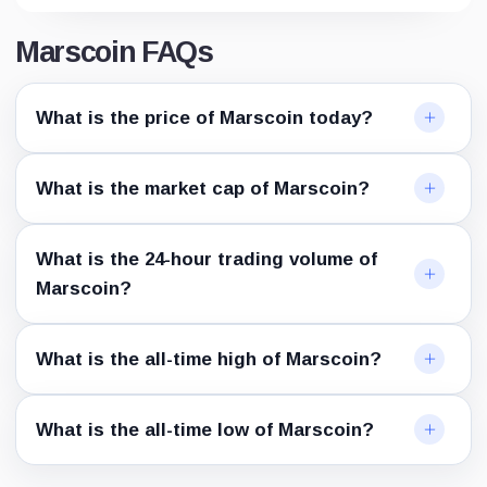
Marscoin FAQs
What is the price of Marscoin today?
What is the market cap of Marscoin?
What is the 24-hour trading volume of
Marscoin?
What is the all-time high of Marscoin?
What is the all-time low of Marscoin?