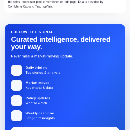
the coins, projects or people mentioned on this page. Data is provided by
CoinMarketCap and TradingView.
FOLLOW THE SIGNAL
Curated intelligence, delivered
your way.
Never miss a market-moving update.
Daily briefing
Top stories & analysis
Market moves
Key charts & data
Policy updates
What to watch
Weekly deep dive
Long-form insights
Email