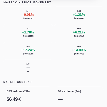
MARSCOIN PRICE MOVEMENT
Loading chart data...
1H
24H
-0.01%
+1.21%
$0.066007
$0.065211
7D
30D
+2.78%
+6.21%
$0.064215
$0.062141
60D
90D
+17.24%
+14.80%
$0.056295
$0.057491
1Y
—
—
MARKET CONTEXT
CEX volume (24h)
DEX volume (24h)
$
6.49K
—