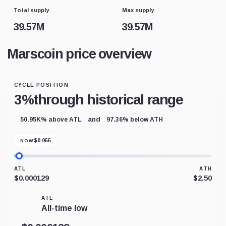
Total supply
Max supply
39.57M
39.57M
Marscoin price overview
CYCLE POSITION
3%
through historical range
and
50.95K% above ATL
97.36% below ATH
$
0.066
NOW
ATL
ATH
$0.000129
$2.50
ATL
All-time low