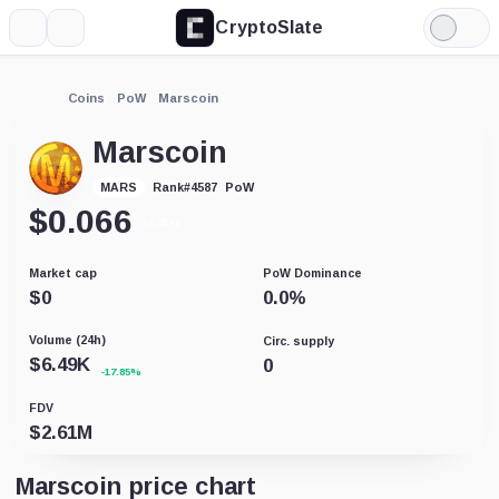
CryptoSlate
More
Search
Light
Mode
Coins
PoW
Marscoin
Marscoin
PoW
MARS
Rank
#
4587
$
0.066
+1.21%
Market cap
PoW Dominance
$
0
0.0
%
Volume (24h)
Circ. supply
$
6.49K
0
-17.85%
FDV
$
2.61M
Marscoin price chart