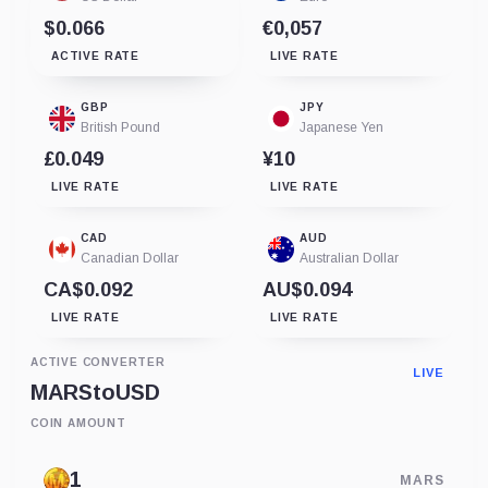
$0.066
€0,057
ACTIVE RATE
LIVE RATE
GBP
JPY
British Pound
Japanese Yen
£0.049
¥10
LIVE RATE
LIVE RATE
CAD
AUD
Canadian Dollar
Australian Dollar
CA$0.092
AU$0.094
LIVE RATE
LIVE RATE
ACTIVE CONVERTER
LIVE
MARS
to
USD
COIN AMOUNT
MARS