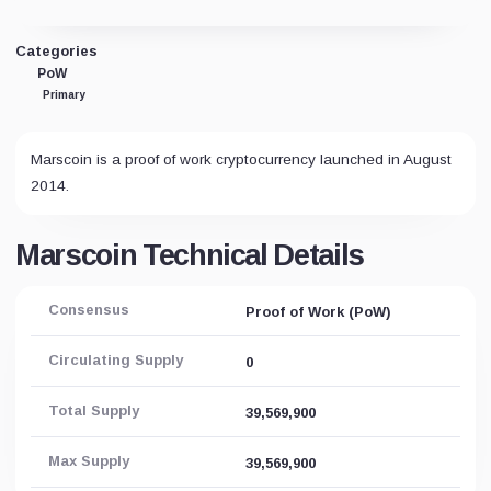
Categories
PoW
Primary
Marscoin is a proof of work cryptocurrency launched in August
2014.
Marscoin Technical Details
Consensus
Proof of Work (PoW)
Circulating Supply
0
Total Supply
39,569,900
Max Supply
39,569,900