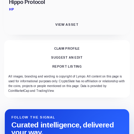
Hippo Protocol
HP
VIEW ASSET
CLAIM PROFILE
SUGGEST AN EDIT
REPORT LISTING
All images, branding and wording is copyright of Lympo. All content on this page is
used for informational purposes only. CryptoSlate has no affiliation or relationship with
the coins, projects or people mentioned on this page. Data is provided by
CoinMarketCap and TradingView.
FOLLOW THE SIGNAL
Curated intelligence, delivered
your way.