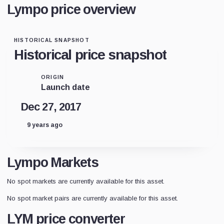
Lympo price overview
HISTORICAL SNAPSHOT
Historical price snapshot
ORIGIN
Launch date
Dec 27, 2017
9 years ago
Lympo Markets
No spot markets are currently available for this asset.
No spot market pairs are currently available for this asset.
LYM price converter