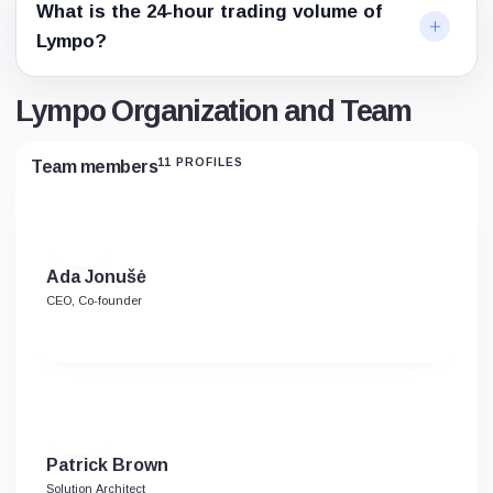
What is the 24-hour trading volume of
Lympo?
Lympo Organization and Team
11 PROFILES
Team members
Ada Jonušė
CEO, Co-founder
Patrick Brown
Solution Architect