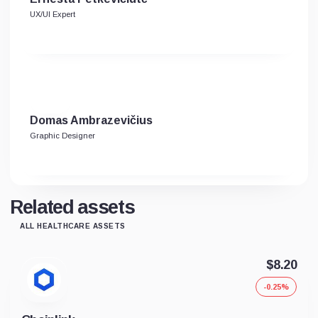
UX/UI Expert
Domas Ambrazevičius
Graphic Designer
Related assets
ALL HEALTHCARE ASSETS
$8.20
-0.25%