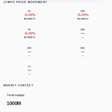
LYMPO PRICE MOVEMENT
Loading chart data...
1H
24H
-6.36%
-6.36%
$0.000172
$0.000172
7D
30D
-6.36%
—
$0.000172
—
60D
90D
—
—
—
—
1Y
—
—
MARKET CONTEXT
Total supply
1000M