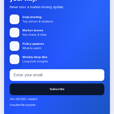
Never miss a market-moving update.
Daily briefing
Top stories & analysis
Market moves
Key charts & data
Policy updates
What to watch
Weekly deep dive
Long-form insights
Email
Subscribe
address
to
the
Subscribe
CryptoSlate
newsletter
Join 100,000+ readers
through
Unsubscribe anytime
Substack.