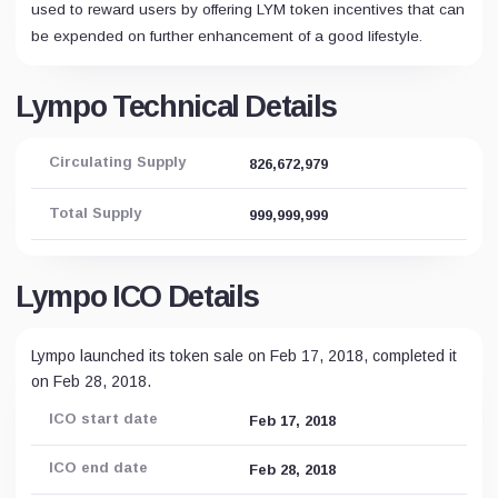
used to reward users by offering LYM token incentives that can
be expended on further enhancement of a good lifestyle.
Lympo Technical Details
Circulating Supply
826,672,979
Total Supply
999,999,999
Lympo ICO Details
Lympo launched its token sale on Feb 17, 2018, completed it
on Feb 28, 2018.
ICO start date
Feb 17, 2018
ICO end date
Feb 28, 2018