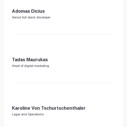
Adomas Dicius
Senior full stack developer
Tadas Maurukas
Head of digital marketing
Karoline Von Tschurtschenthaler
Legal and Operations