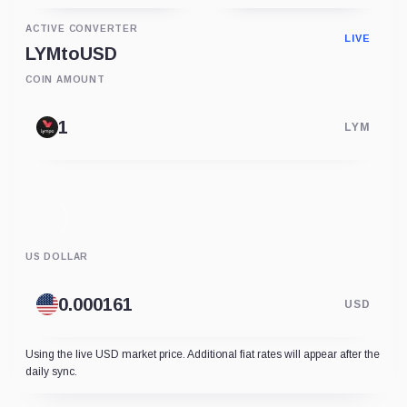
ACTIVE CONVERTER
LIVE
LYM
to
USD
COIN AMOUNT
LYM
US DOLLAR
USD
Using the live USD market price. Additional fiat rates will appear after the
daily sync.