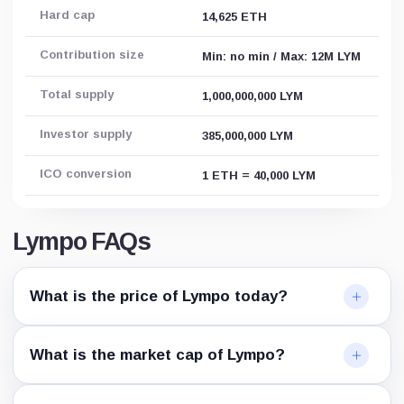
Hard cap
14,625 ETH
Contribution size
Min: no min / Max: 12M LYM
Total supply
1,000,000,000 LYM
Investor supply
385,000,000 LYM
ICO conversion
1 ETH = 40,000 LYM
Lympo FAQs
What is the price of Lympo today?
What is the market cap of Lympo?