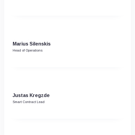
Marius Silenskis
Head of Operations
Justas Kregzde
Smart Contract Lead