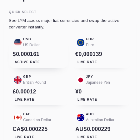
QUICK SELECT
See LYM across major fiat currencies and swap the active
converter instantly.
USD
EUR
US Dollar
Euro
$0.000161
€0,000139
ACTIVE RATE
LIVE RATE
GBP
JPY
British Pound
Japanese Yen
£0.00012
¥0
LIVE RATE
LIVE RATE
CAD
AUD
Canadian Dollar
Australian Dollar
CA$0.000225
AU$0.000229
LIVE RATE
LIVE RATE