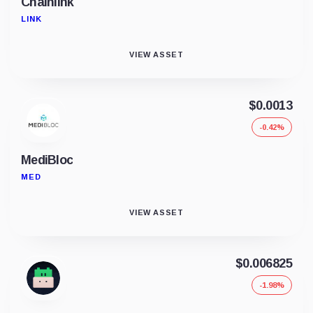
Chainlink
LINK
VIEW ASSET
$0.0013
-0.42%
MediBloc
MED
VIEW ASSET
$0.006825
-1.98%