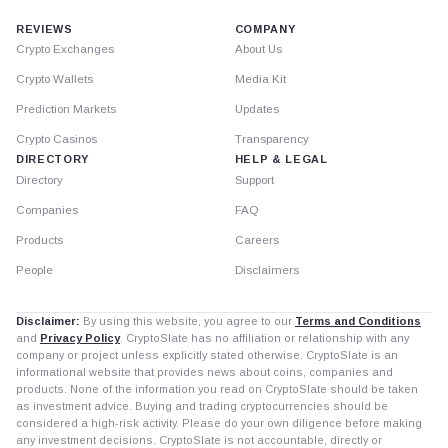
REVIEWS
COMPANY
Crypto Exchanges
About Us
Crypto Wallets
Media Kit
Prediction Markets
Updates
Crypto Casinos
Transparency
DIRECTORY
HELP & LEGAL
Directory
Support
Companies
FAQ
Products
Careers
People
Disclaimers
Disclaimer:
By using this website, you agree to our
Terms and Conditions
and
Privacy Policy
. CryptoSlate has no affiliation or relationship with any
company or project unless explicitly stated otherwise. CryptoSlate is an
informational website that provides news about coins, companies and
products. None of the information you read on CryptoSlate should be taken
as investment advice. Buying and trading cryptocurrencies should be
considered a high-risk activity. Please do your own diligence before making
any investment decisions. CryptoSlate is not accountable, directly or