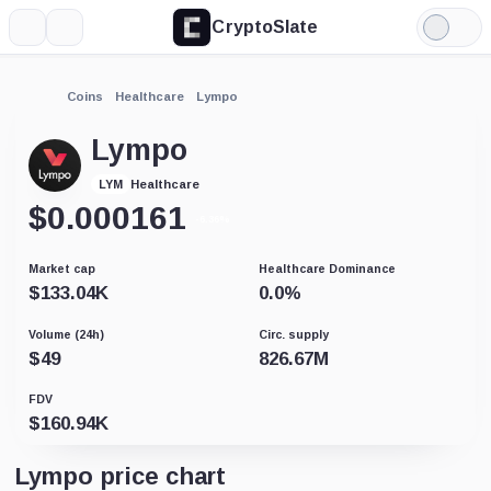
CryptoSlate
More
Search
Light
Mode
Coins
Healthcare
Lympo
Lympo
Healthcare
LYM
$
0.000161
-6.36%
Market cap
Healthcare Dominance
$
133.04K
0.0
%
Volume (24h)
Circ. supply
$
49
826.67M
FDV
$
160.94K
Lympo price chart