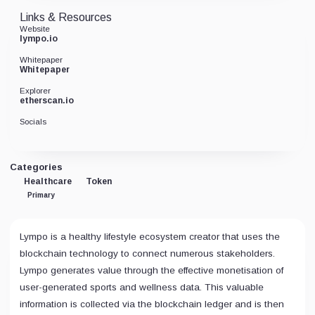
Links & Resources
Website
lympo.io
Whitepaper
Whitepaper
Explorer
etherscan.io
Socials
Categories
Healthcare
Token
Primary
Lympo is a healthy lifestyle ecosystem creator that uses the
blockchain technology to connect numerous stakeholders.
Lympo generates value through the effective monetisation of
user-generated sports and wellness data. This valuable
information is collected via the blockchain ledger and is then