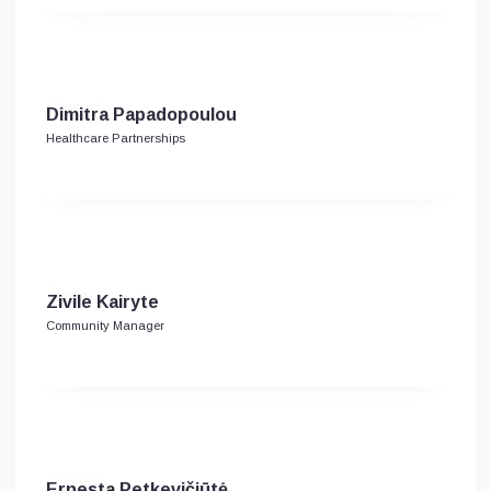
Dimitra Papadopoulou
Healthcare Partnerships
Zivile Kairyte
Community Manager
Ernesta Petkevičiūtė