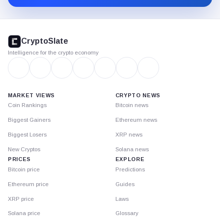
CryptoSlate
footer
CryptoSlate
Intelligence for the crypto economy
MARKET VIEWS
CRYPTO NEWS
Coin Rankings
Bitcoin news
Biggest Gainers
Ethereum news
Biggest Losers
XRP news
New Cryptos
Solana news
PRICES
EXPLORE
Bitcoin price
Predictions
Ethereum price
Guides
XRP price
Laws
Solana price
Glossary