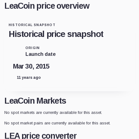
LeaCoin price overview
HISTORICAL SNAPSHOT
Historical price snapshot
ORIGIN
Launch date
Mar 30, 2015
11 years ago
LeaCoin Markets
No spot markets are currently available for this asset.
No spot market pairs are currently available for this asset.
LEA price converter