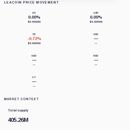
LEACOIN PRICE MOVEMENT
Loading chart data...
1H
24H
0.00%
0.00%
$0.000065
$0.000065
7D
30D
-0.72%
—
$0.000065
—
60D
90D
—
—
—
—
1Y
—
—
MARKET CONTEXT
Total supply
405.26M