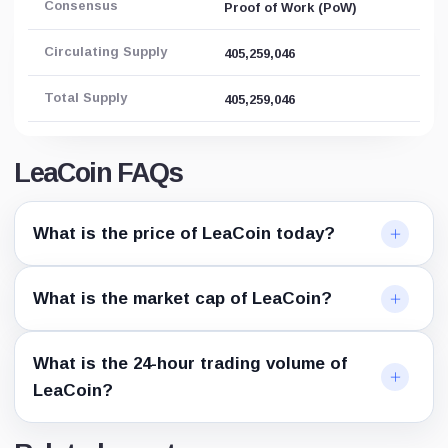
Consensus
Proof of Work (PoW)
Circulating Supply
405,259,046
Total Supply
405,259,046
LeaCoin FAQs
What is the price of LeaCoin today?
What is the market cap of LeaCoin?
What is the 24-hour trading volume of
LeaCoin?