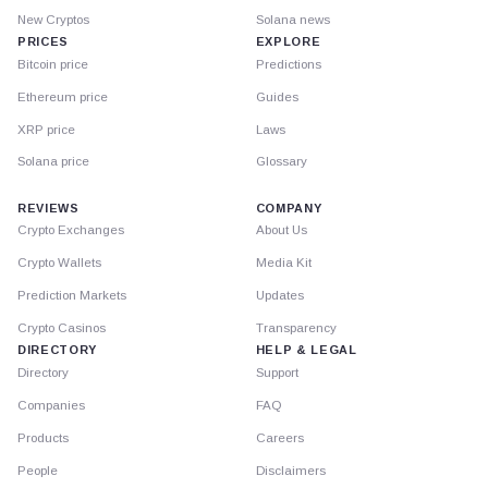
New Cryptos
Solana news
PRICES
EXPLORE
Bitcoin price
Predictions
Ethereum price
Guides
XRP price
Laws
Solana price
Glossary
REVIEWS
COMPANY
Crypto Exchanges
About Us
Crypto Wallets
Media Kit
Prediction Markets
Updates
Crypto Casinos
Transparency
DIRECTORY
HELP & LEGAL
Directory
Support
Companies
FAQ
Products
Careers
People
Disclaimers