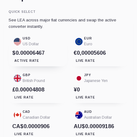
QUICK SELECT
See LEA across major fiat currencies and swap the active
converter instantly.
USD
EUR
US Dollar
Euro
$0.00006467
€0,00005606
ACTIVE RATE
LIVE RATE
GBP
JPY
British Pound
Japanese Yen
£0.00004808
¥0
LIVE RATE
LIVE RATE
CAD
AUD
Canadian Dollar
Australian Dollar
CA$0.0000906
AU$0.00009186
LIVE RATE
LIVE RATE