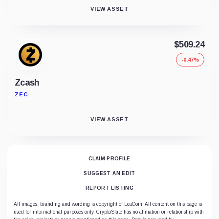
VIEW ASSET
$509.24
-0.47%
Zcash
ZEC
VIEW ASSET
CLAIM PROFILE
SUGGEST AN EDIT
REPORT LISTING
All images, branding and wording is copyright of LeaCoin. All content on this page is
used for informational purposes only. CryptoSlate has no affiliation or relationship with