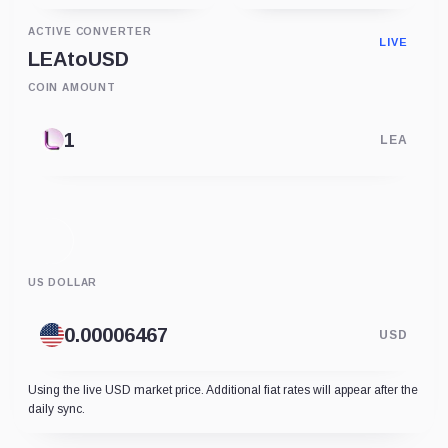
ACTIVE CONVERTER
LIVE
LEA
to
USD
COIN AMOUNT
LEA
US DOLLAR
USD
Using the live USD market price. Additional fiat rates will appear after the
daily sync.