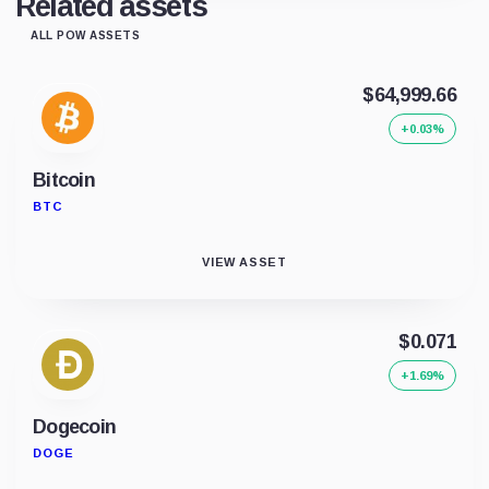
Related assets
ALL POW ASSETS
$64,999.66
+0.03%
Bitcoin
BTC
VIEW ASSET
$0.071
+1.69%
Dogecoin
DOGE