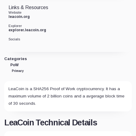
Links & Resources
Website
leacoin.org
Explorer
explorer.leacoin.org
Socials
Categories
PoW
Primary
LeaCoin is a SHA256 Proof of Work cryptocurrency. It has a
maximum volume of 2 billion coins and a avgerage block time
of 30 seconds.
LeaCoin Technical Details