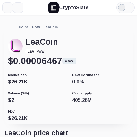
CryptoSlate
More
Search
Light
Mode
Coins
PoW
LeaCoin
LeaCoin
PoW
LEA
$
0.00006467
0.00%
Market cap
PoW Dominance
$
26.21K
0.0
%
Volume (24h)
Circ. supply
$
2
405.26M
FDV
$
26.21K
LeaCoin price chart