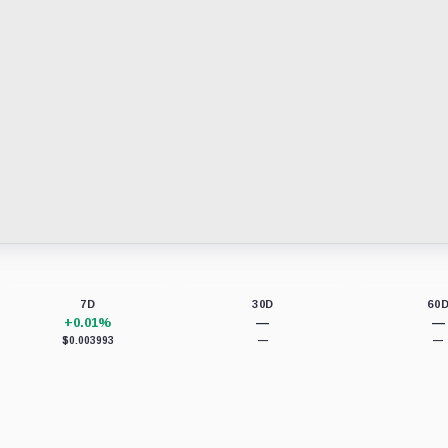
7D
30D
60
+0.01%
—
—
$0.003993
—
—