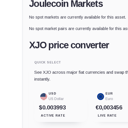
Joulecoin Markets
No spot markets are currently available for this asset.
No spot market pairs are currently available for this as
XJO price converter
QUICK SELECT
See XJO across major fiat currencies and swap th
instantly.
USD
EUR
US Dollar
Euro
$0.003993
€0,003456
ACTIVE RATE
LIVE RATE