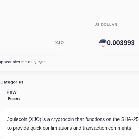
US DOLLAR
XJO
appear after the daily sync.
Categories
PoW
Primary
Joulecoin (XJO) is a cryptocoin that functions on the SHA-25
to provide quick confirmations and transaction comments.