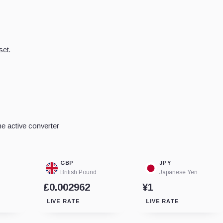
set.
e active converter
GBP
JPY
British Pound
Japanese Yen
£0.002962
¥1
LIVE RATE
LIVE RATE