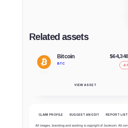
Related assets
Bitcoin
$64,34
BTC
-0.
VIEW ASSET
CLAIM PROFILE
SUGGEST AN EDIT
REPORT LIST
All images, branding and wording is copyright of Joulecoin. All cont