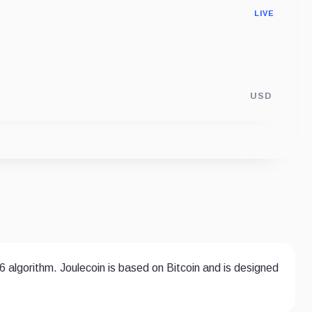
LIVE
USD
6 algorithm. Joulecoin is based on Bitcoin and is designed