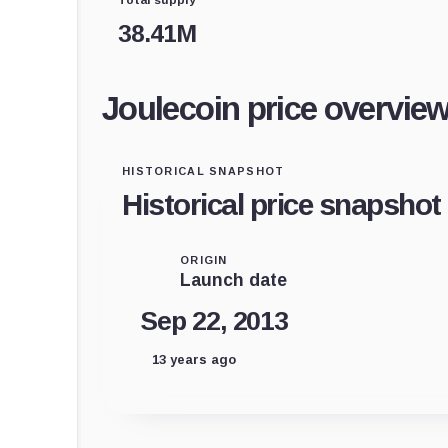
38.41M
Joulecoin price overvie
HISTORICAL SNAPSHOT
Historical price snapshot
ORIGIN
Launch date
Sep 22, 2013
13 years ago