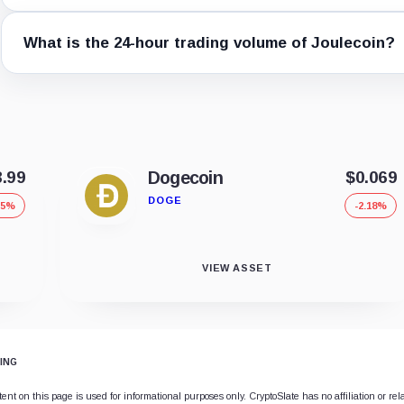
What is the 24-hour trading volume of Joulecoin?
8.99
Dogecoin
$0.069
DOGE
75%
-2.18%
VIEW ASSET
ING
ent on this page is used for informational purposes only. CryptoSlate has no affiliation or rel