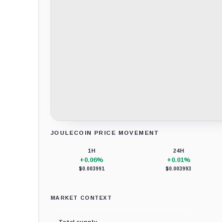
JOULECOIN PRICE MOVEMENT
Loading chart data...
1H
24H
+0.06%
+0.01%
$0.003991
$0.003993
MARKET CONTEXT
Total supply