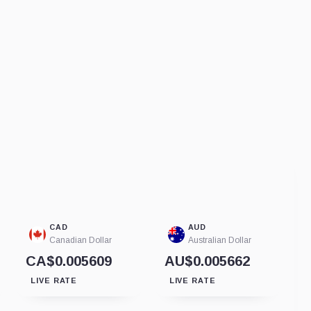
CAD
AUD
Canadian Dollar
Australian Dollar
CA$0.005609
AU$0.005662
LIVE RATE
LIVE RATE