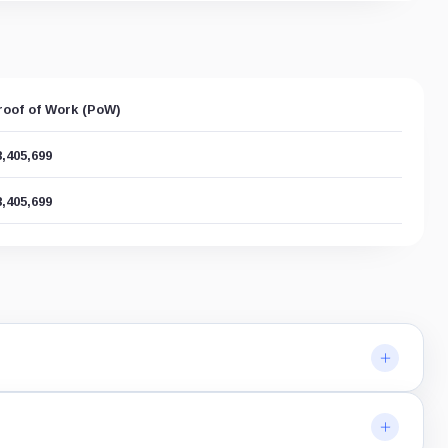
roof of Work (PoW)
8,405,699
8,405,699