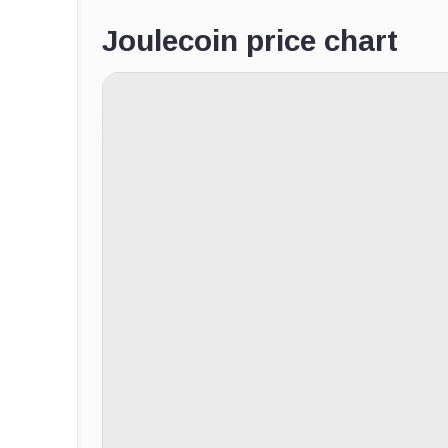
Joulecoin price chart