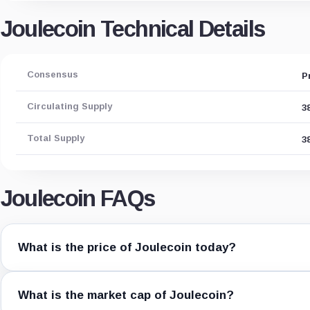
Joulecoin Technical Details
Consensus
P
Circulating Supply
3
Total Supply
3
Joulecoin FAQs
What is the price of Joulecoin today?
What is the market cap of Joulecoin?