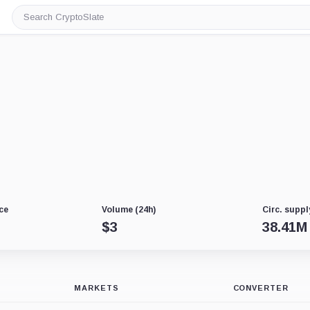
Search
CryptoSlate
ce
Volume (24h)
Circ. suppl
$
3
38.41M
MARKETS
CONVERTER