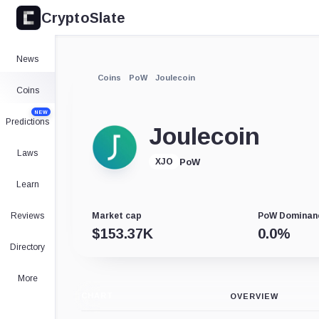
CryptoSlate
News
Coins
PoW
Joulecoin
Coins
NEW
Predictions
Joulecoin
Laws
PoW
XJO
Learn
Reviews
Market cap
PoW Dominan
$
153.37K
0.0
%
Directory
More
CHART
OVERVIEW