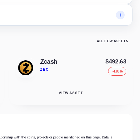
ALL POW ASSETS
Zcash
$492.63
ZEC
-4.85%
VIEW ASSET
ationship with the coins, projects or people mentioned on this page. Data is