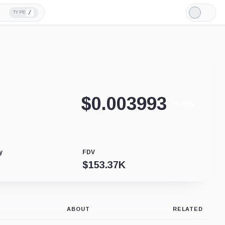
/
TYPE
Light
Mode
$
0.003993
+0.01%
y
FDV
$
153.37K
ABOUT
RELATED