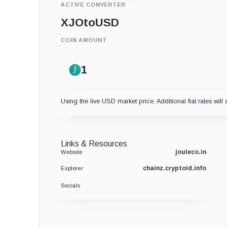
ACTIVE CONVERTER
XJO
to
USD
COIN AMOUNT
Using the live USD market price. Additional fiat rates will 
Links & Resources
jouleco.in
Website
chainz.cryptoid.info
Explorer
Socials