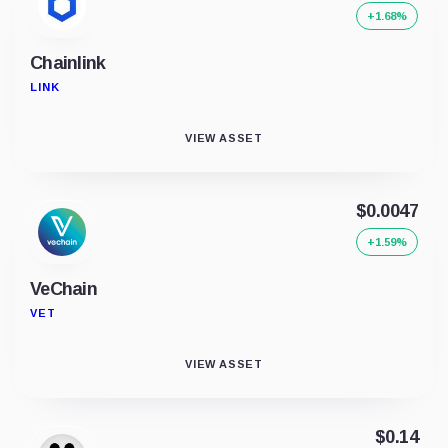
+1.68%
Chainlink
LINK
VIEW ASSET
$0.0047
+1.59%
VeChain
VET
VIEW ASSET
$0.14