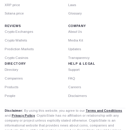
XRP price
Laws
Solana price
Glossary
REVIEWS
COMPANY
Crypto Exchanges
About Us
Crypto Wallets
Media Kit
Prediction Markets
Updates
Crypto Casinos
Transparency
DIRECTORY
HELP & LEGAL
Directory
Support
Companies
FAQ
Products
Careers
People
Disclaimers
Disclaimer:
By using this website, you agree to our
Terms and Conditions
and
Privacy Policy
. CryptoSlate has no affiliation or relationship with any
company or project unless explicitly stated otherwise. CryptoSlate is an
informational website that provides news about coins, companies and