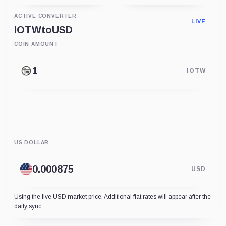
ACTIVE CONVERTER
LIVE
IOTW
to
USD
COIN AMOUNT
IOTW
US DOLLAR
USD
Using the live USD market price. Additional fiat rates will appear after the
daily sync.