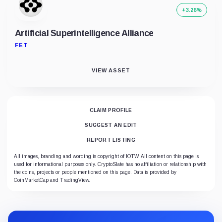
+3.26%
Artificial Superintelligence Alliance
FET
VIEW ASSET
CLAIM PROFILE
SUGGEST AN EDIT
REPORT LISTING
All images, branding and wording is copyright of IOTW. All content on this page is
used for informational purposes only. CryptoSlate has no affiliation or relationship with
the coins, projects or people mentioned on this page. Data is provided by
CoinMarketCap and TradingView.