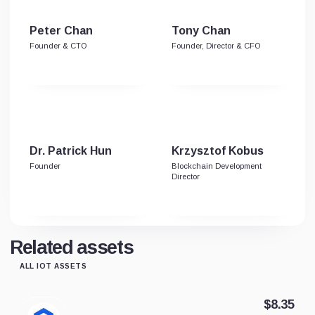
Peter Chan
Tony Chan
Founder & CTO
Founder, Director & CFO
Dr. Patrick Hun
Krzysztof Kobus
Founder
Blockchain Development
Director
Related assets
ALL IOT ASSETS
$8.35