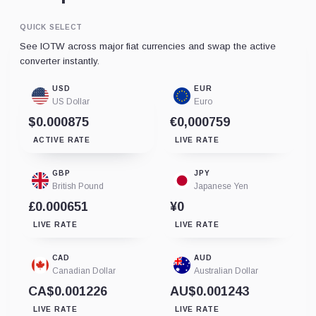
QUICK SELECT
See IOTW across major fiat currencies and swap the active
converter instantly.
USD
EUR
US Dollar
Euro
$0.000875
€0,000759
ACTIVE RATE
LIVE RATE
GBP
JPY
British Pound
Japanese Yen
£0.000651
¥0
LIVE RATE
LIVE RATE
CAD
AUD
Canadian Dollar
Australian Dollar
CA$0.001226
AU$0.001243
LIVE RATE
LIVE RATE