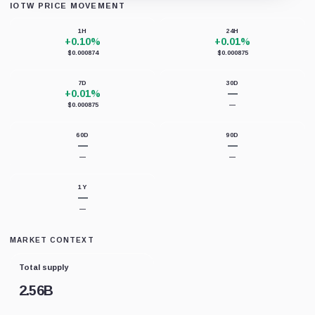
IOTW PRICE MOVEMENT
Loading chart data...
1H
24H
+0.10%
+0.01%
$0.000874
$0.000875
7D
30D
+0.01%
—
$0.000875
—
60D
90D
—
—
—
—
1Y
—
—
MARKET CONTEXT
Total supply
2.56B