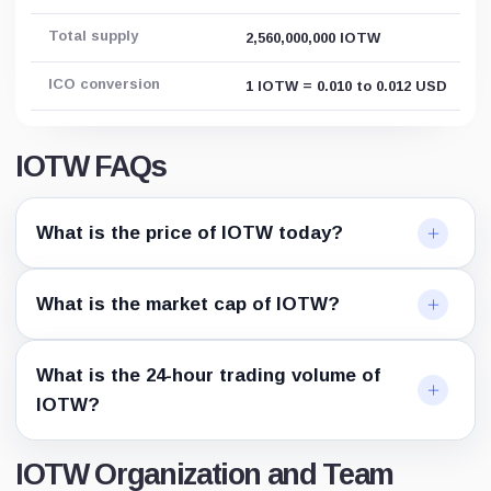
Total supply
2,560,000,000 IOTW
ICO conversion
1 IOTW = 0.010 to 0.012 USD
IOTW FAQs
What is the price of IOTW today?
What is the market cap of IOTW?
What is the 24-hour trading volume of
IOTW?
IOTW Organization and Team