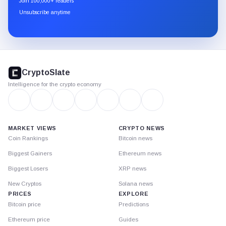
Join 100,000+ readers
through
Unsubscribe anytime
Substack.
CryptoSlate
footer
CryptoSlate
Intelligence for the crypto economy
MARKET VIEWS
CRYPTO NEWS
Coin Rankings
Bitcoin news
Biggest Gainers
Ethereum news
Biggest Losers
XRP news
New Cryptos
Solana news
PRICES
EXPLORE
Bitcoin price
Predictions
Ethereum price
Guides