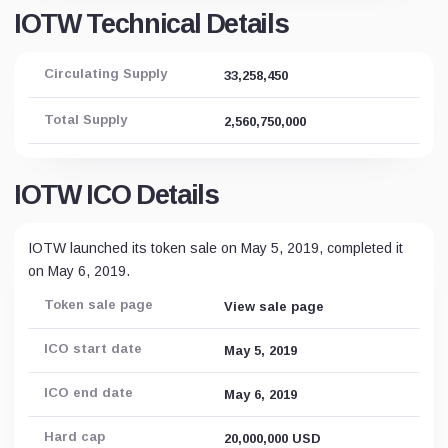
IOTW Technical Details
Circulating Supply
33,258,450
Total Supply
2,560,750,000
IOTW ICO Details
IOTW launched its token sale on May 5, 2019, completed it
on May 6, 2019.
Token sale page
View sale page
ICO start date
May 5, 2019
ICO end date
May 6, 2019
Hard cap
20,000,000 USD