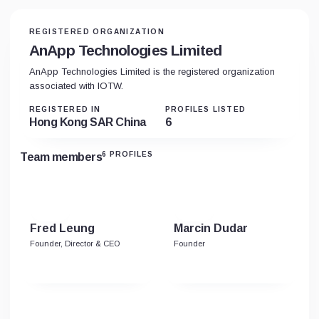
REGISTERED ORGANIZATION
AnApp Technologies Limited
AnApp Technologies Limited is the registered organization
associated with IOTW.
REGISTERED IN
PROFILES LISTED
Hong Kong SAR China
6
6 PROFILES
Team members
Fred Leung
Marcin Dudar
Founder, Director & CEO
Founder