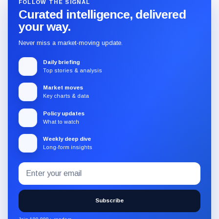
FOLLOW THE SIGNAL
Curated intelligence, delivered
your way.
Never miss a market-moving update.
Daily briefing
Top stories & analysis
Market moves
Key charts & data
Policy updates
What to watch
Weekly deep dive
Long-form insights
Email
Subscribe
address
to
the
Subscribe
CryptoSlate
newsletter