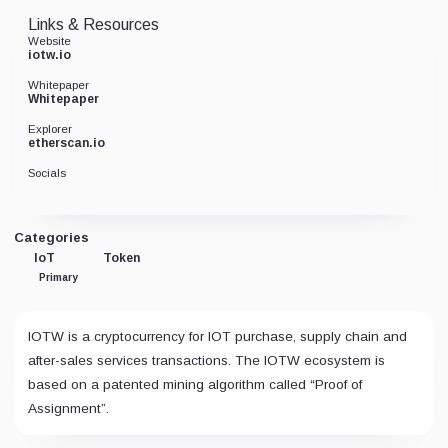
Links & Resources
Website
iotw.io
Whitepaper
Whitepaper
Explorer
etherscan.io
Socials
Categories
IoT
Token
Primary
IOTW is a cryptocurrency for IOT purchase, supply chain and
after-sales services transactions. The IOTW ecosystem is
based on a patented mining algorithm called “Proof of
Assignment”.