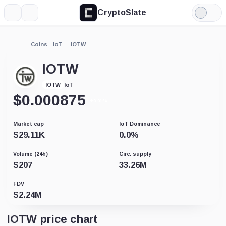
CryptoSlate
More
Search
Light
Mode
Coins
IoT
IOTW
IOTW
IoT
IOTW
$
0.000875
+0.01%
Market cap
IoT Dominance
$
29.11K
0.0
%
Volume (24h)
Circ. supply
$
207
33.26M
FDV
$
2.24M
IOTW price chart