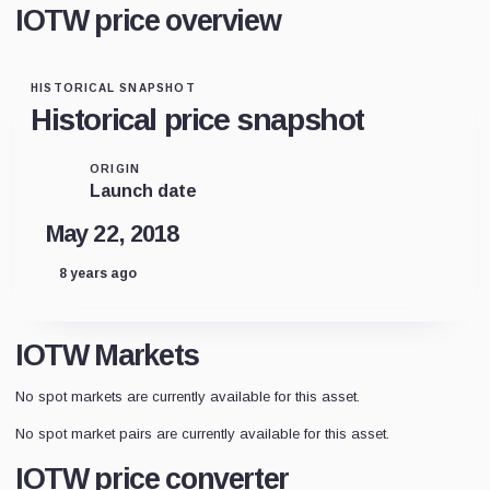
IOTW price overview
HISTORICAL SNAPSHOT
Historical price snapshot
ORIGIN
Launch date
May 22, 2018
8 years ago
IOTW Markets
No spot markets are currently available for this asset.
No spot market pairs are currently available for this asset.
IOTW price converter