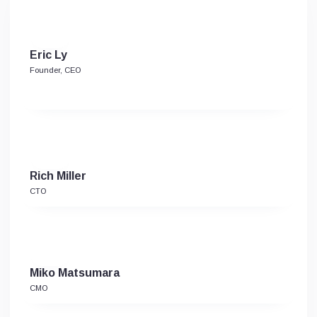
Eric Ly
Founder, CEO
Rich Miller
CTO
Miko Matsumara
CMO