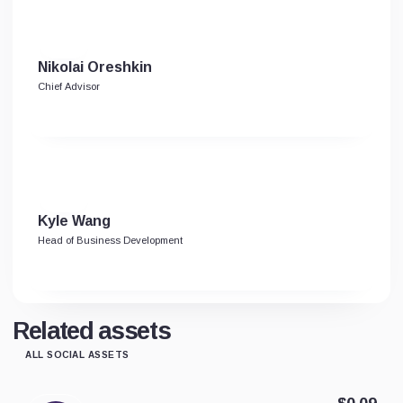
Nikolai Oreshkin
Chief Advisor
Kyle Wang
Head of Business Development
Related assets
ALL SOCIAL ASSETS