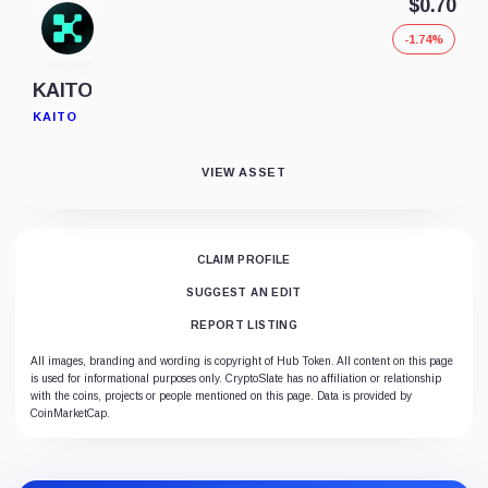
$0.70
-1.74%
KAITO
KAITO
VIEW ASSET
CLAIM PROFILE
SUGGEST AN EDIT
REPORT LISTING
All images, branding and wording is copyright of Hub Token. All content on this page
is used for informational purposes only. CryptoSlate has no affiliation or relationship
with the coins, projects or people mentioned on this page. Data is provided by
CoinMarketCap.