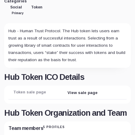
Categories
Social
Token
Primary
Hub - Human Trust Protocol. The Hub token lets users earn
trust as a result of successful interactions. Selecting from a
growing library of smart contracts for user interactions to
transactions, users “stake” their success with tokens and build
their reputation as the basis for trust.
Hub Token ICO Details
Token sale page
View sale page
Hub Token Organization and Team
5 PROFILES
Team members