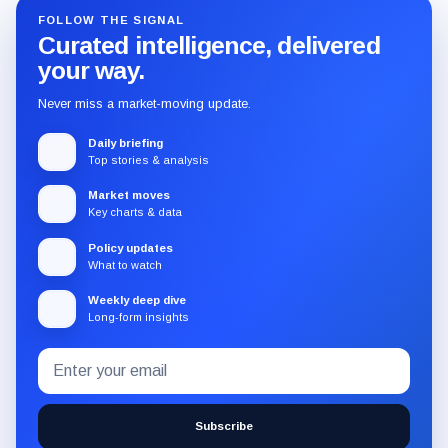
FOLLOW THE SIGNAL
Curated intelligence, delivered
your way.
Never miss a market-moving update.
Daily briefing
Top stories & analysis
Market moves
Key charts & data
Policy updates
What to watch
Weekly deep dive
Long-form insights
Email
Subscribe
address
to
the
Subscribe
CryptoSlate