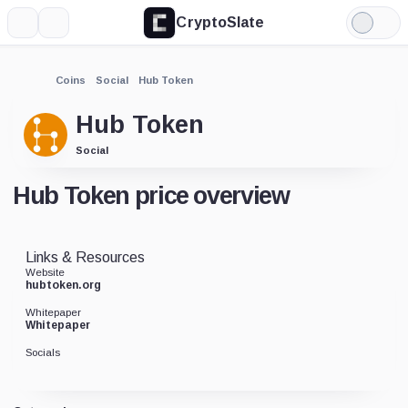
CryptoSlate
More
Search
Light
Mode
Coins
Social
Hub Token
Hub Token
Social
Hub Token price overview
Links & Resources
Website
hubtoken.org
Whitepaper
Whitepaper
Socials