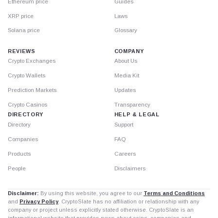
Ethereum price
Guides
XRP price
Laws
Solana price
Glossary
REVIEWS
COMPANY
Crypto Exchanges
About Us
Crypto Wallets
Media Kit
Prediction Markets
Updates
Crypto Casinos
Transparency
DIRECTORY
HELP & LEGAL
Directory
Support
Companies
FAQ
Products
Careers
People
Disclaimers
Disclaimer:
By using this website, you agree to our
Terms and Conditions
and
Privacy Policy
. CryptoSlate has no affiliation or relationship with any
company or project unless explicitly stated otherwise. CryptoSlate is an