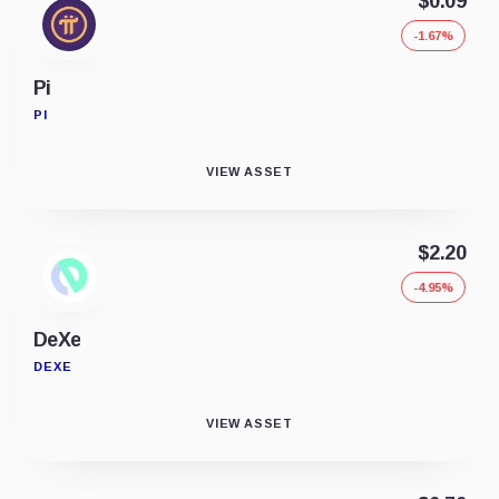
$0.09
-1.67%
Pi
PI
VIEW ASSET
$2.20
-4.95%
DeXe
DEXE
VIEW ASSET