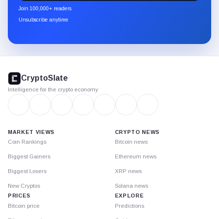
newsletter
Join 100,000+ readers
through
Unsubscribe anytime
Substack.
CryptoSlate
footer
CryptoSlate
Intelligence for the crypto economy
MARKET VIEWS
CRYPTO NEWS
Coin Rankings
Bitcoin news
Biggest Gainers
Ethereum news
Biggest Losers
XRP news
New Cryptos
Solana news
PRICES
EXPLORE
Bitcoin price
Predictions