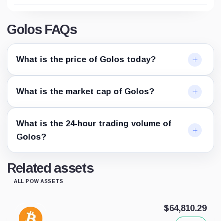
Golos FAQs
What is the price of Golos today?
What is the market cap of Golos?
What is the 24-hour trading volume of
Golos?
Related assets
ALL POW ASSETS
$64,810.29