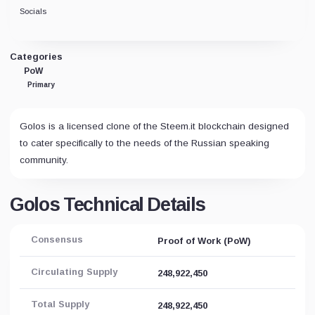
Socials
Categories
PoW
Primary
Golos is a licensed clone of the Steem.it blockchain designed
to cater specifically to the needs of the Russian speaking
community.
Golos Technical Details
Consensus
Proof of Work (PoW)
Circulating Supply
248,922,450
Total Supply
248,922,450