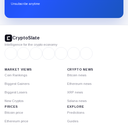
through
Unsubscribe anytime
Substack.
CryptoSlate
footer
CryptoSlate
Intelligence for the crypto economy
MARKET VIEWS
CRYPTO NEWS
Coin Rankings
Bitcoin news
Biggest Gainers
Ethereum news
Biggest Losers
XRP news
New Cryptos
Solana news
PRICES
EXPLORE
Bitcoin price
Predictions
Ethereum price
Guides