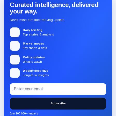
Curated intelligence, delivered
your way.
Never miss a market-moving update.
Daily briefing
Top stories & analysis
Market moves
Key charts & data
Policy updates
What to watch
Weekly deep dive
Long-form insights
Email
Subscribe
address
to
the
Subscribe
CryptoSlate
newsletter
Join 100,000+ readers