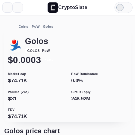
CryptoSlate
More
Search
Light
Mode
Coins
PoW
Golos
Golos
PoW
GOLOS
$
0.0003
-0.02%
Market cap
PoW Dominance
$
74.71K
0.0
%
Volume (24h)
Circ. supply
$
31
248.92M
FDV
$
74.71K
Golos price chart