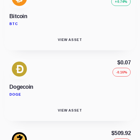
+0.74%
Bitcoin
BTC
VIEW ASSET
$0.07
-0.16%
Dogecoin
DOGE
VIEW ASSET
$509.92