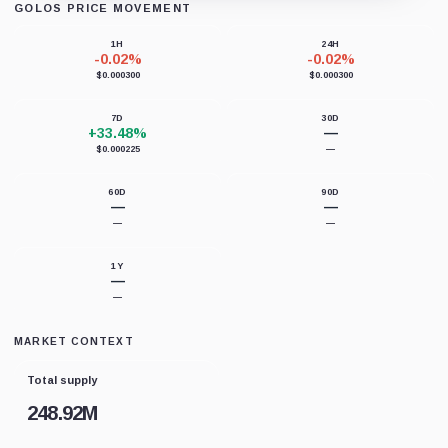
GOLOS PRICE MOVEMENT
Loading chart data...
1H
24H
-0.02%
-0.02%
$0.000300
$0.000300
7D
30D
+33.48%
—
$0.000225
—
60D
90D
—
—
—
—
1Y
—
—
MARKET CONTEXT
Total supply
248.92M