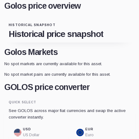
Golos price overview
HISTORICAL SNAPSHOT
Historical price snapshot
Golos Markets
No spot markets are currently available for this asset.
No spot market pairs are currently available for this asset.
GOLOS price converter
QUICK SELECT
See GOLOS across major fiat currencies and swap the active
converter instantly.
USD
EUR
US Dollar
Euro