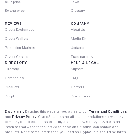
XRP price
Laws
Solana price
Glossary
REVIEWS
COMPANY
Crypto Exchanges
About Us
Crypto Wallets
Media Kit
Prediction Markets
Updates
Crypto Casinos
Transparency
DIRECTORY
HELP & LEGAL
Directory
Support
Companies
FAQ
Products
Careers
People
Disclaimers
Disclaimer:
By using this website, you agree to our
Terms and Conditions
and
Privacy Policy
. CryptoSlate has no affiliation or relationship with any
company or project unless explicitly stated otherwise. CryptoSlate is an
informational website that provides news about coins, companies and
products. None of the information you read on CryptoSlate should be taken