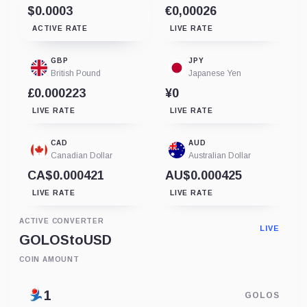
$0.0003
€0,00026
ACTIVE RATE
LIVE RATE
GBP
JPY
British Pound
Japanese Yen
£0.000223
¥0
LIVE RATE
LIVE RATE
CAD
AUD
Canadian Dollar
Australian Dollar
CA$0.000421
AU$0.000425
LIVE RATE
LIVE RATE
ACTIVE CONVERTER
LIVE
GOLOS
to
USD
COIN AMOUNT
GOLOS