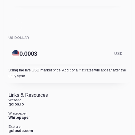
US DOLLAR
USD
Using the live USD market price. Additional fiat rates will appear after the
daily sync.
Links & Resources
Website
golos.io
Whitepaper
Whitepaper
Explorer
golosdb.com