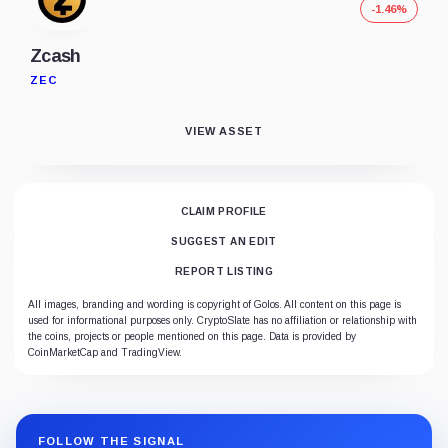
-1.46%
Zcash
ZEC
VIEW ASSET
CLAIM PROFILE
SUGGEST AN EDIT
REPORT LISTING
All images, branding and wording is copyright of Golos. All content on this page is
used for informational purposes only. CryptoSlate has no affiliation or relationship with
the coins, projects or people mentioned on this page. Data is provided by
CoinMarketCap and TradingView.
FOLLOW THE SIGNAL