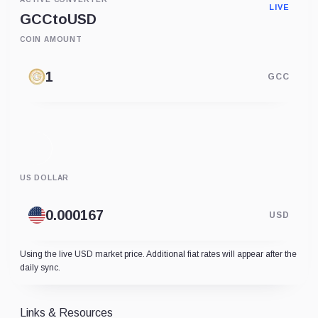
LIVE
GCC
to
USD
COIN AMOUNT
GCC
US DOLLAR
USD
Using the live USD market price. Additional fiat rates will appear after the
daily sync.
Links & Resources