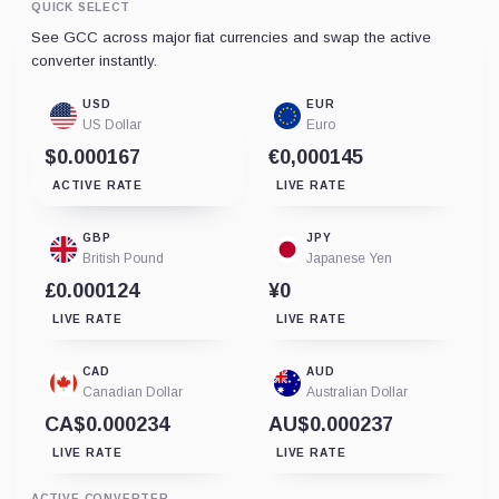
QUICK SELECT
See GCC across major fiat currencies and swap the active
converter instantly.
USD
EUR
US Dollar
Euro
$0.000167
€0,000145
ACTIVE RATE
LIVE RATE
GBP
JPY
British Pound
Japanese Yen
£0.000124
¥0
LIVE RATE
LIVE RATE
CAD
AUD
Canadian Dollar
Australian Dollar
CA$0.000234
AU$0.000237
LIVE RATE
LIVE RATE
ACTIVE CONVERTER