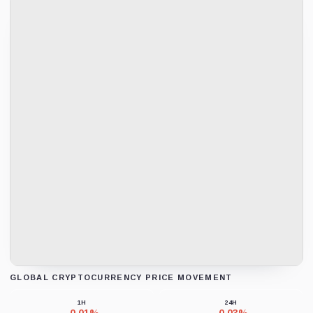
GLOBAL CRYPTOCURRENCY PRICE MOVEMENT
Loading chart data...
1H
24H