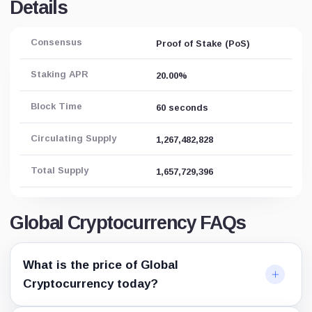
Details
Consensus
Proof of Stake (PoS)
Staking APR
20.00%
Block Time
60 seconds
Circulating Supply
1,267,482,828
Total Supply
1,657,729,396
Global Cryptocurrency FAQs
What is the price of Global
Cryptocurrency today?