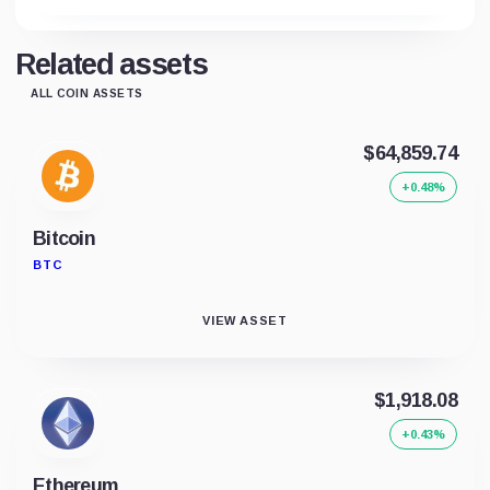
Related assets
ALL COIN ASSETS
$64,859.74
+0.48%
Bitcoin
BTC
VIEW ASSET
$1,918.08
+0.43%
Ethereum