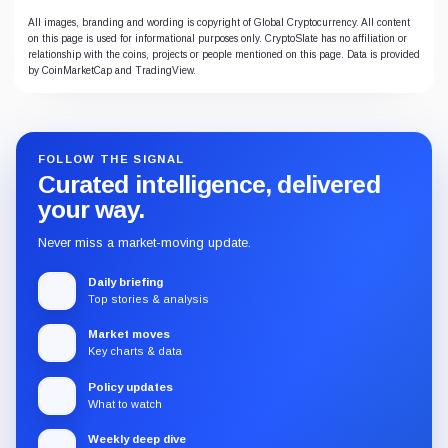
All images, branding and wording is copyright of Global Cryptocurrency. All content
on this page is used for informational purposes only. CryptoSlate has no affiliation or
relationship with the coins, projects or people mentioned on this page. Data is provided
by CoinMarketCap and TradingView.
FOLLOW THE SIGNAL
Curated intelligence, delivered
your way.
Never miss a market-moving update.
Daily briefing
Top stories & analysis
Market moves
Key charts & data
Policy updates
What to watch
Weekly deep dive