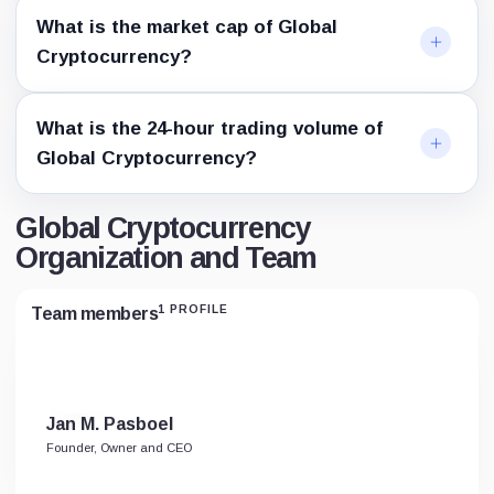
What is the market cap of Global
Cryptocurrency?
What is the 24-hour trading volume of
Global Cryptocurrency?
Global Cryptocurrency
Organization and Team
1 PROFILE
Team members
Jan M. Pasboel
Founder, Owner and CEO