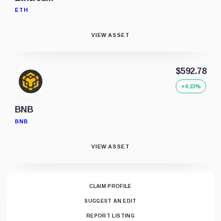
ETH
VIEW ASSET
$592.78
+0.23%
BNB
BNB
VIEW ASSET
CLAIM PROFILE
SUGGEST AN EDIT
REPORT LISTING