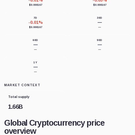
-0.01%
-0.03%
$0.000167
$0.000167
7D
30D
-0.01%
—
$0.000167
—
60D
90D
—
—
—
—
1Y
—
—
MARKET CONTEXT
Total supply
1.66B
Global Cryptocurrency price
overview