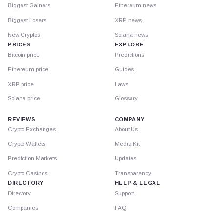
Biggest Gainers
Ethereum news
Biggest Losers
XRP news
New Cryptos
Solana news
PRICES
EXPLORE
Bitcoin price
Predictions
Ethereum price
Guides
XRP price
Laws
Solana price
Glossary
REVIEWS
COMPANY
Crypto Exchanges
About Us
Crypto Wallets
Media Kit
Prediction Markets
Updates
Crypto Casinos
Transparency
DIRECTORY
HELP & LEGAL
Directory
Support
Companies
FAQ