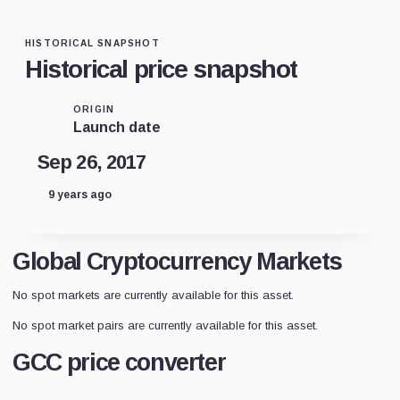
HISTORICAL SNAPSHOT
Historical price snapshot
ORIGIN
Launch date
Sep 26, 2017
9 years ago
Global Cryptocurrency Markets
No spot markets are currently available for this asset.
No spot market pairs are currently available for this asset.
GCC price converter