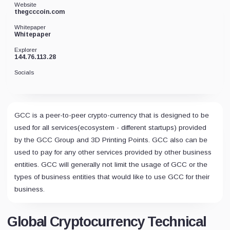
Website
thegcccoin.com
Whitepaper
Whitepaper
Explorer
144.76.113.28
Socials
GCC is a peer-to-peer crypto-currency that is designed to be
used for all services(ecosystem - different startups) provided
by the GCC Group and 3D Printing Points. GCC also can be
used to pay for any other services provided by other business
entities. GCC will generally not limit the usage of GCC or the
types of business entities that would like to use GCC for their
business.
Global Cryptocurrency Technical