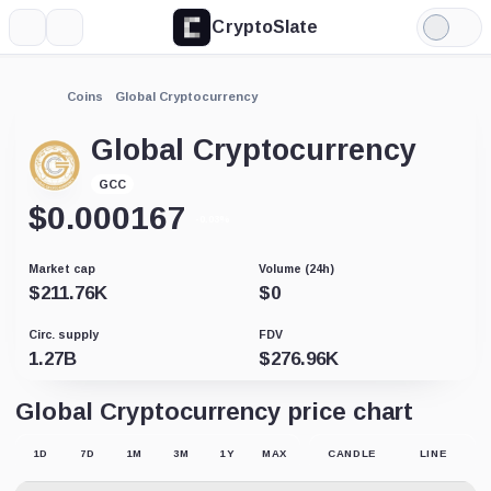
CryptoSlate
More
Search
Light
Mode
Coins
Global Cryptocurrency
Global Cryptocurrency
GCC
$
0.000167
-0.03%
Market cap
Volume (24h)
$
211.76K
$
0
Circ. supply
FDV
1.27B
$
276.96K
Global Cryptocurrency price chart
1D
7D
1M
3M
1Y
MAX
CANDLE
LINE