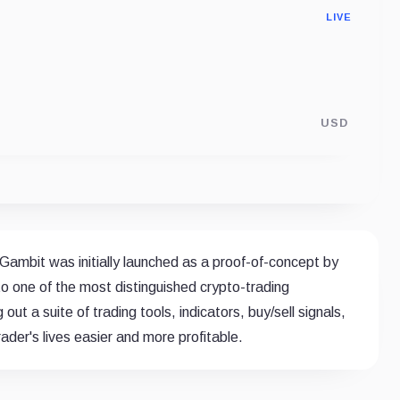
LIVE
USD
 Gambit was initially launched as a proof-of-concept by
o one of the most distinguished crypto-trading
out a suite of trading tools, indicators, buy/sell signals,
der's lives easier and more profitable.