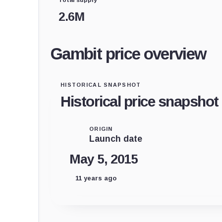
2.6M
Gambit price overview
HISTORICAL SNAPSHOT
Historical price snapshot
ORIGIN
Launch date
May 5, 2015
11 years ago