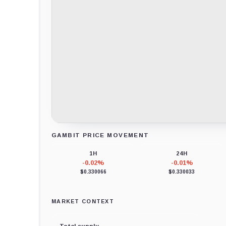
GAMBIT PRICE MOVEMENT
Loading chart data...
1H
24H
-0.02%
-0.01%
$0.330066
$0.330033
MARKET CONTEXT
Total supply