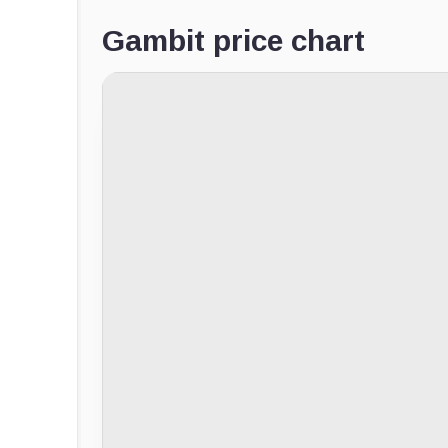
Gambit price chart