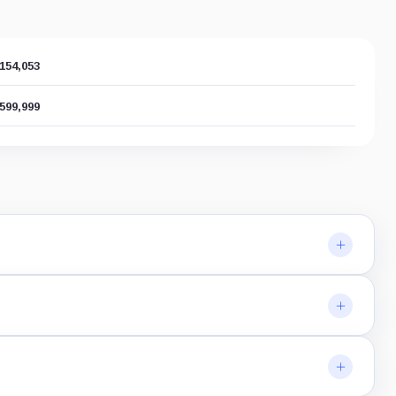
,154,053
,599,999