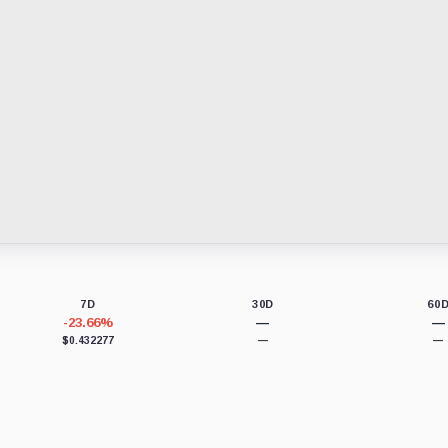
7D
30D
60
-23.66%
—
—
$0.432277
—
—