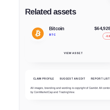
Related assets
Bitcoin
$64,92
BTC
-0.
VIEW ASSET
CLAIM PROFILE
SUGGEST AN EDIT
REPORT LIST
All images, branding and wording is copyright of Gambit. All content
by CoinMarketCap and TradingView.