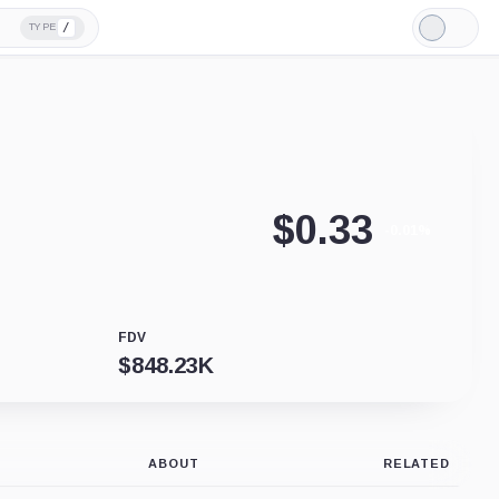
/
TYPE
Light
Mode
$
0.33
-0.01%
FDV
$
848.23K
ABOUT
RELATED