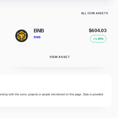
ALL COIN ASSETS
BNB
$604.03
BNB
+1.49%
VIEW ASSET
ionship with the coins, projects or people mentioned on this page. Data is provided