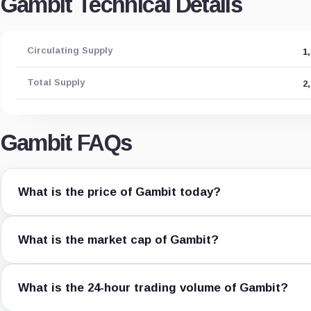
Gambit Technical Details
Circulating Supply
1
Total Supply
2
Gambit FAQs
What is the price of Gambit today?
What is the market cap of Gambit?
What is the 24-hour trading volume of Gambit?