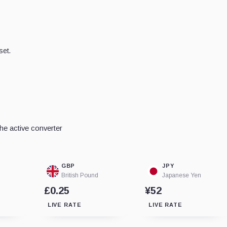
set.
e active converter
GBP
JPY
British Pound
Japanese Yen
£0.25
¥52
LIVE RATE
LIVE RATE