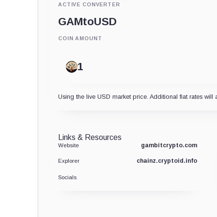
ACTIVE CONVERTER
GAM
to
USD
COIN AMOUNT
Using the live USD market price. Additional fiat rates will 
Links & Resources
gambitcrypto.com
Website
chainz.cryptoid.info
Explorer
Socials