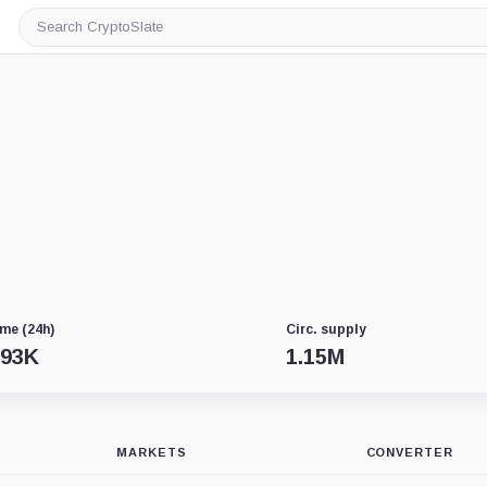
Search
CryptoSlate
me (24h)
Circ. supply
.93K
1.15M
MARKETS
CONVERTER