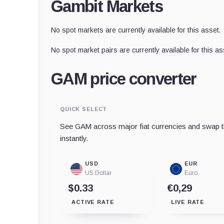
Gambit Markets
No spot markets are currently available for this asset.
No spot market pairs are currently available for this as
GAM price converter
QUICK SELECT
See GAM across major fiat currencies and swap th
instantly.
USD
EUR
US Dollar
Euro
$0.33
€0,29
ACTIVE RATE
LIVE RATE