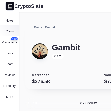
CryptoSlate
News
Coins
Gambit
Coins
NEW
Predictions
Gambit
Laws
GAM
Learn
Reviews
Market cap
Volu
$
376.5K
$
7
Directory
More
CHART
OVERVIEW