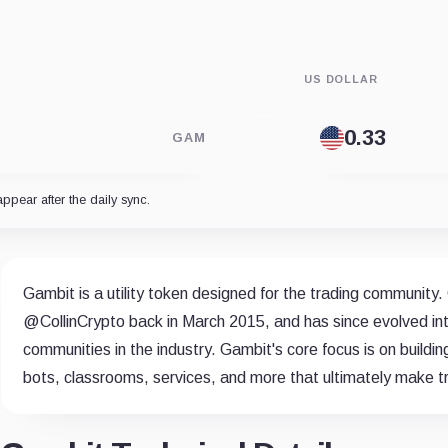
US DOLLAR
GAM
appear after the daily sync.
Gambit is a utility token designed for the trading community.
@CollinCrypto back in March 2015, and has since evolved int
communities in the industry. Gambit's core focus is on building 
bots, classrooms, services, and more that ultimately make tra