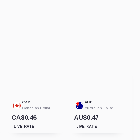
CAD
AUD
Canadian Dollar
Australian Dollar
CA$0.46
AU$0.47
LIVE RATE
LIVE RATE