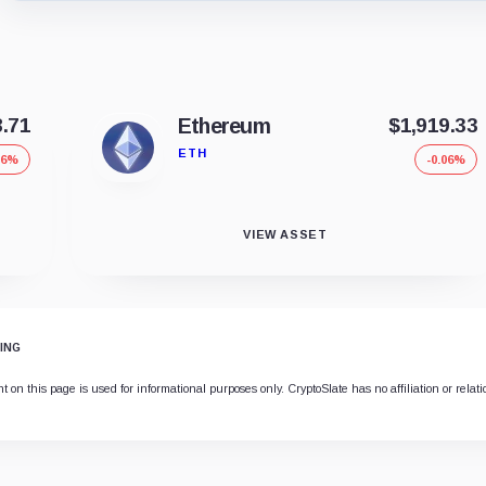
8.71
Ethereum
$1,919.33
ETH
06%
-0.06%
VIEW ASSET
ING
 on this page is used for informational purposes only. CryptoSlate has no affiliation or relat