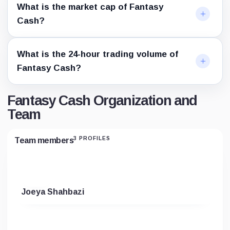
What is the market cap of Fantasy
Cash?
What is the 24-hour trading volume of
Fantasy Cash?
Fantasy Cash Organization and
Team
3 PROFILES
Team members
Joeya Shahbazi