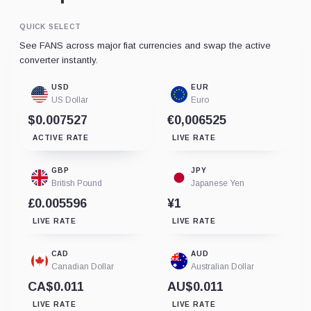
QUICK SELECT
See FANS across major fiat currencies and swap the active
converter instantly.
USD
EUR
US Dollar
Euro
$0.007527
€0,006525
ACTIVE RATE
LIVE RATE
GBP
JPY
British Pound
Japanese Yen
£0.005596
¥1
LIVE RATE
LIVE RATE
CAD
AUD
Canadian Dollar
Australian Dollar
CA$0.011
AU$0.011
LIVE RATE
LIVE RATE