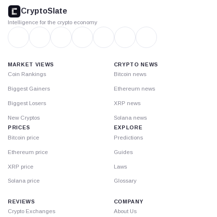
footer
CryptoSlate
Intelligence for the crypto economy
MARKET VIEWS
CRYPTO NEWS
Coin Rankings
Bitcoin news
Biggest Gainers
Ethereum news
Biggest Losers
XRP news
New Cryptos
Solana news
PRICES
EXPLORE
Bitcoin price
Predictions
Ethereum price
Guides
XRP price
Laws
Solana price
Glossary
REVIEWS
COMPANY
Crypto Exchanges
About Us