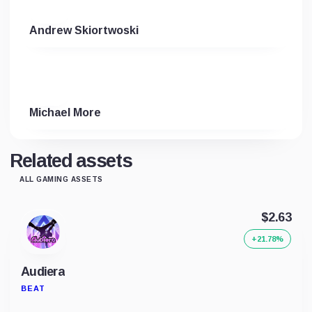
Andrew Skiortwoski
Michael More
Related assets
ALL GAMING ASSETS
$2.63
+21.78%
Audiera
BEAT