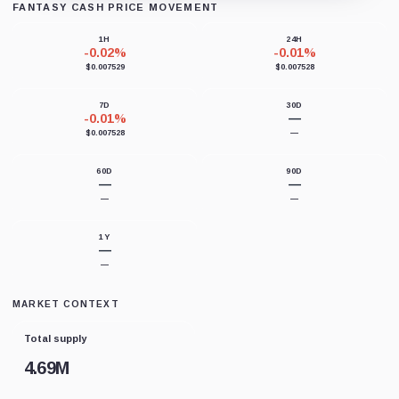
FANTASY CASH PRICE MOVEMENT
Loading chart data...
1H
24H
-0.02%
-0.01%
$0.007529
$0.007528
7D
30D
-0.01%
—
$0.007528
—
60D
90D
—
—
—
—
1Y
—
—
MARKET CONTEXT
Total supply
4.69M