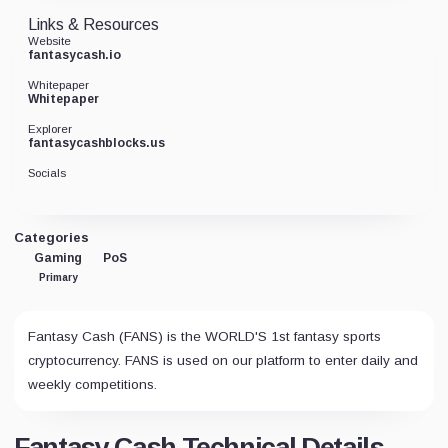
Links & Resources
Website
fantasycash.io
Whitepaper
Whitepaper
Explorer
fantasycashblocks.us
Socials
Categories
Gaming
PoS
Primary
Fantasy Cash (FANS) is the WORLD'S 1st fantasy sports
cryptocurrency. FANS is used on our platform to enter daily and
weekly competitions.