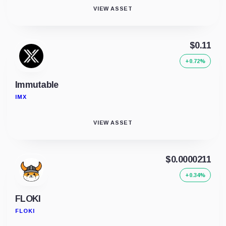
VIEW ASSET
$0.11
+0.72%
Immutable
IMX
VIEW ASSET
$0.0000211
+0.34%
FLOKI
FLOKI