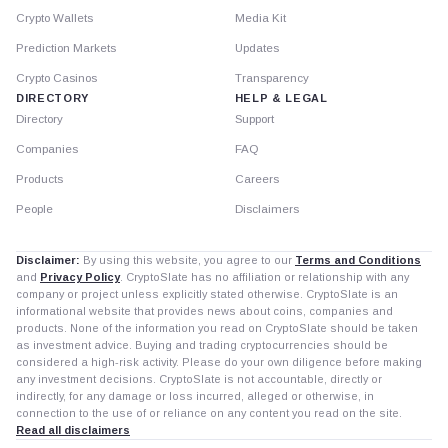
Crypto Wallets
Media Kit
Prediction Markets
Updates
Crypto Casinos
Transparency
DIRECTORY
HELP & LEGAL
Directory
Support
Companies
FAQ
Products
Careers
People
Disclaimers
Disclaimer:
By using this website, you agree to our
Terms and Conditions
and
Privacy Policy
. CryptoSlate has no affiliation or relationship with any
company or project unless explicitly stated otherwise. CryptoSlate is an
informational website that provides news about coins, companies and
products. None of the information you read on CryptoSlate should be taken
as investment advice. Buying and trading cryptocurrencies should be
considered a high-risk activity. Please do your own diligence before making
any investment decisions. CryptoSlate is not accountable, directly or
indirectly, for any damage or loss incurred, alleged or otherwise, in
connection to the use of or reliance on any content you read on the site.
Read all disclaimers