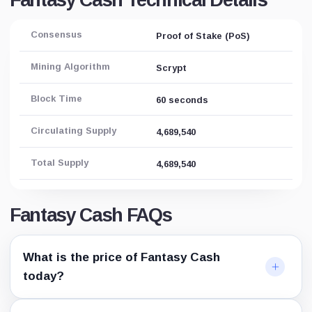
Fantasy Cash Technical Details
Consensus
Proof of Stake (PoS)
Mining Algorithm
Scrypt
Block Time
60 seconds
Circulating Supply
4,689,540
Total Supply
4,689,540
Fantasy Cash FAQs
What is the price of Fantasy Cash
today?