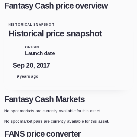
Fantasy Cash price overview
HISTORICAL SNAPSHOT
Historical price snapshot
ORIGIN
Launch date
Sep 20, 2017
9 years ago
Fantasy Cash Markets
No spot markets are currently available for this asset.
No spot market pairs are currently available for this asset.
FANS price converter