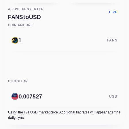
ACTIVE CONVERTER
LIVE
FANS
to
USD
COIN AMOUNT
FANS
US DOLLAR
USD
Using the live USD market price. Additional fiat rates will appear after the
daily sync.