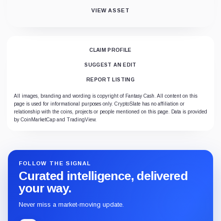
VIEW ASSET
CLAIM PROFILE
SUGGEST AN EDIT
REPORT LISTING
All images, branding and wording is copyright of Fantasy Cash. All content on this
page is used for informational purposes only. CryptoSlate has no affiliation or
relationship with the coins, projects or people mentioned on this page. Data is provided
by CoinMarketCap and TradingView.
FOLLOW THE SIGNAL
Curated intelligence, delivered
your way.
Never miss a market-moving update.