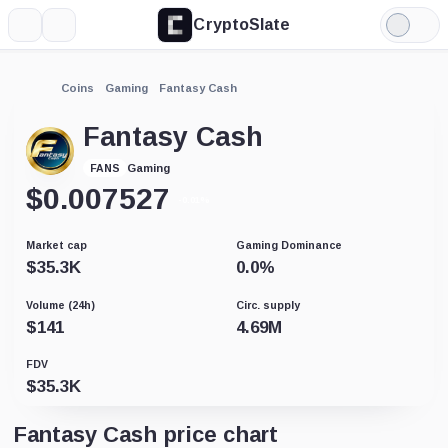
CryptoSlate
More
Search
Light
Mode
Coins
Gaming
Fantasy Cash
Fantasy Cash
Gaming
FANS
$
0.007527
-0.01%
Market cap
Gaming Dominance
$
35.3K
0.0
%
Volume (24h)
Circ. supply
$
141
4.69M
FDV
$
35.3K
Fantasy Cash price chart