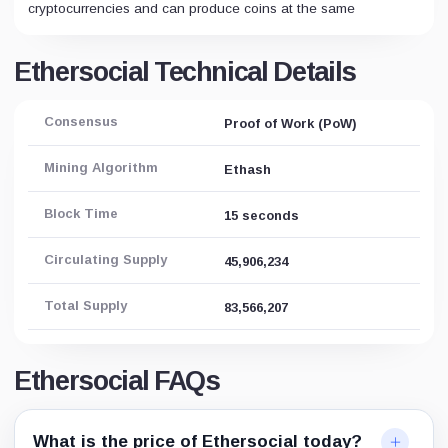
cryptocurrencies and can produce coins at the same
Ethersocial Technical Details
Consensus
Proof of Work (PoW)
Mining Algorithm
Ethash
Block Time
15 seconds
Circulating Supply
45,906,234
Total Supply
83,566,207
Ethersocial FAQs
What is the price of Ethersocial today?