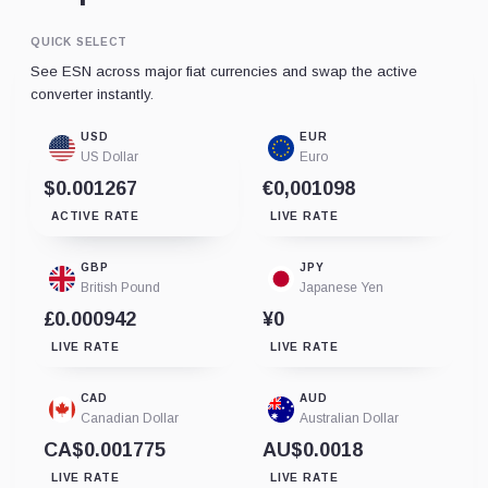
QUICK SELECT
See ESN across major fiat currencies and swap the active
converter instantly.
USD
EUR
US Dollar
Euro
$0.001267
€0,001098
ACTIVE RATE
LIVE RATE
GBP
JPY
British Pound
Japanese Yen
£0.000942
¥0
LIVE RATE
LIVE RATE
CAD
AUD
Canadian Dollar
Australian Dollar
CA$0.001775
AU$0.0018
LIVE RATE
LIVE RATE