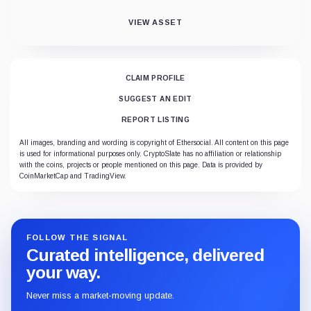
VIEW ASSET
CLAIM PROFILE
SUGGEST AN EDIT
REPORT LISTING
All images, branding and wording is copyright of Ethersocial. All content on this page
is used for informational purposes only. CryptoSlate has no affiliation or relationship
with the coins, projects or people mentioned on this page. Data is provided by
CoinMarketCap and TradingView.
FOLLOW THE SIGNAL
Curated intelligence, delivered
your way.
Never miss a market-moving update.