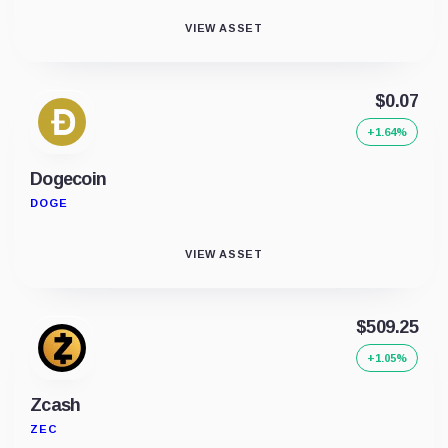
VIEW ASSET
$0.07
+1.64%
Dogecoin
DOGE
VIEW ASSET
$509.25
+1.05%
Zcash
ZEC