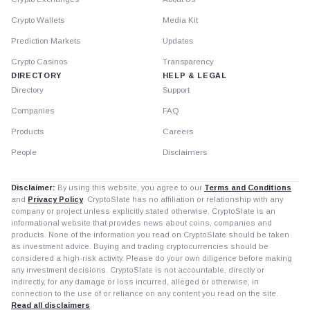
Crypto Wallets
Media Kit
Prediction Markets
Updates
Crypto Casinos
Transparency
DIRECTORY
HELP & LEGAL
Directory
Support
Companies
FAQ
Products
Careers
People
Disclaimers
Disclaimer:
By using this website, you agree to our
Terms and Conditions
and
Privacy Policy
. CryptoSlate has no affiliation or relationship with any
company or project unless explicitly stated otherwise. CryptoSlate is an
informational website that provides news about coins, companies and
products. None of the information you read on CryptoSlate should be taken
as investment advice. Buying and trading cryptocurrencies should be
considered a high-risk activity. Please do your own diligence before making
any investment decisions. CryptoSlate is not accountable, directly or
indirectly, for any damage or loss incurred, alleged or otherwise, in
connection to the use of or reliance on any content you read on the site.
Read all disclaimers