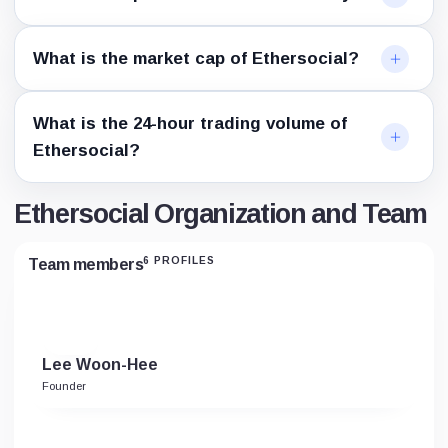
What is the market cap of Ethersocial?
What is the 24-hour trading volume of
Ethersocial?
Ethersocial Organization and Team
6 PROFILES
Team members
Lee Woon-Hee
Founder