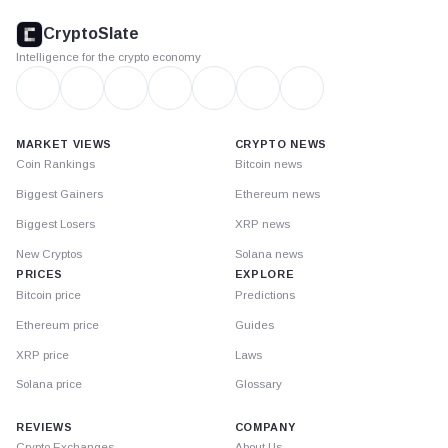
footer
CryptoSlate
Intelligence for the crypto economy
MARKET VIEWS
CRYPTO NEWS
Coin Rankings
Bitcoin news
Biggest Gainers
Ethereum news
Biggest Losers
XRP news
New Cryptos
Solana news
PRICES
EXPLORE
Bitcoin price
Predictions
Ethereum price
Guides
XRP price
Laws
Solana price
Glossary
REVIEWS
COMPANY
Crypto Exchanges
About Us