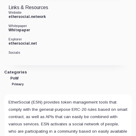
Links & Resources
Website
ethersocial.network
Whitepaper
Whitepaper
Explorer
ethersocial.net
Socials
Categories
PoW
Primary
EtherSocial (ESN) provides token management tools that
comply with the general-purpose ERC-20 rules based on smart
contract, as well as APIs that can easily be combined with
various services. ESN activates a social network of people,
who are participating in a community based on easily available