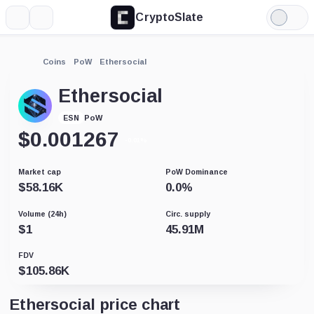
CryptoSlate
More
Search
Light
Mode
Coins
PoW
Ethersocial
Ethersocial
PoW
ESN
$
0.001267
-0.01%
Market cap
PoW Dominance
$
58.16K
0.0
%
Volume (24h)
Circ. supply
$
1
45.91M
FDV
$
105.86K
Ethersocial price chart