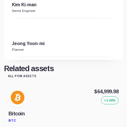
Kim Ki-man
Senior Engineer
Jeong Yoon-mi
Planner
Related assets
ALL POW ASSETS
$64,999.98
+1.28%
Bitcoin
BTC