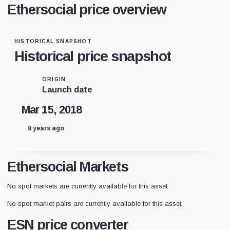
Ethersocial price overview
HISTORICAL SNAPSHOT
Historical price snapshot
ORIGIN
Launch date
Mar 15, 2018
8 years ago
Ethersocial Markets
No spot markets are currently available for this asset.
No spot market pairs are currently available for this asset.
ESN price converter