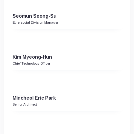
Seomun Seong-Su
Ethersocial Division Manager
Kim Myeong-Hun
Chief Technology Officer
Mincheol Eric Park
Senior Architect