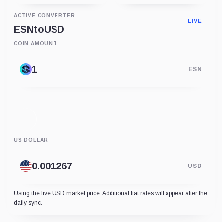
ACTIVE CONVERTER
LIVE
ESN
to
USD
COIN AMOUNT
ESN
US DOLLAR
USD
Using the live USD market price. Additional fiat rates will appear after the
daily sync.