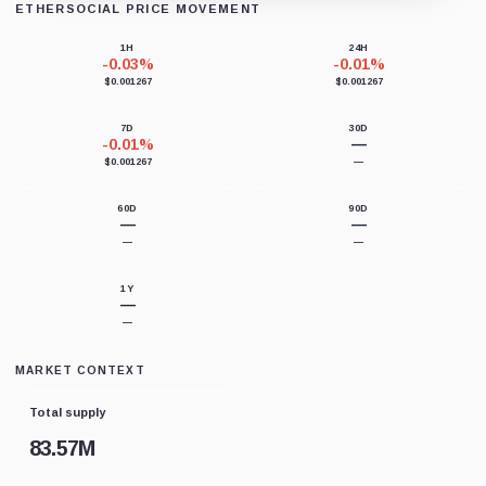
ETHERSOCIAL PRICE MOVEMENT
Loading chart data...
1H
24H
-0.03%
-0.01%
$0.001267
$0.001267
7D
30D
-0.01%
—
$0.001267
—
60D
90D
—
—
—
—
1Y
—
—
MARKET CONTEXT
Total supply
83.57M