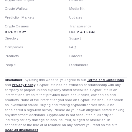
Crypto Wallets
Media Kit
Prediction Markets
Updates
Crypto Casinos
Transparency
DIRECTORY
HELP & LEGAL
Directory
Support
Companies
FAQ
Products
Careers
People
Disclaimers
Disclaimer:
By using this website, you agree to our
Terms and Conditions
and
Privacy Policy
. CryptoSlate has no affiliation or relationship with any
company or project unless explicitly stated otherwise. CryptoSlate is an
informational website that provides news about coins, companies and
products. None of the information you read on CryptoSlate should be taken
as investment advice. Buying and trading cryptocurrencies should be
considered a high-risk activity. Please do your own diligence before making
any investment decisions. CryptoSlate is not accountable, directly or
indirectly, for any damage or loss incurred, alleged or otherwise, in
connection to the use of or reliance on any content you read on the site.
Read all disclaimers