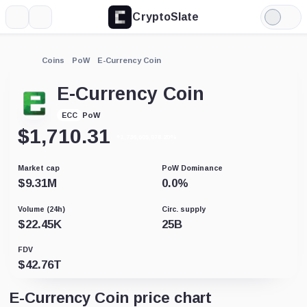
CryptoSlate
More
Search
Light
Mode
Coins
PoW
E-Currency Coin
E-Currency Coin
PoW
ECC
$
1,710.31
+1,736,605,078.20%
Market cap
PoW Dominance
$
9.31M
0.0
%
Volume (24h)
Circ. supply
$
22.45K
25B
FDV
$
42.76T
E-Currency Coin price chart