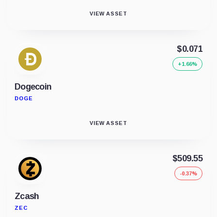
VIEW ASSET
$0.071
+1.66%
Dogecoin
DOGE
VIEW ASSET
$509.55
-0.37%
Zcash
ZEC