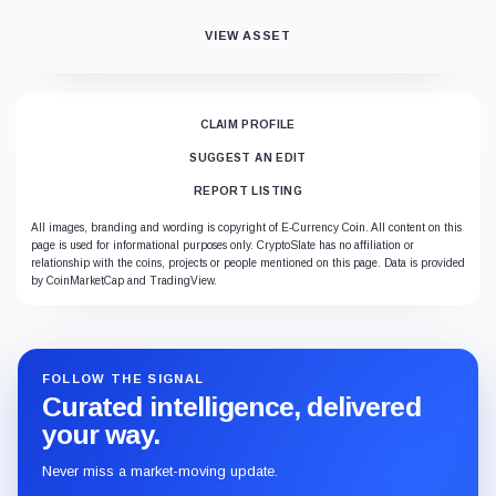
VIEW ASSET
CLAIM PROFILE
SUGGEST AN EDIT
REPORT LISTING
All images, branding and wording is copyright of E-Currency Coin. All content on this
page is used for informational purposes only. CryptoSlate has no affiliation or
relationship with the coins, projects or people mentioned on this page. Data is provided
by CoinMarketCap and TradingView.
FOLLOW THE SIGNAL
Curated intelligence, delivered
your way.
Never miss a market-moving update.