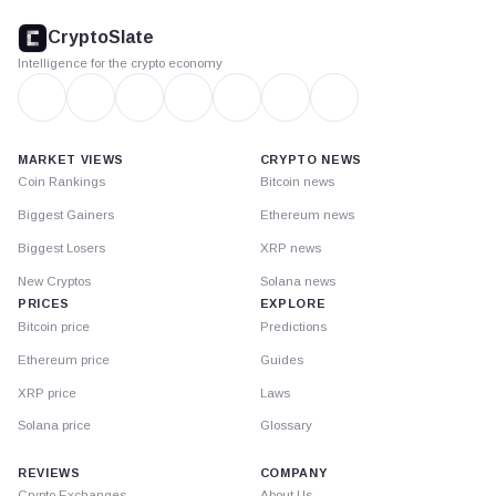
footer
CryptoSlate
Intelligence for the crypto economy
MARKET VIEWS
CRYPTO NEWS
Coin Rankings
Bitcoin news
Biggest Gainers
Ethereum news
Biggest Losers
XRP news
New Cryptos
Solana news
PRICES
EXPLORE
Bitcoin price
Predictions
Ethereum price
Guides
XRP price
Laws
Solana price
Glossary
REVIEWS
COMPANY
Crypto Exchanges
About Us