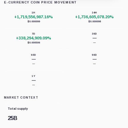
E-CURRENCY COIN PRICE MOVEMENT
Loading chart data...
1H
24H
+1,719,556,987.16%
+1,736,605,078.20%
$0.000099
$0.000098
7D
30D
+338,294,909.09%
—
$0.000506
—
60D
90D
—
—
—
—
1Y
—
—
MARKET CONTEXT
Total supply
25B