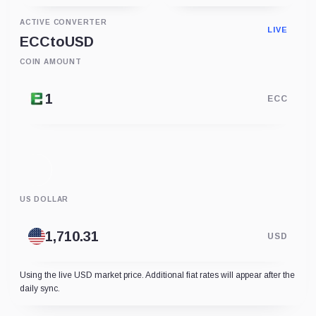
ACTIVE CONVERTER
LIVE
ECC
to
USD
COIN AMOUNT
ECC
US DOLLAR
USD
Using the live USD market price. Additional fiat rates will appear after the
daily sync.