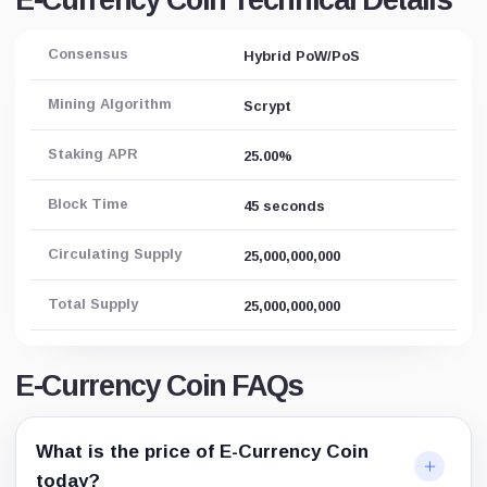
E-Currency Coin Technical Details
Consensus
Hybrid PoW/PoS
Mining Algorithm
Scrypt
Staking APR
25.00%
Block Time
45 seconds
Circulating Supply
25,000,000,000
Total Supply
25,000,000,000
E-Currency Coin FAQs
What is the price of E-Currency Coin
today?