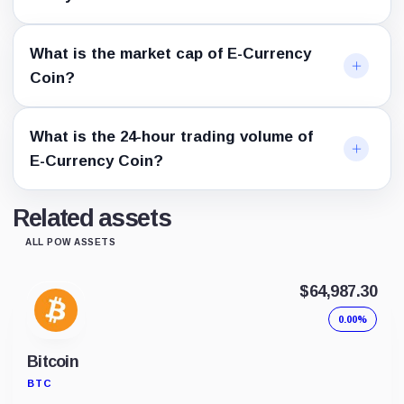
What is the market cap of E-Currency
Coin?
What is the 24-hour trading volume of
E-Currency Coin?
Related assets
ALL POW ASSETS
$64,987.30
0.00%
Bitcoin
BTC