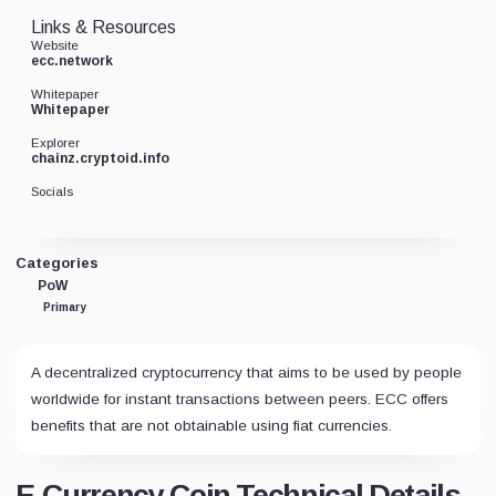
Links & Resources
Website
ecc.network
Whitepaper
Whitepaper
Explorer
chainz.cryptoid.info
Socials
Categories
PoW
Primary
A decentralized cryptocurrency that aims to be used by people
worldwide for instant transactions between peers. ECC offers
benefits that are not obtainable using fiat currencies.