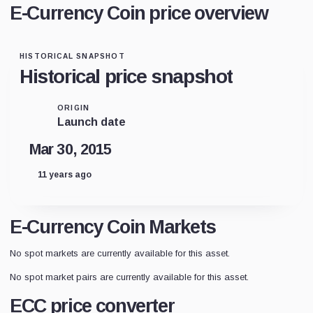
E-Currency Coin price overview
HISTORICAL SNAPSHOT
Historical price snapshot
ORIGIN
Launch date
Mar 30, 2015
11 years ago
E-Currency Coin Markets
No spot markets are currently available for this asset.
No spot market pairs are currently available for this asset.
ECC price converter