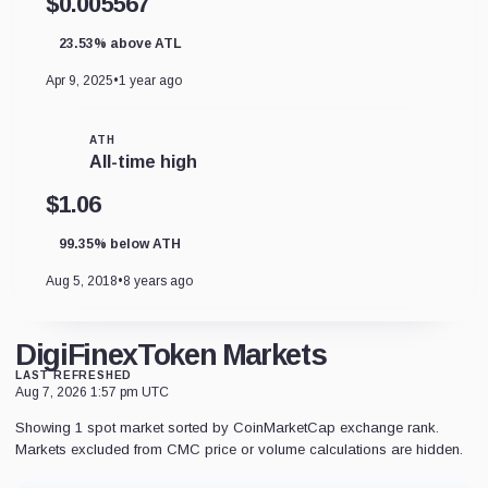
$0.005567
23.53% above ATL
Apr 9, 2025
•
1 year ago
ATH
All-time high
$1.06
99.35% below ATH
Aug 5, 2018
•
8 years ago
DigiFinexToken Markets
LAST REFRESHED
Aug 7, 2026 1:57 pm UTC
Showing 1 spot market sorted by CoinMarketCap exchange rank.
Markets excluded from CMC price or volume calculations are hidden.