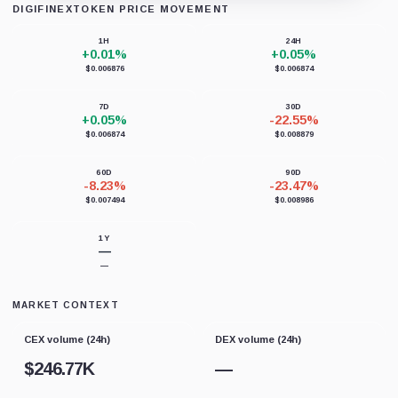
DIGIFINEXTOKEN PRICE MOVEMENT
Loading chart data...
1H
24H
+0.01%
+0.05%
$0.006876
$0.006874
7D
30D
+0.05%
-22.55%
$0.006874
$0.008879
60D
90D
-8.23%
-23.47%
$0.007494
$0.008986
1Y
—
—
MARKET CONTEXT
CEX volume (24h)
DEX volume (24h)
$
246.77K
—