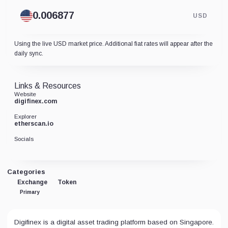
USD
Using the live USD market price. Additional fiat rates will appear after the
daily sync.
Links & Resources
Website
digifinex.com
Explorer
etherscan.io
Socials
Categories
Exchange
Token
Primary
Digifinex is a digital asset trading platform based on Singapore.