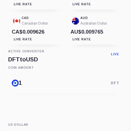
LIVE RATE
LIVE RATE
CAD
AUD
Canadian Dollar
Australian Dollar
CA$0.009626
AU$0.009765
LIVE RATE
LIVE RATE
ACTIVE CONVERTER
LIVE
DFT
to
USD
COIN AMOUNT
DFT
US DOLLAR