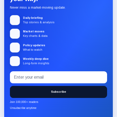
Never miss a market-moving update.
Daily briefing
Top stories & analysis
Market moves
Key charts & data
Policy updates
What to watch
Weekly deep dive
Long-form insights
Email
Subscribe
address
to
the
Subscribe
CryptoSlate
newsletter
Join 100,000+ readers
through
Unsubscribe anytime
Substack.