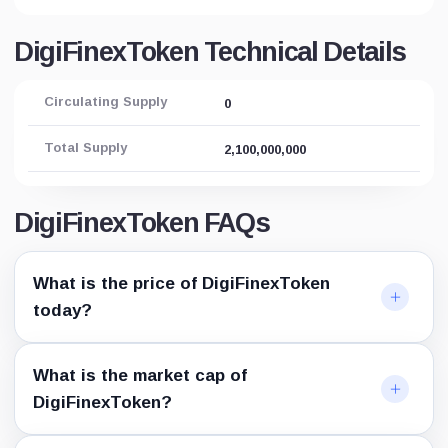
DigiFinexToken Technical Details
Circulating Supply
0
Total Supply
2,100,000,000
DigiFinexToken FAQs
What is the price of DigiFinexToken
today?
What is the market cap of
DigiFinexToken?