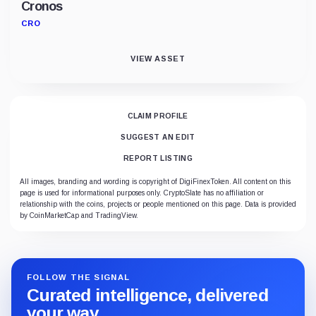
Cronos
CRO
VIEW ASSET
CLAIM PROFILE
SUGGEST AN EDIT
REPORT LISTING
All images, branding and wording is copyright of DigiFinexToken. All content on this
page is used for informational purposes only. CryptoSlate has no affiliation or
relationship with the coins, projects or people mentioned on this page. Data is provided
by CoinMarketCap and TradingView.
FOLLOW THE SIGNAL
Curated intelligence, delivered
your way.