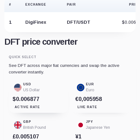
#
EXCHANGE
PAIR
PRIC
1
DigiFinex
DFT/USDT
$0.0068
DFT price converter
QUICK SELECT
See DFT across major fiat currencies and swap the active
converter instantly.
USD
EUR
US Dollar
Euro
$0.006877
€0,005958
ACTIVE RATE
LIVE RATE
GBP
JPY
British Pound
Japanese Yen
£0.005107
¥1