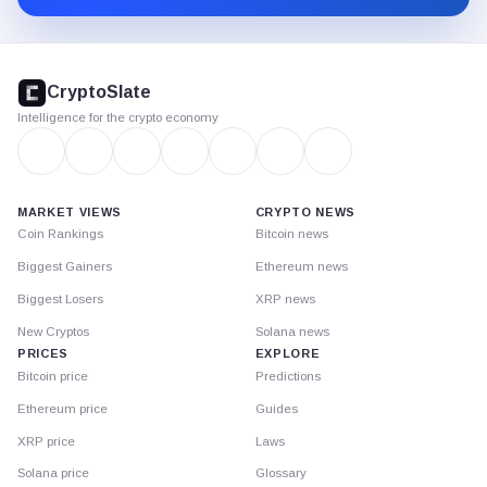
CryptoSlate
footer
CryptoSlate
Intelligence for the crypto economy
MARKET VIEWS
CRYPTO NEWS
Coin Rankings
Bitcoin news
Biggest Gainers
Ethereum news
Biggest Losers
XRP news
New Cryptos
Solana news
PRICES
EXPLORE
Bitcoin price
Predictions
Ethereum price
Guides
XRP price
Laws
Solana price
Glossary