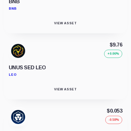
BNB
BNB
VIEW ASSET
$9.76
+0.06%
UNUS SED LEO
LEO
VIEW ASSET
$0.053
-0.58%