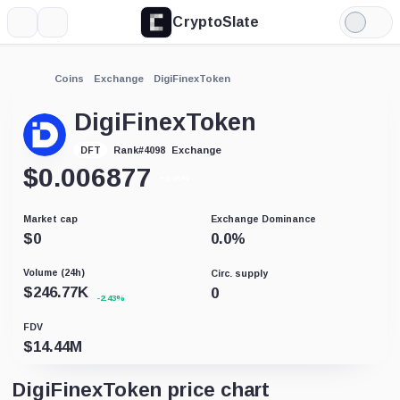
CryptoSlate
More
Search
Light
Mode
Coins
Exchange
DigiFinexToken
DigiFinexToken
Exchange
DFT
Rank
#
4098
$
0.006877
+0.05%
Market cap
Exchange Dominance
$
0
0.0
%
Volume (24h)
Circ. supply
$
246.77K
0
-2.43%
FDV
$
14.44M
DigiFinexToken price chart