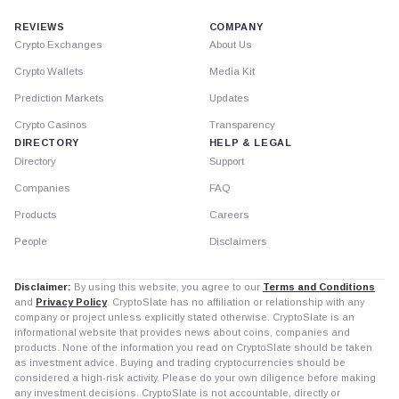
REVIEWS
COMPANY
Crypto Exchanges
About Us
Crypto Wallets
Media Kit
Prediction Markets
Updates
Crypto Casinos
Transparency
DIRECTORY
HELP & LEGAL
Directory
Support
Companies
FAQ
Products
Careers
People
Disclaimers
Disclaimer:
By using this website, you agree to our
Terms and Conditions
and
Privacy Policy
. CryptoSlate has no affiliation or relationship with any
company or project unless explicitly stated otherwise. CryptoSlate is an
informational website that provides news about coins, companies and
products. None of the information you read on CryptoSlate should be taken
as investment advice. Buying and trading cryptocurrencies should be
considered a high-risk activity. Please do your own diligence before making
any investment decisions. CryptoSlate is not accountable, directly or