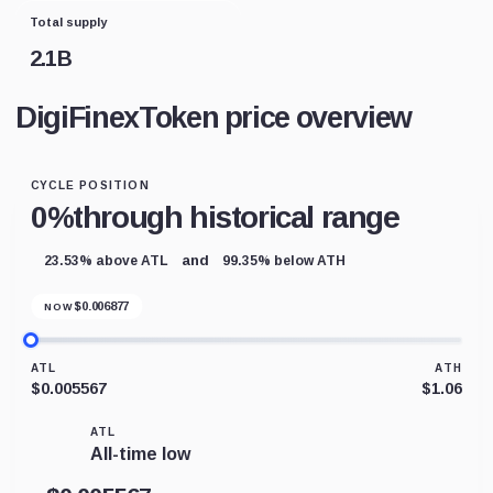
Total supply
2.1B
DigiFinexToken price overview
CYCLE POSITION
0%
through historical range
and
23.53% above ATL
99.35% below ATH
$
0.006877
NOW
ATL
ATH
$0.005567
$1.06
ATL
All-time low