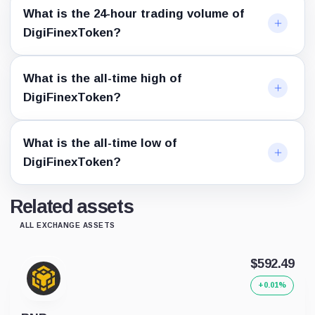
What is the 24-hour trading volume of
DigiFinexToken?
What is the all-time high of
DigiFinexToken?
What is the all-time low of
DigiFinexToken?
Related assets
ALL EXCHANGE ASSETS
$592.49
+0.01%