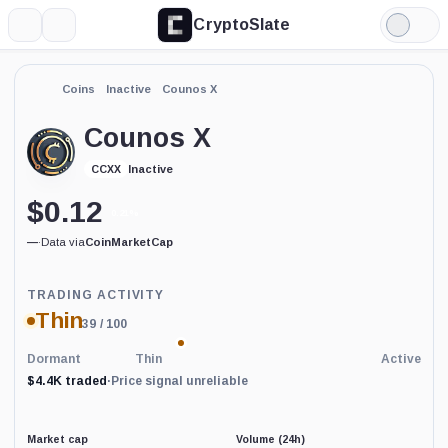
CryptoSlate
More
Search
Light
Mode
Coins
Inactive
Counos X
Counos X
Inactive
CCXX
$
0.12
0.21%
—
·
Data via
CoinMarketCap
Trading
TRADING ACTIVITY
Activity
Thin
39
/ 100
price-
reliability
indicator
Dormant
Thin
Active
with
$4.4K traded
·
Price signal unreliable
60
percent
data
coverage.
Market cap
Volume (24h)