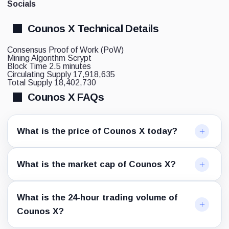
Socials
Counos X Technical Details
Consensus
Proof of Work (PoW)
Mining Algorithm
Scrypt
Block Time
2.5 minutes
Circulating Supply
17,918,635
Total Supply
18,402,730
Counos X FAQs
What is the price of Counos X today?
What is the market cap of Counos X?
What is the 24-hour trading volume of
Counos X?