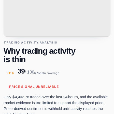
TRADING ACTIVITY ANALYSIS
Why trading activity
is thin
39
/ 100
THIN
60%
data coverage
PRICE SIGNAL UNRELIABLE
Only $4,402.76 traded over the last 24 hours, and the available
market evidence is too limited to support the displayed price.
Price-derived sentiment is withheld until activity reaches the