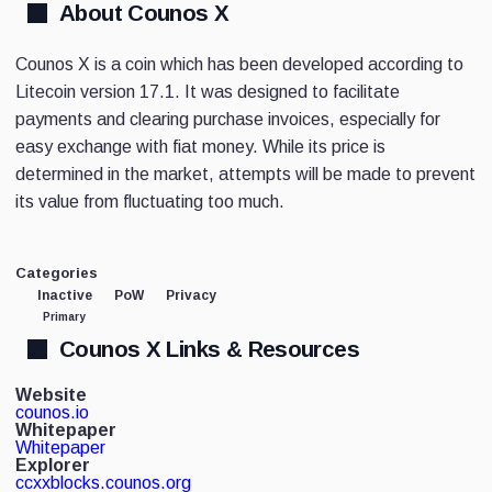
About Counos X
Counos X is a coin which has been developed according to
Litecoin version 17.1. It was designed to facilitate
payments and clearing purchase invoices, especially for
easy exchange with fiat money. While its price is
determined in the market, attempts will be made to prevent
its value from fluctuating too much.
Categories
Inactive
PoW
Privacy
Primary
Counos X Links & Resources
Website
counos.io
Whitepaper
Whitepaper
Explorer
ccxxblocks.counos.org