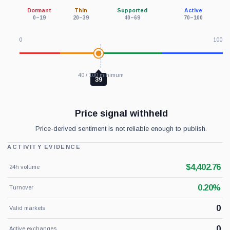
Dormant
Thin
Supported
Active
0–19
20–39
40–69
70–100
0
100
40 / 100 minimum
39
Price signal withheld
Price-derived sentiment is not reliable enough to publish.
ACTIVITY EVIDENCE
$4,402.76
24h volume
0.20%
Turnover
0
Valid markets
0
Active exchanges