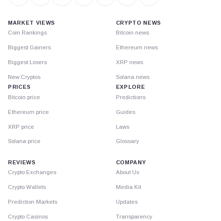
MARKET VIEWS
CRYPTO NEWS
Coin Rankings
Bitcoin news
Biggest Gainers
Ethereum news
Biggest Losers
XRP news
New Cryptos
Solana news
PRICES
EXPLORE
Bitcoin price
Predictions
Ethereum price
Guides
XRP price
Laws
Solana price
Glossary
REVIEWS
COMPANY
Crypto Exchanges
About Us
Crypto Wallets
Media Kit
Prediction Markets
Updates
Crypto Casinos
Transparency