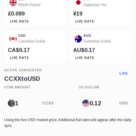
British Pound
Japanese Yen
£0.089
¥19
LIVE RATE
LIVE RATE
CAD
AUD
Canadian Dollar
Australian Dollar
CA$0.17
AU$0.17
LIVE RATE
LIVE RATE
ACTIVE CONVERTER
LIVE
CCXX
to
USD
COIN AMOUNT
US DOLLAR
CCXX
USD
Using the live USD market price. Additional fiat rates will appear after the daily
sync.