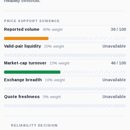
reliability threshold.
PRICE SUPPORT EVIDENCE
Reported volume
36 / 100
45% weight
Valid-pair liquidity
Unavailable
25% weight
Market-cap turnover
46 / 100
15% weight
Exchange breadth
Unavailable
10% weight
Quote freshness
Unavailable
5% weight
RELIABILITY DECISION