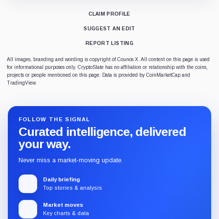
CLAIM PROFILE
SUGGEST AN EDIT
REPORT LISTING
All images, branding and wording is copyright of Counos X. All content on this page is used
for informational purposes only. CryptoSlate has no affiliation or relationship with the coins,
projects or people mentioned on this page. Data is provided by CoinMarketCap and
TradingView.
FOLLOW THE SIGNAL
Curated intelligence, delivered
your way.
Never miss a market-moving update.
Daily briefing
Top stories & analysis
Market moves
Key charts & data