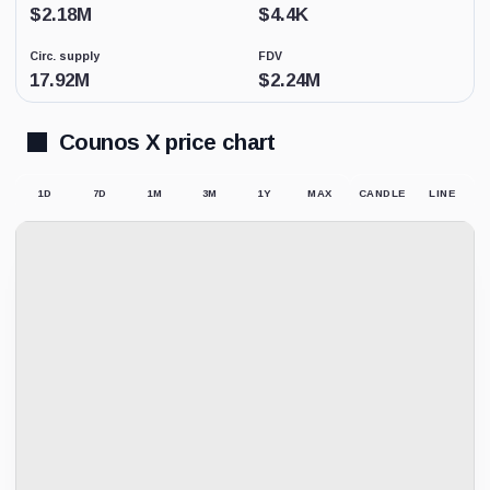
Low
$
2.18M
$
4.4K
activity
replaces
Circ. supply
FDV
price-
derived
17.92M
$
2.24M
sentiment
because
the
Counos X price chart
displayed
market
price
1D
7D
1M
3M
1Y
MAX
CANDLE
LINE
may
not
be
supported
by
meaningful
trading.