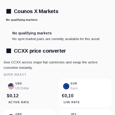
Counos X Markets
No qualifying markets
No qualifying markets
No spot market pairs are currently available for this asset.
CCXX price converter
See CCXX across major fiat currencies and swap the active
converter instantly.
QUICK SELECT
USD
EUR
US Dollar
Euro
$0.12
€0,10
ACTIVE RATE
LIVE RATE
GBP
JPY