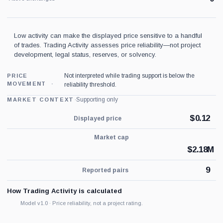
Low activity can make the displayed price sensitive to a handful
of trades. Trading Activity assesses price reliability—not project
development, legal status, reserves, or solvency.
Not interpreted while trading support is below the
PRICE
MOVEMENT
reliability threshold.
·
Supporting only
MARKET CONTEXT
$
0.12
Displayed price
Market cap
$
2.18M
9
Reported pairs
How Trading Activity is calculated
Model v1.0 · Price reliability, not a project rating.