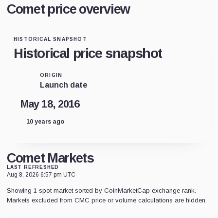
Comet price overview
HISTORICAL SNAPSHOT
Historical price snapshot
ORIGIN
Launch date
May 18, 2016
10 years ago
Comet Markets
LAST REFRESHED
Aug 8, 2026 6:57 pm UTC
Showing 1 spot market sorted by CoinMarketCap exchange rank.
Markets excluded from CMC price or volume calculations are hidden.