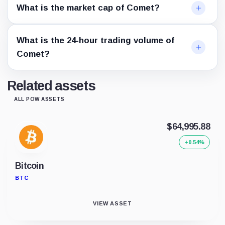
What is the market cap of Comet?
What is the 24-hour trading volume of
Comet?
Related assets
ALL POW ASSETS
$64,995.88
+0.54%
Bitcoin
BTC
VIEW ASSET