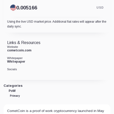
USD
Using the live USD market price. Additional fiat rates will appear after the
daily sync.
Links & Resources
Website
cometcoin.com
Whitepaper
Whitepaper
Socials
Categories
PoW
Primary
CometCoin is a proof of work cryptocurrency launched in May