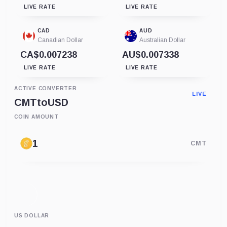
LIVE RATE
LIVE RATE
CAD
AUD
Canadian Dollar
Australian Dollar
CA$0.007238
AU$0.007338
LIVE RATE
LIVE RATE
ACTIVE CONVERTER
LIVE
CMT
to
USD
COIN AMOUNT
CMT
US DOLLAR