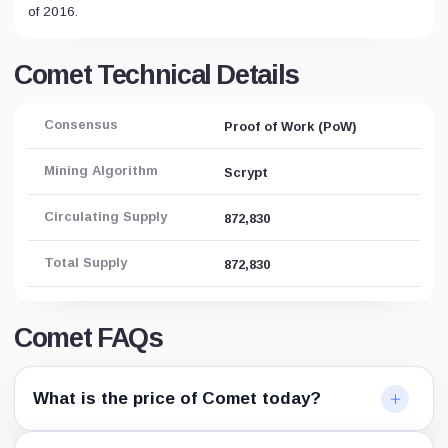
of 2016.
Comet Technical Details
Consensus
Proof of Work (PoW)
Mining Algorithm
Scrypt
Circulating Supply
872,830
Total Supply
872,830
Comet FAQs
What is the price of Comet today?