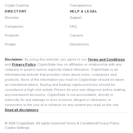
Crypto Casinos
Transparency
DIRECTORY
HELP & LEGAL
Directory
Support
Companies
FAQ
Products
Careers
People
Disclaimers
Disclaimer:
By using this website, you agree to our
Terms and Conditions
and
Privacy Policy
. CryptoSlate has no affiliation or relationship with any
company or project unless explicitly stated otherwise. CryptoSlate is an
informational website that provides news about coins, companies and
products. None of the information you read on CryptoSlate should be taken
as investment advice. Buying and trading cryptocurrencies should be
considered a high-risk activity. Please do your own diligence before making
any investment decisions. CryptoSlate is not accountable, directly or
indirectly, for any damage or loss incurred, alleged or otherwise, in
connection to the use of or reliance on any content you read on the site.
Read all disclaimers
© 2026 CryptoSlate. All rights reserved.
Terms & Conditions
Privacy Policy
Cookie Settings