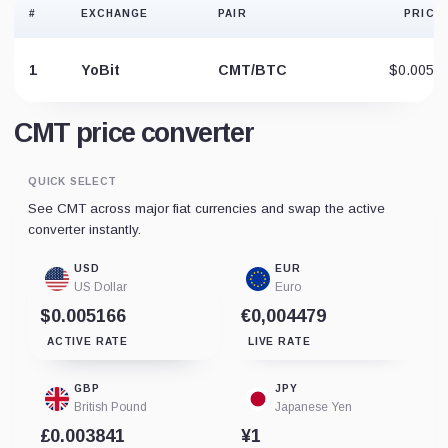
#
EXCHANGE
PAIR
PRICE
1
YoBit
CMT/BTC
$0.0052
CMT price converter
QUICK SELECT
See CMT across major fiat currencies and swap the active
converter instantly.
USD
EUR
US Dollar
Euro
$0.005166
€0,004479
ACTIVE RATE
LIVE RATE
GBP
JPY
British Pound
Japanese Yen
£0.003841
¥1