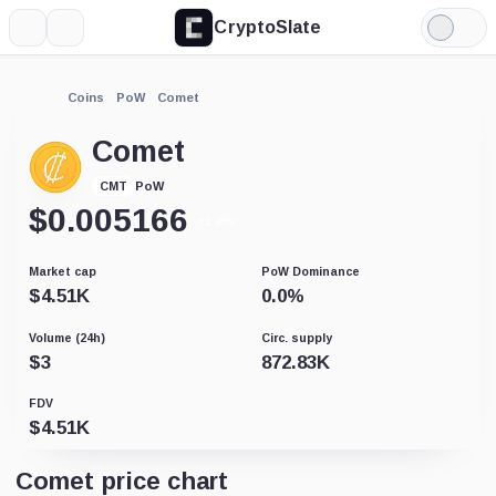
CryptoSlate
More
Search
Light
Mode
Coins
PoW
Comet
Comet
PoW
CMT
$
0.005166
+1.26%
Market cap
PoW Dominance
$
4.51K
0.0
%
Volume (24h)
Circ. supply
$
3
872.83K
FDV
$
4.51K
Comet price chart