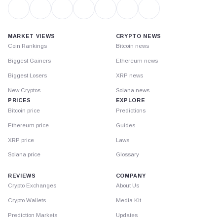
MARKET VIEWS
CRYPTO NEWS
Coin Rankings
Bitcoin news
Biggest Gainers
Ethereum news
Biggest Losers
XRP news
New Cryptos
Solana news
PRICES
EXPLORE
Bitcoin price
Predictions
Ethereum price
Guides
XRP price
Laws
Solana price
Glossary
REVIEWS
COMPANY
Crypto Exchanges
About Us
Crypto Wallets
Media Kit
Prediction Markets
Updates