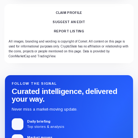
CLAIM PROFILE
SUGGEST AN EDIT
REPORT LISTING
All images, branding and wording is copyright of Comet. All content on this page is
used for informational purposes only. CryptoSlate has no affiliation or relationship with
the coins, projects or people mentioned on this page. Data is provided by
CoinMarketCap and TradingView.
FOLLOW THE SIGNAL
Curated intelligence, delivered
your way.
Never miss a market-moving update.
Daily briefing
Top stories & analysis
Market moves