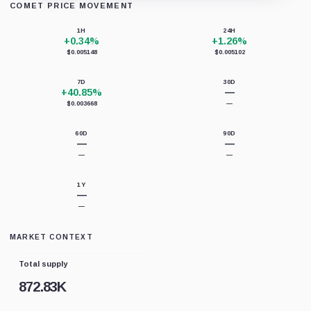
COMET PRICE MOVEMENT
Loading chart data...
1H
24H
+0.34%
+1.26%
$0.005148
$0.005102
7D
30D
+40.85%
—
$0.003668
—
60D
90D
—
—
—
—
1Y
—
—
MARKET CONTEXT
Total supply
872.83K