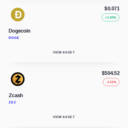
$0.071
+2.00%
Dogecoin
DOGE
VIEW ASSET
$504.52
-1.01%
Zcash
ZEC
VIEW ASSET