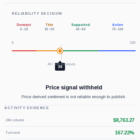
RELIABILITY DECISION
Dormant
Thin
Supported
Active
0–19
20–39
40–69
70–100
0
100
40 / 100 minimum
39
Price signal withheld
Price-derived sentiment is not reliable enough to publish.
ACTIVITY EVIDENCE
$8,763.27
24h volume
167.22%
Turnover