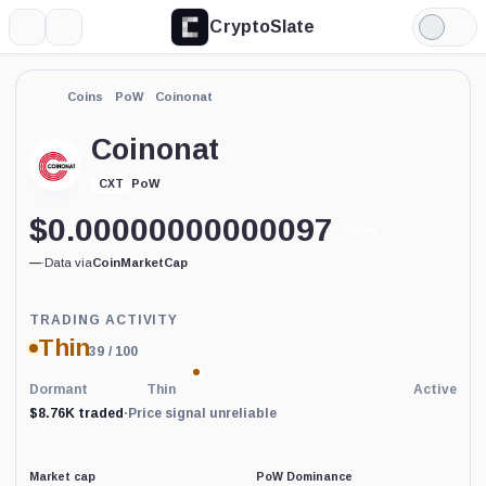
CryptoSlate
More
Search
Light
Mode
Coins
PoW
Coinonat
Coinonat
PoW
CXT
$
0.00000000000097
75.75%
—
·
Data via
CoinMarketCap
Trading
TRADING ACTIVITY
Activity
Thin
39
/ 100
price-
reliability
indicator
Dormant
Thin
Active
with
$8.76K traded
·
Price signal unreliable
60
percent
data
coverage.
Market cap
PoW Dominance