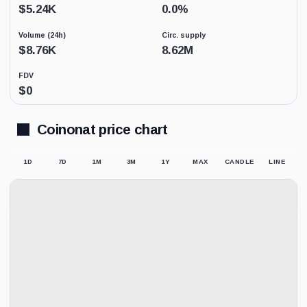
Low
$
5.24K
0.0
%
activity
replaces
Volume (24h)
Circ. supply
price-
derived
$
8.76K
8.62M
sentiment
because
FDV
the
$
0
displayed
market
price
may
Coinonat price chart
not
be
supported
1D
7D
1M
3M
1Y
MAX
CANDLE
LINE
by
meaningful
trading.