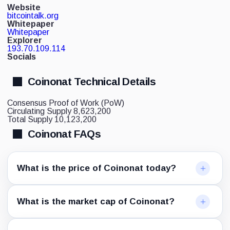
Website
bitcointalk.org
Whitepaper
Whitepaper
Explorer
193.70.109.114
Socials
Coinonat Technical Details
Consensus
Proof of Work (PoW)
Circulating Supply
8,623,200
Total Supply
10,123,200
Coinonat FAQs
What is the price of Coinonat today?
What is the market cap of Coinonat?