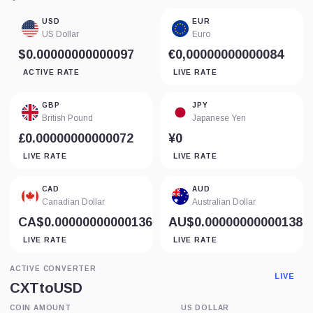
USD
EUR
US Dollar
Euro
$0.00000000000097
€0,00000000000084
ACTIVE RATE
LIVE RATE
GBP
JPY
British Pound
Japanese Yen
£0.00000000000072
¥0
LIVE RATE
LIVE RATE
CAD
AUD
Canadian Dollar
Australian Dollar
CA$0.00000000000136
AU$0.00000000000138
LIVE RATE
LIVE RATE
ACTIVE CONVERTER
LIVE
CXT
to
USD
COIN AMOUNT
US DOLLAR