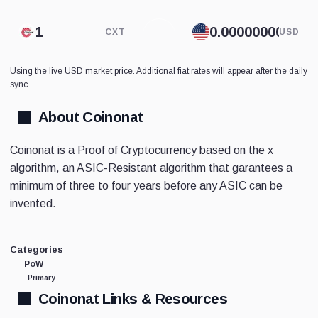
CXT
USD
Using the live USD market price. Additional fiat rates will appear after the daily
sync.
About Coinonat
Coinonat is a Proof of Cryptocurrency based on the x
algorithm, an ASIC-Resistant algorithm that garantees a
minimum of three to four years before any ASIC can be
invented.
Categories
PoW
Primary
Coinonat Links & Resources