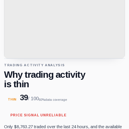
TRADING ACTIVITY ANALYSIS
Why trading activity
is thin
39
/ 100
THIN
60%
data coverage
PRICE SIGNAL UNRELIABLE
Only $8,763.27 traded over the last 24 hours, and the available