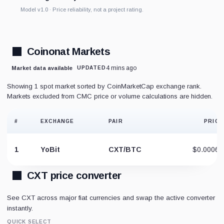
Model v1.0 · Price reliability, not a project rating.
Coinonat Markets
4 mins ago
Market data available
UPDATED
Showing 1 spot market sorted by CoinMarketCap exchange rank.
Markets excluded from CMC price or volume calculations are hidden.
#
EXCHANGE
PAIR
PRICE
1
YoBit
CXT/BTC
$0.00065
CXT price converter
See CXT across major fiat currencies and swap the active converter
instantly.
QUICK SELECT