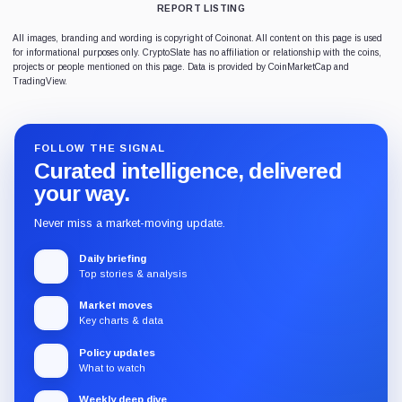
REPORT LISTING
All images, branding and wording is copyright of Coinonat. All content on this page is used
for informational purposes only. CryptoSlate has no affiliation or relationship with the coins,
projects or people mentioned on this page. Data is provided by CoinMarketCap and
TradingView.
FOLLOW THE SIGNAL
Curated intelligence, delivered
your way.
Never miss a market-moving update.
Daily briefing
Top stories & analysis
Market moves
Key charts & data
Policy updates
What to watch
Weekly deep dive