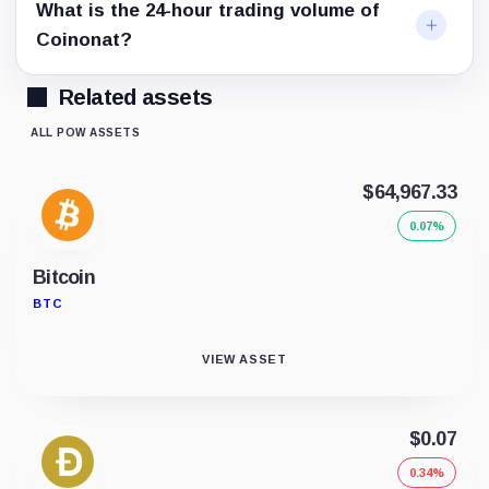
What is the 24-hour trading volume of
Coinonat?
Related assets
ALL POW ASSETS
$64,967.33
0.07%
Bitcoin
BTC
VIEW ASSET
$0.07
0.34%