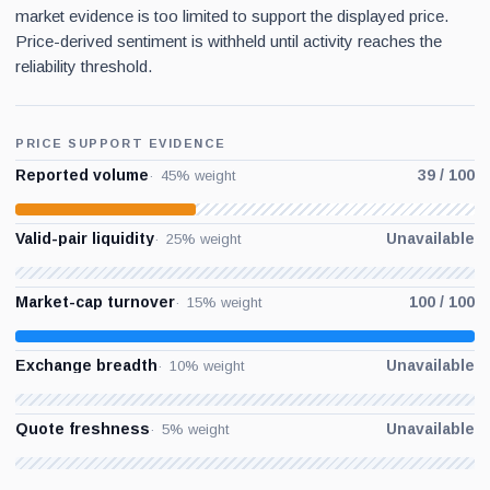
market evidence is too limited to support the displayed price.
Price-derived sentiment is withheld until activity reaches the
reliability threshold.
PRICE SUPPORT EVIDENCE
Reported volume
39 / 100
45% weight
Valid-pair liquidity
Unavailable
25% weight
Market-cap turnover
100 / 100
15% weight
Exchange breadth
Unavailable
10% weight
Quote freshness
Unavailable
5% weight