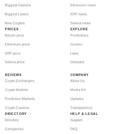
Biggest Gainers
Ethereum news
Biggest Losers
XRP news
New Cryptos
Solana news
PRICES
EXPLORE
Bitcoin price
Predictions
Ethereum price
Guides
XRP price
Laws
Solana price
Glossary
REVIEWS
COMPANY
Crypto Exchanges
About Us
Crypto Wallets
Media Kit
Prediction Markets
Updates
Crypto Casinos
Transparency
DIRECTORY
HELP & LEGAL
Directory
Support
Companies
FAQ