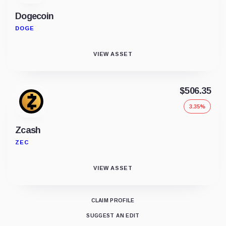
Dogecoin
DOGE
VIEW ASSET
$506.35
3.35%
Zcash
ZEC
VIEW ASSET
CLAIM PROFILE
SUGGEST AN EDIT