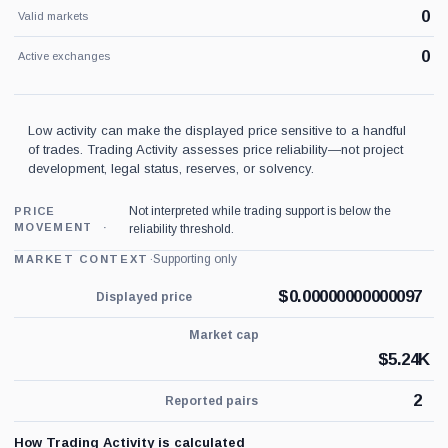
0
Valid markets
0
Active exchanges
Low activity can make the displayed price sensitive to a handful
of trades. Trading Activity assesses price reliability—not project
development, legal status, reserves, or solvency.
Not interpreted while trading support is below the
PRICE
MOVEMENT
reliability threshold.
·
Supporting only
MARKET CONTEXT
$
0.00000000000097
Displayed price
Market cap
$
5.24K
2
Reported pairs
How Trading Activity is calculated