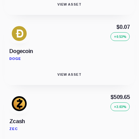
VIEW ASSET
$0.07
+0.53%
Dogecoin
DOGE
VIEW ASSET
$509.65
+3.03%
Zcash
ZEC