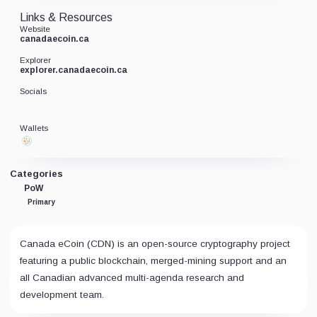
Links & Resources
Website
canadaecoin.ca
Explorer
explorer.canadaecoin.ca
Socials
Wallets
Categories
PoW
Primary
Canada eCoin (CDN) is an open-source cryptography project
featuring a public blockchain, merged-mining support and an
all Canadian advanced multi-agenda research and
development team.