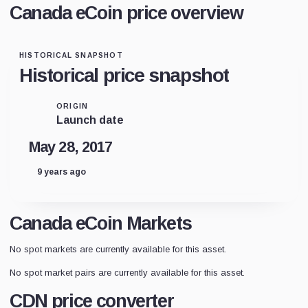
Canada eCoin price overview
HISTORICAL SNAPSHOT
Historical price snapshot
ORIGIN
Launch date
May 28, 2017
9 years ago
Canada eCoin Markets
No spot markets are currently available for this asset.
No spot market pairs are currently available for this asset.
CDN price converter