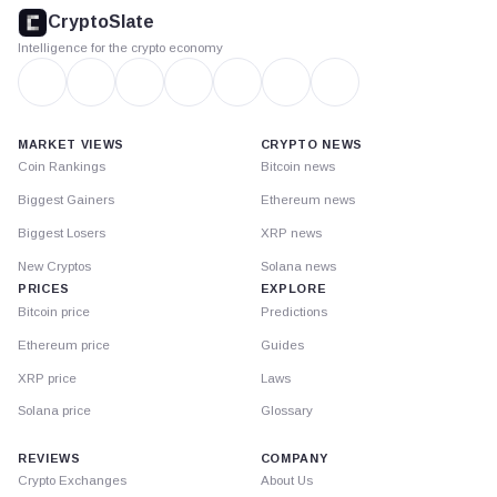
footer
CryptoSlate
Intelligence for the crypto economy
MARKET VIEWS
CRYPTO NEWS
Coin Rankings
Bitcoin news
Biggest Gainers
Ethereum news
Biggest Losers
XRP news
New Cryptos
Solana news
PRICES
EXPLORE
Bitcoin price
Predictions
Ethereum price
Guides
XRP price
Laws
Solana price
Glossary
REVIEWS
COMPANY
Crypto Exchanges
About Us