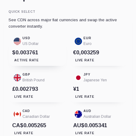
QUICK SELECT
See CDN across major fiat currencies and swap the active
converter instantly.
USD
EUR
US Dollar
Euro
$0.003761
€0,003259
ACTIVE RATE
LIVE RATE
GBP
JPY
British Pound
Japanese Yen
£0.002793
¥1
LIVE RATE
LIVE RATE
CAD
AUD
Canadian Dollar
Australian Dollar
CA$0.005265
AU$0.005341
LIVE RATE
LIVE RATE