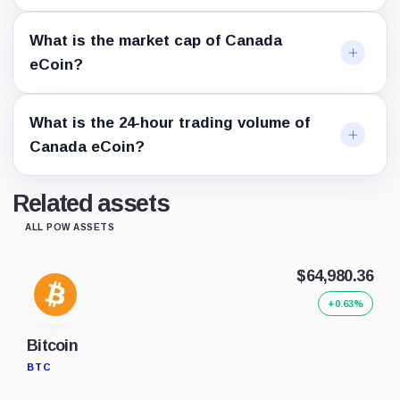
What is the market cap of Canada
eCoin?
What is the 24-hour trading volume of
Canada eCoin?
Related assets
ALL POW ASSETS
$64,980.36
+0.63%
Bitcoin
BTC