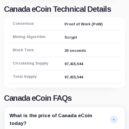
Canada eCoin Technical Details
Consensus
Proof of Work (PoW)
Mining Algorithm
Scrypt
Block Time
30 seconds
Circulating Supply
97,415,544
Total Supply
97,415,544
Canada eCoin FAQs
What is the price of Canada eCoin
today?