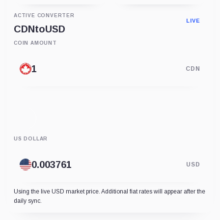
ACTIVE CONVERTER
LIVE
CDN
to
USD
COIN AMOUNT
CDN
US DOLLAR
USD
Using the live USD market price. Additional fiat rates will appear after the
daily sync.