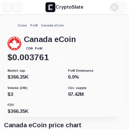
CryptoSlate
More
Search
Light
Mode
Coins
PoW
Canada eCoin
Canada eCoin
PoW
CDN
$
0.003761
+24.68%
Market cap
PoW Dominance
$
366.35K
0.0
%
Volume (24h)
Circ. supply
$
3
97.42M
FDV
$
366.35K
Canada eCoin price chart