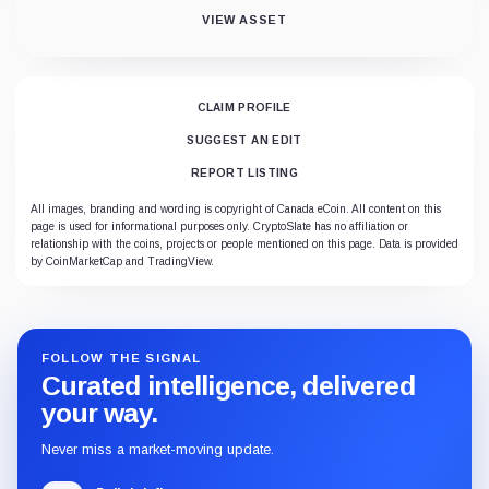
VIEW ASSET
CLAIM PROFILE
SUGGEST AN EDIT
REPORT LISTING
All images, branding and wording is copyright of Canada eCoin. All content on this
page is used for informational purposes only. CryptoSlate has no affiliation or
relationship with the coins, projects or people mentioned on this page. Data is provided
by CoinMarketCap and TradingView.
FOLLOW THE SIGNAL
Curated intelligence, delivered
your way.
Never miss a market-moving update.