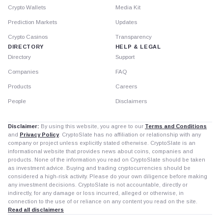
Crypto Wallets
Media Kit
Prediction Markets
Updates
Crypto Casinos
Transparency
DIRECTORY
HELP & LEGAL
Directory
Support
Companies
FAQ
Products
Careers
People
Disclaimers
Disclaimer:
By using this website, you agree to our
Terms and Conditions
and
Privacy Policy
. CryptoSlate has no affiliation or relationship with any
company or project unless explicitly stated otherwise. CryptoSlate is an
informational website that provides news about coins, companies and
products. None of the information you read on CryptoSlate should be taken
as investment advice. Buying and trading cryptocurrencies should be
considered a high-risk activity. Please do your own diligence before making
any investment decisions. CryptoSlate is not accountable, directly or
indirectly, for any damage or loss incurred, alleged or otherwise, in
connection to the use of or reliance on any content you read on the site.
Read all disclaimers