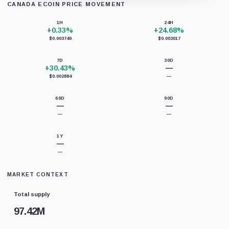
CANADA ECOIN PRICE MOVEMENT
Loading chart data...
1H
24H
+0.33%
+24.68%
$0.003749
$0.003017
7D
30D
+30.43%
—
$0.002884
—
60D
90D
—
—
—
—
1Y
—
—
MARKET CONTEXT
Total supply
97.42M