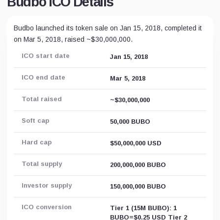
Budbo ICO Details
Budbo launched its token sale on Jan 15, 2018, completed it
on Mar 5, 2018, raised ~$30,000,000.
ICO start date
Jan 15, 2018
ICO end date
Mar 5, 2018
Total raised
~$30,000,000
Soft cap
50,000 BUBO
Hard cap
$50,000,000 USD
Total supply
200,000,000 BUBO
Investor supply
150,000,000 BUBO
ICO conversion
Tier 1 (15M BUBO): 1
BUBO=$0.25 USD Tier 2