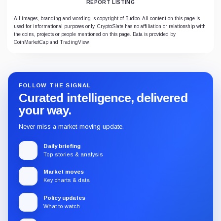
REPORT LISTING
All images, branding and wording is copyright of Budbo. All content on this page is
used for informational purposes only. CryptoSlate has no affiliation or relationship with
the coins, projects or people mentioned on this page. Data is provided by
CoinMarketCap and TradingView.
FOLLOW THE SIGNAL
Curated intelligence, delivered
your way.
Never miss a market-moving update.
Daily briefing
Top stories & analysis
Market moves
Key charts & data
Policy updates
What to watch