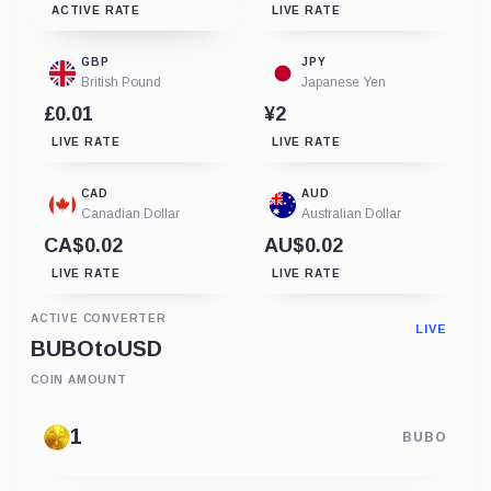
ACTIVE RATE
LIVE RATE
GBP
JPY
British Pound
Japanese Yen
£0.01
¥2
LIVE RATE
LIVE RATE
CAD
AUD
Canadian Dollar
Australian Dollar
CA$0.02
AU$0.02
LIVE RATE
LIVE RATE
ACTIVE CONVERTER
LIVE
BUBO
to
USD
COIN AMOUNT
BUBO