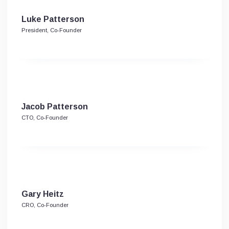
Luke Patterson
President, Co-Founder
Jacob Patterson
CTO, Co-Founder
Gary Heitz
CRO, Co-Founder