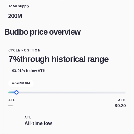
Total supply
200M
Budbo price overview
CYCLE POSITION
7%
through historical range
93.01% below ATH
$
0.014
NOW
ATL
ATH
—
$0.20
ATL
All-time low