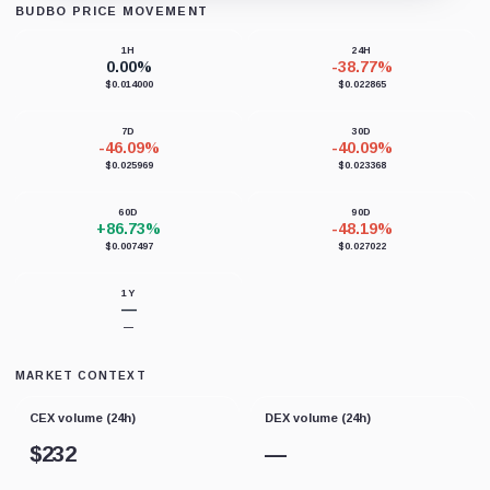
BUDBO PRICE MOVEMENT
Loading chart data...
1H
24H
0.00%
-38.77%
$0.014000
$0.022865
7D
30D
-46.09%
-40.09%
$0.025969
$0.023368
60D
90D
+86.73%
-48.19%
$0.007497
$0.027022
1Y
—
—
MARKET CONTEXT
CEX volume (24h)
DEX volume (24h)
$
232
—