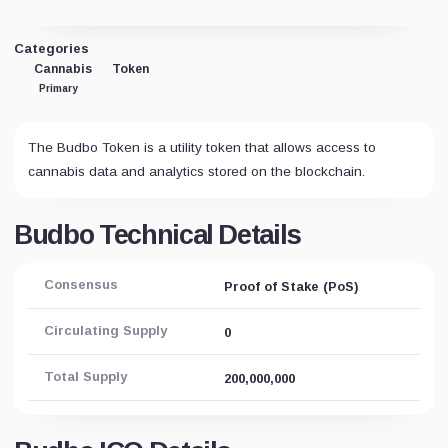
Categories
Cannabis
Token
Primary
The Budbo Token is a utility token that allows access to
cannabis data and analytics stored on the blockchain.
Budbo Technical Details
Consensus
Proof of Stake (PoS)
Circulating Supply
0
Total Supply
200,000,000