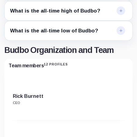
What is the all-time high of Budbo?
What is the all-time low of Budbo?
Budbo Organization and Team
12 PROFILES
Team members
Rick Burnett
CEO