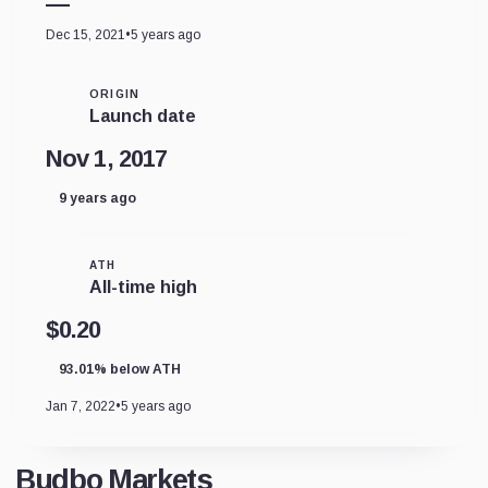
—
Dec 15, 2021
•
5 years ago
ORIGIN
Launch date
Nov 1, 2017
9 years ago
ATH
All-time high
$0.20
93.01% below ATH
Jan 7, 2022
•
5 years ago
Budbo Markets