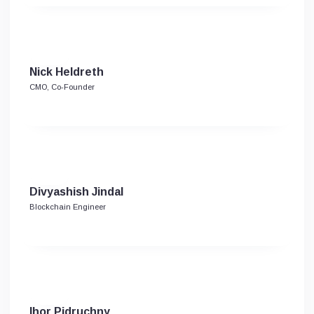
Nick Heldreth
CMO, Co-Founder
Divyashish Jindal
Blockchain Engineer
Ihor Pidruchny