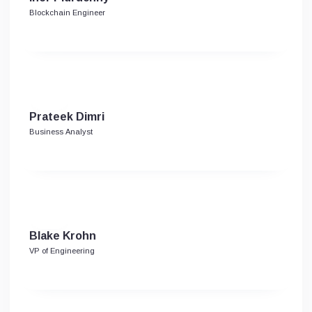
Blockchain Engineer
Prateek Dimri
Business Analyst
Blake Krohn
VP of Engineering