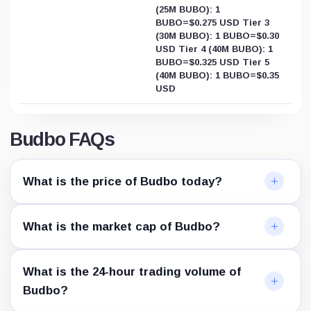
(25M BUBO): 1
BUBO=$0.275 USD Tier 3
(30M BUBO): 1 BUBO=$0.30
USD Tier 4 (40M BUBO): 1
BUBO=$0.325 USD Tier 5
(40M BUBO): 1 BUBO=$0.35
USD
Budbo FAQs
What is the price of Budbo today?
What is the market cap of Budbo?
What is the 24-hour trading volume of
Budbo?