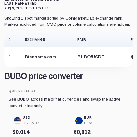
LAST REFRESHED
Aug 9, 2026 11:51 am UTC
Showing 1 spot market sorted by CoinMarketCap exchange rank.
Markets excluded from CMC price or volume calculations are hidden.
#
EXCHANGE
PAIR
PR
1
Biconomy.com
BUBO/USDT
$0
BUBO price converter
QUICK SELECT
See BUBO across major fiat currencies and swap the active
converter instantly.
USD
EUR
US Dollar
Euro
$0.014
€0,012