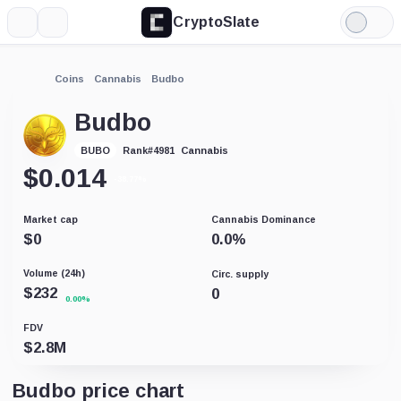
CryptoSlate
More
Search
Light
Mode
Coins
Cannabis
Budbo
Budbo
Cannabis
BUBO
Rank
#
4981
$
0.014
-38.77%
Market cap
Cannabis Dominance
$
0
0.0
%
Volume (24h)
Circ. supply
$
232
0
0.00%
FDV
$
2.8M
Budbo price chart