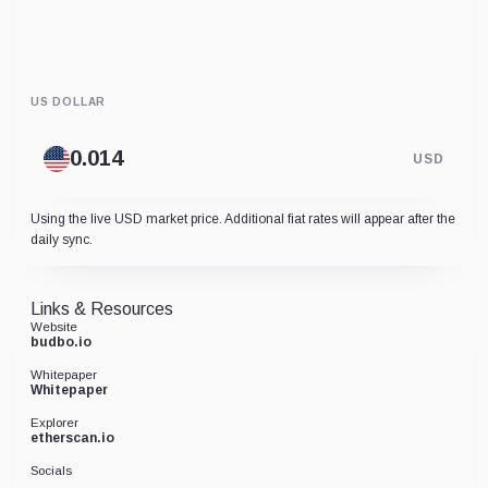
US DOLLAR
USD
Using the live USD market price. Additional fiat rates will appear after the
daily sync.
Links & Resources
Website
budbo.io
Whitepaper
Whitepaper
Explorer
etherscan.io
Socials