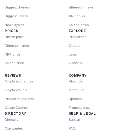
Biggest Gainers
Ethereum news
Biggest Losers
XRP news
New Cryptos
Solana news
PRICES
EXPLORE
Bitcoin price
Predictions
Ethereum price
Guides
XRP price
Laws
Solana price
Glossary
REVIEWS
COMPANY
Crypto Exchanges
About Us
Crypto Wallets
Media Kit
Prediction Markets
Updates
Crypto Casinos
Transparency
DIRECTORY
HELP & LEGAL
Directory
Support
Companies
FAQ