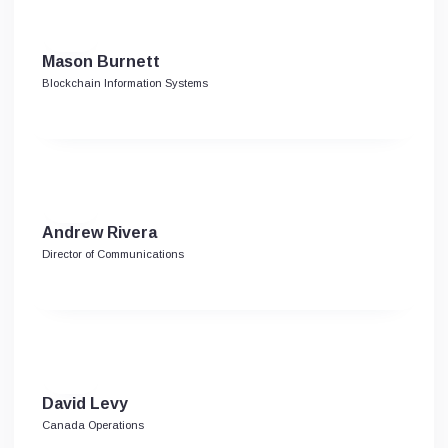
Mason Burnett
Blockchain Information Systems
Andrew Rivera
Director of Communications
David Levy
Canada Operations