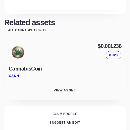
Related assets
ALL CANNABIS ASSETS
$0.001238
0.00%
CannabisCoin
CANN
VIEW ASSET
CLAIM PROFILE
SUGGEST AN EDIT