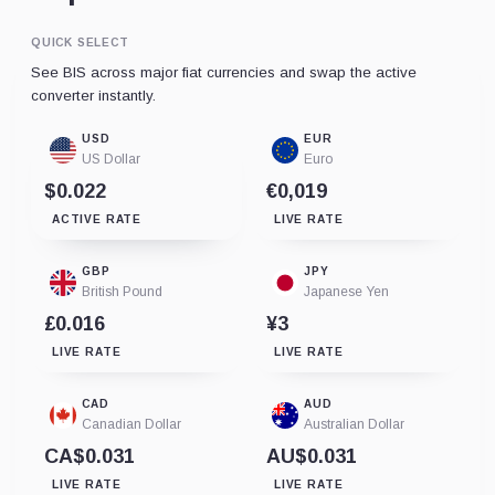
QUICK SELECT
See BIS across major fiat currencies and swap the active
converter instantly.
USD
EUR
US Dollar
Euro
$0.022
€0,019
ACTIVE RATE
LIVE RATE
GBP
JPY
British Pound
Japanese Yen
£0.016
¥3
LIVE RATE
LIVE RATE
CAD
AUD
Canadian Dollar
Australian Dollar
CA$0.031
AU$0.031
LIVE RATE
LIVE RATE