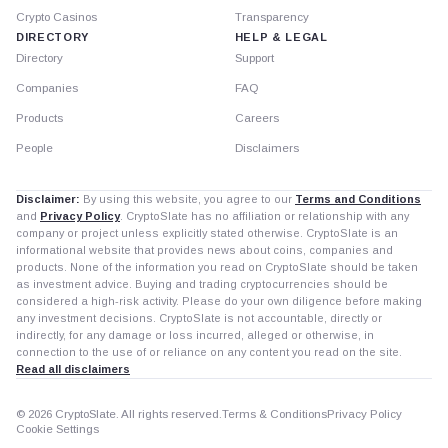
Crypto Casinos
Transparency
DIRECTORY
HELP & LEGAL
Directory
Support
Companies
FAQ
Products
Careers
People
Disclaimers
Disclaimer:
By using this website, you agree to our
Terms and Conditions
and
Privacy Policy
. CryptoSlate has no affiliation or relationship with any
company or project unless explicitly stated otherwise. CryptoSlate is an
informational website that provides news about coins, companies and
products. None of the information you read on CryptoSlate should be taken
as investment advice. Buying and trading cryptocurrencies should be
considered a high-risk activity. Please do your own diligence before making
any investment decisions. CryptoSlate is not accountable, directly or
indirectly, for any damage or loss incurred, alleged or otherwise, in
connection to the use of or reliance on any content you read on the site.
Read all disclaimers
© 2026 CryptoSlate. All rights reserved.
Terms & Conditions
Privacy Policy
Cookie Settings