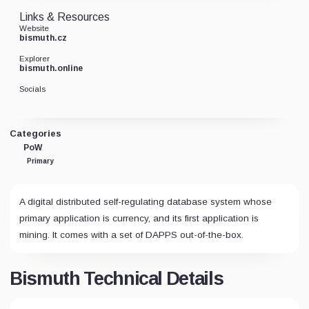
Links & Resources
Website
bismuth.cz
Explorer
bismuth.online
Socials
Categories
PoW
Primary
A digital distributed self-regulating database system whose
primary application is currency, and its first application is
mining. It comes with a set of DAPPS out-of-the-box.
Bismuth Technical Details