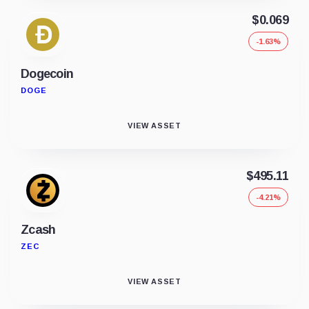
$0.069
-1.63%
Dogecoin
DOGE
VIEW ASSET
$495.11
-4.21%
Zcash
ZEC
VIEW ASSET