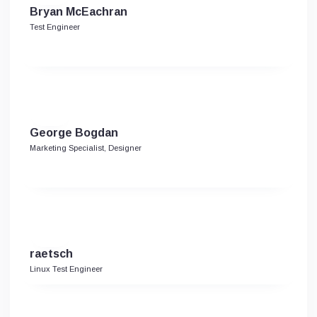
Bryan McEachran
Test Engineer
George Bogdan
Marketing Specialist, Designer
raetsch
Linux Test Engineer