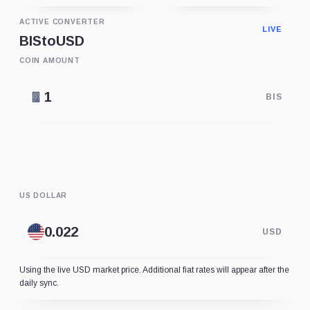
ACTIVE CONVERTER
LIVE
BIS
to
USD
COIN AMOUNT
BIS
US DOLLAR
USD
Using the live USD market price. Additional fiat rates will appear after the
daily sync.