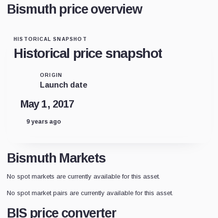
Bismuth price overview
HISTORICAL SNAPSHOT
Historical price snapshot
ORIGIN
Launch date
May 1, 2017
9 years ago
Bismuth Markets
No spot markets are currently available for this asset.
No spot market pairs are currently available for this asset.
BIS price converter