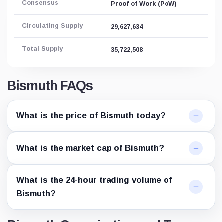
Consensus
Proof of Work (PoW)
Circulating Supply
29,627,634
Total Supply
35,722,508
Bismuth FAQs
What is the price of Bismuth today?
What is the market cap of Bismuth?
What is the 24-hour trading volume of
Bismuth?