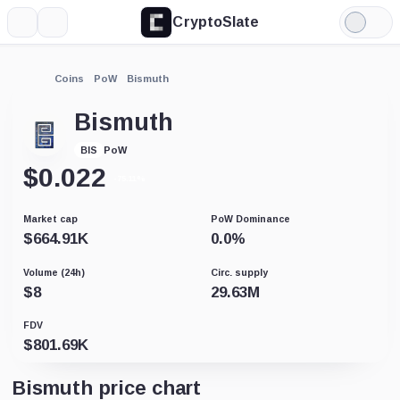
CryptoSlate
More
Search
Light
Mode
Coins
PoW
Bismuth
Bismuth
PoW
BIS
$
0.022
-75.11%
Market cap
PoW Dominance
$
664.91K
0.0
%
Volume (24h)
Circ. supply
$
8
29.63M
FDV
$
801.69K
Bismuth price chart