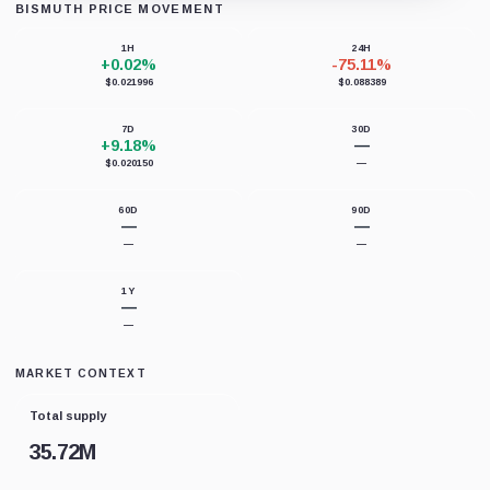
BISMUTH PRICE MOVEMENT
Loading chart data...
1H
24H
+0.02%
-75.11%
$0.021996
$0.088389
7D
30D
+9.18%
—
$0.020150
—
60D
90D
—
—
—
—
1Y
—
—
MARKET CONTEXT
Total supply
35.72M