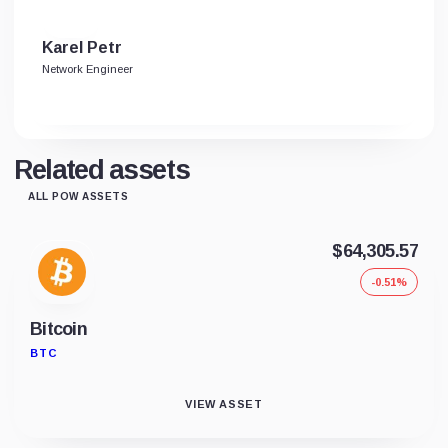
Karel Petr
Network Engineer
Related assets
ALL POW ASSETS
$64,305.57
-0.51%
Bitcoin
BTC
VIEW ASSET