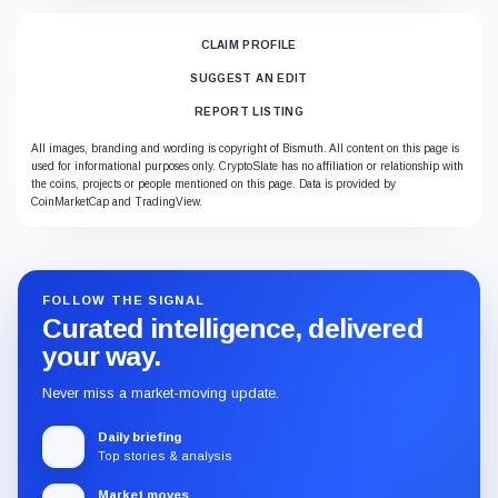
CLAIM PROFILE
SUGGEST AN EDIT
REPORT LISTING
All images, branding and wording is copyright of Bismuth. All content on this page is
used for informational purposes only. CryptoSlate has no affiliation or relationship with
the coins, projects or people mentioned on this page. Data is provided by
CoinMarketCap and TradingView.
FOLLOW THE SIGNAL
Curated intelligence, delivered
your way.
Never miss a market-moving update.
Daily briefing
Top stories & analysis
Market moves