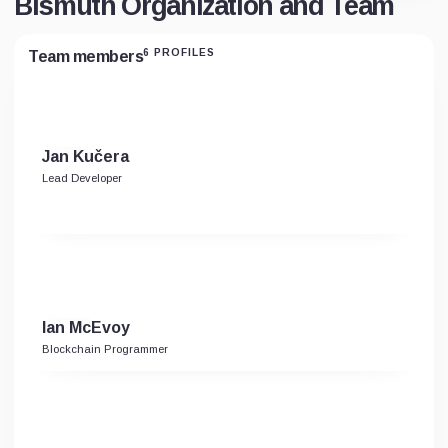
Bismuth Organization and Team
6 PROFILES
Team members
Jan Kučera
Lead Developer
Ian McEvoy
Blockchain Programmer