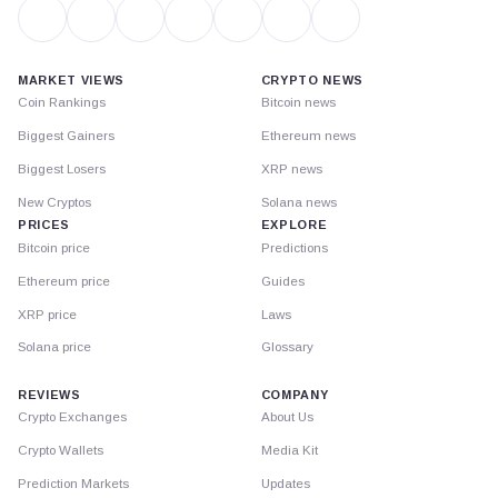
MARKET VIEWS
CRYPTO NEWS
Coin Rankings
Bitcoin news
Biggest Gainers
Ethereum news
Biggest Losers
XRP news
New Cryptos
Solana news
PRICES
EXPLORE
Bitcoin price
Predictions
Ethereum price
Guides
XRP price
Laws
Solana price
Glossary
REVIEWS
COMPANY
Crypto Exchanges
About Us
Crypto Wallets
Media Kit
Prediction Markets
Updates