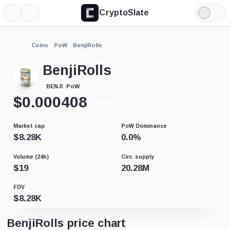
CryptoSlate
More
Search
Light
Mode
Coins
PoW
BenjiRolls
BenjiRolls
PoW
BENJI
$
0.000408
+9.05%
Market cap
PoW Dominance
$
8.28K
0.0
%
Volume (24h)
Circ. supply
$
19
20.28M
FDV
$
8.28K
BenjiRolls price chart