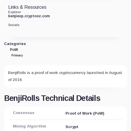
Links & Resources
Explorer
benjiexp.cryptooz.com
Socials
Categories
PoW
Primary
BenjiRolls is a proof of work cryptocurrency launched in August
of 2016.
BenjiRolls Technical Details
Consensus
Proof of Work (PoW)
Mining Algorithm
Scrypt