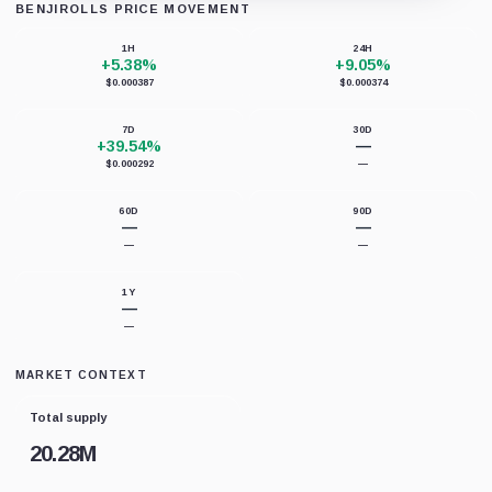
BENJIROLLS PRICE MOVEMENT
Loading chart data...
1H
24H
+5.38%
+9.05%
$0.000387
$0.000374
7D
30D
+39.54%
—
$0.000292
—
60D
90D
—
—
—
—
1Y
—
—
MARKET CONTEXT
Total supply
20.28M