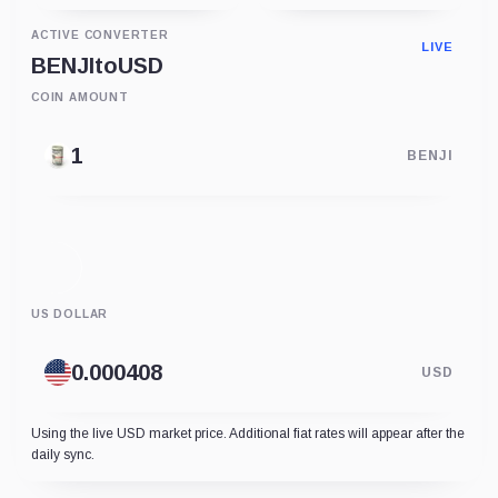
ACTIVE CONVERTER
LIVE
BENJI
to
USD
COIN AMOUNT
BENJI
US DOLLAR
USD
Using the live USD market price. Additional fiat rates will appear after the
daily sync.