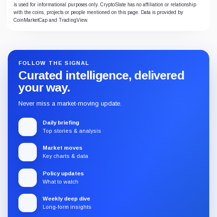
is used for informational purposes only. CryptoSlate has no affiliation or relationship
with the coins, projects or people mentioned on this page. Data is provided by
CoinMarketCap and TradingView.
FOLLOW THE SIGNAL
Curated intelligence, delivered
your way.
Never miss a market-moving update.
Daily briefing
Top stories & analysis
Market moves
Key charts & data
Policy updates
What to watch
Weekly deep dive
Long-form insights