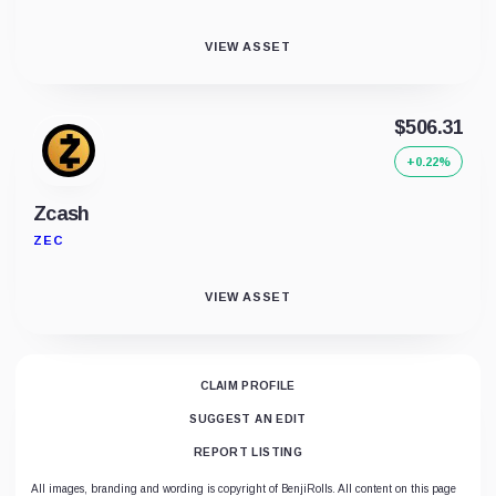
VIEW ASSET
$506.31
+0.22%
Zcash
ZEC
VIEW ASSET
CLAIM PROFILE
SUGGEST AN EDIT
REPORT LISTING
All images, branding and wording is copyright of BenjiRolls. All content on this page