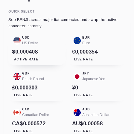
QUICK SELECT
See BENJI across major fiat currencies and swap the active
converter instantly.
USD
EUR
US Dollar
Euro
$0.000408
€0,000354
ACTIVE RATE
LIVE RATE
GBP
JPY
British Pound
Japanese Yen
£0.000303
¥0
LIVE RATE
LIVE RATE
CAD
AUD
Canadian Dollar
Australian Dollar
CA$0.000572
AU$0.00058
LIVE RATE
LIVE RATE