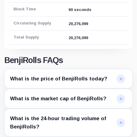
Block Time
60 seconds
Circulating Supply
20,276,099
Total Supply
20,276,099
BenjiRolls FAQs
What is the price of BenjiRolls today?
What is the market cap of BenjiRolls?
What is the 24-hour trading volume of
BenjiRolls?