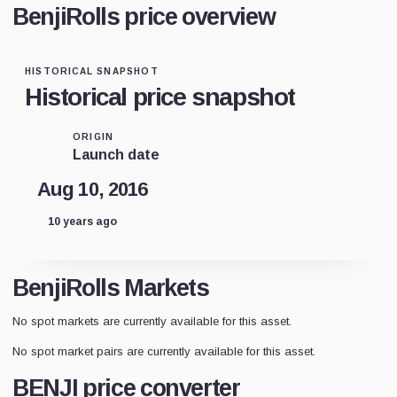
BenjiRolls price overview
HISTORICAL SNAPSHOT
Historical price snapshot
ORIGIN
Launch date
Aug 10, 2016
10 years ago
BenjiRolls Markets
No spot markets are currently available for this asset.
No spot market pairs are currently available for this asset.
BENJI price converter