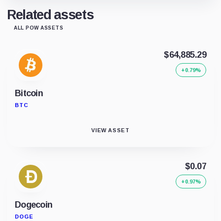
Related assets
ALL POW ASSETS
$64,885.29
+0.79%
Bitcoin
BTC
VIEW ASSET
$0.07
+0.97%
Dogecoin
DOGE