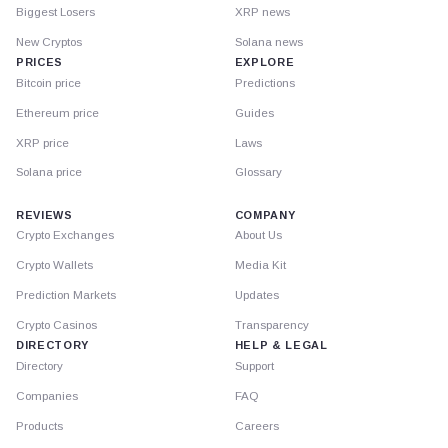
Biggest Losers
XRP news
New Cryptos
Solana news
PRICES
EXPLORE
Bitcoin price
Predictions
Ethereum price
Guides
XRP price
Laws
Solana price
Glossary
REVIEWS
COMPANY
Crypto Exchanges
About Us
Crypto Wallets
Media Kit
Prediction Markets
Updates
Crypto Casinos
Transparency
DIRECTORY
HELP & LEGAL
Directory
Support
Companies
FAQ
Products
Careers